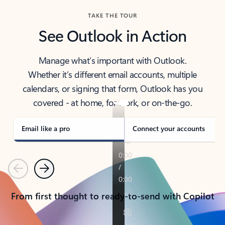
TAKE THE TOUR
See Outlook in Action
Manage what’s important with Outlook.
Whether it’s different email accounts, multiple
calendars, or signing that form, Outlook has you
covered - at home, for work, or on-the-go.
Email like a pro
Connect your accounts
Previous
Next
From first thought to ready-to-send with Copilot