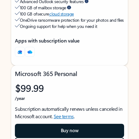
Advanced Outlook security features
100 GB of mailbox storage
100 GB of secure
cloud storage
OneDrive ransomware protection for your photos and files
Ongoing support for help when you need it
Apps with subscription value
Microsoft 365 Personal
$99.99
/year
Subscription automatically renews unless canceled in
Microsoft account.
See terms
.
Buy now