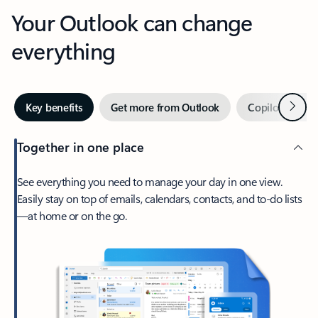
Your Outlook can change
everything
Next
Key benefits
Get more from Outlook
Copilot in Out
Together in one place
See everything you need to manage your day in one view.
Easily stay on top of emails, calendars, contacts, and to-do lists
—at home or on the go.