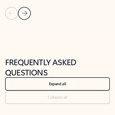
Previous Slide
Next Slide
Back to tabs
Back to NEWS AND TIPS-What's new tab section
FREQUENTLY ASKED
QUESTIONS
Expand all
Collapse all