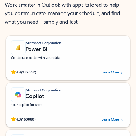
Work smarter in Outlook with apps tailored to help
you communicate, manage your schedule, and find
what you need—simply and fast.
Microsoft Corporation
Power BI
Collaborate better with your data.
Rated (#=ratingAverage#) stars out of 5 stars, by 239002 users.
4.4
(239002)
Learn More
Microsoft Corporation
Copilot
Your copilot for work
Rated (#=ratingAverage#) stars out of 5 stars, by 160880 users.
4.3
(160880)
Learn More