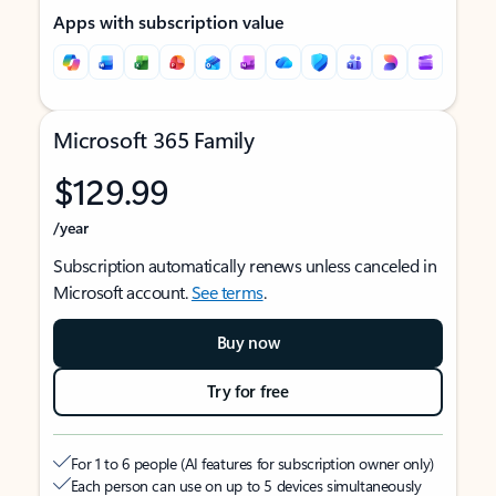
Apps with subscription value
Microsoft 365 Family
$129.99
/year
Subscription automatically renews unless canceled in
Microsoft account.
See terms
.
Buy now
Try for free
For 1 to 6 people (AI features for subscription owner only)
Each person can use on up to 5 devices simultaneously