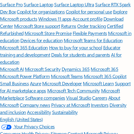
Surface Pro
Surface Laptop
Surface Laptop Ultra
Surface RTX Spark
Dev Box
Copilot for organizations
Copilot for personal use
Explore
Microsoft products
Windows 11 apps
Account profile
Download
Center
Microsoft Store support
Returns
Order tracking
Certified
Refurbished
Microsoft Store Promise
Flexible Payments
Microsoft in
education
Devices for education
Microsoft Teams for Education
Microsoft 365 Education
How to buy for your school
Educator
training and development
Deals for students and parents
AI for
education
Microsoft AI
Microsoft Security
Dynamics 365
Microsoft 365
Microsoft Power Platform
Microsoft Teams
Microsoft 365 Copilot
Small Business
Azure
Microsoft Developer
Microsoft Learn
Support
for AI marketplace apps
Microsoft Tech Community
Microsoft
Marketplace
Software companies
Visual Studio
Careers
About
Microsoft
Company news
Privacy at Microsoft
Investors
Diversity
and inclusion
Accessibility
Sustainability
English (United States)
Your Privacy Choices
Consumer Health Privacy
Sitemap
Contact Microsoft
Privacy