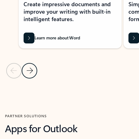
Create impressive documents and
Sim
improve your writing with built-in
com
intelligent features.
form
Learn more about Word
Previous Slide
Next Slide
Back to MICROSOFT 365 APPS carousel section
PARTNER SOLUTIONS
Apps for Outlook