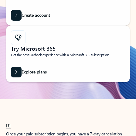
Create account
Try Microsoft 365
Get the best Outlook experience with a Microsoft 365 subscription.
Explore plans
[1]
Once your paid subscription begins, you have a 7-day cancellation