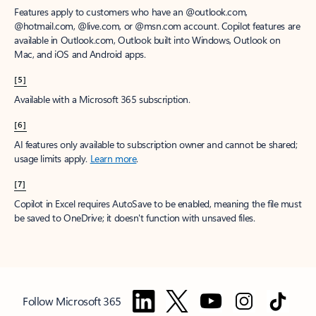
Features apply to customers who have an @outlook.com,
@hotmail.com, @live.com, or @msn.com account. Copilot features are
available in Outlook.com, Outlook built into Windows, Outlook on
Mac, and iOS and Android apps.
[5]
Available with a Microsoft 365 subscription.
[6]
AI features only available to subscription owner and cannot be shared;
usage limits apply.
Learn more
.
[7]
Copilot in Excel requires AutoSave to be enabled, meaning the file must
be saved to OneDrive; it doesn't function with unsaved files.
Follow Microsoft 365