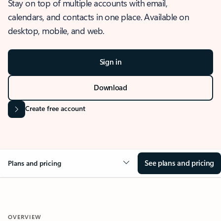
Stay on top of multiple accounts with email,
calendars, and contacts in one place. Available on
desktop, mobile, and web.
Sign in
Download
Create free account
See plans and pricing
Plans and pricing
OVERVIEW