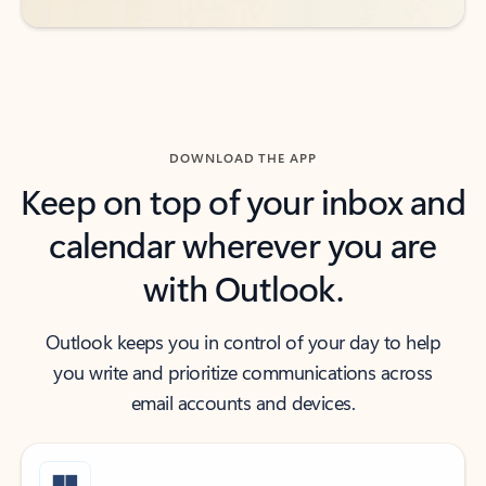
DOWNLOAD THE APP
Keep on top of your inbox and
calendar wherever you are
with Outlook.
Outlook keeps you in control of your day to help
you write and prioritize communications across
email accounts and devices.