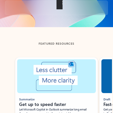
Back to tabs
FEATURED RESOURCES
Showing slide 1 of 3
Summarize
Draft
Get up to speed faster ​
Fast
Let Microsoft Copilot in Outlook summarize long email
Get you