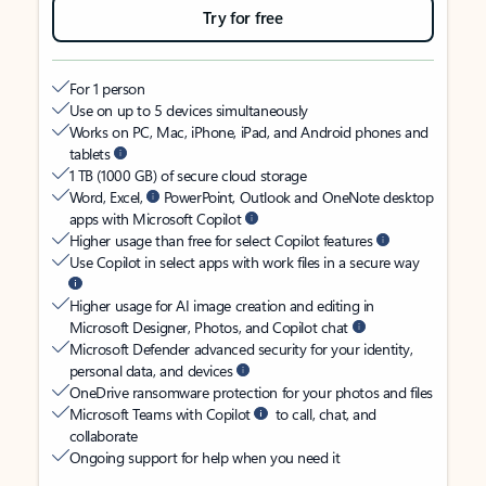
Try for free
For 1 person
Use on up to 5 devices simultaneously
Works on PC, Mac, iPhone, iPad, and Android phones and
tablets
1 TB (1000 GB) of secure cloud storage
Word, Excel,
PowerPoint, Outlook and OneNote desktop
apps with Microsoft Copilot
Higher usage than free for select Copilot features
Use Copilot in select apps with work files in a secure way
Higher usage for AI image creation and editing in
Microsoft Designer, Photos, and Copilot chat
Microsoft Defender advanced security for your identity,
personal data, and devices
OneDrive ransomware protection for your photos and files
Microsoft Teams with Copilot
to call, chat, and
collaborate
Ongoing support for help when you need it