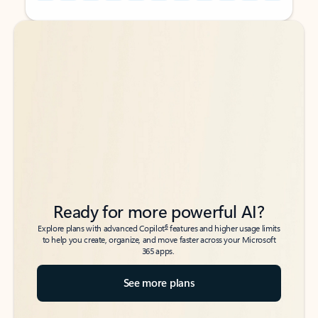
Back to tabs
Back to tabs
Ready for more powerful AI?
6
Explore plans with advanced Copilot
features and higher usage limits
to help you create, organize, and move faster across your Microsoft
365 apps.
See more plans