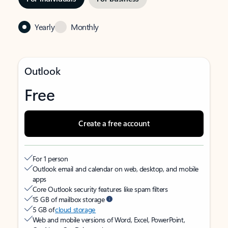
Yearly
Monthly
Outlook
Free
Create a free account
For 1 person
Outlook email and calendar on web, desktop, and mobile
apps
Core Outlook security features like spam filters
15 GB of mailbox storage
5 GB of
cloud storage
Web and mobile versions of Word, Excel, PowerPoint,