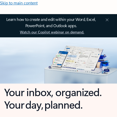
Skip to main content
Learn how to create and edit within your Word, Excel,
PowerPoint, and Outlook apps.
Watch our Copilot webinar on demand.
Your inbox, organized.
Your day, planned.