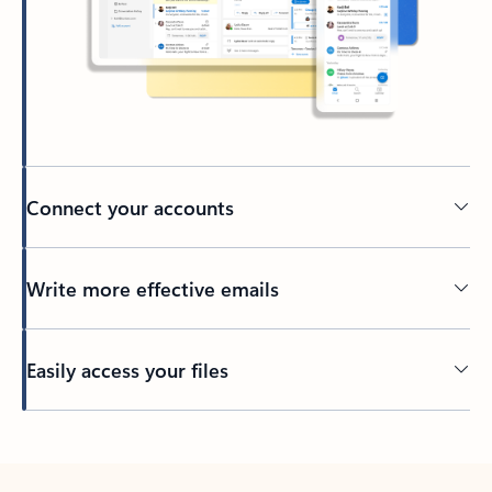
Connect your accounts
Write more effective emails
Easily access your files
Back to tabs