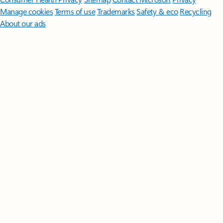
Manage cookies
Terms of use
Trademarks
Safety & eco
Recycling
About our ads