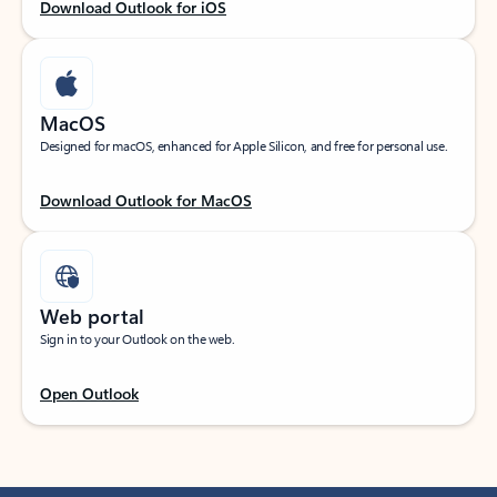
Download Outlook for iOS
MacOS
Designed for macOS, enhanced for Apple Silicon, and free for personal use.
Download Outlook for MacOS
Web portal
Sign in to your Outlook on the web.
Open Outlook