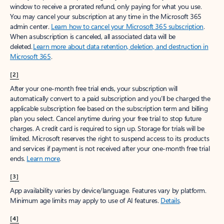
window to receive a prorated refund, only paying for what you use.
You may cancel your subscription at any time in the Microsoft 365
admin center.
Learn how to cancel your Microsoft 365 subscription
.
When a subscription is canceled, all associated data will be
deleted.
Learn more about data retention, deletion, and destruction in
Microsoft 365
.
[2]
After your one-month free trial ends, your subscription will
automatically convert to a paid subscription and you’ll be charged the
applicable subscription fee based on the subscription term and billing
plan you select. Cancel anytime during your free trial to stop future
charges. A credit card is required to sign up. Storage for trials will be
limited. Microsoft reserves the right to suspend access to its products
and services if payment is not received after your one-month free trial
ends.
Learn more
.
[3]
App availability varies by device/language. Features vary by platform.
Minimum age limits may apply to use of AI features.
Details
.
[4]