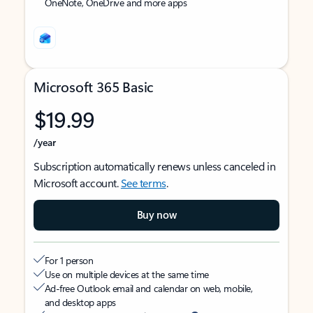
OneNote, OneDrive and more apps
Microsoft 365 Basic
$19.99
/year
Subscription automatically renews unless canceled in
Microsoft account.
See terms
.
Buy now
For 1 person
Use on multiple devices at the same time
Ad-free Outlook email and calendar on web, mobile,
and desktop apps