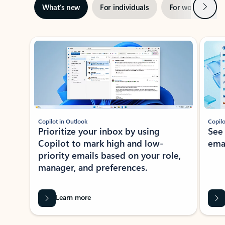
Next
What’s new
For individuals
For work
Ti
Showing slide 1 of 3
Copilot in Outlook
Copilo
Prioritize your inbox by using
See
Copilot to mark high and low-
ema
priority emails based on your role,
manager, and preferences.
Learn more