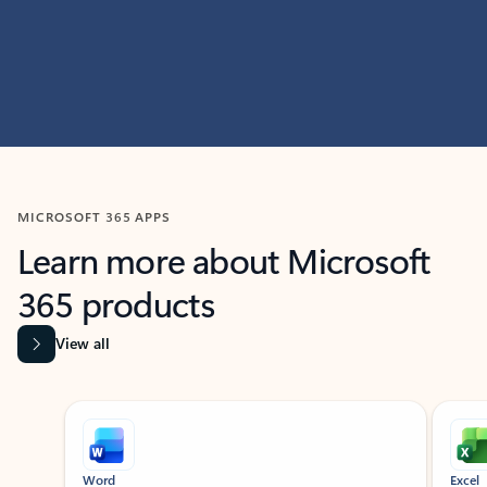
MICROSOFT 365 APPS
Learn more about Microsoft
365 products
View all
Showing slide 1 of 9
Word
Excel