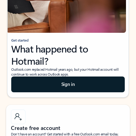
Get started
What happened to
Hotmail?
Outlook.com replaced Hotmail years ago, but your Hotmail account will
continue to work across Outlook apps.
Sign in
Create free account
Don’t have an account? Get started with a free Outlook.com email today.