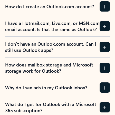
How do I create an Outlook.com account?
I have a Hotmail.com, Live.com, or MSN.com
email account. Is that the same as Outlook?
I don’t have an Outlook.com account. Can I
still use Outlook apps?
How does mailbox storage and Microsoft
storage work for Outlook?
Why do I see ads in my Outlook inbox?
What do I get for Outlook with a Microsoft
365 subscription?