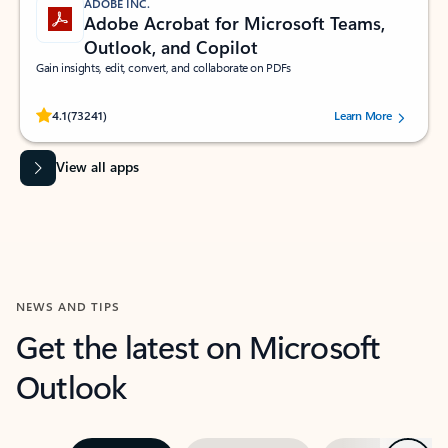
ADOBE INC.
Adobe Acrobat for Microsoft Teams,
Outlook, and Copilot
Gain insights, edit, convert, and collaborate on PDFs
Rated (#=ratingAverage#) stars out of 5 stars, by 73241 users.
4.1
(73241)
Learn More
View all apps
NEWS AND TIPS
Get the latest on Microsoft
Outlook