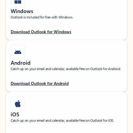
Windows
Outlook is included for free with Windows.
Download Outlook for Windows
Android
Catch up on your email and calendar, available free on Outlook for Android.
Download Outlook for Android
iOS
Catch up on your email and calendar, available free on Outlook for iOS.