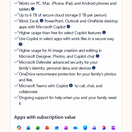
Works on PC, Mac, iPhone, iPad, and Android phones and
tablets
Up to 6 TB of secure cloud storage (1 TB per person)
Word, Excel,
PowerPoint, Outlook and OneNote desktop
apps with Microsoft Copilot
Higher usage than free for select Copilot features
Use Copilot in select apps with work files in a secure way
Higher usage for AI image creation and editing in
Microsoft Designer, Photos, and Copilot chat
Microsoft Defender advanced security for your
family’s identity, personal data, and devices
OneDrive ransomware protection for your family’s photos
and files
Microsoft Teams with Copilot
to call, chat, and
collaborate
Ongoing support for help when you and your family need
it
Apps with subscription value