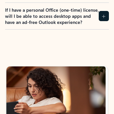
If I have a personal Office (one-time) license,
will I be able to access desktop apps and
have an ad-free Outlook experience?