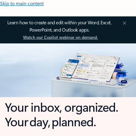
Skip to main content
Learn how to create and edit within your Word, Excel,
PowerPoint, and Outlook apps.
Watch our Copilot webinar on demand.
Your inbox, organized.
Your day, planned.