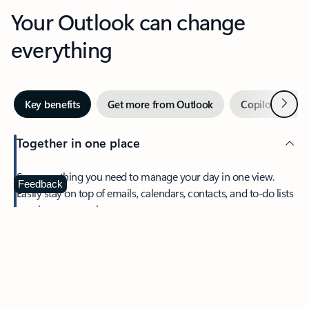
Your Outlook can change
everything
Next
Key benefits
Get more from Outlook
Copilot in Out
Together in one place
See everything you need to manage your day in one view.
Feedback
Easily stay on top of emails, calendars, contacts, and to-do lists
—at home or on the go.