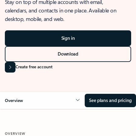
Stay on top of multiple accounts with email,
calendars, and contacts in one place. Available on
desktop, mobile, and web.
Sign in
Download
Create free account
See plans and pricing
Overview
OVERVIEW