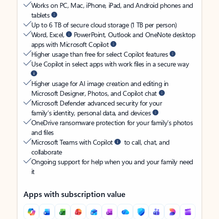
Works on PC, Mac, iPhone, iPad, and Android phones and
tablets
Up to 6 TB of secure cloud storage (1 TB per person)
Word, Excel,
PowerPoint, Outlook and OneNote desktop
apps with Microsoft Copilot
Higher usage than free for select Copilot features
Use Copilot in select apps with work files in a secure way
Higher usage for AI image creation and editing in
Microsoft Designer, Photos, and Copilot chat
Microsoft Defender advanced security for your
family’s identity, personal data, and devices
OneDrive ransomware protection for your family’s photos
and files
Microsoft Teams with Copilot
to call, chat, and
collaborate
Ongoing support for help when you and your family need
it
Apps with subscription value