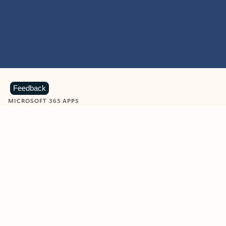
Feedback
MICROSOFT 365 APPS
Learn more about Microsoft
365 products
View all
Showing slide 1 of 9
Word
Excel