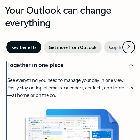
Your Outlook can change
everything
Next
Key benefits
Get more from Outlook
Copilot in Out
Together in one place
See everything you need to manage your day in one view.
Easily stay on top of emails, calendars, contacts, and to-do lists
—at home or on the go.