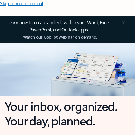
Skip to main content
Learn how to create and edit within your Word, Excel,
PowerPoint, and Outlook apps.
Watch our Copilot webinar on demand.
Your inbox, organized.
Your day, planned.