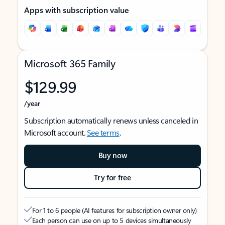
Apps with subscription value
Microsoft 365 Family
$129.99
/year
Subscription automatically renews unless canceled in
Microsoft account.
See terms
.
Buy now
Try for free
For 1 to 6 people (AI features for subscription owner only)
Each person can use on up to 5 devices simultaneously