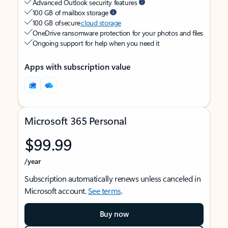
Advanced Outlook security features
100 GB of mailbox storage
100 GB of secure
cloud storage
OneDrive ransomware protection for your photos and files
Ongoing support for help when you need it
Apps with subscription value
Microsoft 365 Personal
$99.99
/year
Subscription automatically renews unless canceled in
Microsoft account.
See terms
.
Buy now