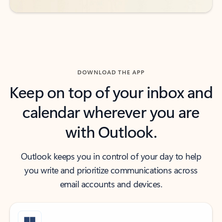
DOWNLOAD THE APP
Keep on top of your inbox and
calendar wherever you are
with Outlook.
Outlook keeps you in control of your day to help
you write and prioritize communications across
email accounts and devices.