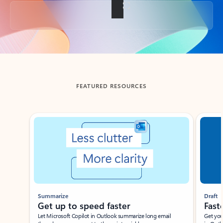
Back to tabs
FEATURED RESOURCES
Showing slide 1 of 3
Summarize
Draft
Get up to speed faster ​
Fast
Let Microsoft Copilot in Outlook summarize long email
Get you