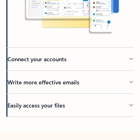
Connect your accounts
Write more effective emails
Easily access your files
Back to tabs