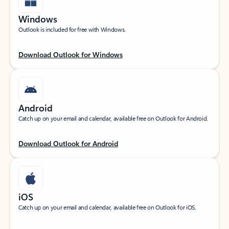
Windows
Outlook is included for free with Windows.
Download Outlook for Windows
Android
Catch up on your email and calendar, available free on Outlook for Android.
Download Outlook for Android
iOS
Catch up on your email and calendar, available free on Outlook for iOS.