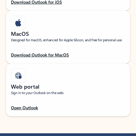
Download Outlook for iOS
MacOS
Designed for macOS, enhanced for Apple Silicon, and free for personal use.
Download Outlook for MacOS
Web portal
Sign in to your Outlook on the web.
Open Outlook