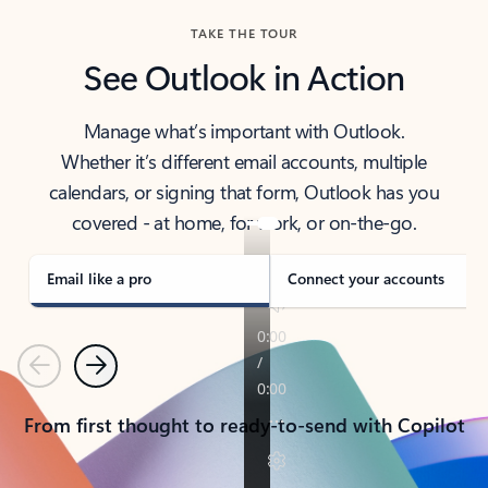
TAKE THE TOUR
See Outlook in Action
Manage what’s important with Outlook.
Whether it’s different email accounts, multiple
calendars, or signing that form, Outlook has you
covered - at home, for work, or on-the-go.
Email like a pro
Connect your accounts
Previous
Next
From first thought to ready-to-send with Copilot