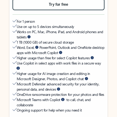
Try for free
For 1 person
Use on up to 5 devices simultaneously
Works on PC, Mac, iPhone, iPad, and Android phones and
tablets
1 TB (1000 GB) of secure cloud storage
Word, Excel,
PowerPoint, Outlook and OneNote desktop
apps with Microsoft Copilot
Higher usage than free for select Copilot features
Use Copilot in select apps with work files in a secure way
Higher usage for AI image creation and editing in
Microsoft Designer, Photos, and Copilot chat
Microsoft Defender advanced security for your identity,
personal data, and devices
OneDrive ransomware protection for your photos and files
Microsoft Teams with Copilot
to call, chat, and
collaborate
Ongoing support for help when you need it