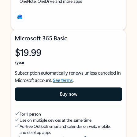
OneNote, OneDrive and more apps
Microsoft 365 Basic
$19.99
/year
Subscription automatically renews unless canceled in
Microsoft account.
See terms
.
Buy now
For 1 person
Use on multiple devices at the same time
Ad-free Outlook email and calendar on web, mobile,
and desktop apps