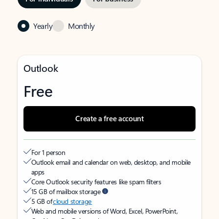
Yearly
Monthly
Outlook
Free
Create a free account
For 1 person
Outlook email and calendar on web, desktop, and mobile
apps
Core Outlook security features like spam filters
15 GB of mailbox storage
5 GB of
cloud storage
Web and mobile versions of Word, Excel, PowerPoint,