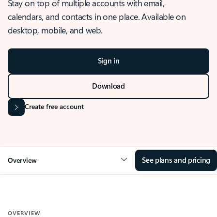
Stay on top of multiple accounts with email,
calendars, and contacts in one place. Available on
desktop, mobile, and web.
Sign in
Download
Create free account
See plans and pricing
Overview
OVERVIEW