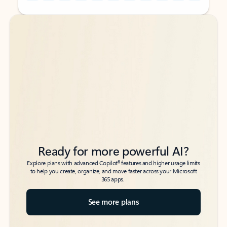
Back to tabs
Back to tabs
Ready for more powerful AI?
6
Explore plans with advanced Copilot
features and higher usage limits
to help you create, organize, and move faster across your Microsoft
365 apps.
See more plans