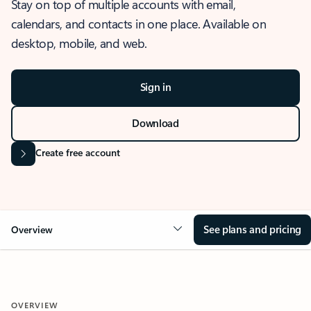
Stay on top of multiple accounts with email,
calendars, and contacts in one place. Available on
desktop, mobile, and web.
Sign in
Download
Create free account
See plans and pricing
Overview
OVERVIEW