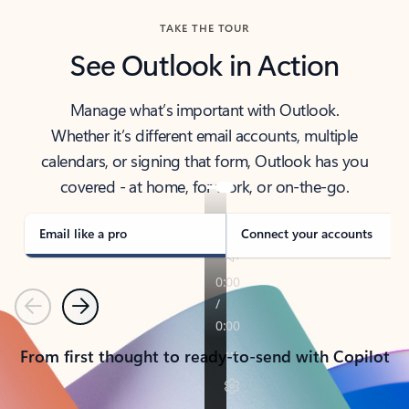
TAKE THE TOUR
See Outlook in Action
Manage what’s important with Outlook.
Whether it’s different email accounts, multiple
calendars, or signing that form, Outlook has you
covered - at home, for work, or on-the-go.
Email like a pro
Connect your accounts
Previous
Next
From first thought to ready-to-send with Copilot