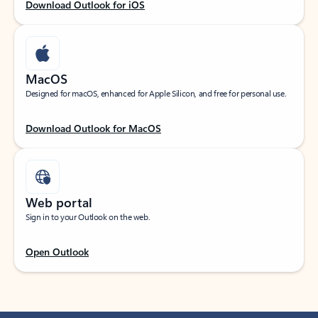
Download Outlook for iOS
MacOS
Designed for macOS, enhanced for Apple Silicon, and free for personal use.
Download Outlook for MacOS
Web portal
Sign in to your Outlook on the web.
Open Outlook