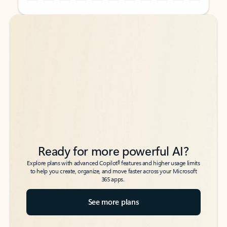
Back to tabs
Back to tabs
Ready for more powerful AI?
6
Explore plans with advanced Copilot
features and higher usage limits
to help you create, organize, and move faster across your Microsoft
365 apps.
See more plans