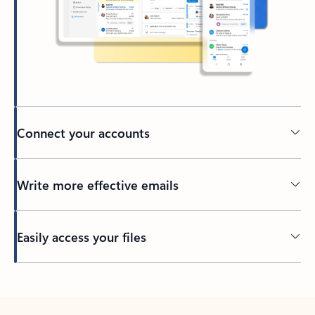
Connect your accounts
Write more effective emails
Easily access your files
Back to tabs