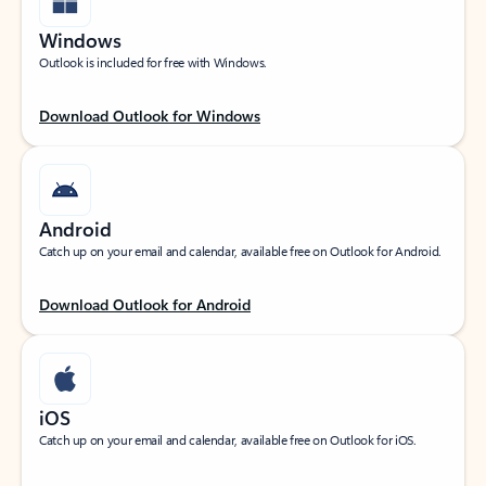
Windows
Outlook is included for free with Windows.
Download Outlook for Windows
Android
Catch up on your email and calendar, available free on Outlook for Android.
Download Outlook for Android
iOS
Catch up on your email and calendar, available free on Outlook for iOS.