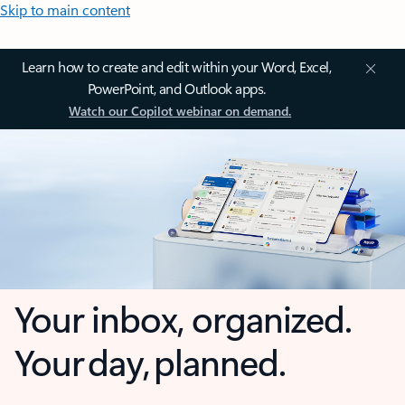
Skip to main content
Learn how to create and edit within your Word, Excel,
PowerPoint, and Outlook apps.
Watch our Copilot webinar on demand.
Your inbox, organized.
Your day, planned.