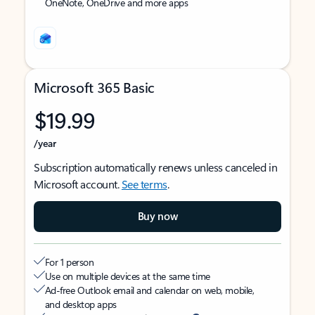
OneNote, OneDrive and more apps
Microsoft 365 Basic
$19.99
/year
Subscription automatically renews unless canceled in
Microsoft account.
See terms
.
Buy now
For 1 person
Use on multiple devices at the same time
Ad-free Outlook email and calendar on web, mobile,
and desktop apps