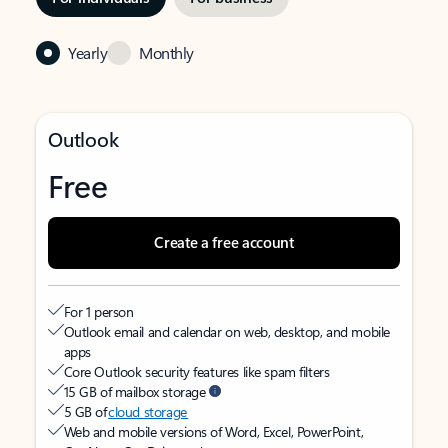
Yearly
Monthly
Outlook
Free
Create a free account
For 1 person
Outlook email and calendar on web, desktop, and mobile
apps
Core Outlook security features like spam filters
15 GB of mailbox storage
5 GB of
cloud storage
Web and mobile versions of Word, Excel, PowerPoint,