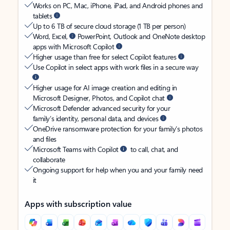
Works on PC, Mac, iPhone, iPad, and Android phones and
tablets
Up to 6 TB of secure cloud storage (1 TB per person)
Word, Excel,
PowerPoint, Outlook and OneNote desktop
apps with Microsoft Copilot
Higher usage than free for select Copilot features
Use Copilot in select apps with work files in a secure way
Higher usage for AI image creation and editing in
Microsoft Designer, Photos, and Copilot chat
Microsoft Defender advanced security for your
family’s identity, personal data, and devices
OneDrive ransomware protection for your family’s photos
and files
Microsoft Teams with Copilot
to call, chat, and
collaborate
Ongoing support for help when you and your family need
it
Apps with subscription value