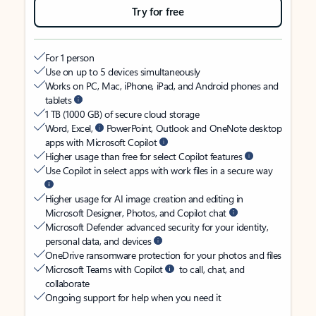
Try for free
For 1 person
Use on up to 5 devices simultaneously
Works on PC, Mac, iPhone, iPad, and Android phones and
tablets
1 TB (1000 GB) of secure cloud storage
Word, Excel,
PowerPoint, Outlook and OneNote desktop
apps with Microsoft Copilot
Higher usage than free for select Copilot features
Use Copilot in select apps with work files in a secure way
Higher usage for AI image creation and editing in
Microsoft Designer, Photos, and Copilot chat
Microsoft Defender advanced security for your identity,
personal data, and devices
OneDrive ransomware protection for your photos and files
Microsoft Teams with Copilot
to call, chat, and
collaborate
Ongoing support for help when you need it