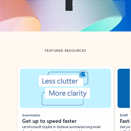
Back to tabs
FEATURED RESOURCES
Showing slide 1 of 3
Summarize
Draft
Get up to speed faster ​
Fast
Let Microsoft Copilot in Outlook summarize long email
Get you