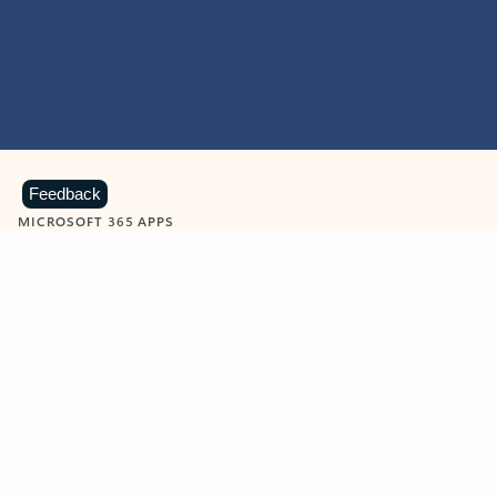
Feedback
MICROSOFT 365 APPS
Learn more about Microsoft
365 products
View all
Showing slide 1 of 9
Word
Excel