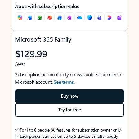
Apps with subscription value
Microsoft 365 Family
$129.99
/year
Subscription automatically renews unless canceled in
Microsoft account.
See terms
.
Buy now
Try for free
For 1 to 6 people (AI features for subscription owner only)
Each person can use on up to 5 devices simultaneously