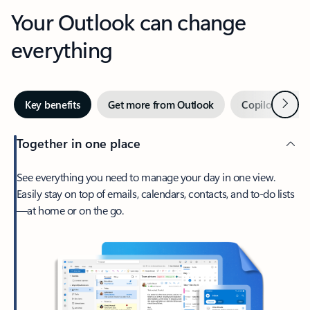
Your Outlook can change
everything
Next
Key benefits
Get more from Outlook
Copilot in Out
Together in one place
See everything you need to manage your day in one view.
Easily stay on top of emails, calendars, contacts, and to-do lists
—at home or on the go.