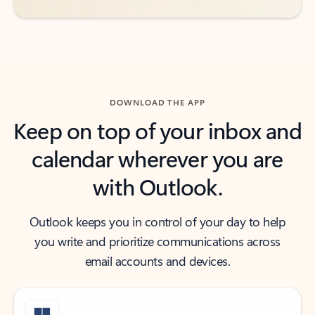
DOWNLOAD THE APP
Keep on top of your inbox and
calendar wherever you are
with Outlook.
Outlook keeps you in control of your day to help
you write and prioritize communications across
email accounts and devices.