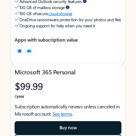
Advanced Outlook security features
100 GB of mailbox storage
100 GB of secure
cloud storage
OneDrive ransomware protection for your photos and files
Ongoing support for help when you need it
Apps with subscription value
Microsoft 365 Personal
$99.99
/year
Subscription automatically renews unless canceled in
Microsoft account.
See terms
.
Buy now