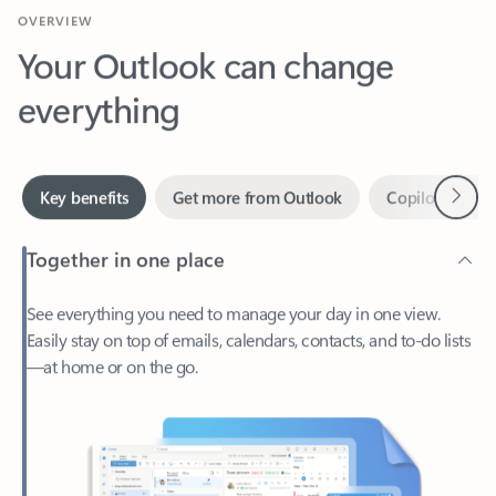
Your Outlook can change
everything
Next
Key benefits
Get more from Outlook
Copilot in Out
Together in one place
See everything you need to manage your day in one view.
Easily stay on top of emails, calendars, contacts, and to-do lists
—at home or on the go.