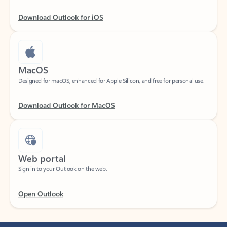
Download Outlook for iOS
MacOS
Designed for macOS, enhanced for Apple Silicon, and free for personal use.
Download Outlook for MacOS
Web portal
Sign in to your Outlook on the web.
Open Outlook