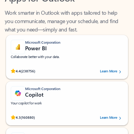
Work smarter in Outlook with apps tailored to help
you communicate, manage your schedule, and find
what you need—simply and fast.
Microsoft Corporation
Power BI
Collaborate better with your data.
Rated (#=ratingAverage#) stars out of 5 stars, by 238756 users.
4.4
(238756)
Learn More
Microsoft Corporation
Copilot
Your copilot for work
Rated (#=ratingAverage#) stars out of 5 stars, by 160880 users.
4.3
(160880)
Learn More