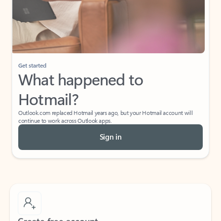
Get started
What happened to
Hotmail?
Outlook.com replaced Hotmail years ago, but your Hotmail account will
continue to work across Outlook apps.
Sign in
Create free account
Don’t have an account? Get started with a free Outlook.com email today.