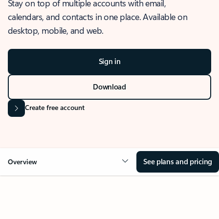
Stay on top of multiple accounts with email,
calendars, and contacts in one place. Available on
desktop, mobile, and web.
Sign in
Download
Create free account
See plans and pricing
Overview
OVERVIEW