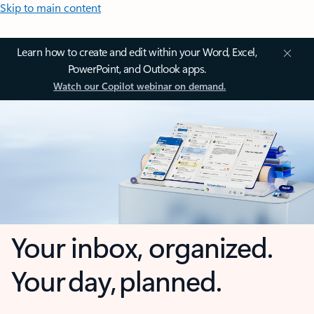
Skip to main content
Learn how to create and edit within your Word, Excel,
PowerPoint, and Outlook apps.
Watch our Copilot webinar on demand.
Your inbox, organized.
Your day, planned.