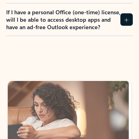
If I have a personal Office (one-time) license,
will I be able to access desktop apps and
have an ad-free Outlook experience?