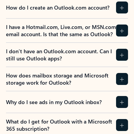
How do I create an Outlook.com account?
I have a Hotmail.com, Live.com, or MSN.com
email account. Is that the same as Outlook?
I don’t have an Outlook.com account. Can I
still use Outlook apps?
How does mailbox storage and Microsoft
storage work for Outlook?
Why do I see ads in my Outlook inbox?
What do I get for Outlook with a Microsoft
365 subscription?