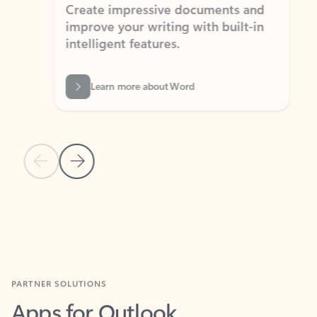
Create impressive documents and
Sim
improve your writing with built-in
com
intelligent features.
form
Learn more about Word
Previous Slide
Next Slide
Back to MICROSOFT 365 APPS carousel section
PARTNER SOLUTIONS
Apps for Outlook