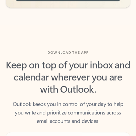
DOWNLOAD THE APP
Keep on top of your inbox and
calendar wherever you are
with Outlook.
Outlook keeps you in control of your day to help
you write and prioritize communications across
email accounts and devices.