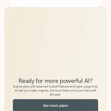
Back to tabs
Back to tabs
Ready for more powerful AI?
6
Explore plans with advanced Copilot
features and higher usage limits
to help you create, organize, and move faster across your Microsoft
365 apps.
See more plans