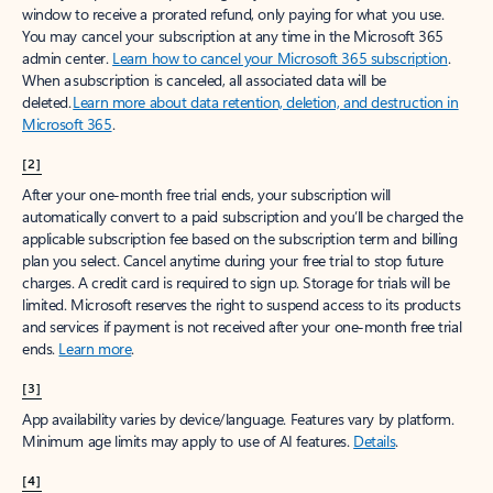
window to receive a prorated refund, only paying for what you use.
You may cancel your subscription at any time in the Microsoft 365
admin center.
Learn how to cancel your Microsoft 365 subscription
.
When a subscription is canceled, all associated data will be
deleted.
Learn more about data retention, deletion, and destruction in
Microsoft 365
.
[2]
After your one-month free trial ends, your subscription will
automatically convert to a paid subscription and you’ll be charged the
applicable subscription fee based on the subscription term and billing
plan you select. Cancel anytime during your free trial to stop future
charges. A credit card is required to sign up. Storage for trials will be
limited. Microsoft reserves the right to suspend access to its products
and services if payment is not received after your one-month free trial
ends.
Learn more
.
[3]
App availability varies by device/language. Features vary by platform.
Minimum age limits may apply to use of AI features.
Details
.
[4]