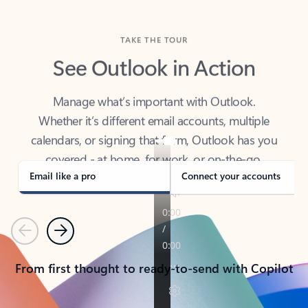
TAKE THE TOUR
See Outlook in Action
Manage what’s important with Outlook.
Whether it’s different email accounts, multiple
calendars, or signing that form, Outlook has you
covered - at home, for work, or on-the-go.
Email like a pro
Connect your accounts
Previous
Next
From first thought to ready-to-send with Copilot