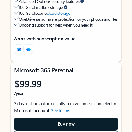
Advanced Outlook security features
100 GB of mailbox storage
100 GB of secure
cloud storage
OneDrive ransomware protection for your photos and files
Ongoing support for help when you need it
Apps with subscription value
Microsoft 365 Personal
$99.99
/year
Subscription automatically renews unless canceled in
Microsoft account.
See terms
.
Buy now