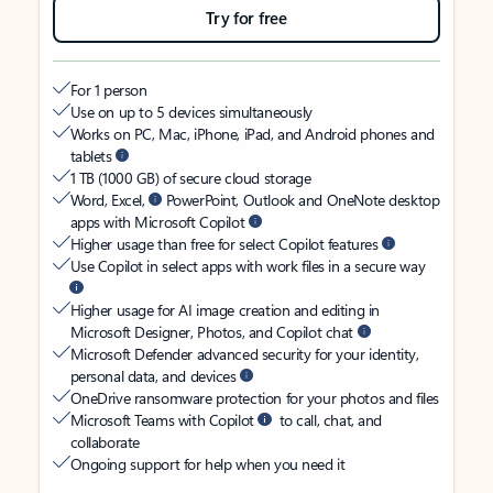
Try for free
For 1 person
Use on up to 5 devices simultaneously
Works on PC, Mac, iPhone, iPad, and Android phones and
tablets
1 TB (1000 GB) of secure cloud storage
Word, Excel,
PowerPoint, Outlook and OneNote desktop
apps with Microsoft Copilot
Higher usage than free for select Copilot features
Use Copilot in select apps with work files in a secure way
Higher usage for AI image creation and editing in
Microsoft Designer, Photos, and Copilot chat
Microsoft Defender advanced security for your identity,
personal data, and devices
OneDrive ransomware protection for your photos and files
Microsoft Teams with Copilot
to call, chat, and
collaborate
Ongoing support for help when you need it