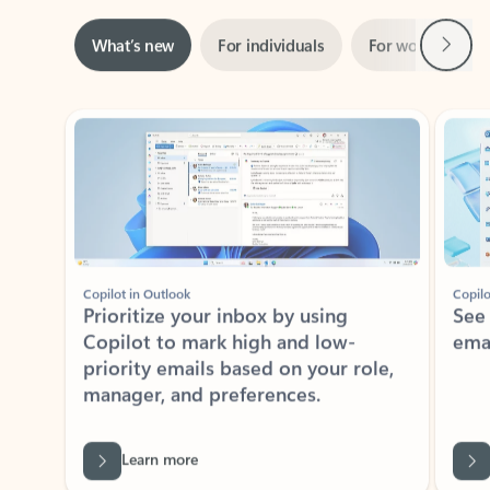
Next
What’s new
For individuals
For work
Ti
Showing slide 1 of 3
Copilot in Outlook
Copilo
Prioritize your inbox by using
See
Copilot to mark high and low-
ema
priority emails based on your role,
manager, and preferences.
Learn more