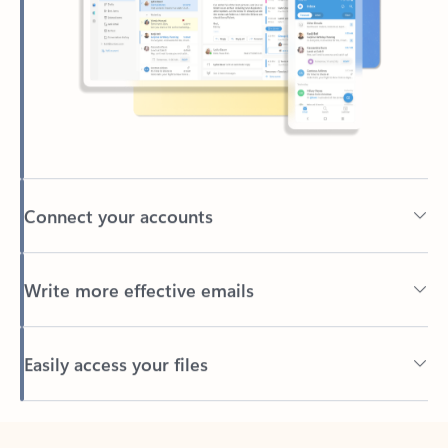
Connect your accounts
Write more effective emails
Easily access your files
Back to tabs