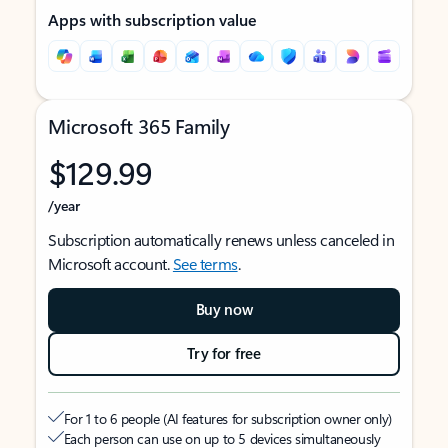
Apps with subscription value
Microsoft 365 Family
$129.99
/year
Subscription automatically renews unless canceled in
Microsoft account.
See terms
.
Buy now
Try for free
For 1 to 6 people (AI features for subscription owner only)
Each person can use on up to 5 devices simultaneously