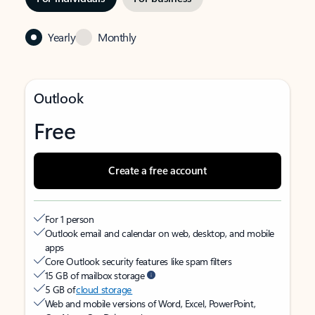
Yearly
Monthly
Outlook
Free
Create a free account
For 1 person
Outlook email and calendar on web, desktop, and mobile
apps
Core Outlook security features like spam filters
15 GB of mailbox storage
5 GB of
cloud storage
Web and mobile versions of Word, Excel, PowerPoint,