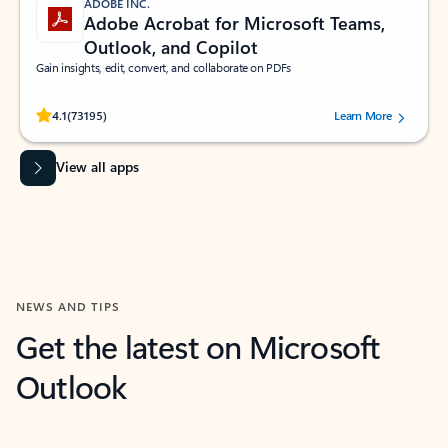
ADOBE INC.
Adobe Acrobat for Microsoft Teams,
Outlook, and Copilot
Gain insights, edit, convert, and collaborate on PDFs
Rated (#=ratingAverage#) stars out of 5 stars, by 73195 users.
4.1
(73195)
Learn More
View all apps
NEWS AND TIPS
Get the latest on Microsoft
Outlook