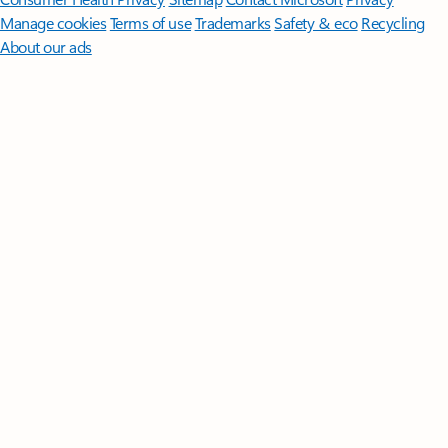
Manage cookies
Terms of use
Trademarks
Safety & eco
Recycling
About our ads