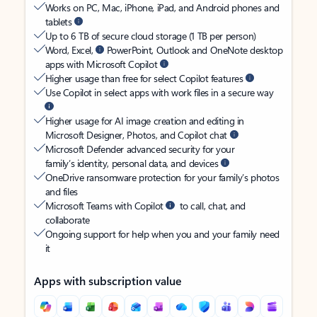
Works on PC, Mac, iPhone, iPad, and Android phones and
tablets
Up to 6 TB of secure cloud storage (1 TB per person)
Word, Excel,
PowerPoint, Outlook and OneNote desktop
apps with Microsoft Copilot
Higher usage than free for select Copilot features
Use Copilot in select apps with work files in a secure way
Higher usage for AI image creation and editing in
Microsoft Designer, Photos, and Copilot chat
Microsoft Defender advanced security for your
family’s identity, personal data, and devices
OneDrive ransomware protection for your family’s photos
and files
Microsoft Teams with Copilot
to call, chat, and
collaborate
Ongoing support for help when you and your family need
it
Apps with subscription value