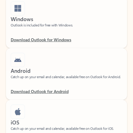
Windows
Outlook is included for free with Windows.
Download Outlook for Windows
Android
Catch up on your email and calendar, available free on Outlook for Android.
Download Outlook for Android
iOS
Catch up on your email and calendar, available free on Outlook for iOS.