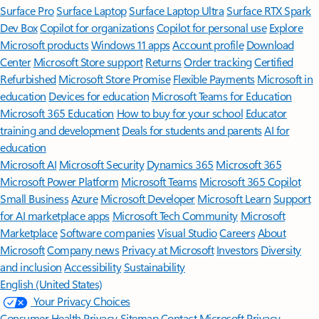
Surface Pro
Surface Laptop
Surface Laptop Ultra
Surface RTX Spark
Dev Box
Copilot for organizations
Copilot for personal use
Explore
Microsoft products
Windows 11 apps
Account profile
Download
Center
Microsoft Store support
Returns
Order tracking
Certified
Refurbished
Microsoft Store Promise
Flexible Payments
Microsoft in
education
Devices for education
Microsoft Teams for Education
Microsoft 365 Education
How to buy for your school
Educator
training and development
Deals for students and parents
AI for
education
Microsoft AI
Microsoft Security
Dynamics 365
Microsoft 365
Microsoft Power Platform
Microsoft Teams
Microsoft 365 Copilot
Small Business
Azure
Microsoft Developer
Microsoft Learn
Support
for AI marketplace apps
Microsoft Tech Community
Microsoft
Marketplace
Software companies
Visual Studio
Careers
About
Microsoft
Company news
Privacy at Microsoft
Investors
Diversity
and inclusion
Accessibility
Sustainability
English (United States)
Your Privacy Choices
Consumer Health Privacy
Sitemap
Contact Microsoft
Privacy