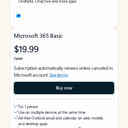
OneNote, OneDrive and more apps
Microsoft 365 Basic
$19.99
/year
Subscription automatically renews unless canceled in
Microsoft account.
See terms
.
Buy now
For 1 person
Use on multiple devices at the same time
Ad-free Outlook email and calendar on web, mobile,
and desktop apps