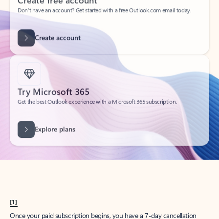
Create account
Try Microsoft 365
Get the best Outlook experience with a Microsoft 365 subscription.
Explore plans
[1]
Once your paid subscription begins, you have a 7-day cancellation