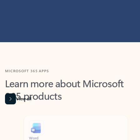
MICROSOFT 365 APPS
Learn more about Microsoft
365 products
View all
Showing slide 1 of 9
Word
Excel