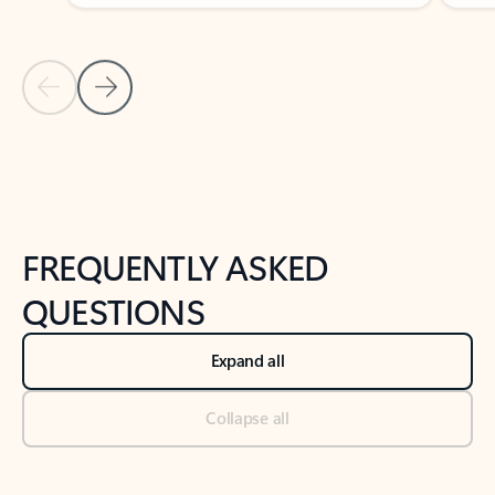
Previous Slide
Next Slide
Back to tabs
Back to NEWS AND TIPS-What's new tab section
FREQUENTLY ASKED
QUESTIONS
Expand all
Collapse all