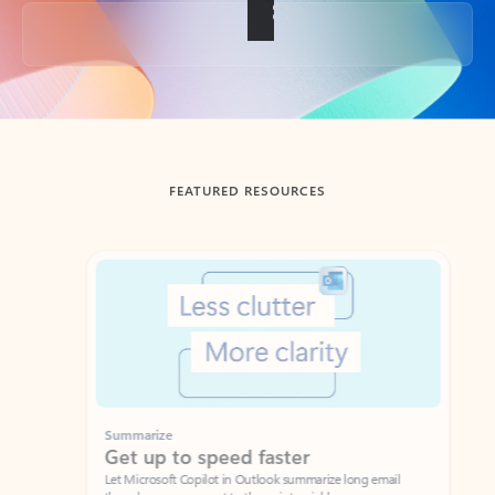
Back to tabs
FEATURED RESOURCES
Showing slide 1 of 3
Summarize
Draft
Get up to speed faster ​
Fast
Let Microsoft Copilot in Outlook summarize long email
Get you