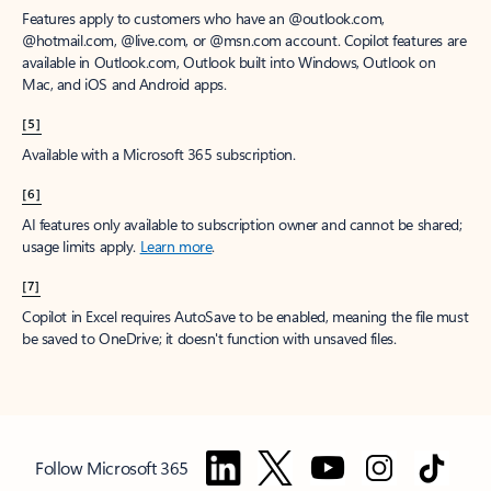
Features apply to customers who have an @outlook.com,
@hotmail.com, @live.com, or @msn.com account. Copilot features are
available in Outlook.com, Outlook built into Windows, Outlook on
Mac, and iOS and Android apps.
[5]
Available with a Microsoft 365 subscription.
[6]
AI features only available to subscription owner and cannot be shared;
usage limits apply.
Learn more
.
[7]
Copilot in Excel requires AutoSave to be enabled, meaning the file must
be saved to OneDrive; it doesn't function with unsaved files.
Follow Microsoft 365