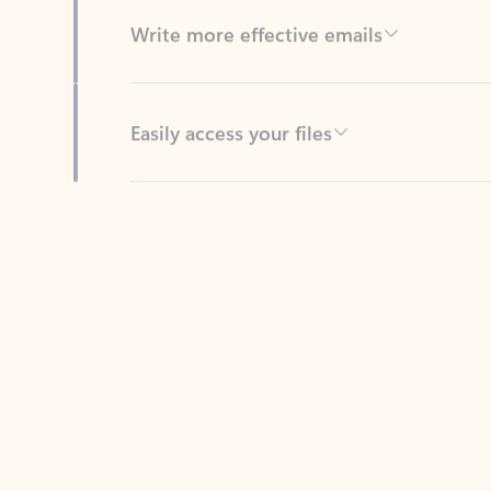
Easily access your files
Back to tabs