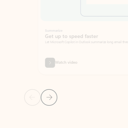
Summarize
Get up to speed faster ​
Let Microsoft Copilot in Outlook summarize long email threads so you can g
Watch video
Previous Slide
Next Slide
Back to carousel navigation controls