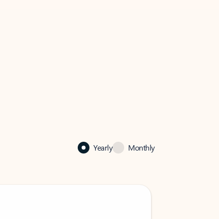
Yearly
Monthly