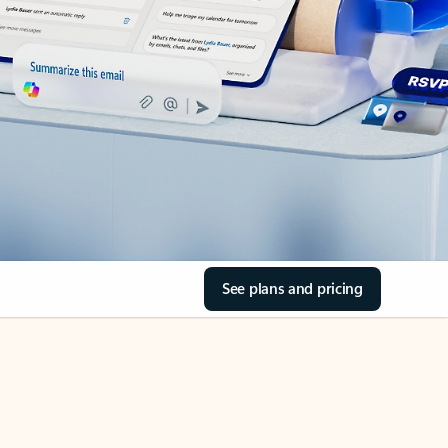
See plans and pricing