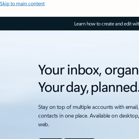
Skip to main content
Learn how to create and edit wi
Your inbox, organ
Your day, planned
Stay on top of multiple accounts with email,
contacts in one place. Available on desktop
web.