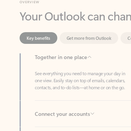
Key benefits
Get more from Outlook
C
Together in one place
See everything you need to manage your day in
one view. Easily stay on top of emails, calendars,
contacts, and to-do lists—at home or on the go.
Connect your accounts
Write more effective emails