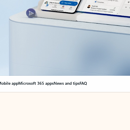
obile app
Microsoft 365 apps
News and tips
FAQ
nge everything