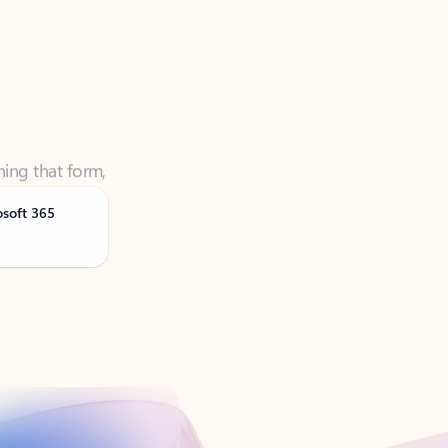
ning that form,
osoft 365