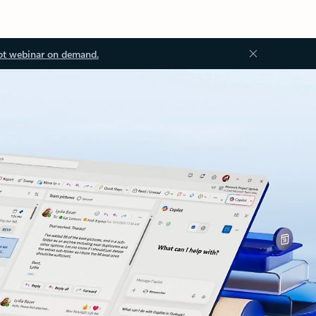
ot webinar on demand.