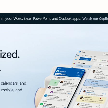
thin your Word, Excel, PowerPoint, and Outlook apps.
Watch our Copil
ized.
.
 calendars, and
, mobile, and