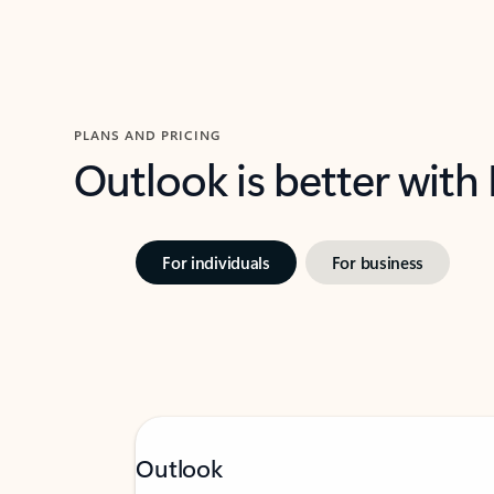
PLANS AND PRICING
Outlook is better with
For individuals
For business
Outlook