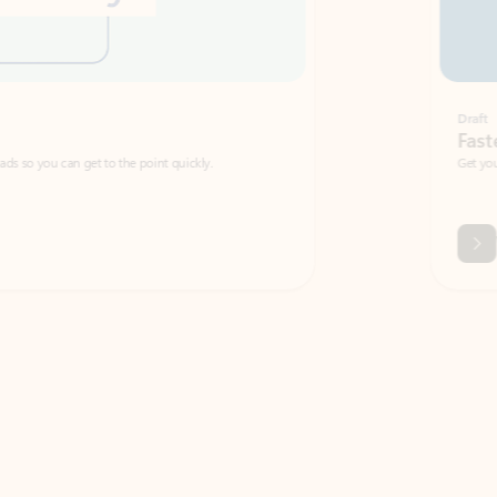
Draft
Faster emails, fewer erro
et to the point quickly.
Get your message right the first time with 
Watch video