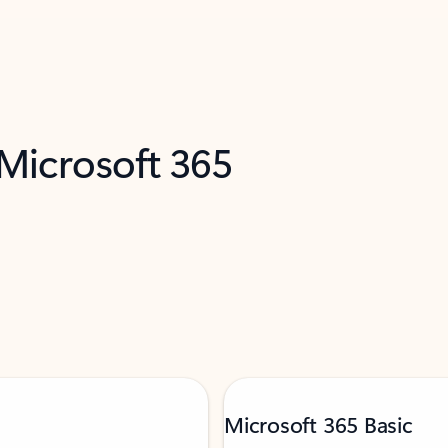
 Microsoft 365
Microsoft 365 Basic