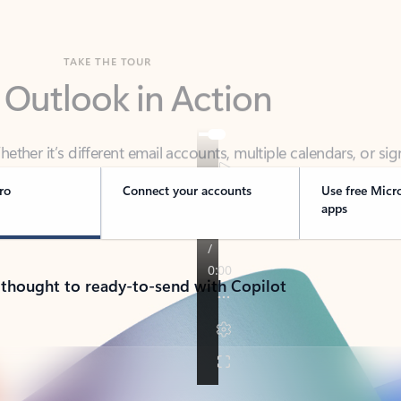
TAKE THE TOUR
 Outlook in Action
her it’s different email accounts, multiple calendars, or sig
ou covered - at home, for work, or on-the-go.
ro
Connect your accounts
Use free Micr
apps
 thought to ready-to-send with Copilot