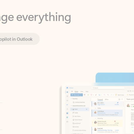
opilot in Outlook