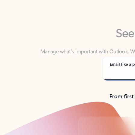
See
Manage what’s important with Outlook. Whet
Outlook has y
Email like a p
From first