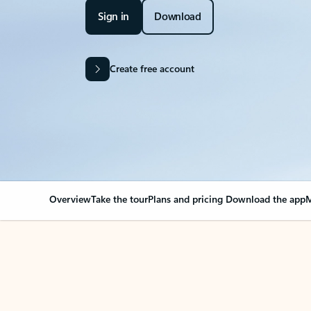
Sign in
Download
Create free account
Overview
Take the tour
Plans and pricing
Download the app
M
OVERVIEW
Your Outlook can cha