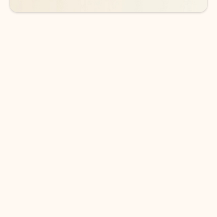
DOWNLOAD THE APP
Keep on top of your inbox and
calendar wherever you are
with Outlook.
Outlook keeps you in control of your day to help
you write and prioritize communications across
email accounts and devices.