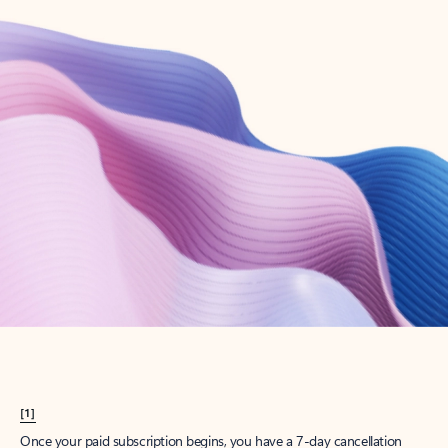
Create account
Try Microsoft 365
Get the best Outlook experience with a Microsoft 365 subscription.
Explore plans
[1]
Once your paid subscription begins, you have a 7-day cancellation