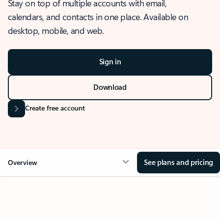
Stay on top of multiple accounts with email,
calendars, and contacts in one place. Available on
desktop, mobile, and web.
Sign in
Download
Create free account
See plans and pricing
Overview
OVERVIEW