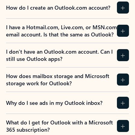
How do I create an Outlook.com account?
I have a Hotmail.com, Live.com, or MSN.com
email account. Is that the same as Outlook?
I don’t have an Outlook.com account. Can I
still use Outlook apps?
How does mailbox storage and Microsoft
storage work for Outlook?
Why do I see ads in my Outlook inbox?
What do I get for Outlook with a Microsoft
365 subscription?