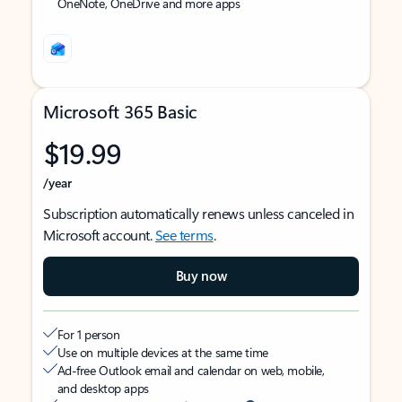
OneNote, OneDrive and more apps
Microsoft 365 Basic
$19.99
/year
Subscription automatically renews unless canceled in
Microsoft account.
See terms
.
Buy now
For 1 person
Use on multiple devices at the same time
Ad-free Outlook email and calendar on web, mobile,
and desktop apps