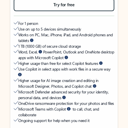
Try for free
For 1 person
Use on up to 5 devices simultaneously
Works on PC, Mac, iPhone, iPad, and Android phones and
tablets
1 TB (1000 GB) of secure cloud storage
Word, Excel,
PowerPoint, Outlook and OneNote desktop
apps with Microsoft Copilot
Higher usage than free for select Copilot features
Use Copilot in select apps with work files in a secure way
Higher usage for AI image creation and editing in
Microsoft Designer, Photos, and Copilot chat
Microsoft Defender advanced security for your identity,
personal data, and devices
OneDrive ransomware protection for your photos and files
Microsoft Teams with Copilot
to call, chat, and
collaborate
Ongoing support for help when you need it