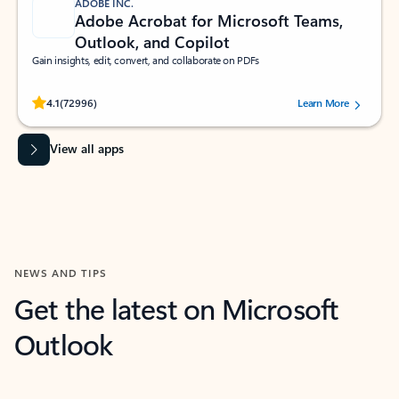
ADOBE INC.
Adobe Acrobat for Microsoft Teams,
Outlook, and Copilot
Gain insights, edit, convert, and collaborate on PDFs
Rated (#=ratingAverage#) stars out of 5 stars, by 72996 users.
4.1
(72996)
Learn More
View all apps
NEWS AND TIPS
Get the latest on Microsoft
Outlook