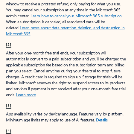
window to receive a prorated refund, only paying for what you use.
You may cancel your subscription at any time in the Microsoft 365
admin center.
Learn how to cancel your Microsoft 365 subscription
.
When a subscription is canceled, all associated data will be
deleted.
Learn more about data retention, deletion, and destruction in
Microsoft 365
.
[2]
After your one-month free trial ends, your subscription will
automatically convert to a paid subscription and you’ll be charged the
applicable subscription fee based on the subscription term and billing
plan you select. Cancel anytime during your free trial to stop future
charges. A credit card is required to sign up. Storage for trials will be
limited. Microsoft reserves the right to suspend access to its products
and services if payment is not received after your one-month free trial
ends.
Learn more
.
[3]
App availability varies by device/language. Features vary by platform.
Minimum age limits may apply to use of AI features.
Details
.
[4]