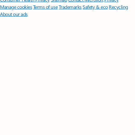
Manage cookies
Terms of use
Trademarks
Safety & eco
Recycling
About our ads