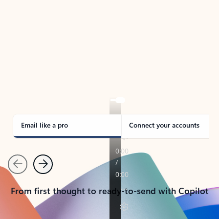
TAKE THE TOUR
See Outlook in Action
Manage what’s important with Outlook.
Whether it’s different email accounts, multiple
calendars, or signing that form, Outlook has you
covered - at home, for work, or on-the-go.
Email like a pro
Connect your accounts
Previous
Next
From first thought to ready-to-send with Copilot