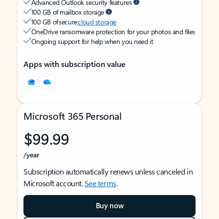
Advanced Outlook security features
100 GB of mailbox storage
100 GB of secure
cloud storage
OneDrive ransomware protection for your photos and files
Ongoing support for help when you need it
Apps with subscription value
Microsoft 365 Personal
$99.99
/year
Subscription automatically renews unless canceled in
Microsoft account.
See terms
.
Buy now