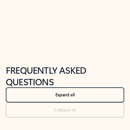
Previous Slide
Next Slide
Back to tabs
Back to NEWS AND TIPS-What's new tab section
FREQUENTLY ASKED
QUESTIONS
Expand all
Collapse all