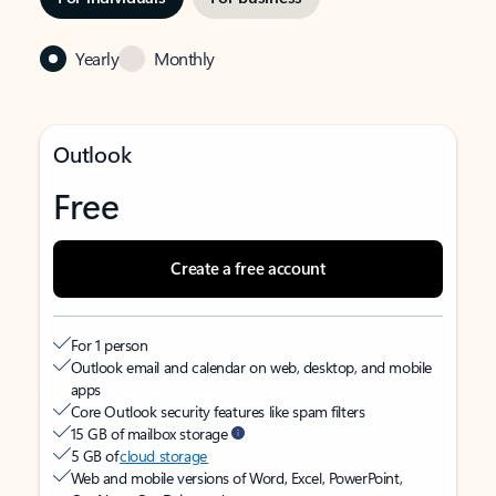
Yearly
Monthly
Outlook
Free
Create a free account
For 1 person
Outlook email and calendar on web, desktop, and mobile
apps
Core Outlook security features like spam filters
15 GB of mailbox storage
5 GB of
cloud storage
Web and mobile versions of Word, Excel, PowerPoint,