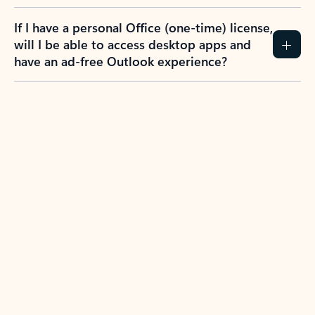
If I have a personal Office (one-time) license,
will I be able to access desktop apps and
have an ad-free Outlook experience?