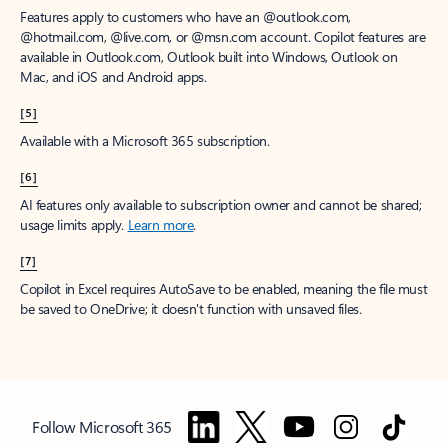
Features apply to customers who have an @outlook.com,
@hotmail.com, @live.com, or @msn.com account. Copilot features are
available in Outlook.com, Outlook built into Windows, Outlook on
Mac, and iOS and Android apps.
[5]
Available with a Microsoft 365 subscription.
[6]
AI features only available to subscription owner and cannot be shared;
usage limits apply.
Learn more
.
[7]
Copilot in Excel requires AutoSave to be enabled, meaning the file must
be saved to OneDrive; it doesn't function with unsaved files.
Follow Microsoft 365