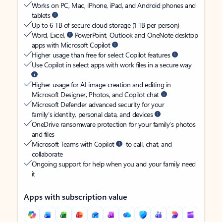
Works on PC, Mac, iPhone, iPad, and Android phones and
tablets
Up to 6 TB of secure cloud storage (1 TB per person)
Word, Excel,
PowerPoint, Outlook and OneNote desktop
apps with Microsoft Copilot
Higher usage than free for select Copilot features
Use Copilot in select apps with work files in a secure way
Higher usage for AI image creation and editing in
Microsoft Designer, Photos, and Copilot chat
Microsoft Defender advanced security for your
family’s identity, personal data, and devices
OneDrive ransomware protection for your family’s photos
and files
Microsoft Teams with Copilot
to call, chat, and
collaborate
Ongoing support for help when you and your family need
it
Apps with subscription value