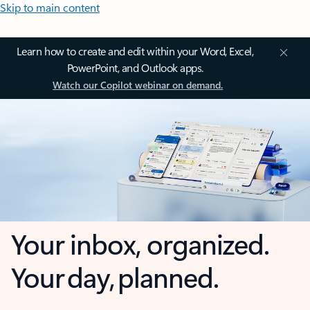
Skip to main content
Learn how to create and edit within your Word, Excel,
PowerPoint, and Outlook apps.
Watch our Copilot webinar on demand.
Your inbox, organized.
Your day, planned.