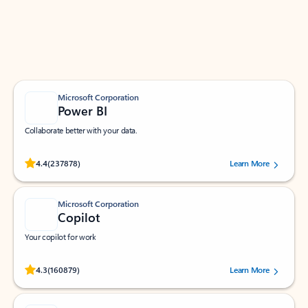
Work smarter in Outlook with apps tailored to help
you communicate, manage your schedule, and find
what you need—simply and fast.
Microsoft Corporation
Power BI
Collaborate better with your data.
Rated (#=ratingAverage#) stars out of 5 stars, by 237878 users.
4.4
(237878)
Learn More
Microsoft Corporation
Copilot
Your copilot for work
Rated (#=ratingAverage#) stars out of 5 stars, by 160879 users.
4.3
(160879)
Learn More