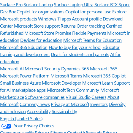
Surface Pro
Surface Laptop
Surface Laptop Ultra
Surface RTX Spark
Dev Box
Copilot for organizations
Copilot for personal use
Explore
Microsoft products
Windows 11 apps
Account profile
Download
Center
Microsoft Store support
Returns
Order tracking
Certified
Refurbished
Microsoft Store Promise
Flexible Payments
Microsoft in
education
Devices for education
Microsoft Teams for Education
Microsoft 365 Education
How to buy for your school
Educator
training and development
Deals for students and parents
AI for
education
Microsoft AI
Microsoft Security
Dynamics 365
Microsoft 365
Microsoft Power Platform
Microsoft Teams
Microsoft 365 Copilot
Small Business
Azure
Microsoft Developer
Microsoft Learn
Support
for AI marketplace apps
Microsoft Tech Community
Microsoft
Marketplace
Software companies
Visual Studio
Careers
About
Microsoft
Company news
Privacy at Microsoft
Investors
Diversity
and inclusion
Accessibility
Sustainability
English (United States)
Your Privacy Choices
Consumer Health Privacy
Sitemap
Contact Microsoft
Privacy