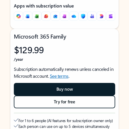
Apps with subscription value
Microsoft 365 Family
$129.99
/year
Subscription automatically renews unless canceled in
Microsoft account.
See terms
.
Buy now
Try for free
For 1 to 6 people (AI features for subscription owner only)
Each person can use on up to 5 devices simultaneously