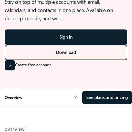
Stay on top of multiple accounts with email,
calendars, and contacts in one place. Available on
desktop, mobile, and web.
Sign in
Download
Create free account
See plans and pricing
Overview
OVERVIEW