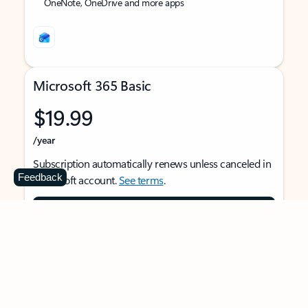
OneNote, OneDrive and more apps
Microsoft 365 Basic
$19.99
/year
Subscription automatically renews unless canceled in
Feedback
Microsoft account.
See terms
.
Buy now
For 1 person
Use on multiple devices at the same time
Ad-free Outlook email and calendar on web, mobile,
and desktop apps