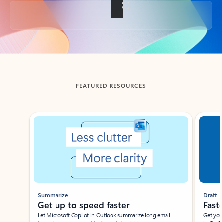
Back to tabs
FEATURED RESOURCES
Showing slide 1 of 3
Summarize
Draft
Get up to speed faster ​
Fast
Let Microsoft Copilot in Outlook summarize long email
Get you