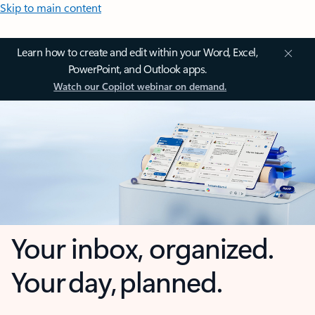
Skip to main content
Learn how to create and edit within your Word, Excel,
PowerPoint, and Outlook apps.
Watch our Copilot webinar on demand.
Your inbox, organized.
Your day, planned.