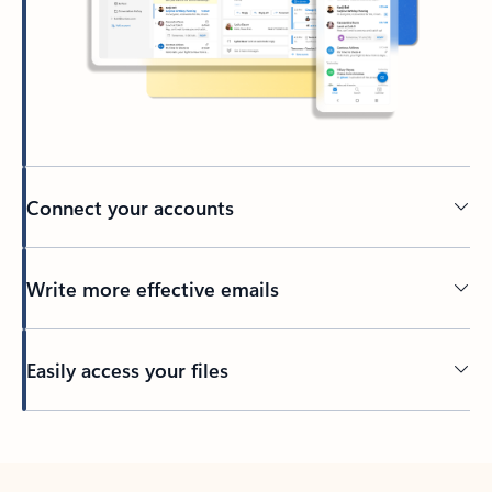
Connect your accounts
Write more effective emails
Easily access your files
Back to tabs