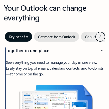
Your Outlook can change
everything
Next
Key benefits
Get more from Outlook
Copilot in Out
Together in one place
See everything you need to manage your day in one view.
Easily stay on top of emails, calendars, contacts, and to-do lists
—at home or on the go.