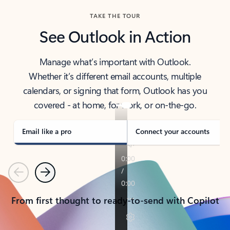
TAKE THE TOUR
See Outlook in Action
Manage what’s important with Outlook.
Whether it’s different email accounts, multiple
calendars, or signing that form, Outlook has you
covered - at home, for work, or on-the-go.
Email like a pro
Connect your accounts
Previous
Next
From first thought to ready-to-send with Copilot