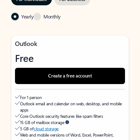
Yearly
Monthly
Outlook
Free
Create a free account
For 1 person
Outlook email and calendar on web, desktop, and mobile
apps
Core Outlook security features like spam filters
15 GB of mailbox storage
5 GB of
cloud storage
Web and mobile versions of Word, Excel, PowerPoint,