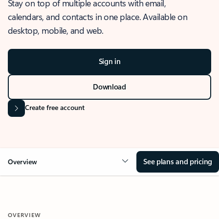
Stay on top of multiple accounts with email,
calendars, and contacts in one place. Available on
desktop, mobile, and web.
Sign in
Download
Create free account
See plans and pricing
Overview
OVERVIEW