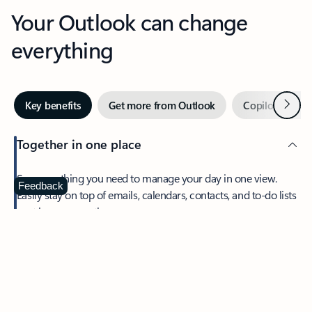
Your Outlook can change
everything
Next
Key benefits
Get more from Outlook
Copilot in Out
Together in one place
See everything you need to manage your day in one view.
Feedback
Easily stay on top of emails, calendars, contacts, and to-do lists
—at home or on the go.