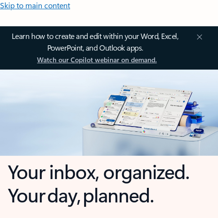
Skip to main content
Learn how to create and edit within your Word, Excel,
PowerPoint, and Outlook apps.
Watch our Copilot webinar on demand.
Your inbox, organized.
Your day, planned.