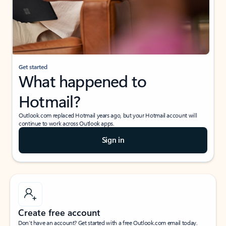
Get started
What happened to
Hotmail?
Outlook.com replaced Hotmail years ago, but your Hotmail account will
continue to work across Outlook apps.
Sign in
Create free account
Don’t have an account? Get started with a free Outlook.com email today.