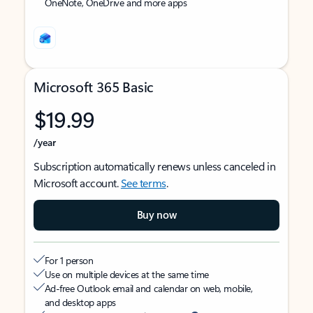
OneNote, OneDrive and more apps
Microsoft 365 Basic
$19.99
/year
Subscription automatically renews unless canceled in
Microsoft account.
See terms
.
Buy now
For 1 person
Use on multiple devices at the same time
Ad-free Outlook email and calendar on web, mobile,
and desktop apps