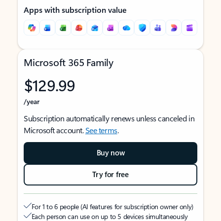
Apps with subscription value
Microsoft 365 Family
$129.99
/year
Subscription automatically renews unless canceled in
Microsoft account.
See terms
.
Buy now
Try for free
For 1 to 6 people (AI features for subscription owner only)
Each person can use on up to 5 devices simultaneously