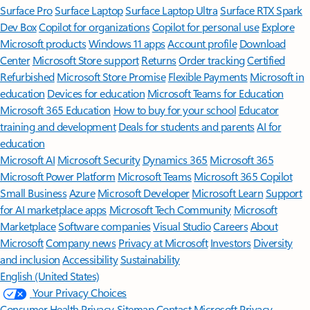
Surface Pro
Surface Laptop
Surface Laptop Ultra
Surface RTX Spark
Dev Box
Copilot for organizations
Copilot for personal use
Explore
Microsoft products
Windows 11 apps
Account profile
Download
Center
Microsoft Store support
Returns
Order tracking
Certified
Refurbished
Microsoft Store Promise
Flexible Payments
Microsoft in
education
Devices for education
Microsoft Teams for Education
Microsoft 365 Education
How to buy for your school
Educator
training and development
Deals for students and parents
AI for
education
Microsoft AI
Microsoft Security
Dynamics 365
Microsoft 365
Microsoft Power Platform
Microsoft Teams
Microsoft 365 Copilot
Small Business
Azure
Microsoft Developer
Microsoft Learn
Support
for AI marketplace apps
Microsoft Tech Community
Microsoft
Marketplace
Software companies
Visual Studio
Careers
About
Microsoft
Company news
Privacy at Microsoft
Investors
Diversity
and inclusion
Accessibility
Sustainability
English (United States)
Your Privacy Choices
Consumer Health Privacy
Sitemap
Contact Microsoft
Privacy