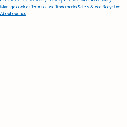
Manage cookies
Terms of use
Trademarks
Safety & eco
Recycling
About our ads