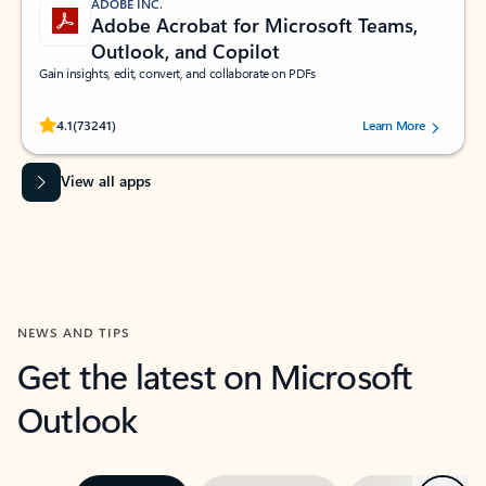
ADOBE INC.
Adobe Acrobat for Microsoft Teams,
Outlook, and Copilot
Gain insights, edit, convert, and collaborate on PDFs
Rated (#=ratingAverage#) stars out of 5 stars, by 73241 users.
4.1
(73241)
Learn More
View all apps
NEWS AND TIPS
Get the latest on Microsoft
Outlook