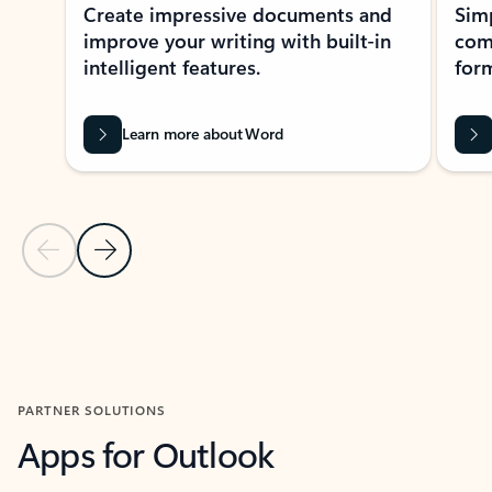
Create impressive documents and
Sim
improve your writing with built-in
com
intelligent features.
form
Learn more about Word
Previous Slide
Next Slide
Back to MICROSOFT 365 APPS carousel section
PARTNER SOLUTIONS
Apps for Outlook