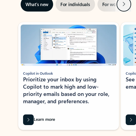
Next
What’s new
For individuals
For work
Ti
Showing slide 1 of 3
Copilot in Outlook
Copilo
Prioritize your inbox by using
See
Copilot to mark high and low-
ema
priority emails based on your role,
manager, and preferences.
Learn more