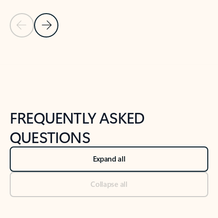
Previous Slide
Next Slide
Back to tabs
Back to NEWS AND TIPS-What's new tab section
FREQUENTLY ASKED
QUESTIONS
Expand all
Collapse all