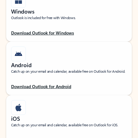
Windows
Outlook is included for free with Windows.
Download Outlook for Windows
Android
Catch up on your email and calendar, available free on Outlook for Android.
Download Outlook for Android
iOS
Catch up on your email and calendar, available free on Outlook for iOS.