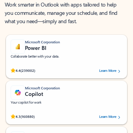
Work smarter in Outlook with apps tailored to help
you communicate, manage your schedule, and find
what you need—simply and fast.
Microsoft Corporation
Power BI
Collaborate better with your data.
Rated (#=ratingAverage#) stars out of 5 stars, by 239002 users.
4.4
(239002)
Learn More
Microsoft Corporation
Copilot
Your copilot for work
Rated (#=ratingAverage#) stars out of 5 stars, by 160880 users.
4.3
(160880)
Learn More