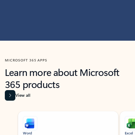
MICROSOFT 365 APPS
Learn more about Microsoft
365 products
View all
Showing slide 1 of 9
Word
Excel