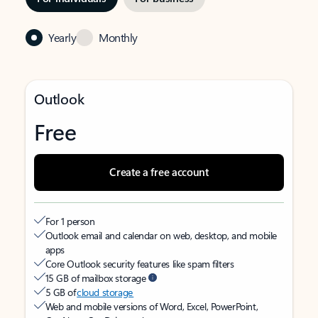
Yearly
Monthly
Outlook
Free
Create a free account
For 1 person
Outlook email and calendar on web, desktop, and mobile
apps
Core Outlook security features like spam filters
15 GB of mailbox storage
5 GB of
cloud storage
Web and mobile versions of Word, Excel, PowerPoint,