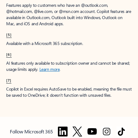
Features apply to customers who have an @outlook.com,
@hotmail.com, @live.com, or @msn.com account. Copilot features are
available in Outlook.com, Outlook built into Windows, Outlook on
Mac, and iOS and Android apps.
[5]
Available with a Microsoft 365 subscription.
[6]
AI features only available to subscription owner and cannot be shared;
usage limits apply.
Learn more
.
[7]
Copilot in Excel requires AutoSave to be enabled, meaning the file must
be saved to OneDrive; it doesn't function with unsaved files.
Follow Microsoft 365