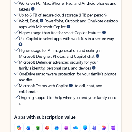
Works on PC, Mac, iPhone, iPad, and Android phones and
tablets
Up to 6 TB of secure cloud storage (1 TB per person)
Word, Excel,
PowerPoint, Outlook and OneNote desktop
apps with Microsoft Copilot
Higher usage than free for select Copilot features
Use Copilot in select apps with work files in a secure way
Higher usage for AI image creation and editing in
Microsoft Designer, Photos, and Copilot chat
Microsoft Defender advanced security for your
family’s identity, personal data, and devices
OneDrive ransomware protection for your family’s photos
and files
Microsoft Teams with Copilot
to call, chat, and
collaborate
Ongoing support for help when you and your family need
it
Apps with subscription value