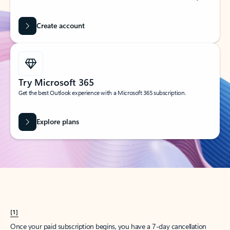
Create account
Try Microsoft 365
Get the best Outlook experience with a Microsoft 365 subscription.
Explore plans
[1]
Once your paid subscription begins, you have a 7-day cancellation