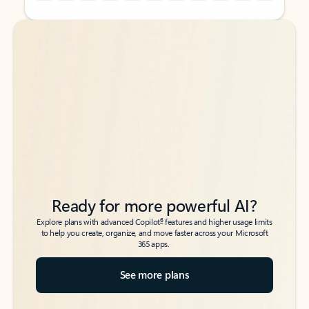
Back to tabs
Back to tabs
Ready for more powerful AI?
6
Explore plans with advanced Copilot
features and higher usage limits
to help you create, organize, and move faster across your Microsoft
365 apps.
See more plans