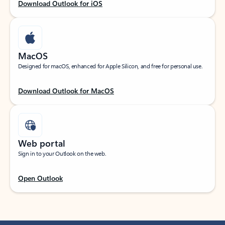
Download Outlook for iOS
MacOS
Designed for macOS, enhanced for Apple Silicon, and free for personal use.
Download Outlook for MacOS
Web portal
Sign in to your Outlook on the web.
Open Outlook