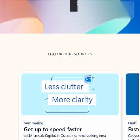
Back to tabs
FEATURED RESOURCES
Showing slide 1 of 3
Summarize
Draft
Get up to speed faster ​
Fast
Let Microsoft Copilot in Outlook summarize long email
Get you