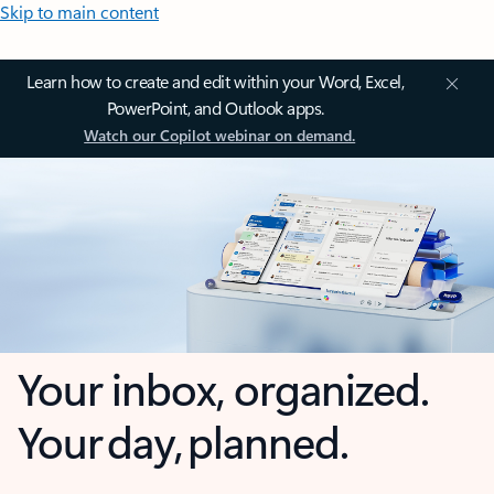
Skip to main content
Learn how to create and edit within your Word, Excel,
PowerPoint, and Outlook apps.
Watch our Copilot webinar on demand.
Your inbox, organized.
Your day, planned.