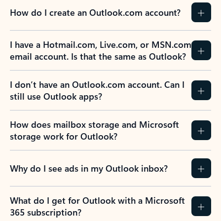
How do I create an Outlook.com account?
I have a Hotmail.com, Live.com, or MSN.com
email account. Is that the same as Outlook?
I don’t have an Outlook.com account. Can I
still use Outlook apps?
How does mailbox storage and Microsoft
storage work for Outlook?
Why do I see ads in my Outlook inbox?
What do I get for Outlook with a Microsoft
365 subscription?