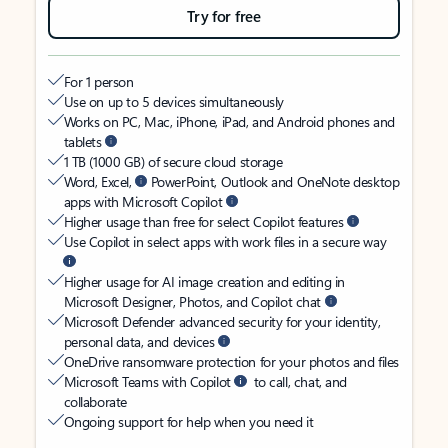
Try for free
For 1 person
Use on up to 5 devices simultaneously
Works on PC, Mac, iPhone, iPad, and Android phones and
tablets
1 TB (1000 GB) of secure cloud storage
Word, Excel,
PowerPoint, Outlook and OneNote desktop
apps with Microsoft Copilot
Higher usage than free for select Copilot features
Use Copilot in select apps with work files in a secure way
Higher usage for AI image creation and editing in
Microsoft Designer, Photos, and Copilot chat
Microsoft Defender advanced security for your identity,
personal data, and devices
OneDrive ransomware protection for your photos and files
Microsoft Teams with Copilot
to call, chat, and
collaborate
Ongoing support for help when you need it