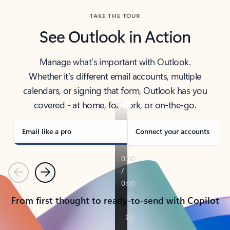
TAKE THE TOUR
See Outlook in Action
Manage what’s important with Outlook.
Whether it’s different email accounts, multiple
calendars, or signing that form, Outlook has you
covered - at home, for work, or on-the-go.
Email like a pro
Connect your accounts
Previous
Next
From first thought to ready-to-send with Copilot