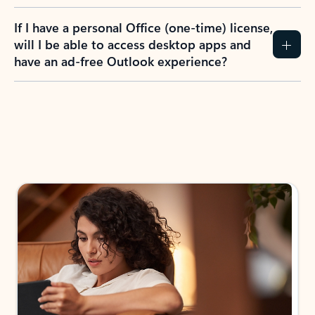
If I have a personal Office (one-time) license,
will I be able to access desktop apps and
have an ad-free Outlook experience?