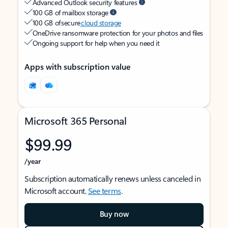
Advanced Outlook security features
100 GB of mailbox storage
100 GB of secure
cloud storage
OneDrive ransomware protection for your photos and files
Ongoing support for help when you need it
Apps with subscription value
Microsoft 365 Personal
$99.99
/year
Subscription automatically renews unless canceled in
Microsoft account.
See terms
.
Buy now