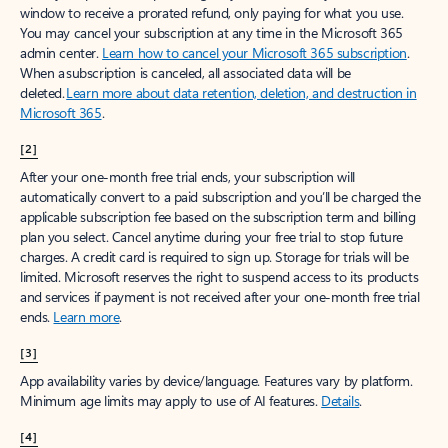
window to receive a prorated refund, only paying for what you use.
You may cancel your subscription at any time in the Microsoft 365
admin center.
Learn how to cancel your Microsoft 365 subscription
.
When a subscription is canceled, all associated data will be
deleted.
Learn more about data retention, deletion, and destruction in
Microsoft 365
.
[2]
After your one-month free trial ends, your subscription will
automatically convert to a paid subscription and you’ll be charged the
applicable subscription fee based on the subscription term and billing
plan you select. Cancel anytime during your free trial to stop future
charges. A credit card is required to sign up. Storage for trials will be
limited. Microsoft reserves the right to suspend access to its products
and services if payment is not received after your one-month free trial
ends.
Learn more
.
[3]
App availability varies by device/language. Features vary by platform.
Minimum age limits may apply to use of AI features.
Details
.
[4]