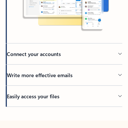
Connect your accounts
Write more effective emails
Easily access your files
Back to tabs