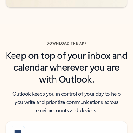
DOWNLOAD THE APP
Keep on top of your inbox and
calendar wherever you are
with Outlook.
Outlook keeps you in control of your day to help
you write and prioritize communications across
email accounts and devices.