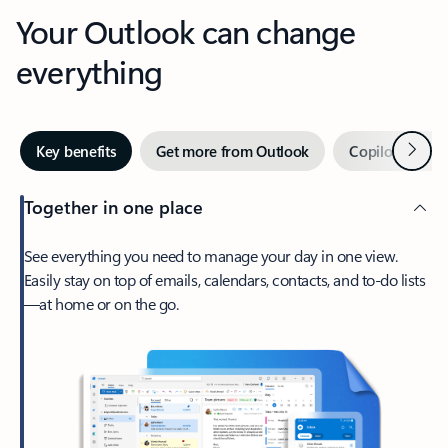
Your Outlook can change
everything
Next
Key benefits
Get more from Outlook
Copilot in Out
Together in one place
See everything you need to manage your day in one view.
Easily stay on top of emails, calendars, contacts, and to-do lists
—at home or on the go.