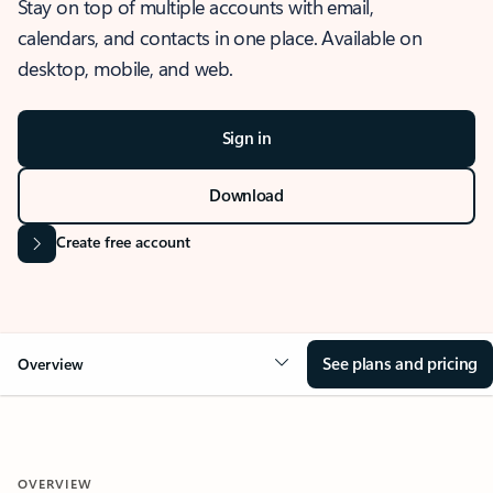
Stay on top of multiple accounts with email,
calendars, and contacts in one place. Available on
desktop, mobile, and web.
Sign in
Download
Create free account
See plans and pricing
Overview
OVERVIEW