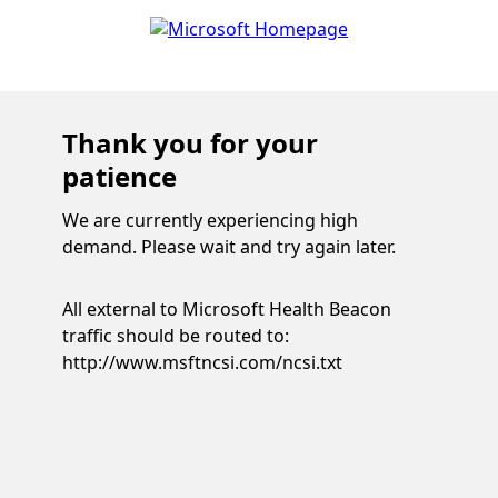
Thank you for your
patience
We are currently experiencing high
demand. Please wait and try again later.
All external to Microsoft Health Beacon
traffic should be routed to:
http://www.msftncsi.com/ncsi.txt