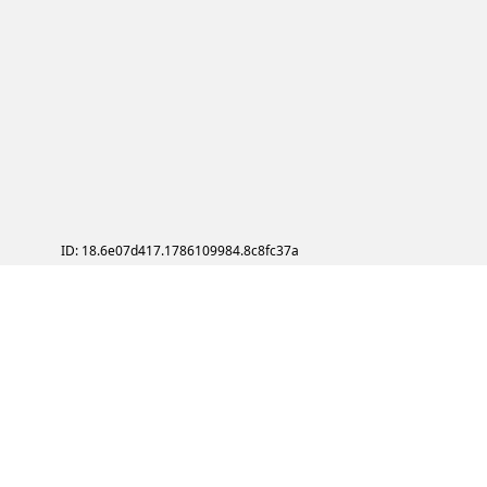
ID: 18.6e07d417.1786109984.8c8fc37a