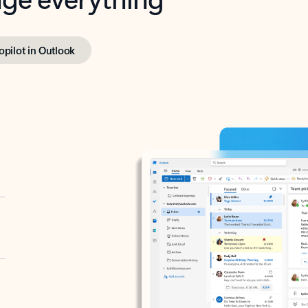
opilot in Outlook