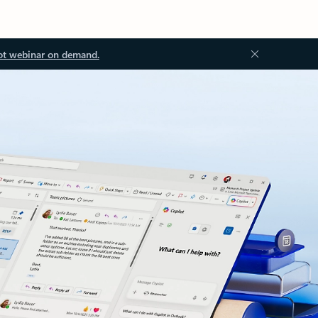
ot webinar on demand.