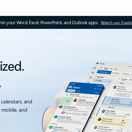
thin your Word, Excel, PowerPoint, and Outlook apps.
Watch our Copil
ized.
.
 calendars, and
, mobile, and