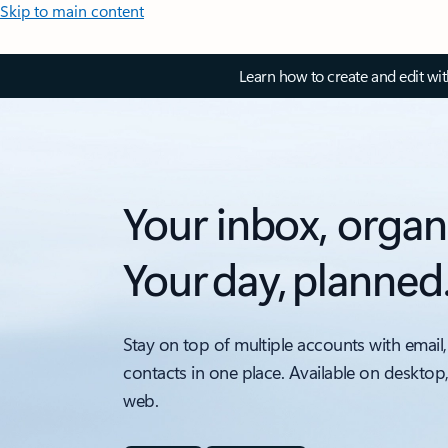
Skip to main content
Learn how to create and edit wi
Your inbox, organ
Your day, planned
Stay on top of multiple accounts with email,
contacts in one place. Available on desktop
web.