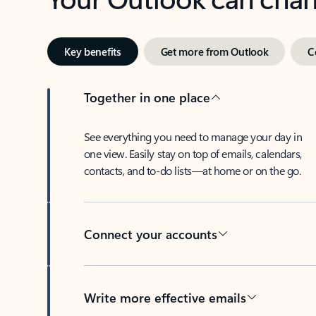
Key benefits
Get more from Outlook
C
Together in one place
See everything you need to manage your day in
one view. Easily stay on top of emails, calendars,
contacts, and to-do lists—at home or on the go.
Connect your accounts
Write more effective emails