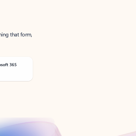
ning that form,
osoft 365