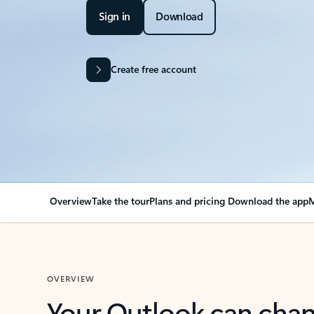
Sign in
Download
Create free account
Overview
Take the tour
Plans and pricing
Download the app
M
OVERVIEW
Your Outlook can cha