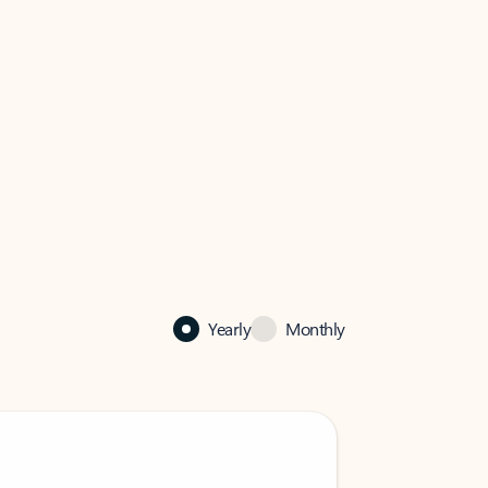
Yearly
Monthly