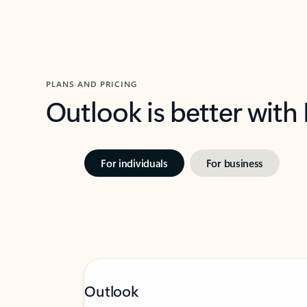
PLANS AND PRICING
Outlook is better with
For individuals
For business
Outlook