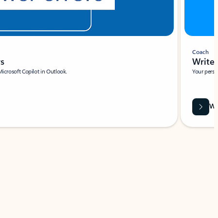
Coach
rs
Write 
Microsoft Copilot in Outlook.
Your person
Wa