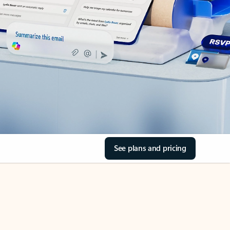
See plans and pricing