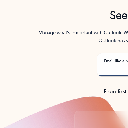
See
Manage what’s important with Outlook. Whet
Outlook has y
Email like a p
From first