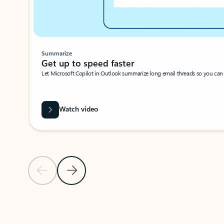
Summarize
Get up to speed faster ​
Let Microsoft Copilot in Outlook summarize long email threads so you can g
Watch video
Previous Slide
Next Slide
Back to carousel navigation controls