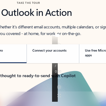
TAKE THE TOUR
 Outlook in Action
her it’s different email accounts, multiple calendars, or sig
ou covered - at home, for work, or on-the-go.
ro
Connect your accounts
Use free Micr
apps
 thought to ready-to-send with Copilot