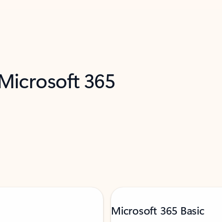
 Microsoft 365
Microsoft 365 Basic