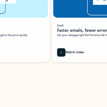
Draft
Faster emails, fewer erro
et to the point quickly.
Get your message right the first time with 
Watch video