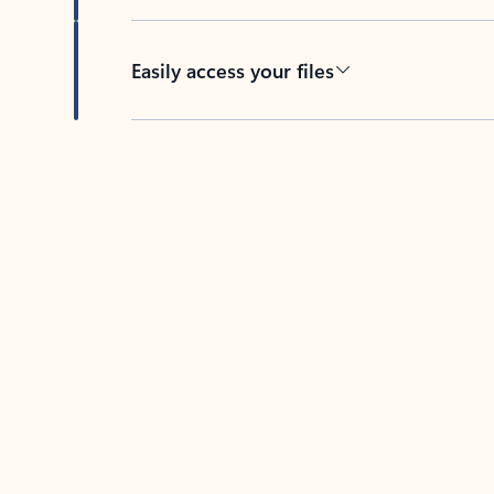
Easily access your files
Back to tabs