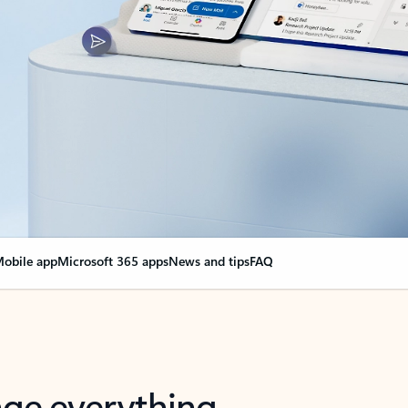
obile app
Microsoft 365 apps
News and tips
FAQ
nge everything