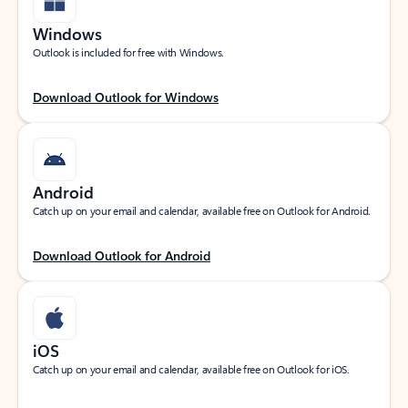
Windows
Outlook is included for free with Windows.
Download Outlook for Windows
Android
Catch up on your email and calendar, available free on Outlook for Android.
Download Outlook for Android
iOS
Catch up on your email and calendar, available free on Outlook for iOS.