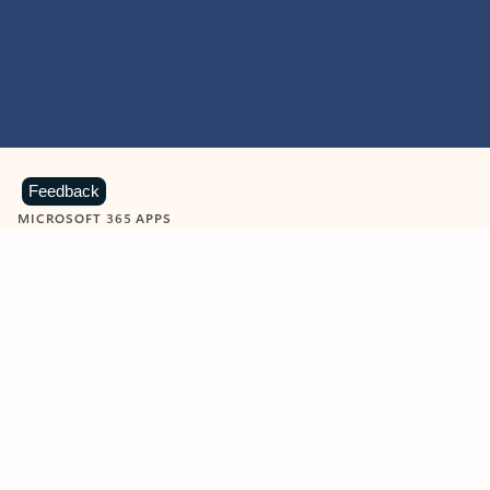
Feedback
MICROSOFT 365 APPS
Learn more about Microsoft
365 products
View all
Showing slide 1 of 9
Word
Excel