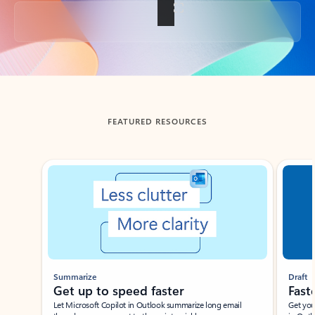
Back to tabs
FEATURED RESOURCES
Showing slide 1 of 3
Summarize
Draft
Get up to speed faster ​
Fast
Let Microsoft Copilot in Outlook summarize long email
Get you