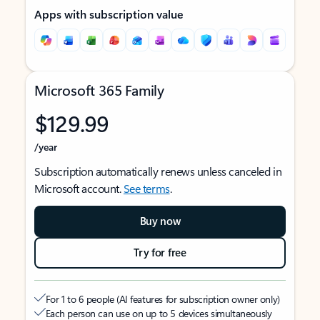
Apps with subscription value
Microsoft 365 Family
$129.99
/year
Subscription automatically renews unless canceled in
Microsoft account.
See terms
.
Buy now
Try for free
For 1 to 6 people (AI features for subscription owner only)
Each person can use on up to 5 devices simultaneously