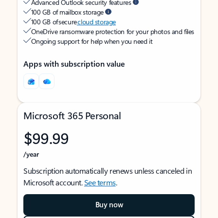
Advanced Outlook security features
100 GB of mailbox storage
100 GB of secure
cloud storage
OneDrive ransomware protection for your photos and files
Ongoing support for help when you need it
Apps with subscription value
Microsoft 365 Personal
$99.99
/year
Subscription automatically renews unless canceled in
Microsoft account.
See terms
.
Buy now