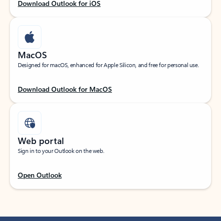
Download Outlook for iOS
MacOS
Designed for macOS, enhanced for Apple Silicon, and free for personal use.
Download Outlook for MacOS
Web portal
Sign in to your Outlook on the web.
Open Outlook