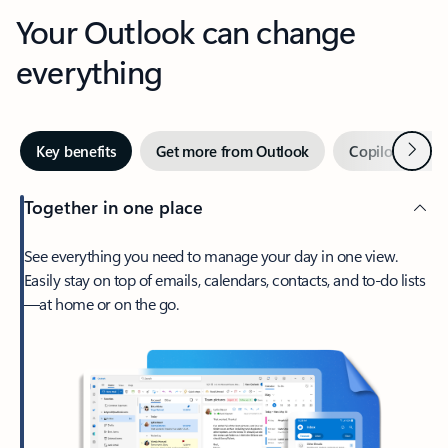
Your Outlook can change
everything
Next
Key benefits
Get more from Outlook
Copilot in Out
Together in one place
See everything you need to manage your day in one view.
Easily stay on top of emails, calendars, contacts, and to-do lists
—at home or on the go.