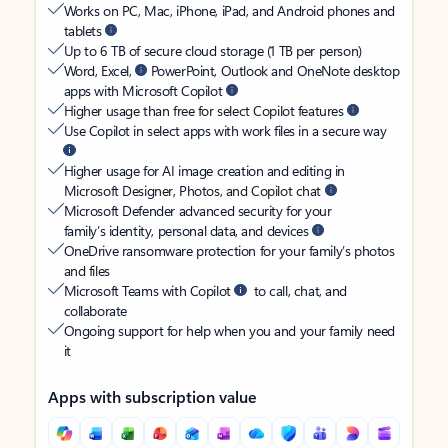
Works on PC, Mac, iPhone, iPad, and Android phones and
tablets
Up to 6 TB of secure cloud storage (1 TB per person)
Word, Excel,
PowerPoint, Outlook and OneNote desktop
apps with Microsoft Copilot
Higher usage than free for select Copilot features
Use Copilot in select apps with work files in a secure way
Higher usage for AI image creation and editing in
Microsoft Designer, Photos, and Copilot chat
Microsoft Defender advanced security for your
family’s identity, personal data, and devices
OneDrive ransomware protection for your family’s photos
and files
Microsoft Teams with Copilot
to call, chat, and
collaborate
Ongoing support for help when you and your family need
it
Apps with subscription value