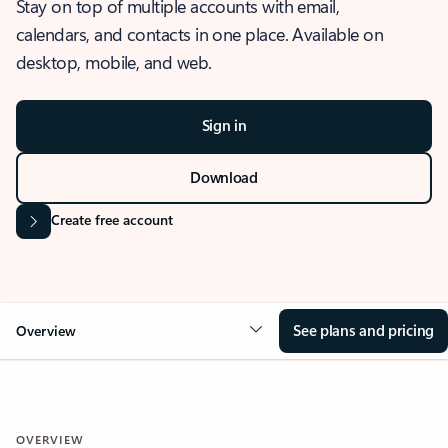
Stay on top of multiple accounts with email,
calendars, and contacts in one place. Available on
desktop, mobile, and web.
Sign in
Download
Create free account
See plans and pricing
Overview
OVERVIEW