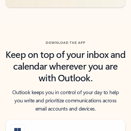
DOWNLOAD THE APP
Keep on top of your inbox and
calendar wherever you are
with Outlook.
Outlook keeps you in control of your day to help
you write and prioritize communications across
email accounts and devices.