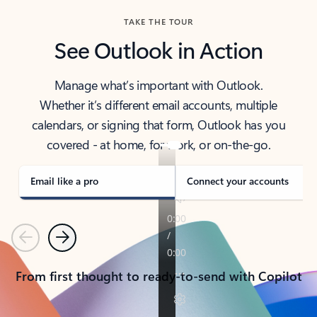
TAKE THE TOUR
See Outlook in Action
Manage what’s important with Outlook.
Whether it’s different email accounts, multiple
calendars, or signing that form, Outlook has you
covered - at home, for work, or on-the-go.
Email like a pro
Connect your accounts
Previous
Next
From first thought to ready-to-send with Copilot