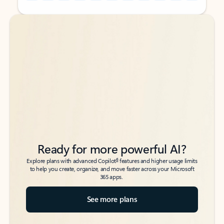
Back to tabs
Back to tabs
Ready for more powerful AI?
6
Explore plans with advanced Copilot
features and higher usage limits
to help you create, organize, and move faster across your Microsoft
365 apps.
See more plans