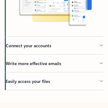
Connect your accounts
Write more effective emails
Easily access your files
Back to tabs