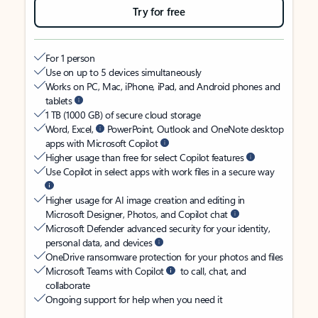
Try for free
For 1 person
Use on up to 5 devices simultaneously
Works on PC, Mac, iPhone, iPad, and Android phones and
tablets
1 TB (1000 GB) of secure cloud storage
Word, Excel,
PowerPoint, Outlook and OneNote desktop
apps with Microsoft Copilot
Higher usage than free for select Copilot features
Use Copilot in select apps with work files in a secure way
Higher usage for AI image creation and editing in
Microsoft Designer, Photos, and Copilot chat
Microsoft Defender advanced security for your identity,
personal data, and devices
OneDrive ransomware protection for your photos and files
Microsoft Teams with Copilot
to call, chat, and
collaborate
Ongoing support for help when you need it