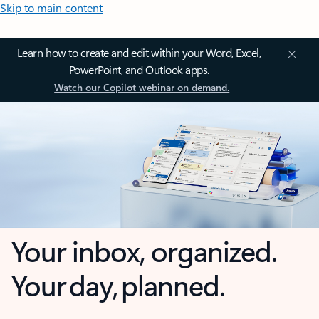
Skip to main content
Learn how to create and edit within your Word, Excel,
PowerPoint, and Outlook apps.
Watch our Copilot webinar on demand.
Your inbox, organized.
Your day, planned.