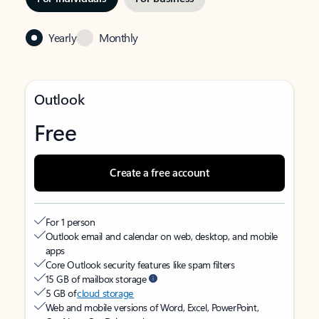
Yearly
Monthly
Outlook
Free
Create a free account
For 1 person
Outlook email and calendar on web, desktop, and mobile
apps
Core Outlook security features like spam filters
15 GB of mailbox storage
5 GB of
cloud storage
Web and mobile versions of Word, Excel, PowerPoint,