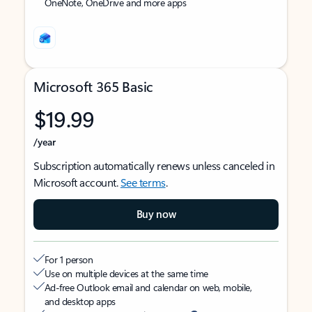
OneNote, OneDrive and more apps
Microsoft 365 Basic
$19.99
/year
Subscription automatically renews unless canceled in
Microsoft account.
See terms
.
Buy now
For 1 person
Use on multiple devices at the same time
Ad-free Outlook email and calendar on web, mobile,
and desktop apps