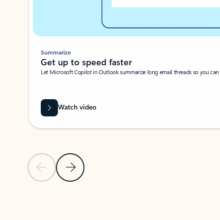
Summarize
Get up to speed faster ​
Let Microsoft Copilot in Outlook summarize long email threads so you can g
Watch video
Previous Slide
Next Slide
Back to carousel navigation controls