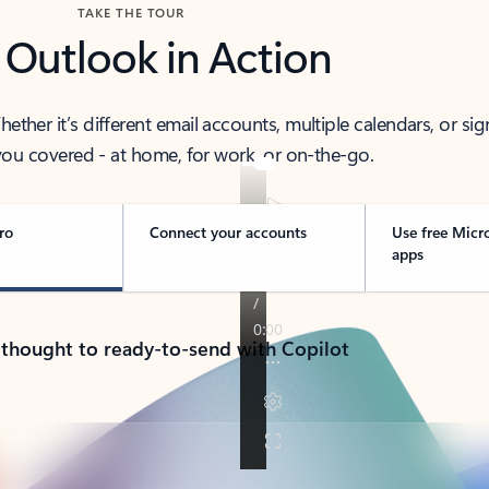
TAKE THE TOUR
 Outlook in Action
her it’s different email accounts, multiple calendars, or sig
ou covered - at home, for work, or on-the-go.
ro
Connect your accounts
Use free Micr
apps
 thought to ready-to-send with Copilot