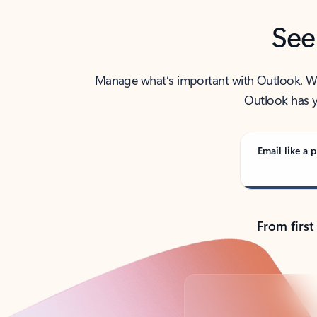
See
Manage what’s important with Outlook. Whet
Outlook has y
Email like a p
From first