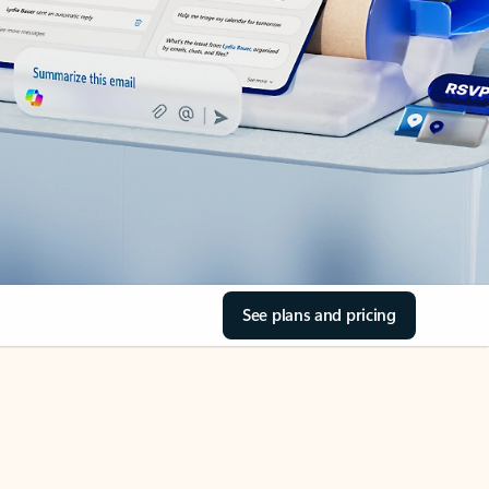
See plans and pricing