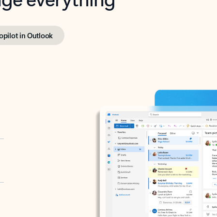
opilot in Outlook