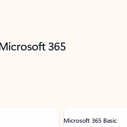
 Microsoft 365
Microsoft 365 Basic