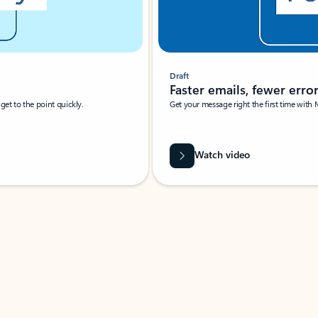
Draft
Faster emails, fewer erro
et to the point quickly.
Get your message right the first time with 
Watch video