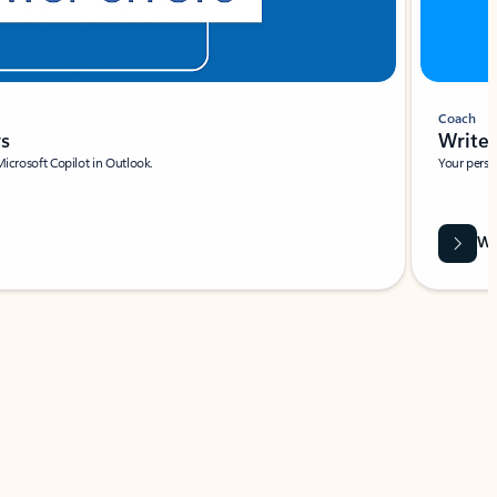
Coach
rs
Write 
Microsoft Copilot in Outlook.
Your person
Wa