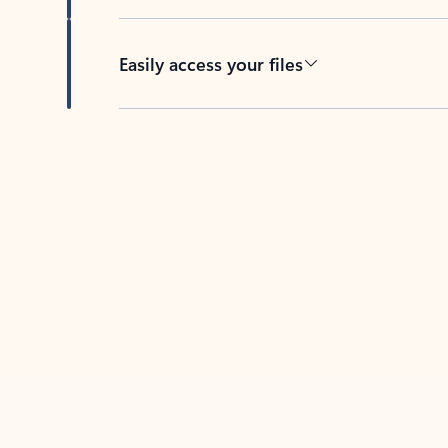
Easily access your files
Back to tabs