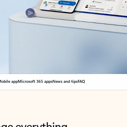
obile app
Microsoft 365 apps
News and tips
FAQ
nge everything