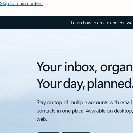
Skip to main content
Learn how to create and edit wi
Your inbox, organ
Your day, planned
Stay on top of multiple accounts with email,
contacts in one place. Available on desktop
web.