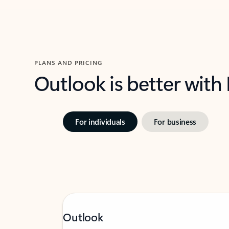
PLANS AND PRICING
Outlook is better with
For individuals
For business
Outlook