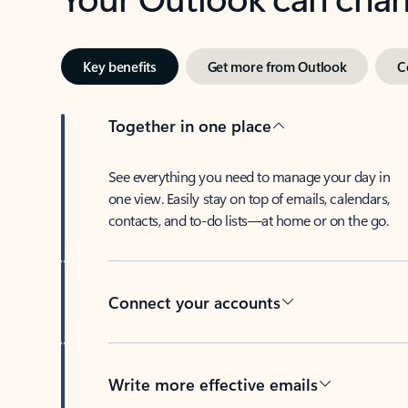
Key benefits
Get more from Outlook
C
Together in one place
See everything you need to manage your day in
one view. Easily stay on top of emails, calendars,
contacts, and to-do lists—at home or on the go.
Connect your accounts
Write more effective emails