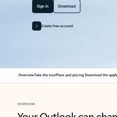
Sign in
Download
Create free account
Overview
Take the tour
Plans and pricing
Download the app
M
OVERVIEW
Your Outlook can cha