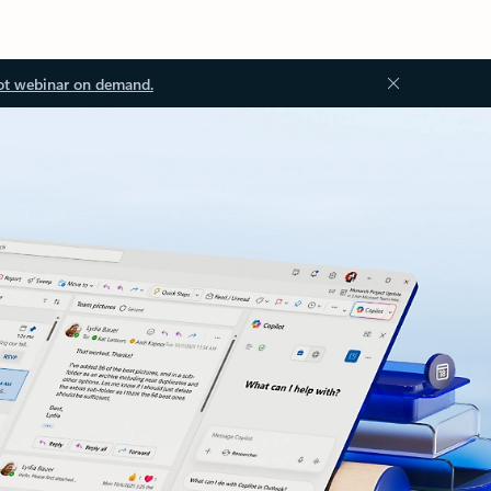
ot webinar on demand.