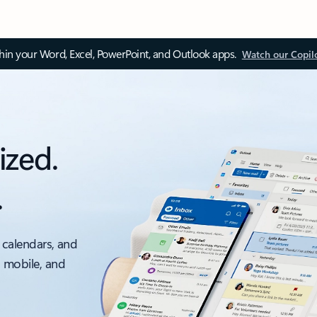
thin your Word, Excel, PowerPoint, and Outlook apps.
Watch our Copil
ized.
.
 calendars, and
, mobile, and