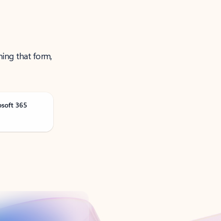
ning that form,
osoft 365