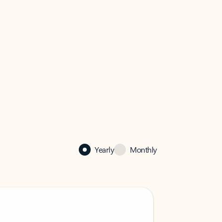
Yearly
Monthly