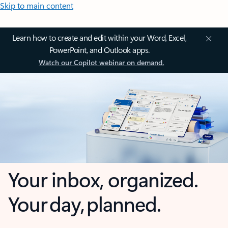
Skip to main content
Learn how to create and edit within your Word, Excel,
PowerPoint, and Outlook apps.
Watch our Copilot webinar on demand.
Your inbox, organized.
Your day, planned.