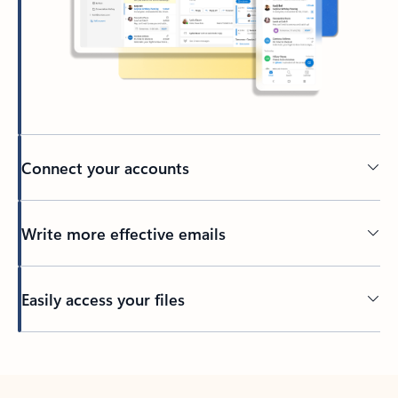
Connect your accounts
Write more effective emails
Easily access your files
Back to tabs