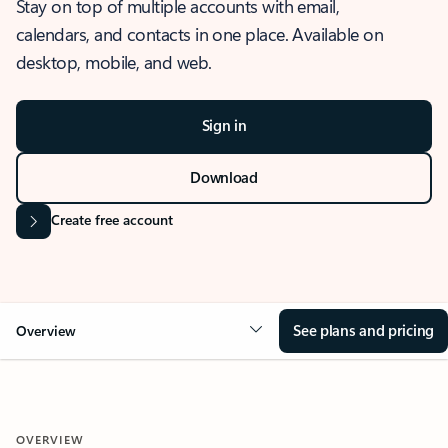
Stay on top of multiple accounts with email,
calendars, and contacts in one place. Available on
desktop, mobile, and web.
Sign in
Download
Create free account
See plans and pricing
Overview
OVERVIEW