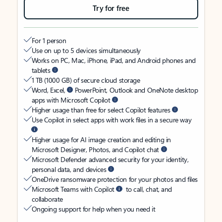
Try for free
For 1 person
Use on up to 5 devices simultaneously
Works on PC, Mac, iPhone, iPad, and Android phones and
tablets
1 TB (1000 GB) of secure cloud storage
Word, Excel,
PowerPoint, Outlook and OneNote desktop
apps with Microsoft Copilot
Higher usage than free for select Copilot features
Use Copilot in select apps with work files in a secure way
Higher usage for AI image creation and editing in
Microsoft Designer, Photos, and Copilot chat
Microsoft Defender advanced security for your identity,
personal data, and devices
OneDrive ransomware protection for your photos and files
Microsoft Teams with Copilot
to call, chat, and
collaborate
Ongoing support for help when you need it