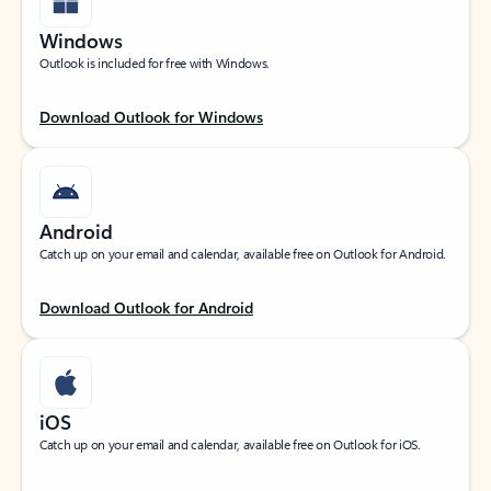
Windows
Outlook is included for free with Windows.
Download Outlook for Windows
Android
Catch up on your email and calendar, available free on Outlook for Android.
Download Outlook for Android
iOS
Catch up on your email and calendar, available free on Outlook for iOS.