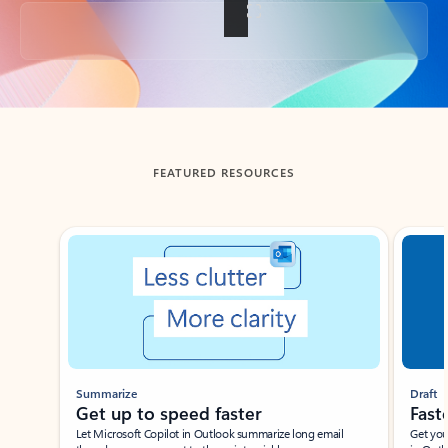
Back to tabs
FEATURED RESOURCES
Showing slide 1 of 3
Summarize
Draft
Get up to speed faster ​
Fast
Let Microsoft Copilot in Outlook summarize long email
Get you