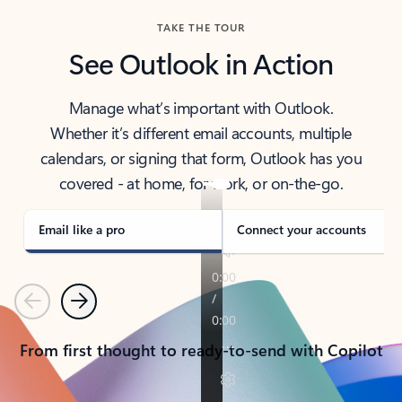
TAKE THE TOUR
See Outlook in Action
Manage what’s important with Outlook.
Whether it’s different email accounts, multiple
calendars, or signing that form, Outlook has you
covered - at home, for work, or on-the-go.
Email like a pro
Connect your accounts
Previous
Next
From first thought to ready-to-send with Copilot