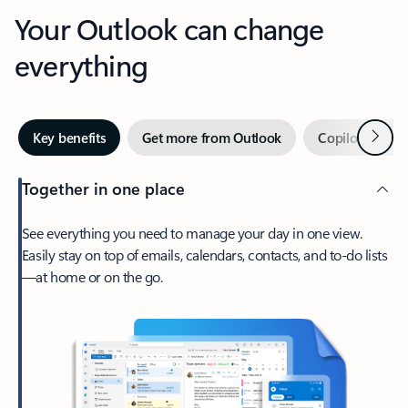
Your Outlook can change
everything
Next
Key benefits
Get more from Outlook
Copilot in Out
Together in one place
See everything you need to manage your day in one view.
Easily stay on top of emails, calendars, contacts, and to-do lists
—at home or on the go.