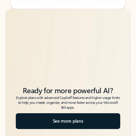
Back to tabs
Back to tabs
Ready for more powerful AI?
6
Explore plans with advanced Copilot
features and higher usage limits
to help you create, organize, and move faster across your Microsoft
365 apps.
See more plans