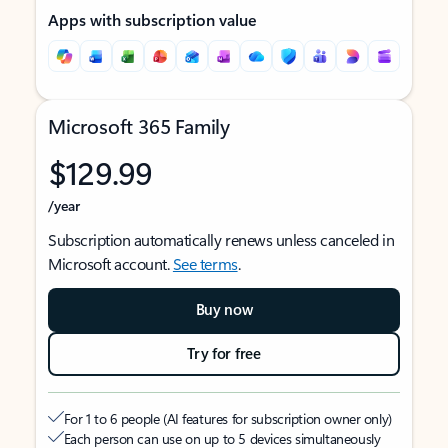
Apps with subscription value
Microsoft 365 Family
$129.99
/year
Subscription automatically renews unless canceled in
Microsoft account.
See terms
.
Buy now
Try for free
For 1 to 6 people (AI features for subscription owner only)
Each person can use on up to 5 devices simultaneously