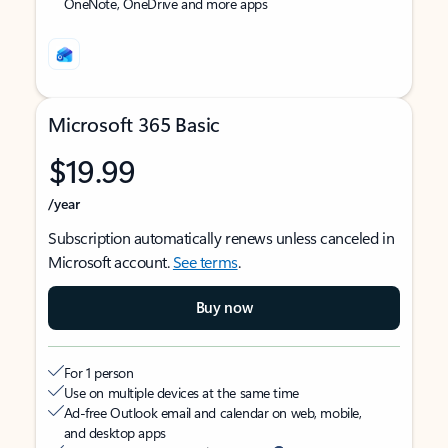
OneNote, OneDrive and more apps
Microsoft 365 Basic
$19.99
/year
Subscription automatically renews unless canceled in
Microsoft account.
See terms
.
Buy now
For 1 person
Use on multiple devices at the same time
Ad-free Outlook email and calendar on web, mobile,
and desktop apps