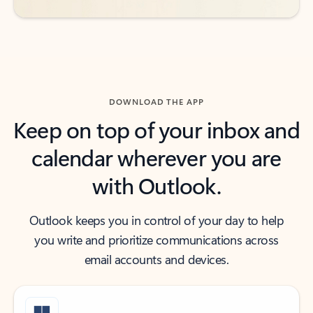
DOWNLOAD THE APP
Keep on top of your inbox and
calendar wherever you are
with Outlook.
Outlook keeps you in control of your day to help
you write and prioritize communications across
email accounts and devices.