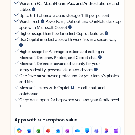
Works on PC, Mac, iPhone, iPad, and Android phones and
tablets
Up to 6 TB of secure cloud storage (1 TB per person)
Word, Excel,
PowerPoint, Outlook and OneNote desktop
apps with Microsoft Copilot
Higher usage than free for select Copilot features
Use Copilot in select apps with work files in a secure way
Higher usage for AI image creation and editing in
Microsoft Designer, Photos, and Copilot chat
Microsoft Defender advanced security for your
family’s identity, personal data, and devices
OneDrive ransomware protection for your family’s photos
and files
Microsoft Teams with Copilot
to call, chat, and
collaborate
Ongoing support for help when you and your family need
it
Apps with subscription value