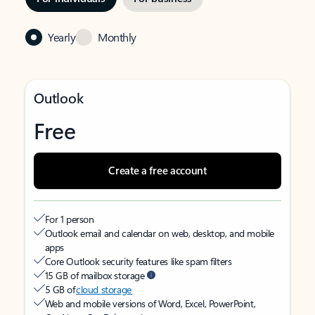
Yearly
Monthly
Outlook
Free
Create a free account
For 1 person
Outlook email and calendar on web, desktop, and mobile
apps
Core Outlook security features like spam filters
15 GB of mailbox storage
5 GB of
cloud storage
Web and mobile versions of Word, Excel, PowerPoint,