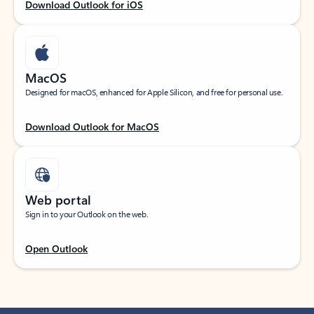
Download Outlook for iOS
MacOS
Designed for macOS, enhanced for Apple Silicon, and free for personal use.
Download Outlook for MacOS
Web portal
Sign in to your Outlook on the web.
Open Outlook