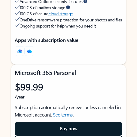
Advanced Outlook security features
100 GB of mailbox storage
100 GB of secure
cloud storage
OneDrive ransomware protection for your photos and files
Ongoing support for help when you need it
Apps with subscription value
Microsoft 365 Personal
$99.99
/year
Subscription automatically renews unless canceled in
Microsoft account.
See terms
.
Buy now