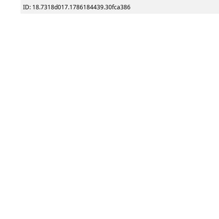
ID: 18.7318d017.1786184439.30fca386