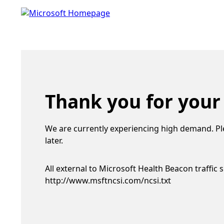
Thank you for your
We are currently experiencing high demand. Pl
later.
All external to Microsoft Health Beacon traffic 
http://www.msftncsi.com/ncsi.txt