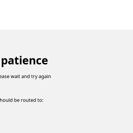
 patience
ease wait and try again
should be routed to: