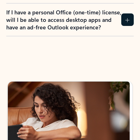
If I have a personal Office (one-time) license,
will I be able to access desktop apps and
have an ad-free Outlook experience?