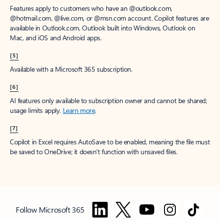
Features apply to customers who have an @outlook.com,
@hotmail.com, @live.com, or @msn.com account. Copilot features are
available in Outlook.com, Outlook built into Windows, Outlook on
Mac, and iOS and Android apps.
[5]
Available with a Microsoft 365 subscription.
[6]
AI features only available to subscription owner and cannot be shared;
usage limits apply.
Learn more
.
[7]
Copilot in Excel requires AutoSave to be enabled, meaning the file must
be saved to OneDrive; it doesn't function with unsaved files.
Follow Microsoft 365