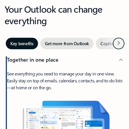
Your Outlook can change
everything
Next
Key benefits
Get more from Outlook
Copilot in Out
Together in one place
See everything you need to manage your day in one view.
Easily stay on top of emails, calendars, contacts, and to-do lists
—at home or on the go.