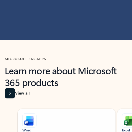
MICROSOFT 365 APPS
Learn more about Microsoft
365 products
View all
Showing slide 1 of 9
Word
Excel