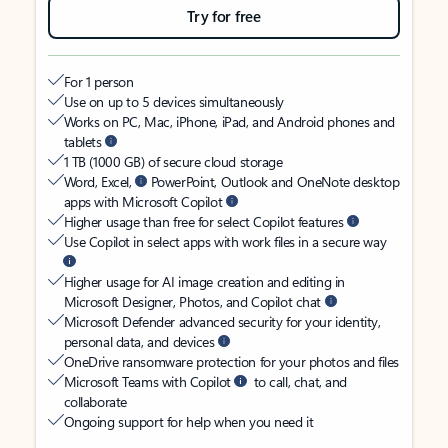
Try for free
For 1 person
Use on up to 5 devices simultaneously
Works on PC, Mac, iPhone, iPad, and Android phones and
tablets
1 TB (1000 GB) of secure cloud storage
Word, Excel,
PowerPoint, Outlook and OneNote desktop
apps with Microsoft Copilot
Higher usage than free for select Copilot features
Use Copilot in select apps with work files in a secure way
Higher usage for AI image creation and editing in
Microsoft Designer, Photos, and Copilot chat
Microsoft Defender advanced security for your identity,
personal data, and devices
OneDrive ransomware protection for your photos and files
Microsoft Teams with Copilot
to call, chat, and
collaborate
Ongoing support for help when you need it