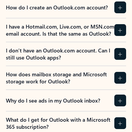
How do I create an Outlook.com account?
I have a Hotmail.com, Live.com, or MSN.com
email account. Is that the same as Outlook?
I don’t have an Outlook.com account. Can I
still use Outlook apps?
How does mailbox storage and Microsoft
storage work for Outlook?
Why do I see ads in my Outlook inbox?
What do I get for Outlook with a Microsoft
365 subscription?