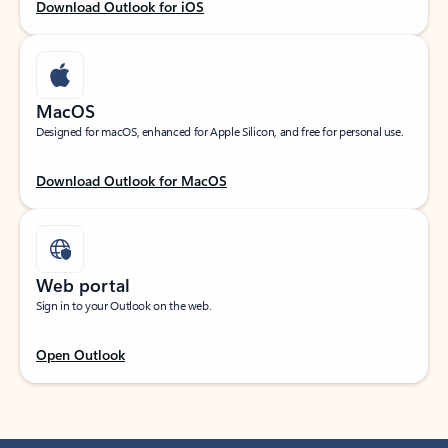
Download Outlook for iOS
MacOS
Designed for macOS, enhanced for Apple Silicon, and free for personal use.
Download Outlook for MacOS
Web portal
Sign in to your Outlook on the web.
Open Outlook