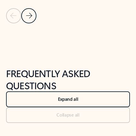
Previous Slide
Next Slide
Back to tabs
Back to NEWS AND TIPS-What's new tab section
FREQUENTLY ASKED
QUESTIONS
Expand all
Collapse all