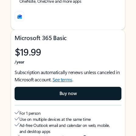
OneNote, OneDrive and more apps
Microsoft 365 Basic
$19.99
/year
Subscription automatically renews unless canceled in
Microsoft account.
See terms
.
Buy now
For 1 person
Use on multiple devices at the same time
Ad-free Outlook email and calendar on web, mobile,
and desktop apps