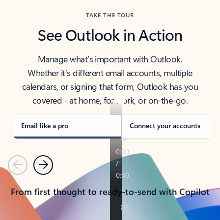
TAKE THE TOUR
See Outlook in Action
Manage what’s important with Outlook.
Whether it’s different email accounts, multiple
calendars, or signing that form, Outlook has you
covered - at home, for work, or on-the-go.
Email like a pro
Connect your accounts
Previous
Next
From first thought to ready-to-send with Copilot