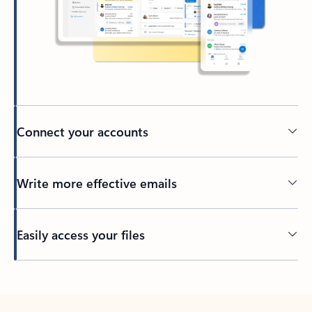
Connect your accounts
Write more effective emails
Easily access your files
Back to tabs