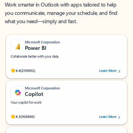
Work smarter in Outlook with apps tailored to help
you communicate, manage your schedule, and find
what you need—simply and fast.
Microsoft Corporation
Power BI
Collaborate better with your data.
Rated (#=ratingAverage#) stars out of 5 stars, by 239002 users.
4.4
(239002)
Learn More
Microsoft Corporation
Copilot
Your copilot for work
Rated (#=ratingAverage#) stars out of 5 stars, by 160880 users.
4.3
(160880)
Learn More