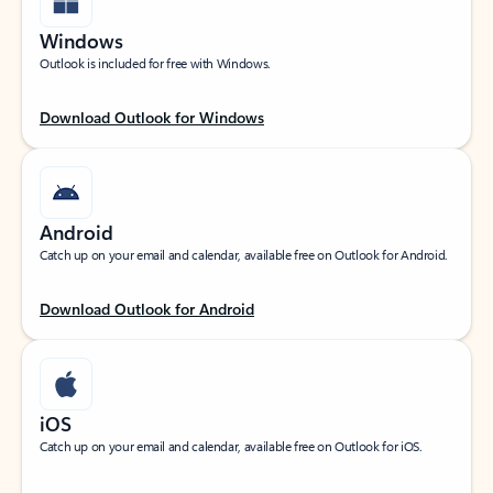
Windows
Outlook is included for free with Windows.
Download Outlook for Windows
Android
Catch up on your email and calendar, available free on Outlook for Android.
Download Outlook for Android
iOS
Catch up on your email and calendar, available free on Outlook for iOS.