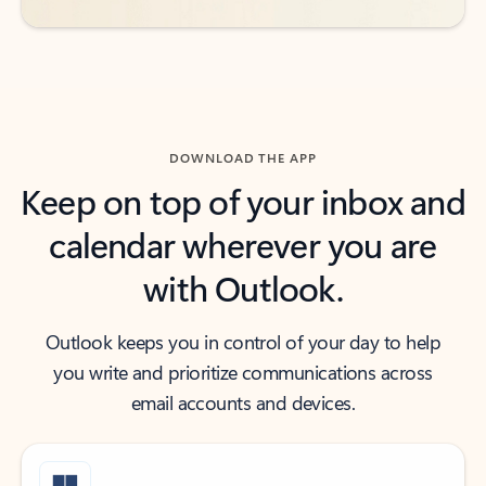
DOWNLOAD THE APP
Keep on top of your inbox and
calendar wherever you are
with Outlook.
Outlook keeps you in control of your day to help
you write and prioritize communications across
email accounts and devices.