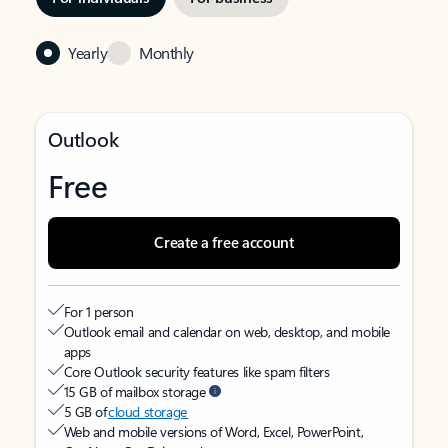
Yearly
Monthly
Outlook
Free
Create a free account
For 1 person
Outlook email and calendar on web, desktop, and mobile
apps
Core Outlook security features like spam filters
15 GB of mailbox storage
5 GB of
cloud storage
Web and mobile versions of Word, Excel, PowerPoint,