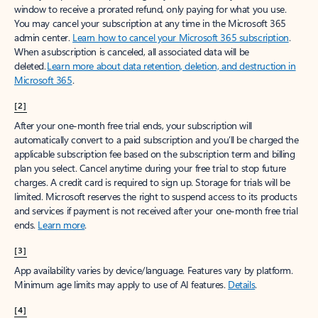
window to receive a prorated refund, only paying for what you use.
You may cancel your subscription at any time in the Microsoft 365
admin center.
Learn how to cancel your Microsoft 365 subscription
.
When a subscription is canceled, all associated data will be
deleted.
Learn more about data retention, deletion, and destruction in
Microsoft 365
.
[2]
After your one-month free trial ends, your subscription will
automatically convert to a paid subscription and you’ll be charged the
applicable subscription fee based on the subscription term and billing
plan you select. Cancel anytime during your free trial to stop future
charges. A credit card is required to sign up. Storage for trials will be
limited. Microsoft reserves the right to suspend access to its products
and services if payment is not received after your one-month free trial
ends.
Learn more
.
[3]
App availability varies by device/language. Features vary by platform.
Minimum age limits may apply to use of AI features.
Details
.
[4]