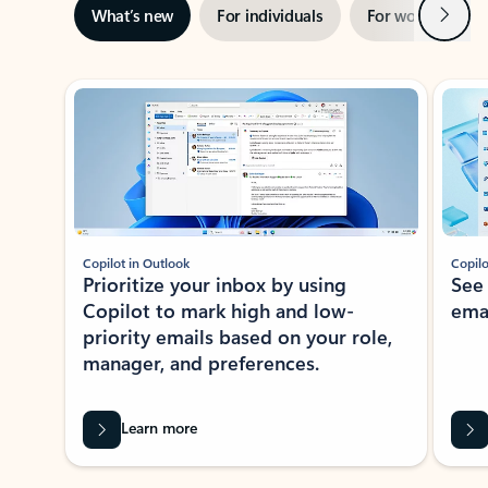
Next
What’s new
For individuals
For work
Ti
Showing slide 1 of 3
Copilot in Outlook
Copilo
Prioritize your inbox by using
See
Copilot to mark high and low-
ema
priority emails based on your role,
manager, and preferences.
Learn more