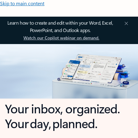
Skip to main content
Learn how to create and edit within your Word, Excel,
PowerPoint, and Outlook apps.
Watch our Copilot webinar on demand.
Your inbox, organized.
Your day, planned.