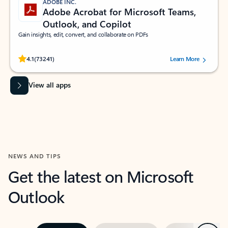
ADOBE INC.
Adobe Acrobat for Microsoft Teams,
Outlook, and Copilot
Gain insights, edit, convert, and collaborate on PDFs
Rated (#=ratingAverage#) stars out of 5 stars, by 73241 users.
4.1
(73241)
Learn More
View all apps
NEWS AND TIPS
Get the latest on Microsoft
Outlook