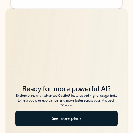
Back to tabs
Back to tabs
Ready for more powerful AI?
6
Explore plans with advanced Copilot
features and higher usage limits
to help you create, organize, and move faster across your Microsoft
365 apps.
See more plans