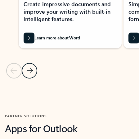
Create impressive documents and
Sim
improve your writing with built-in
com
intelligent features.
form
Learn more about Word
Previous Slide
Next Slide
Back to MICROSOFT 365 APPS carousel section
PARTNER SOLUTIONS
Apps for Outlook