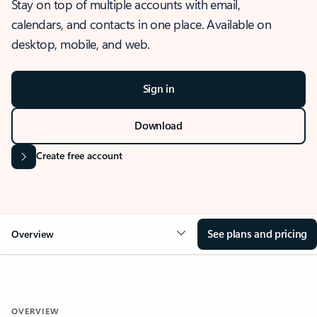
Stay on top of multiple accounts with email,
calendars, and contacts in one place. Available on
desktop, mobile, and web.
Sign in
Download
Create free account
See plans and pricing
Overview
OVERVIEW