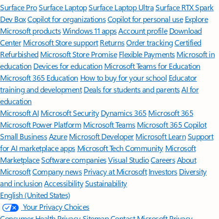
Surface Pro
Surface Laptop
Surface Laptop Ultra
Surface RTX Spark
Dev Box
Copilot for organizations
Copilot for personal use
Explore
Microsoft products
Windows 11 apps
Account profile
Download
Center
Microsoft Store support
Returns
Order tracking
Certified
Refurbished
Microsoft Store Promise
Flexible Payments
Microsoft in
education
Devices for education
Microsoft Teams for Education
Microsoft 365 Education
How to buy for your school
Educator
training and development
Deals for students and parents
AI for
education
Microsoft AI
Microsoft Security
Dynamics 365
Microsoft 365
Microsoft Power Platform
Microsoft Teams
Microsoft 365 Copilot
Small Business
Azure
Microsoft Developer
Microsoft Learn
Support
for AI marketplace apps
Microsoft Tech Community
Microsoft
Marketplace
Software companies
Visual Studio
Careers
About
Microsoft
Company news
Privacy at Microsoft
Investors
Diversity
and inclusion
Accessibility
Sustainability
English (United States)
Your Privacy Choices
Consumer Health Privacy
Sitemap
Contact Microsoft
Privacy