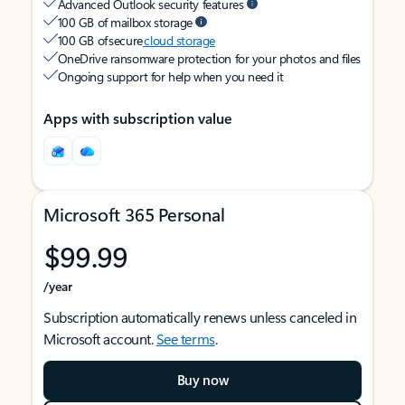
Advanced Outlook security features
100 GB of mailbox storage
100 GB of secure
cloud storage
OneDrive ransomware protection for your photos and files
Ongoing support for help when you need it
Apps with subscription value
Microsoft 365 Personal
$99.99
/year
Subscription automatically renews unless canceled in
Microsoft account.
See terms
.
Buy now