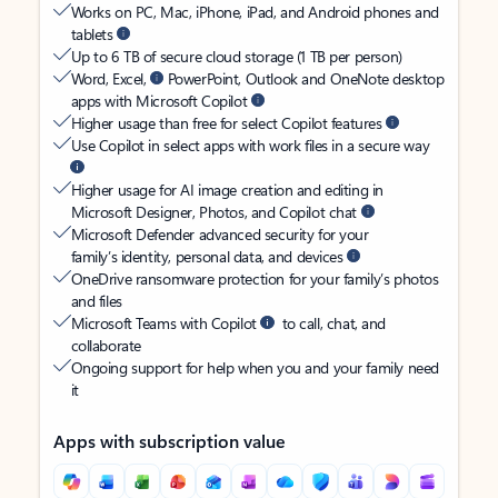
Works on PC, Mac, iPhone, iPad, and Android phones and
tablets
Up to 6 TB of secure cloud storage (1 TB per person)
Word, Excel,
PowerPoint, Outlook and OneNote desktop
apps with Microsoft Copilot
Higher usage than free for select Copilot features
Use Copilot in select apps with work files in a secure way
Higher usage for AI image creation and editing in
Microsoft Designer, Photos, and Copilot chat
Microsoft Defender advanced security for your
family’s identity, personal data, and devices
OneDrive ransomware protection for your family’s photos
and files
Microsoft Teams with Copilot
to call, chat, and
collaborate
Ongoing support for help when you and your family need
it
Apps with subscription value