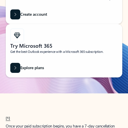
Create account
Try Microsoft 365
Get the best Outlook experience with a Microsoft 365 subscription.
Explore plans
[1]
Once your paid subscription begins, you have a 7-day cancellation