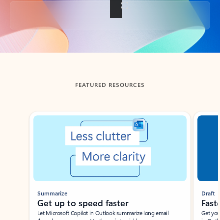
Back to tabs
FEATURED RESOURCES
Showing slide 1 of 3
Summarize
Draft
Get up to speed faster ​
Fast
Let Microsoft Copilot in Outlook summarize long email
Get you