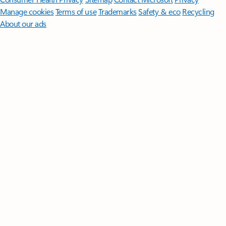
Manage cookies
Terms of use
Trademarks
Safety & eco
Recycling
About our ads