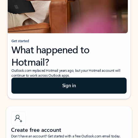
Get started
What happened to
Hotmail?
Outlook.com replaced Hotmail years ago, but your Hotmail account will
continue to work across Outlook apps.
Sign in
Create free account
Don’t have an account? Get started with a free Outlook.com email today.