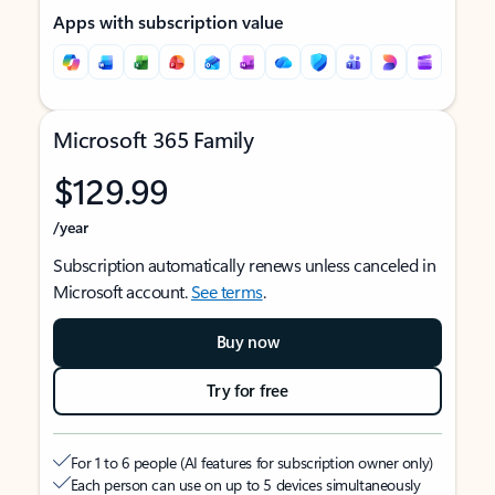
Apps with subscription value
Microsoft 365 Family
$129.99
/year
Subscription automatically renews unless canceled in
Microsoft account.
See terms
.
Buy now
Try for free
For 1 to 6 people (AI features for subscription owner only)
Each person can use on up to 5 devices simultaneously