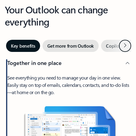
Your Outlook can change
everything
Next
Key benefits
Get more from Outlook
Copilot in Out
Together in one place
See everything you need to manage your day in one view.
Easily stay on top of emails, calendars, contacts, and to-do lists
—at home or on the go.