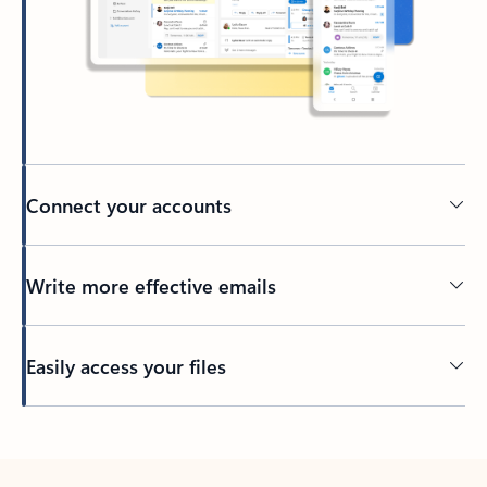
Connect your accounts
Write more effective emails
Easily access your files
Back to tabs