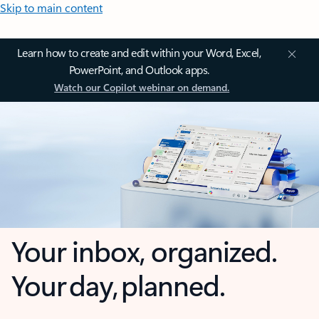
Skip to main content
Learn how to create and edit within your Word, Excel,
PowerPoint, and Outlook apps.
Watch our Copilot webinar on demand.
Your inbox, organized.
Your day, planned.