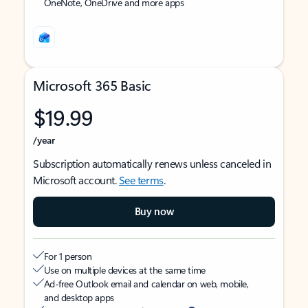
OneNote, OneDrive and more apps
Microsoft 365 Basic
$19.99
/year
Subscription automatically renews unless canceled in
Microsoft account.
See terms
.
Buy now
For 1 person
Use on multiple devices at the same time
Ad-free Outlook email and calendar on web, mobile,
and desktop apps