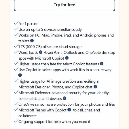
Try for free
For 1 person
Use on up to 5 devices simultaneously
Works on PC, Mac, iPhone, iPad, and Android phones and
tablets
1 TB (1000 GB) of secure cloud storage
Word, Excel,
PowerPoint, Outlook and OneNote desktop
apps with Microsoft Copilot
Higher usage than free for select Copilot features
Use Copilot in select apps with work files in a secure way
Higher usage for AI image creation and editing in
Microsoft Designer, Photos, and Copilot chat
Microsoft Defender advanced security for your identity,
personal data, and devices
OneDrive ransomware protection for your photos and files
Microsoft Teams with Copilot
to call, chat, and
collaborate
Ongoing support for help when you need it