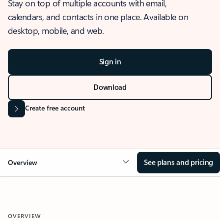
Stay on top of multiple accounts with email,
calendars, and contacts in one place. Available on
desktop, mobile, and web.
Sign in
Download
Create free account
See plans and pricing
Overview
OVERVIEW