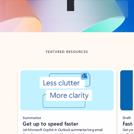
Back to tabs
FEATURED RESOURCES
Showing slide 1 of 3
Summarize
Draft
Get up to speed faster ​
Fast
Let Microsoft Copilot in Outlook summarize long email
Get you