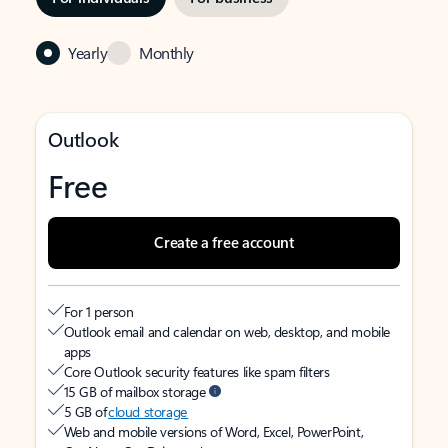
Yearly
Monthly
Outlook
Free
Create a free account
For 1 person
Outlook email and calendar on web, desktop, and mobile
apps
Core Outlook security features like spam filters
15 GB of mailbox storage
5 GB of
cloud storage
Web and mobile versions of Word, Excel, PowerPoint,