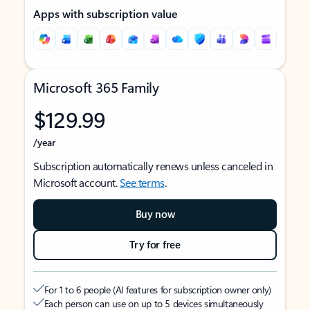
Apps with subscription value
Microsoft 365 Family
$129.99
/year
Subscription automatically renews unless canceled in
Microsoft account.
See terms
.
Buy now
Try for free
For 1 to 6 people (AI features for subscription owner only)
Each person can use on up to 5 devices simultaneously