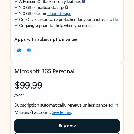
Advanced Outlook security features
100 GB of mailbox storage
100 GB of secure
cloud storage
OneDrive ransomware protection for your photos and files
Ongoing support for help when you need it
Apps with subscription value
Microsoft 365 Personal
$99.99
/year
Subscription automatically renews unless canceled in
Microsoft account.
See terms
.
Buy now