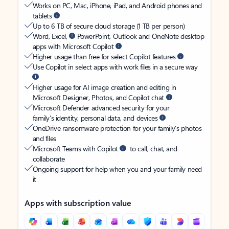
Works on PC, Mac, iPhone, iPad, and Android phones and
tablets
Up to 6 TB of secure cloud storage (1 TB per person)
Word, Excel,
PowerPoint, Outlook and OneNote desktop
apps with Microsoft Copilot
Higher usage than free for select Copilot features
Use Copilot in select apps with work files in a secure way
Higher usage for AI image creation and editing in
Microsoft Designer, Photos, and Copilot chat
Microsoft Defender advanced security for your
family’s identity, personal data, and devices
OneDrive ransomware protection for your family’s photos
and files
Microsoft Teams with Copilot
to call, chat, and
collaborate
Ongoing support for help when you and your family need
it
Apps with subscription value