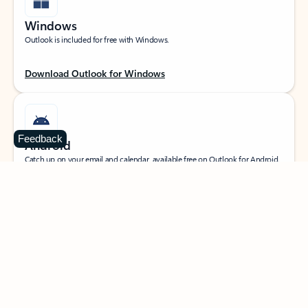
Windows
Outlook is included for free with Windows.
Download Outlook for Windows
Feedback
Android
Catch up on your email and calendar, available free on Outlook for Android.
Download Outlook for Android
iOS
Catch up on your email and calendar, available free on Outlook for iOS.