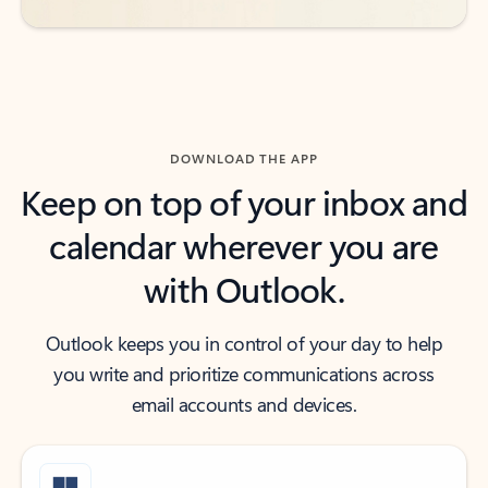
DOWNLOAD THE APP
Keep on top of your inbox and
calendar wherever you are
with Outlook.
Outlook keeps you in control of your day to help
you write and prioritize communications across
email accounts and devices.