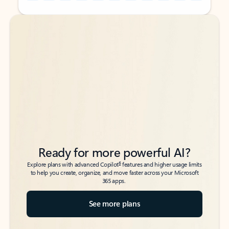
Back to tabs
Back to tabs
Ready for more powerful AI?
6
Explore plans with advanced Copilot
features and higher usage limits
to help you create, organize, and move faster across your Microsoft
365 apps.
See more plans