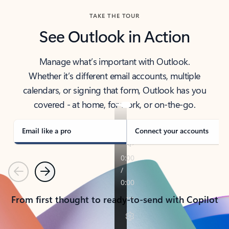
TAKE THE TOUR
See Outlook in Action
Manage what’s important with Outlook.
Whether it’s different email accounts, multiple
calendars, or signing that form, Outlook has you
covered - at home, for work, or on-the-go.
Email like a pro
Connect your accounts
Previous
Next
From first thought to ready-to-send with Copilot