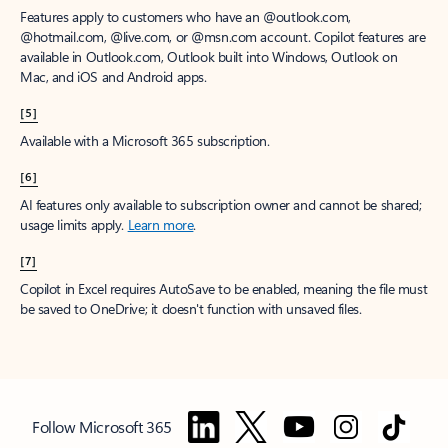
Features apply to customers who have an @outlook.com,
@hotmail.com, @live.com, or @msn.com account. Copilot features are
available in Outlook.com, Outlook built into Windows, Outlook on
Mac, and iOS and Android apps.
[5]
Available with a Microsoft 365 subscription.
[6]
AI features only available to subscription owner and cannot be shared;
usage limits apply.
Learn more
.
[7]
Copilot in Excel requires AutoSave to be enabled, meaning the file must
be saved to OneDrive; it doesn't function with unsaved files.
Follow Microsoft 365