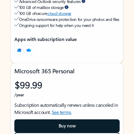
Advanced Outlook security features
100 GB of mailbox storage
100 GB of secure
cloud storage
OneDrive ransomware protection for your photos and files
Ongoing support for help when you need it
Apps with subscription value
Microsoft 365 Personal
$99.99
/year
Subscription automatically renews unless canceled in
Microsoft account.
See terms
.
Buy now