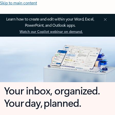
Skip to main content
Learn how to create and edit within your Word, Excel,
PowerPoint, and Outlook apps.
Watch our Copilot webinar on demand.
Your inbox, organized.
Your day, planned.