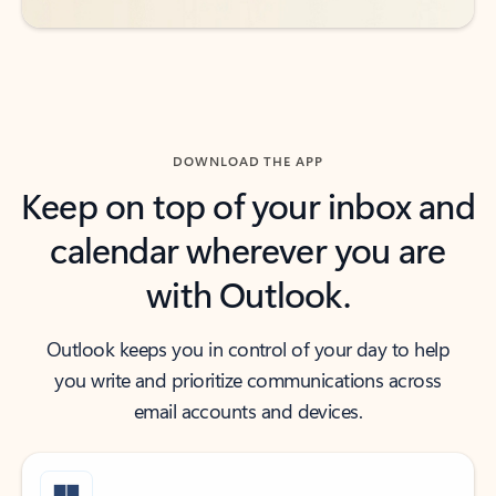
DOWNLOAD THE APP
Keep on top of your inbox and
calendar wherever you are
with Outlook.
Outlook keeps you in control of your day to help
you write and prioritize communications across
email accounts and devices.