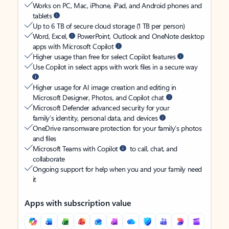
Works on PC, Mac, iPhone, iPad, and Android phones and
tablets
Up to 6 TB of secure cloud storage (1 TB per person)
Word, Excel,
PowerPoint, Outlook and OneNote desktop
apps with Microsoft Copilot
Higher usage than free for select Copilot features
Use Copilot in select apps with work files in a secure way
Higher usage for AI image creation and editing in
Microsoft Designer, Photos, and Copilot chat
Microsoft Defender advanced security for your
family’s identity, personal data, and devices
OneDrive ransomware protection for your family’s photos
and files
Microsoft Teams with Copilot
to call, chat, and
collaborate
Ongoing support for help when you and your family need
it
Apps with subscription value