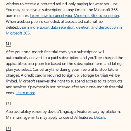
window to receive a prorated refund, only paying for what you use.
You may cancel your subscription at any time in the Microsoft 365
admin center.
Learn how to cancel your Microsoft 365 subscription
.
When a subscription is canceled, all associated data will be
deleted.
Learn more about data retention, deletion, and destruction in
Microsoft 365
.
[2]
After your one-month free trial ends, your subscription will
automatically convert to a paid subscription and you’ll be charged the
applicable subscription fee based on the subscription term and billing
plan you select. Cancel anytime during your free trial to stop future
charges. A credit card is required to sign up. Storage for trials will be
limited. Microsoft reserves the right to suspend access to its products
and services if payment is not received after your one-month free trial
ends.
Learn more
.
[3]
App availability varies by device/language. Features vary by platform.
Minimum age limits may apply to use of AI features.
Details
.
[4]