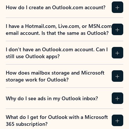
How do I create an Outlook.com account?
I have a Hotmail.com, Live.com, or MSN.com
email account. Is that the same as Outlook?
I don’t have an Outlook.com account. Can I
still use Outlook apps?
How does mailbox storage and Microsoft
storage work for Outlook?
Why do I see ads in my Outlook inbox?
What do I get for Outlook with a Microsoft
365 subscription?