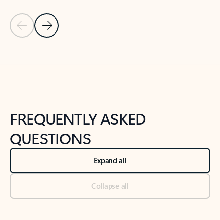
Previous Slide
Next Slide
Back to tabs
Back to NEWS AND TIPS-What's new tab section
FREQUENTLY ASKED
QUESTIONS
Expand all
Collapse all