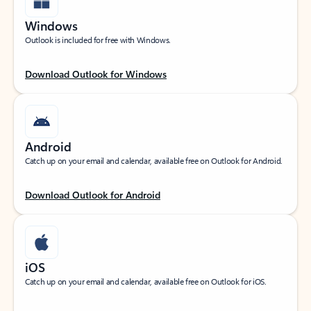
Windows
Outlook is included for free with Windows.
Download Outlook for Windows
Android
Catch up on your email and calendar, available free on Outlook for Android.
Download Outlook for Android
iOS
Catch up on your email and calendar, available free on Outlook for iOS.