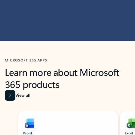
MICROSOFT 365 APPS
Learn more about Microsoft
365 products
View all
Showing slide 1 of 9
Word
Excel