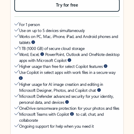
Try for free
For 1 person
Use on up to 5 devices simultaneously
Works on PC, Mac, iPhone, iPad, and Android phones and
tablets
1 TB (1000 GB) of secure cloud storage
Word, Excel,
PowerPoint, Outlook and OneNote desktop
apps with Microsoft Copilot
Higher usage than free for select Copilot features
Use Copilot in select apps with work files in a secure way
Higher usage for AI image creation and editing in
Microsoft Designer, Photos, and Copilot chat
Microsoft Defender advanced security for your identity,
personal data, and devices
OneDrive ransomware protection for your photos and files
Microsoft Teams with Copilot
to call, chat, and
collaborate
Ongoing support for help when you need it