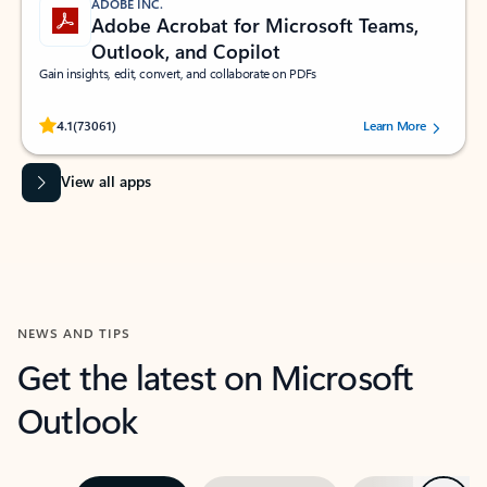
ADOBE INC.
Adobe Acrobat for Microsoft Teams,
Outlook, and Copilot
Gain insights, edit, convert, and collaborate on PDFs
Rated (#=ratingAverage#) stars out of 5 stars, by 73061 users.
4.1
(73061)
Learn More
View all apps
NEWS AND TIPS
Get the latest on Microsoft
Outlook