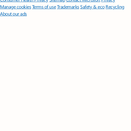
Manage cookies
Terms of use
Trademarks
Safety & eco
Recycling
About our ads