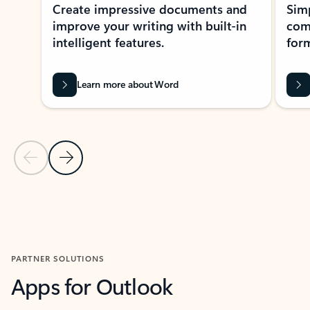
Create impressive documents and
Sim
improve your writing with built-in
com
intelligent features.
form
Learn more about Word
Previous Slide
Next Slide
Back to MICROSOFT 365 APPS carousel section
PARTNER SOLUTIONS
Apps for Outlook