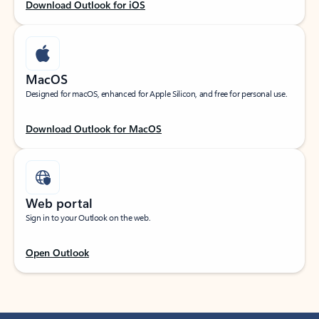
Download Outlook for iOS
MacOS
Designed for macOS, enhanced for Apple Silicon, and free for personal use.
Download Outlook for MacOS
Web portal
Sign in to your Outlook on the web.
Open Outlook