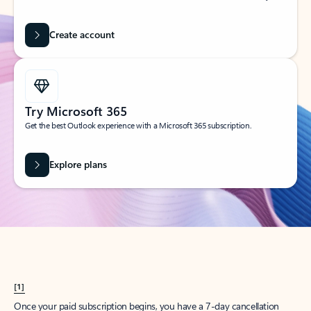
Create account
Try Microsoft 365
Get the best Outlook experience with a Microsoft 365 subscription.
Explore plans
[1]
Once your paid subscription begins, you have a 7-day cancellation