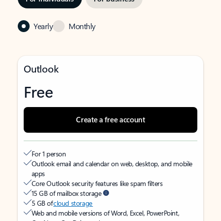
Yearly
Monthly
Outlook
Free
Create a free account
For 1 person
Outlook email and calendar on web, desktop, and mobile
apps
Core Outlook security features like spam filters
15 GB of mailbox storage
5 GB of
cloud storage
Web and mobile versions of Word, Excel, PowerPoint,