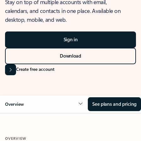
Stay on top of multiple accounts with email,
calendars, and contacts in one place. Available on
desktop, mobile, and web.
Sign in
Download
Create free account
See plans and pricing
Overview
OVERVIEW