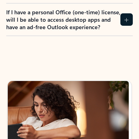
If I have a personal Office (one-time) license,
will I be able to access desktop apps and
have an ad-free Outlook experience?