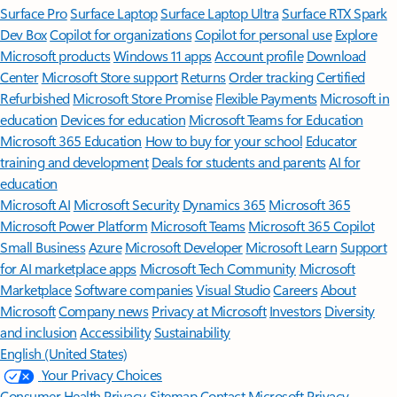
Surface Pro
Surface Laptop
Surface Laptop Ultra
Surface RTX Spark
Dev Box
Copilot for organizations
Copilot for personal use
Explore
Microsoft products
Windows 11 apps
Account profile
Download
Center
Microsoft Store support
Returns
Order tracking
Certified
Refurbished
Microsoft Store Promise
Flexible Payments
Microsoft in
education
Devices for education
Microsoft Teams for Education
Microsoft 365 Education
How to buy for your school
Educator
training and development
Deals for students and parents
AI for
education
Microsoft AI
Microsoft Security
Dynamics 365
Microsoft 365
Microsoft Power Platform
Microsoft Teams
Microsoft 365 Copilot
Small Business
Azure
Microsoft Developer
Microsoft Learn
Support
for AI marketplace apps
Microsoft Tech Community
Microsoft
Marketplace
Software companies
Visual Studio
Careers
About
Microsoft
Company news
Privacy at Microsoft
Investors
Diversity
and inclusion
Accessibility
Sustainability
English (United States)
Your Privacy Choices
Consumer Health Privacy
Sitemap
Contact Microsoft
Privacy