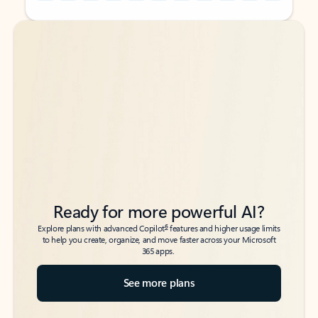
Back to tabs
Back to tabs
Ready for more powerful AI?
6
Explore plans with advanced Copilot
features and higher usage limits
to help you create, organize, and move faster across your Microsoft
365 apps.
See more plans