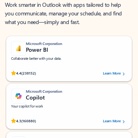
Work smarter in Outlook with apps tailored to help
you communicate, manage your schedule, and find
what you need—simply and fast.
Microsoft Corporation
Power BI
Collaborate better with your data.
Rated (#=ratingAverage#) stars out of 5 stars, by 238152 users.
4.4
(238152)
Learn More
Microsoft Corporation
Copilot
Your copilot for work
Rated (#=ratingAverage#) stars out of 5 stars, by 160880 users.
4.3
(160880)
Learn More