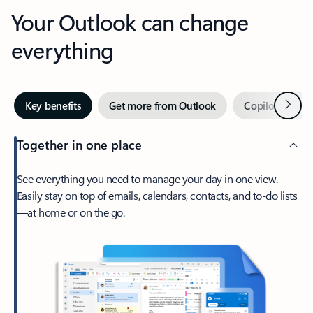
Your Outlook can change
everything
Next
Key benefits
Get more from Outlook
Copilot in Out
Together in one place
See everything you need to manage your day in one view.
Easily stay on top of emails, calendars, contacts, and to-do lists
—at home or on the go.