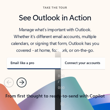
TAKE THE TOUR
See Outlook in Action
Manage what’s important with Outlook.
Whether it’s different email accounts, multiple
calendars, or signing that form, Outlook has you
covered - at home, for work, or on-the-go.
Email like a pro
Connect your accounts
Previous
Next
From first thought to ready-to-send with Copilot