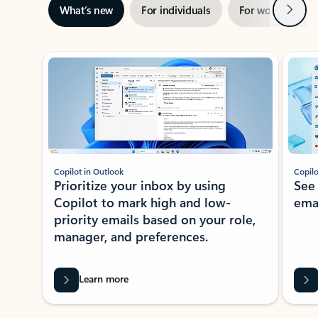
Next
What’s new
For individuals
For work
Ti
Showing slide 1 of 3
Copilot in Outlook
Copilo
Prioritize your inbox by using
See
Copilot to mark high and low-
ema
priority emails based on your role,
manager, and preferences.
Learn more