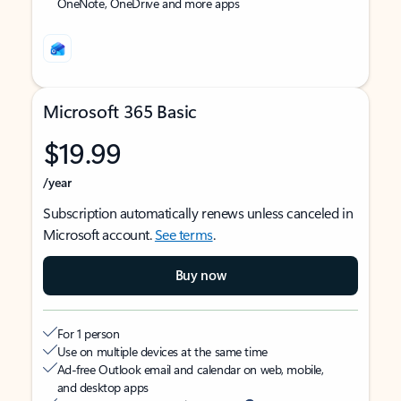
OneNote, OneDrive and more apps
Microsoft 365 Basic
$19.99
/year
Subscription automatically renews unless canceled in
Microsoft account.
See terms
.
Buy now
For 1 person
Use on multiple devices at the same time
Ad-free Outlook email and calendar on web, mobile,
and desktop apps