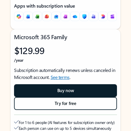
Apps with subscription value
Microsoft 365 Family
$129.99
/year
Subscription automatically renews unless canceled in
Microsoft account.
See terms
.
Buy now
Try for free
For 1 to 6 people (AI features for subscription owner only)
Each person can use on up to 5 devices simultaneously