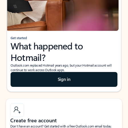
Get started
What happened to
Hotmail?
Outlook.com replaced Hotmail years ago, but your Hotmail account will
continue to work across Outlook apps.
Sign in
Create free account
Don’t have an account? Get started with a free Outlook.com email today.