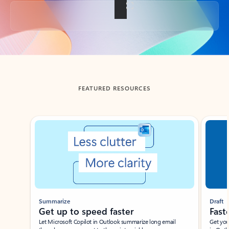
Back to tabs
FEATURED RESOURCES
Showing slide 1 of 3
Summarize
Draft
Get up to speed faster ​
Fast
Let Microsoft Copilot in Outlook summarize long email
Get you