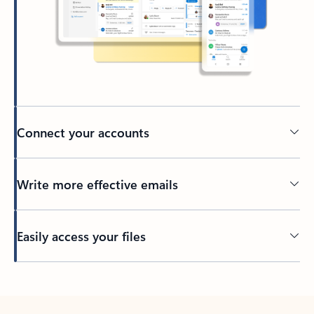
Connect your accounts
Write more effective emails
Easily access your files
Back to tabs