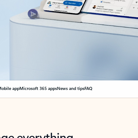
obile app
Microsoft 365 apps
News and tips
FAQ
nge everything