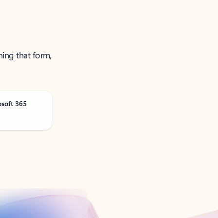
ning that form,
osoft 365