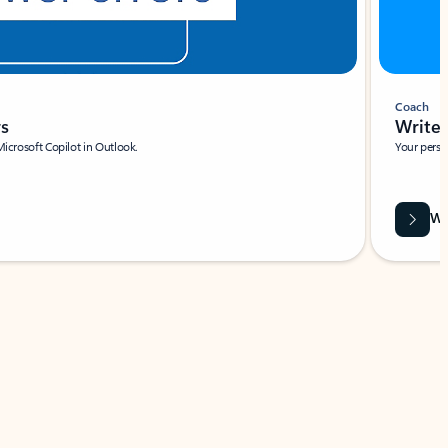
Coach
rs
Write 
Microsoft Copilot in Outlook.
Your person
Wa