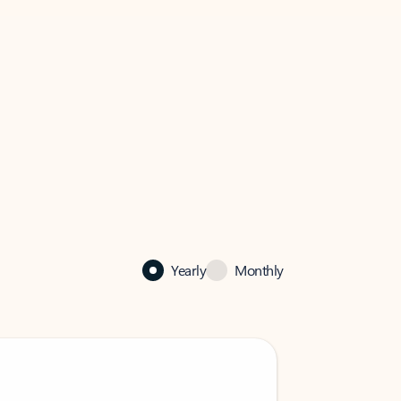
Yearly
Monthly