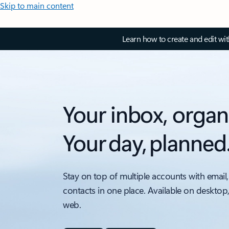
Skip to main content
Learn how to create and edit wi
Your inbox, organ
Your day, planned
Stay on top of multiple accounts with email,
contacts in one place. Available on desktop
web.