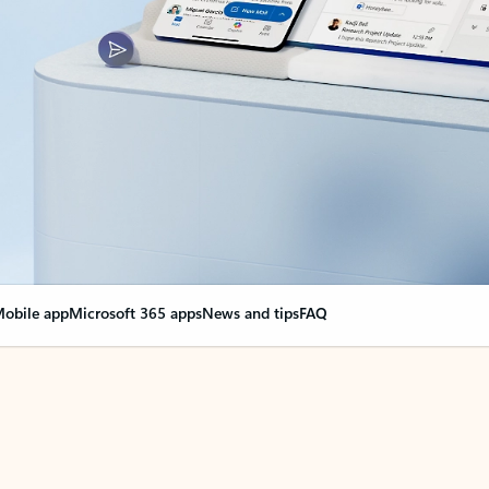
obile app
Microsoft 365 apps
News and tips
FAQ
nge everything