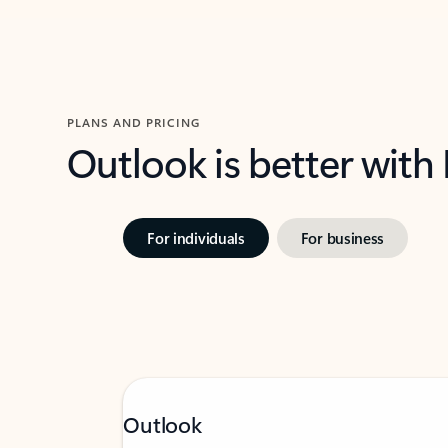
PLANS AND PRICING
Outlook is better with
For individuals
For business
Outlook