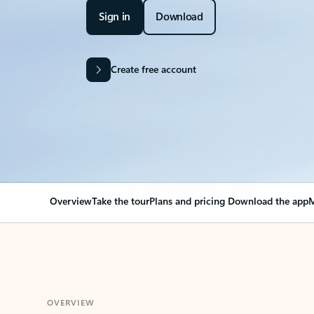
Sign in
Download
Create free account
Overview
Take the tour
Plans and pricing
Download the app
M
OVERVIEW
Your Outlook can cha