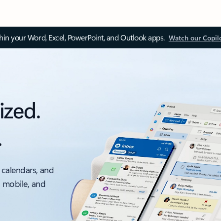
thin your Word, Excel, PowerPoint, and Outlook apps.
Watch our Copil
ized.
.
 calendars, and
, mobile, and