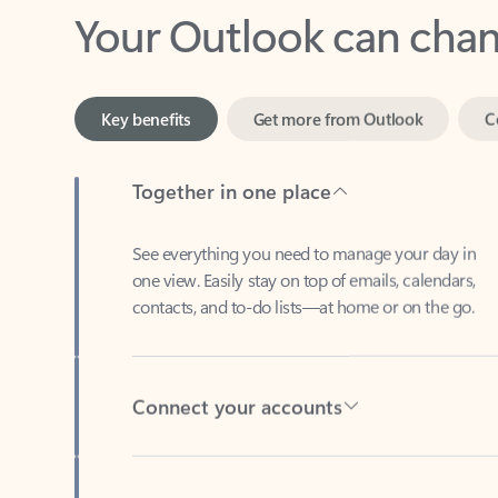
Key benefits
Get more from Outlook
C
Together in one place
See everything you need to manage your day in
one view. Easily stay on top of emails, calendars,
contacts, and to-do lists—at home or on the go.
Connect your accounts
Write more effective emails