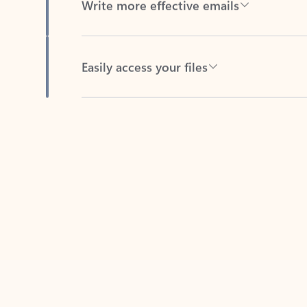
Easily access your files
Back to tabs