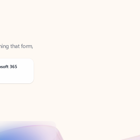
ning that form,
osoft 365