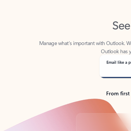
See
Manage what’s important with Outlook. Whet
Outlook has y
Email like a p
From first