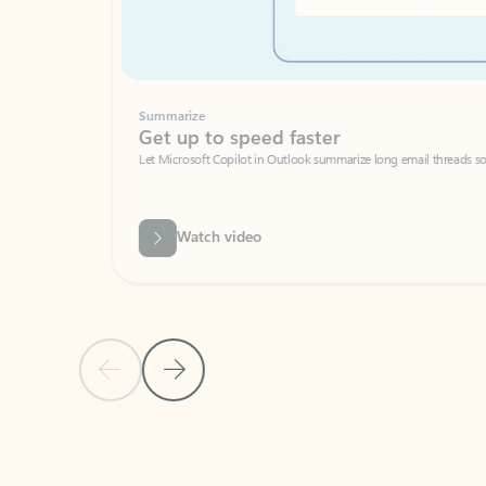
Summarize
Get up to speed faster ​
Let Microsoft Copilot in Outlook summarize long email threads so you can g
Watch video
Previous Slide
Next Slide
Back to carousel navigation controls