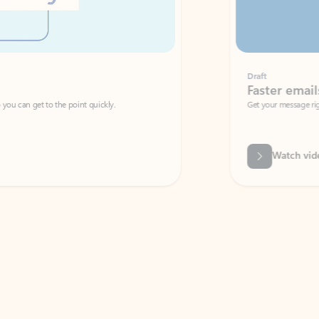
Draft
Faster emails, fewer erro
et to the point quickly.
Get your message right the first time with 
Watch video