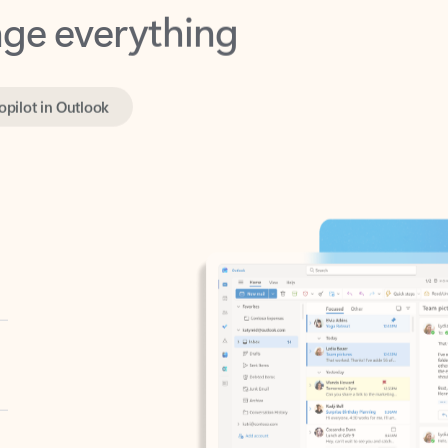
opilot in Outlook