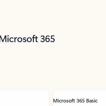
 Microsoft 365
Microsoft 365 Basic