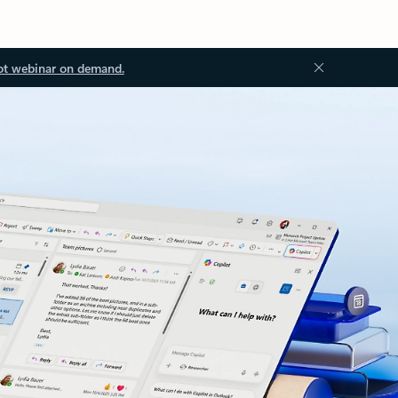
ot webinar on demand.