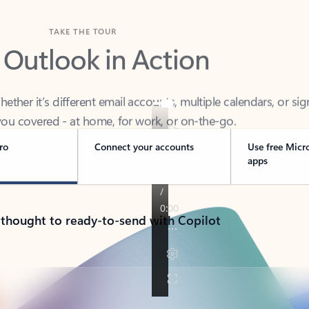
TAKE THE TOUR
 Outlook in Action
her it’s different email accounts, multiple calendars, or sig
ou covered - at home, for work, or on-the-go.
ro
Connect your accounts
Use free Micr
apps
 thought to ready-to-send with Copilot