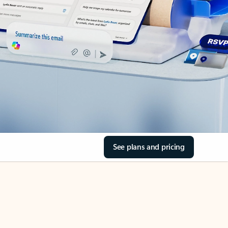
See plans and pricing