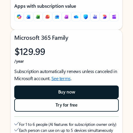
Apps with subscription value
Microsoft 365 Family
$129.99
/year
Subscription automatically renews unless canceled in
Microsoft account.
See terms
.
Buy now
Try for free
For 1 to 6 people (AI features for subscription owner only)
Each person can use on up to 5 devices simultaneously