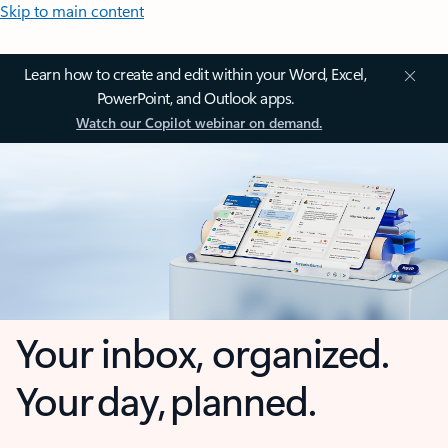
Skip to main content
Learn how to create and edit within your Word, Excel,
PowerPoint, and Outlook apps.
Watch our Copilot webinar on demand.
Your inbox, organized.
Your day, planned.