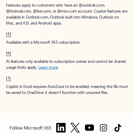
Features apply to customers who have an @outlook.com,
@hotmail.com, @live.com, or @msn.com account. Copilot features are
available in Outlook.com, Outlook built into Windows, Outlook on
Mac, and iOS and Android apps.
[5]
Available with a Microsoft 365 subscription.
[6]
AI features only available to subscription owner and cannot be shared;
usage limits apply.
Learn more
.
[7]
Copilot in Excel requires AutoSave to be enabled, meaning the file must
be saved to OneDrive; it doesn't function with unsaved files.
Follow Microsoft 365