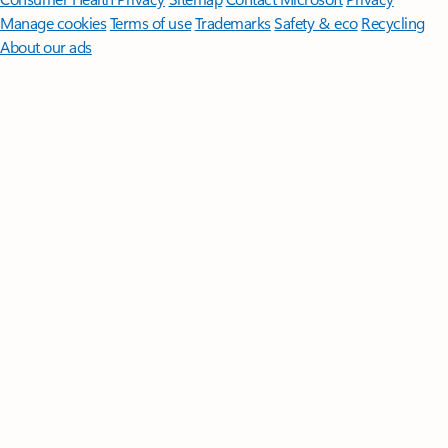
Manage cookies
Terms of use
Trademarks
Safety & eco
Recycling
About our ads