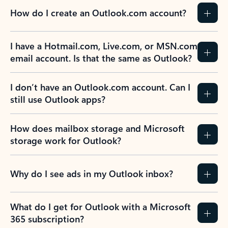
How do I create an Outlook.com account?
I have a Hotmail.com, Live.com, or MSN.com
email account. Is that the same as Outlook?
I don’t have an Outlook.com account. Can I
still use Outlook apps?
How does mailbox storage and Microsoft
storage work for Outlook?
Why do I see ads in my Outlook inbox?
What do I get for Outlook with a Microsoft
365 subscription?