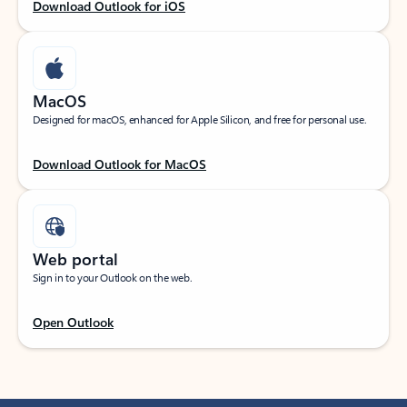
Download Outlook for iOS
MacOS
Designed for macOS, enhanced for Apple Silicon, and free for personal use.
Download Outlook for MacOS
Web portal
Sign in to your Outlook on the web.
Open Outlook