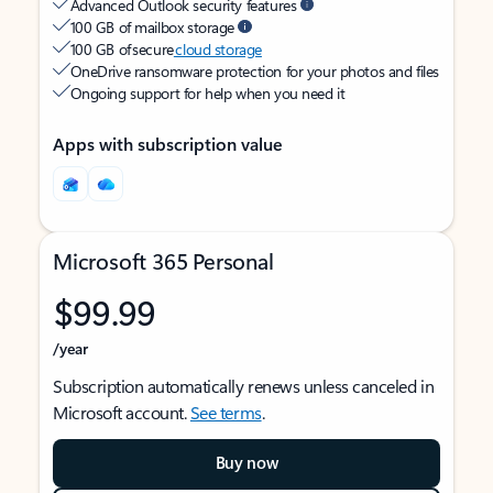
Advanced Outlook security features
100 GB of mailbox storage
100 GB of secure
cloud storage
OneDrive ransomware protection for your photos and files
Ongoing support for help when you need it
Apps with subscription value
Microsoft 365 Personal
$99.99
/year
Subscription automatically renews unless canceled in
Microsoft account.
See terms
.
Buy now