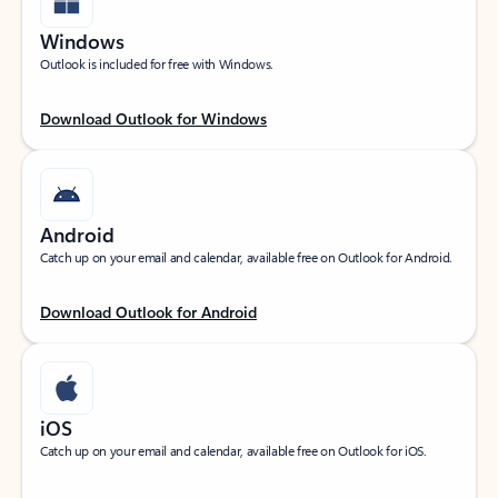
Windows
Outlook is included for free with Windows.
Download Outlook for Windows
Android
Catch up on your email and calendar, available free on Outlook for Android.
Download Outlook for Android
iOS
Catch up on your email and calendar, available free on Outlook for iOS.