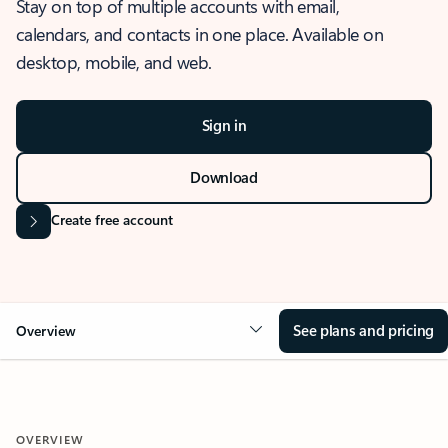
Stay on top of multiple accounts with email,
calendars, and contacts in one place. Available on
desktop, mobile, and web.
Sign in
Download
Create free account
See plans and pricing
Overview
OVERVIEW