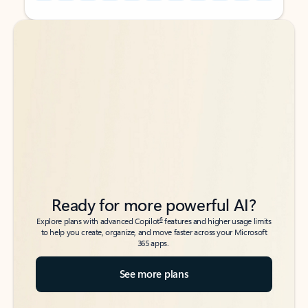
Back to tabs
Back to tabs
Ready for more powerful AI?
6
Explore plans with advanced Copilot
features and higher usage limits
to help you create, organize, and move faster across your Microsoft
365 apps.
See more plans