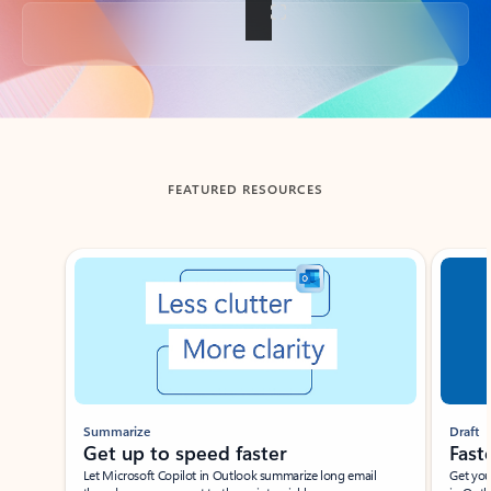
Back to tabs
FEATURED RESOURCES
Showing slide 1 of 3
Summarize
Draft
Get up to speed faster ​
Fast
Let Microsoft Copilot in Outlook summarize long email
Get you