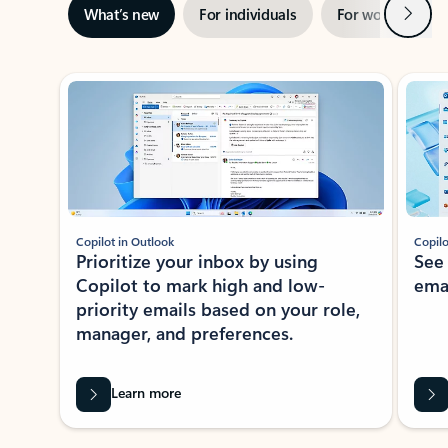
Next
What’s new
For individuals
For work
Ti
Showing slide 1 of 3
Copilot in Outlook
Copilo
Prioritize your inbox by using
See
Copilot to mark high and low-
ema
priority emails based on your role,
manager, and preferences.
Learn more