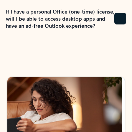
If I have a personal Office (one-time) license,
will I be able to access desktop apps and
have an ad-free Outlook experience?