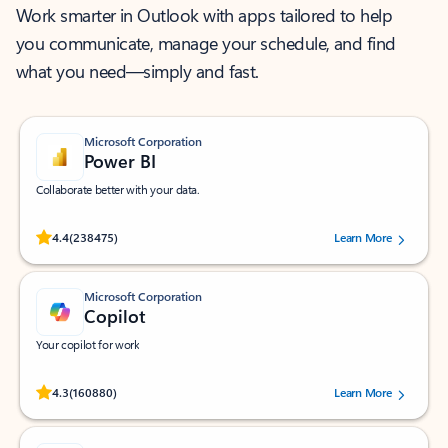
Work smarter in Outlook with apps tailored to help
you communicate, manage your schedule, and find
what you need—simply and fast.
Microsoft Corporation
Power BI
Collaborate better with your data.
Rated (#=ratingAverage#) stars out of 5 stars, by 238475 users.
4.4
(238475)
Learn More
Microsoft Corporation
Copilot
Your copilot for work
Rated (#=ratingAverage#) stars out of 5 stars, by 160880 users.
4.3
(160880)
Learn More