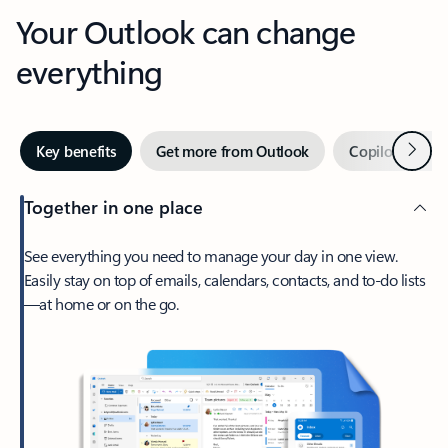
Your Outlook can change
everything
Next
Key benefits
Get more from Outlook
Copilot in Out
Together in one place
See everything you need to manage your day in one view.
Easily stay on top of emails, calendars, contacts, and to-do lists
—at home or on the go.