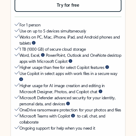
Try for free
For 1 person
Use on up to 5 devices simultaneously
Works on PC, Mac, iPhone, iPad, and Android phones and
tablets
1 TB (1000 GB) of secure cloud storage
Word, Excel,
PowerPoint, Outlook and OneNote desktop
apps with Microsoft Copilot
Higher usage than free for select Copilot features
Use Copilot in select apps with work files in a secure way
Higher usage for AI image creation and editing in
Microsoft Designer, Photos, and Copilot chat
Microsoft Defender advanced security for your identity,
personal data, and devices
OneDrive ransomware protection for your photos and files
Microsoft Teams with Copilot
to call, chat, and
collaborate
Ongoing support for help when you need it