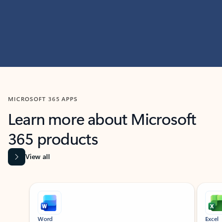
MICROSOFT 365 APPS
Learn more about Microsoft
365 products
View all
Showing slide 1 of 9
Word
Excel