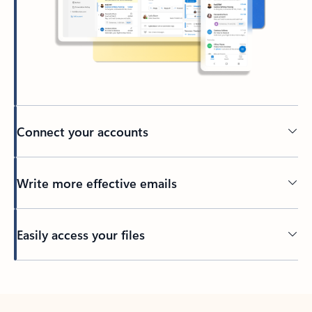
Connect your accounts
Write more effective emails
Easily access your files
Back to tabs