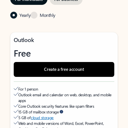
Yearly
Monthly
Outlook
Free
Create a free account
For 1 person
Outlook email and calendar on web, desktop, and mobile
apps
Core Outlook security features like spam filters
15 GB of mailbox storage
5 GB of
cloud storage
Web and mobile versions of Word, Excel, PowerPoint,