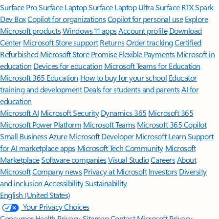
Surface Pro
Surface Laptop
Surface Laptop Ultra
Surface RTX Spark
Dev Box
Copilot for organizations
Copilot for personal use
Explore
Microsoft products
Windows 11 apps
Account profile
Download
Center
Microsoft Store support
Returns
Order tracking
Certified
Refurbished
Microsoft Store Promise
Flexible Payments
Microsoft in
education
Devices for education
Microsoft Teams for Education
Microsoft 365 Education
How to buy for your school
Educator
training and development
Deals for students and parents
AI for
education
Microsoft AI
Microsoft Security
Dynamics 365
Microsoft 365
Microsoft Power Platform
Microsoft Teams
Microsoft 365 Copilot
Small Business
Azure
Microsoft Developer
Microsoft Learn
Support
for AI marketplace apps
Microsoft Tech Community
Microsoft
Marketplace
Software companies
Visual Studio
Careers
About
Microsoft
Company news
Privacy at Microsoft
Investors
Diversity
and inclusion
Accessibility
Sustainability
English (United States)
Your Privacy Choices
Consumer Health Privacy
Sitemap
Contact Microsoft
Privacy