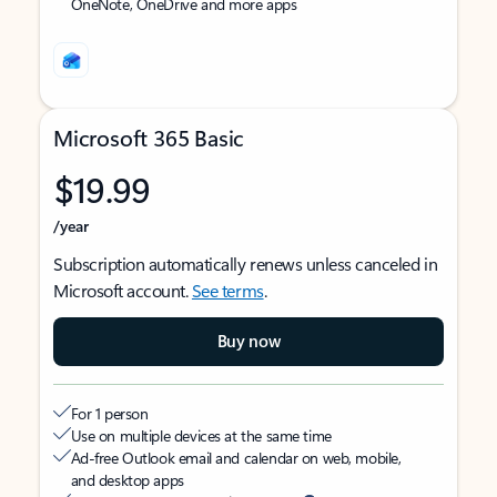
OneNote, OneDrive and more apps
Microsoft 365 Basic
$19.99
/year
Subscription automatically renews unless canceled in
Microsoft account.
See terms
.
Buy now
For 1 person
Use on multiple devices at the same time
Ad-free Outlook email and calendar on web, mobile,
and desktop apps