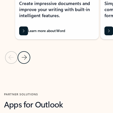
Create impressive documents and
Sim
improve your writing with built-in
com
intelligent features.
form
Learn more about Word
Previous Slide
Next Slide
Back to MICROSOFT 365 APPS carousel section
PARTNER SOLUTIONS
Apps for Outlook