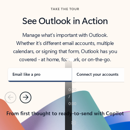
TAKE THE TOUR
See Outlook in Action
Manage what’s important with Outlook.
Whether it’s different email accounts, multiple
calendars, or signing that form, Outlook has you
covered - at home, for work, or on-the-go.
Email like a pro
Connect your accounts
Previous
Next
From first thought to ready-to-send with Copilot