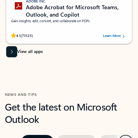
ADOBE INC.
Adobe Acrobat for Microsoft Teams,
Outlook, and Copilot
Gain insights, edit, convert, and collaborate on PDFs
Rated (#=ratingAverage#) stars out of 5 stars, by 73125 users.
4.1
(73125)
Learn More
View all apps
NEWS AND TIPS
Get the latest on Microsoft
Outlook