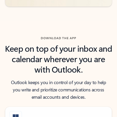
DOWNLOAD THE APP
Keep on top of your inbox and
calendar wherever you are
with Outlook.
Outlook keeps you in control of your day to help
you write and prioritize communications across
email accounts and devices.