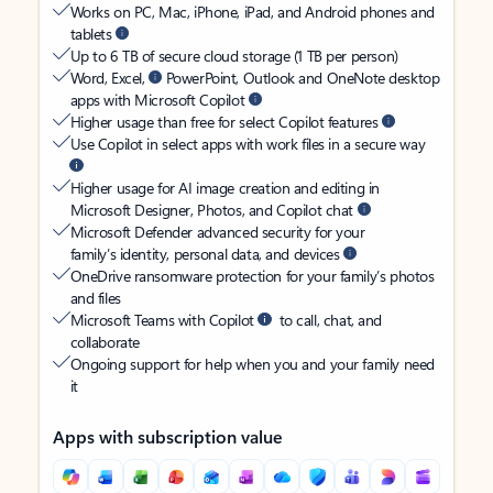
Works on PC, Mac, iPhone, iPad, and Android phones and
tablets
Up to 6 TB of secure cloud storage (1 TB per person)
Word, Excel,
PowerPoint, Outlook and OneNote desktop
apps with Microsoft Copilot
Higher usage than free for select Copilot features
Use Copilot in select apps with work files in a secure way
Higher usage for AI image creation and editing in
Microsoft Designer, Photos, and Copilot chat
Microsoft Defender advanced security for your
family’s identity, personal data, and devices
OneDrive ransomware protection for your family’s photos
and files
Microsoft Teams with Copilot
to call, chat, and
collaborate
Ongoing support for help when you and your family need
it
Apps with subscription value