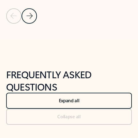
Previous Slide
Next Slide
Back to tabs
Back to NEWS AND TIPS-What's new tab section
FREQUENTLY ASKED
QUESTIONS
Expand all
Collapse all