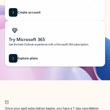
Create account
Try Microsoft 365
Get the best Outlook experience with a Microsoft 365 subscription.
Explore plans
[1]
Once your paid subscription begins, you have a 7-day cancellation