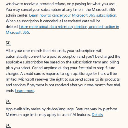
window to receive a prorated refund, only paying for what you use.
You may cancel your subscription at any time in the Microsoft 365
admin center.
Learn how to cancel your Microsoft 365 subscription
.
When a subscription is canceled, all associated data will be
deleted.
Learn more about data retention, deletion, and destruction in
Microsoft 365
.
[2]
After your one-month free trial ends, your subscription will
automatically convert to a paid subscription and you’ll be charged the
applicable subscription fee based on the subscription term and billing
plan you select. Cancel anytime during your free trial to stop future
charges. A credit card is required to sign up. Storage for trials will be
limited. Microsoft reserves the right to suspend access to its products
and services if payment is not received after your one-month free trial
ends.
Learn more
.
[3]
App availability varies by device/language. Features vary by platform.
Minimum age limits may apply to use of AI features.
Details
.
[4]