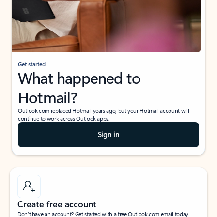
Get started
What happened to
Hotmail?
Outlook.com replaced Hotmail years ago, but your Hotmail account will
continue to work across Outlook apps.
Sign in
Create free account
Don’t have an account? Get started with a free Outlook.com email today.