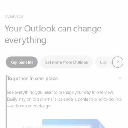
Your Outlook can change
everything
Next
Key benefits
Get more from Outlook
Copilot in Out
Together in one place
See everything you need to manage your day in one view.
Easily stay on top of emails, calendars, contacts, and to-do lists
—at home or on the go.