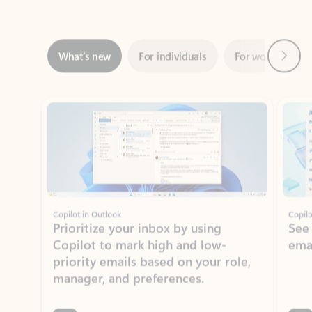
Next
What’s new
For individuals
For work
Ti
Showing slide 1 of 3
Copilot in Outlook
Copilo
Prioritize your inbox by using
See
Copilot to mark high and low-
ema
priority emails based on your role,
manager, and preferences.
Learn more