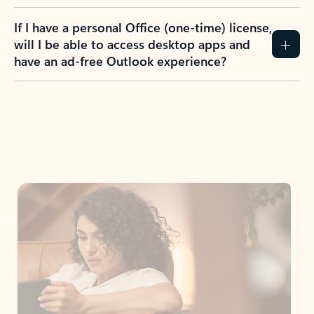
If I have a personal Office (one-time) license,
will I be able to access desktop apps and
have an ad-free Outlook experience?