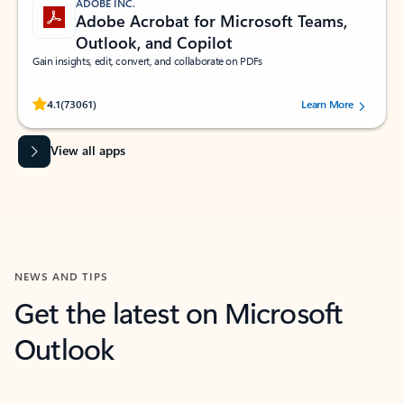
ADOBE INC.
Adobe Acrobat for Microsoft Teams,
Outlook, and Copilot
Gain insights, edit, convert, and collaborate on PDFs
Rated (#=ratingAverage#) stars out of 5 stars, by 73061 users.
4.1
(73061)
Learn More
View all apps
NEWS AND TIPS
Get the latest on Microsoft
Outlook