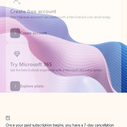
Create account
Try Microsoft 365
Get the best Outlook experience with a Microsoft 365 subscription.
Explore plans
[1]
Once your paid subscription begins, you have a 7-day cancellation