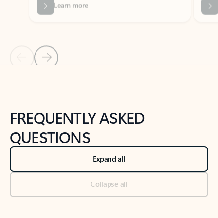
Previous Slide
Next Slide
Back to tabs
Back to NEWS AND TIPS-What's new tab section
FREQUENTLY ASKED
QUESTIONS
Expand all
Collapse all