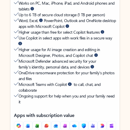
Works on PC, Mac, iPhone, iPad, and Android phones and
tablets
Up to 6 TB of secure cloud storage (1 TB per person)
Word, Excel,
PowerPoint, Outlook and OneNote desktop
apps with Microsoft Copilot
Higher usage than free for select Copilot features
Use Copilot in select apps with work files in a secure way
Higher usage for AI image creation and editing in
Microsoft Designer, Photos, and Copilot chat
Microsoft Defender advanced security for your
family’s identity, personal data, and devices
OneDrive ransomware protection for your family’s photos
and files
Microsoft Teams with Copilot
to call, chat, and
collaborate
Ongoing support for help when you and your family need
it
Apps with subscription value