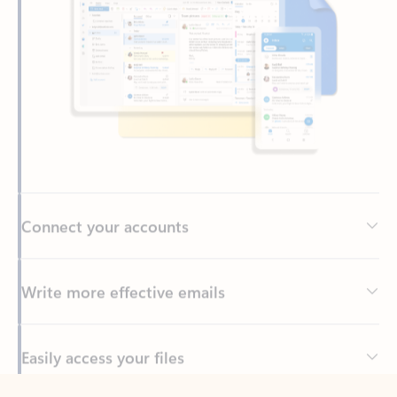
Connect your accounts
Write more effective emails
Easily access your files
Back to tabs