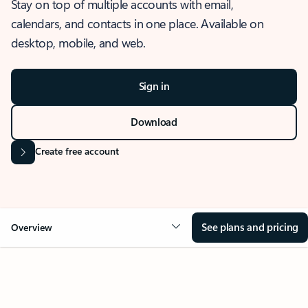
Stay on top of multiple accounts with email,
calendars, and contacts in one place. Available on
desktop, mobile, and web.
Sign in
Download
Create free account
See plans and pricing
Overview
OVERVIEW