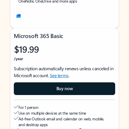
OneNote, OneDrive and more apps
Microsoft 365 Basic
$19.99
/year
Subscription automatically renews unless canceled in
Microsoft account.
See terms
.
Buy now
For 1 person
Use on multiple devices at the same time
Ad-free Outlook email and calendar on web, mobile,
and desktop apps