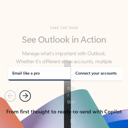
TAKE THE TOUR
See Outlook in Action
Manage what’s important with Outlook.
Whether it’s different email accounts, multiple
calendars, or signing that form, Outlook has you
covered - at home, for work, or on-the-go.
Email like a pro
Connect your accounts
Previous
Next
From first thought to ready-to-send with Copilot