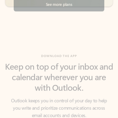
DOWNLOAD THE APP
Keep on top of your inbox and
calendar wherever you are
with Outlook.
Outlook keeps you in control of your day to help
you write and prioritize communications across
email accounts and devices.