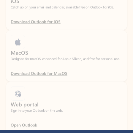
Download Outlook for iOS
MacOS
Designed for macOS, enhanced for Apple Silicon, and free for personal use.
Download Outlook for MacOS
Web portal
Sign in to your Outlook on the web.
Open Outlook