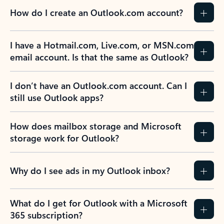
How do I create an Outlook.com account?
I have a Hotmail.com, Live.com, or MSN.com
email account. Is that the same as Outlook?
I don’t have an Outlook.com account. Can I
still use Outlook apps?
How does mailbox storage and Microsoft
storage work for Outlook?
Why do I see ads in my Outlook inbox?
What do I get for Outlook with a Microsoft
365 subscription?