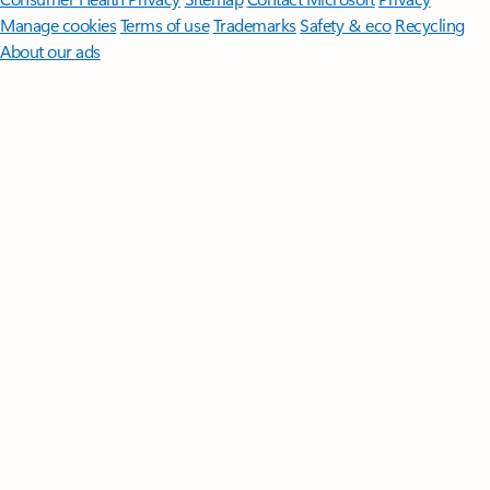
Manage cookies
Terms of use
Trademarks
Safety & eco
Recycling
About our ads