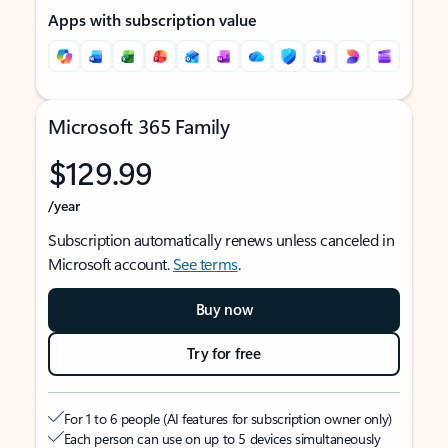
Apps with subscription value
Microsoft 365 Family
$129.99
/year
Subscription automatically renews unless canceled in
Microsoft account.
See terms
.
Buy now
Try for free
For 1 to 6 people (AI features for subscription owner only)
Each person can use on up to 5 devices simultaneously