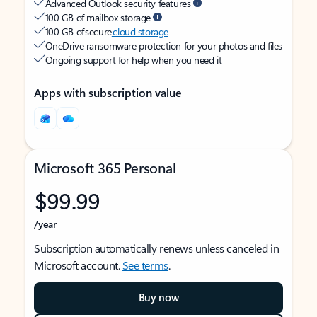
Advanced Outlook security features
100 GB of mailbox storage
100 GB of secure
cloud storage
OneDrive ransomware protection for your photos and files
Ongoing support for help when you need it
Apps with subscription value
Microsoft 365 Personal
$99.99
/year
Subscription automatically renews unless canceled in
Microsoft account.
See terms
.
Buy now