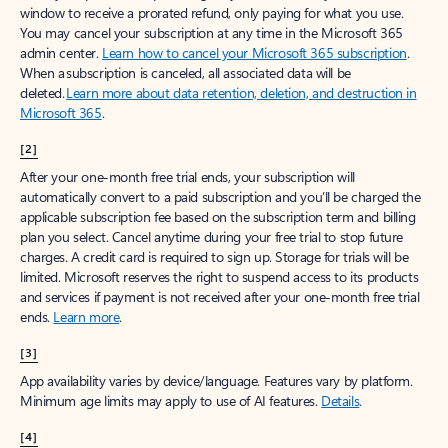
window to receive a prorated refund, only paying for what you use.
You may cancel your subscription at any time in the Microsoft 365
admin center.
Learn how to cancel your Microsoft 365 subscription
.
When a subscription is canceled, all associated data will be
deleted.
Learn more about data retention, deletion, and destruction in
Microsoft 365
.
[2]
After your one-month free trial ends, your subscription will
automatically convert to a paid subscription and you’ll be charged the
applicable subscription fee based on the subscription term and billing
plan you select. Cancel anytime during your free trial to stop future
charges. A credit card is required to sign up. Storage for trials will be
limited. Microsoft reserves the right to suspend access to its products
and services if payment is not received after your one-month free trial
ends.
Learn more
.
[3]
App availability varies by device/language. Features vary by platform.
Minimum age limits may apply to use of AI features.
Details
.
[4]