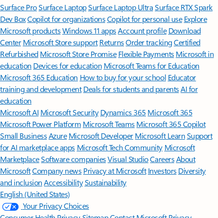
Surface Pro
Surface Laptop
Surface Laptop Ultra
Surface RTX Spark
Dev Box
Copilot for organizations
Copilot for personal use
Explore
Microsoft products
Windows 11 apps
Account profile
Download
Center
Microsoft Store support
Returns
Order tracking
Certified
Refurbished
Microsoft Store Promise
Flexible Payments
Microsoft in
education
Devices for education
Microsoft Teams for Education
Microsoft 365 Education
How to buy for your school
Educator
training and development
Deals for students and parents
AI for
education
Microsoft AI
Microsoft Security
Dynamics 365
Microsoft 365
Microsoft Power Platform
Microsoft Teams
Microsoft 365 Copilot
Small Business
Azure
Microsoft Developer
Microsoft Learn
Support
for AI marketplace apps
Microsoft Tech Community
Microsoft
Marketplace
Software companies
Visual Studio
Careers
About
Microsoft
Company news
Privacy at Microsoft
Investors
Diversity
and inclusion
Accessibility
Sustainability
English (United States)
Your Privacy Choices
Consumer Health Privacy
Sitemap
Contact Microsoft
Privacy