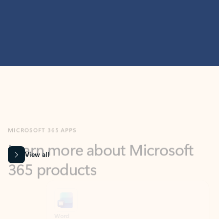
MICROSOFT 365 APPS
Learn more about Microsoft
365 products
View all
Showing slide 1 of 9
Word
Excel