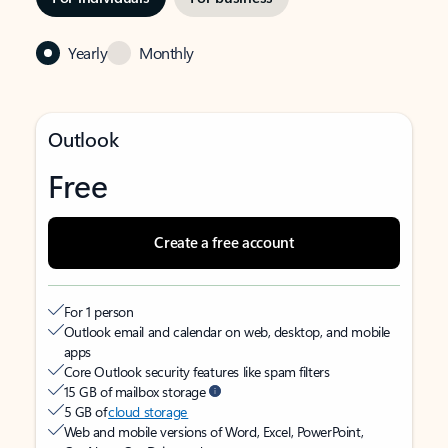
Yearly
Monthly
Outlook
Free
Create a free account
For 1 person
Outlook email and calendar on web, desktop, and mobile
apps
Core Outlook security features like spam filters
15 GB of mailbox storage
5 GB of
cloud storage
Web and mobile versions of Word, Excel, PowerPoint,