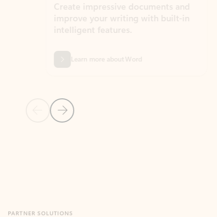
Create impressive documents and
Sim
improve your writing with built-in
com
intelligent features.
form
Learn more about Word
Previous Slide
Next Slide
Back to MICROSOFT 365 APPS carousel section
PARTNER SOLUTIONS
Apps for Outlook