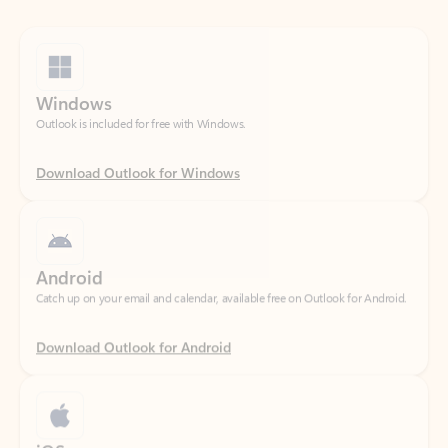
Windows
Outlook is included for free with Windows.
Download Outlook for Windows
Android
Catch up on your email and calendar, available free on Outlook for Android.
Download Outlook for Android
iOS
Catch up on your email and calendar, available free on Outlook for iOS.