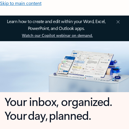
Skip to main content
Learn how to create and edit within your Word, Excel,
PowerPoint, and Outlook apps.
Watch our Copilot webinar on demand.
Your inbox, organized.
Your day, planned.