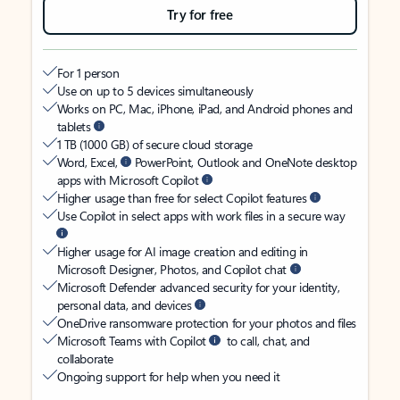
Try for free
For 1 person
Use on up to 5 devices simultaneously
Works on PC, Mac, iPhone, iPad, and Android phones and
tablets
1 TB (1000 GB) of secure cloud storage
Word, Excel,
PowerPoint, Outlook and OneNote desktop
apps with Microsoft Copilot
Higher usage than free for select Copilot features
Use Copilot in select apps with work files in a secure way
Higher usage for AI image creation and editing in
Microsoft Designer, Photos, and Copilot chat
Microsoft Defender advanced security for your identity,
personal data, and devices
OneDrive ransomware protection for your photos and files
Microsoft Teams with Copilot
to call, chat, and
collaborate
Ongoing support for help when you need it