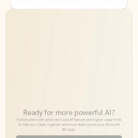
Back to tabs
Back to tabs
Ready for more powerful AI?
6
Explore plans with advanced Copilot
features and higher usage limits
to help you create, organize, and move faster across your Microsoft
365 apps.
See more plans