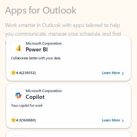
Work smarter in Outlook with apps tailored to help
you communicate, manage your schedule, and find
what you need—simply and fast.
Microsoft Corporation
Power BI
Collaborate better with your data.
Rated (#=ratingAverage#) stars out of 5 stars, by 238152 users.
4.4
(238152)
Learn More
Microsoft Corporation
Copilot
Your copilot for work
Rated (#=ratingAverage#) stars out of 5 stars, by 160880 users.
4.3
(160880)
Learn More