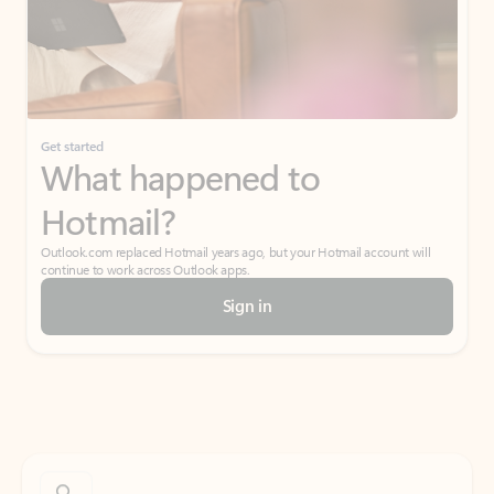
Get started
What happened to
Hotmail?
Outlook.com replaced Hotmail years ago, but your Hotmail account will
continue to work across Outlook apps.
Sign in
Create free account
Don’t have an account? Get started with a free Outlook.com email today.