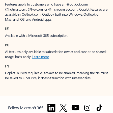
Features apply to customers who have an @outlook.com,
@hotmail.com, @live.com, or @msn.com account. Copilot features are
available in Outlook.com, Outlook built into Windows, Outlook on
Mac, and iOS and Android apps.
[5]
Available with a Microsoft 365 subscription.
[6]
AI features only available to subscription owner and cannot be shared;
usage limits apply.
Learn more
.
[7]
Copilot in Excel requires AutoSave to be enabled, meaning the file must
be saved to OneDrive; it doesn't function with unsaved files.
Follow Microsoft 365