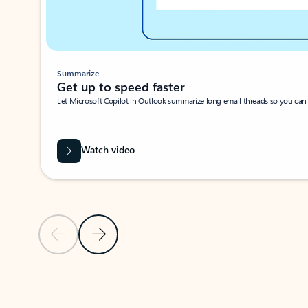
Summarize
Get up to speed faster ​
Let Microsoft Copilot in Outlook summarize long email threads so you can g
Watch video
Previous Slide
Next Slide
Back to carousel navigation controls