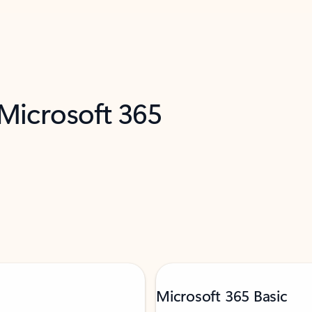
 Microsoft 365
Microsoft 365 Basic