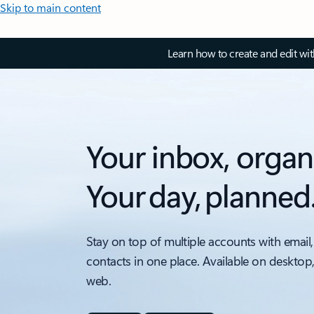
Skip to main content
Learn how to create and edit wi
Your inbox, organ
Your day, planned
Stay on top of multiple accounts with email,
contacts in one place. Available on desktop
web.