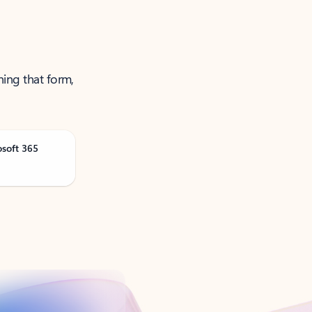
ning that form,
osoft 365