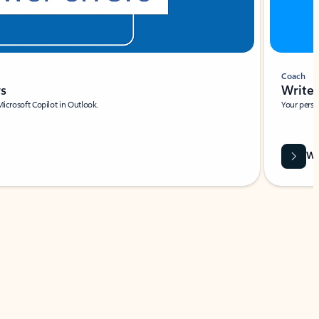
Coach
rs
Write 
Microsoft Copilot in Outlook.
Your person
Wa