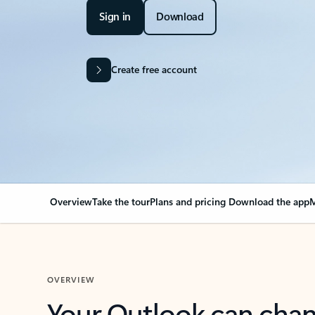
Sign in
Download
Create free account
Overview
Take the tour
Plans and pricing
Download the app
M
OVERVIEW
Your Outlook can cha