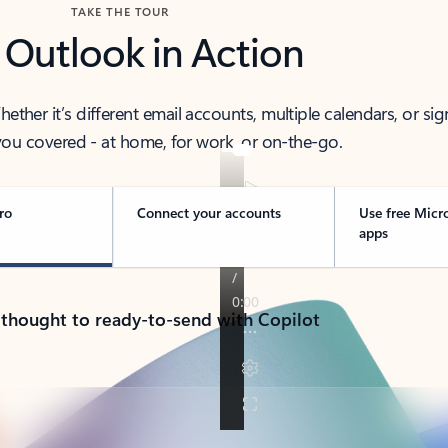
TAKE THE TOUR
 Outlook in Action
her it’s different email accounts, multiple calendars, or sig
ou covered - at home, for work, or on-the-go.
ro
Connect your accounts
Use free Micr
apps
 thought to ready-to-send with Copilot