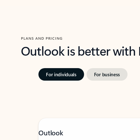
PLANS AND PRICING
Outlook is better with
For individuals
For business
Outlook