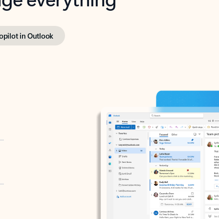
opilot in Outlook