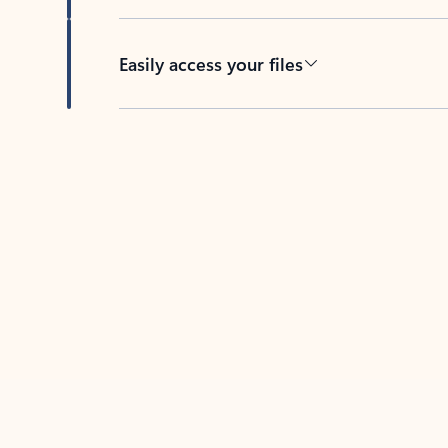
Easily access your files
Back to tabs