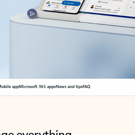
obile app
Microsoft 365 apps
News and tips
FAQ
nge everything