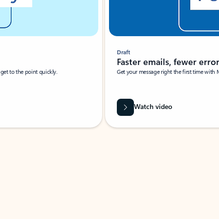
Draft
Faster emails, fewer erro
et to the point quickly.
Get your message right the first time with 
Watch video