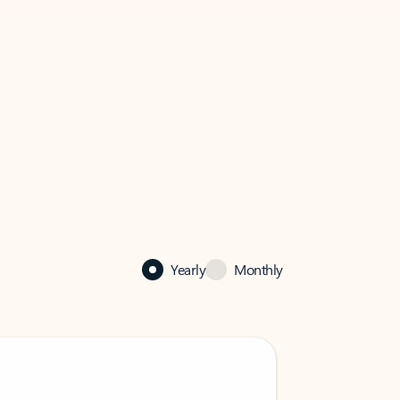
Yearly
Monthly