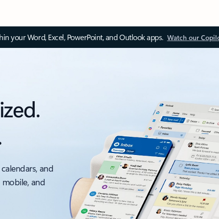
thin your Word, Excel, PowerPoint, and Outlook apps.
Watch our Copil
ized.
.
 calendars, and
, mobile, and