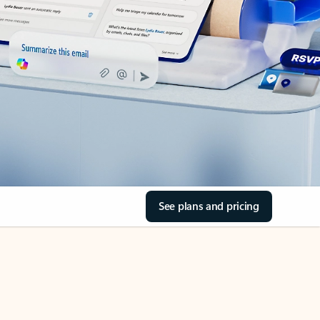
See plans and pricing