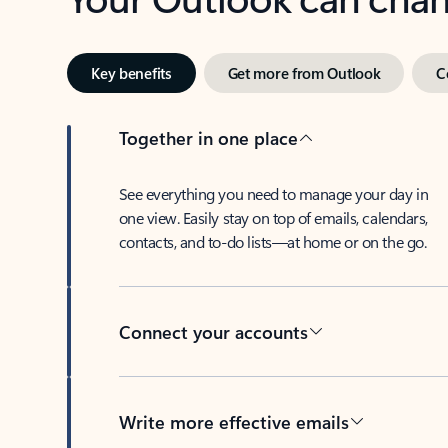
Key benefits
Get more from Outlook
C
Together in one place
See everything you need to manage your day in
one view. Easily stay on top of emails, calendars,
contacts, and to-do lists—at home or on the go.
Connect your accounts
Write more effective emails