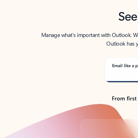
See
Manage what’s important with Outlook. Whet
Outlook has y
Email like a p
From first