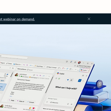
ot webinar on demand.