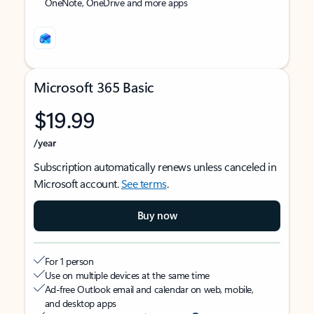
OneNote, OneDrive and more apps
Microsoft 365 Basic
$19.99
/year
Subscription automatically renews unless canceled in
Microsoft account.
See terms
.
Buy now
For 1 person
Use on multiple devices at the same time
Ad-free Outlook email and calendar on web, mobile,
and desktop apps