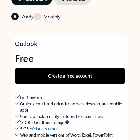
Yearly
Monthly
Outlook
Free
Create a free account
For 1 person
Outlook email and calendar on web, desktop, and mobile
apps
Core Outlook security features like spam filters
15 GB of mailbox storage
5 GB of
cloud storage
Web and mobile versions of Word, Excel, PowerPoint,