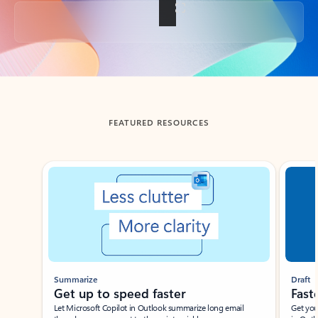
Back to tabs
FEATURED RESOURCES
Showing slide 1 of 3
Summarize
Draft
Get up to speed faster ​
Fast
Let Microsoft Copilot in Outlook summarize long email
Get you