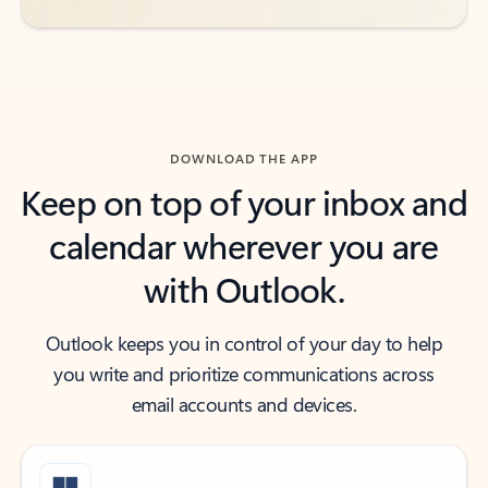
DOWNLOAD THE APP
Keep on top of your inbox and
calendar wherever you are
with Outlook.
Outlook keeps you in control of your day to help
you write and prioritize communications across
email accounts and devices.