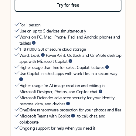
Try for free
For 1 person
Use on up to 5 devices simultaneously
Works on PC, Mac, iPhone, iPad, and Android phones and
tablets
1 TB (1000 GB) of secure cloud storage
Word, Excel,
PowerPoint, Outlook and OneNote desktop
apps with Microsoft Copilot
Higher usage than free for select Copilot features
Use Copilot in select apps with work files in a secure way
Higher usage for AI image creation and editing in
Microsoft Designer, Photos, and Copilot chat
Microsoft Defender advanced security for your identity,
personal data, and devices
OneDrive ransomware protection for your photos and files
Microsoft Teams with Copilot
to call, chat, and
collaborate
Ongoing support for help when you need it