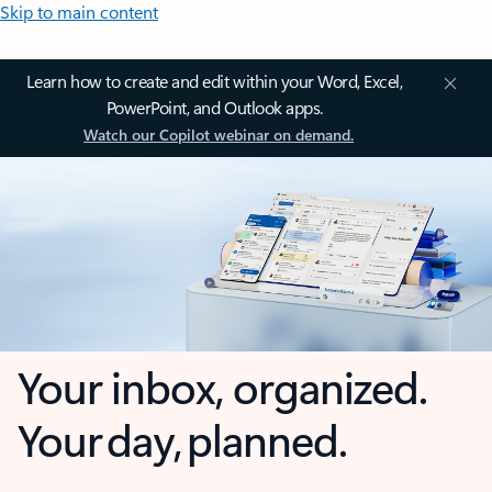
Skip to main content
Learn how to create and edit within your Word, Excel,
PowerPoint, and Outlook apps.
Watch our Copilot webinar on demand.
Your inbox, organized.
Your day, planned.