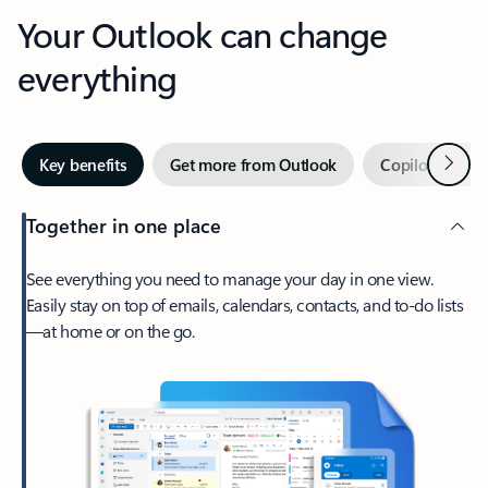
Your Outlook can change
everything
Next
Key benefits
Get more from Outlook
Copilot in Out
Together in one place
See everything you need to manage your day in one view.
Easily stay on top of emails, calendars, contacts, and to-do lists
—at home or on the go.