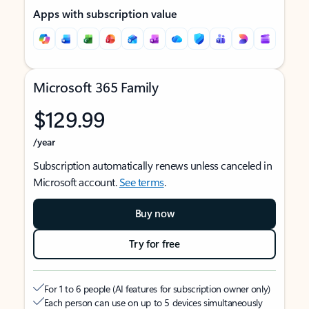
Apps with subscription value
Microsoft 365 Family
$129.99
/year
Subscription automatically renews unless canceled in
Microsoft account.
See terms
.
Buy now
Try for free
For 1 to 6 people (AI features for subscription owner only)
Each person can use on up to 5 devices simultaneously