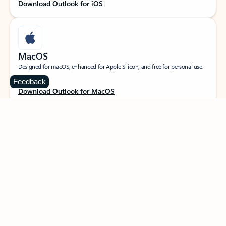
Download Outlook for iOS
MacOS
Designed for macOS, enhanced for Apple Silicon, and free for personal use.
Feedback
Download Outlook for MacOS
Web portal
Sign in to your Outlook on the web.
Open Outlook