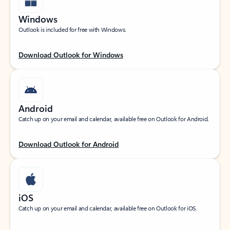
Windows
Outlook is included for free with Windows.
Download Outlook for Windows
Android
Catch up on your email and calendar, available free on Outlook for Android.
Download Outlook for Android
iOS
Catch up on your email and calendar, available free on Outlook for iOS.