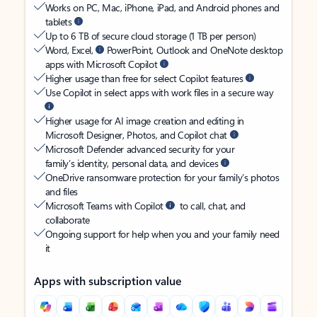
Works on PC, Mac, iPhone, iPad, and Android phones and
tablets
Up to 6 TB of secure cloud storage (1 TB per person)
Word, Excel,
PowerPoint, Outlook and OneNote desktop
apps with Microsoft Copilot
Higher usage than free for select Copilot features
Use Copilot in select apps with work files in a secure way
Higher usage for AI image creation and editing in
Microsoft Designer, Photos, and Copilot chat
Microsoft Defender advanced security for your
family’s identity, personal data, and devices
OneDrive ransomware protection for your family’s photos
and files
Microsoft Teams with Copilot
to call, chat, and
collaborate
Ongoing support for help when you and your family need
it
Apps with subscription value