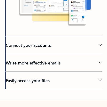
Connect your accounts
Write more effective emails
Easily access your files
Back to tabs