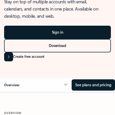
Stay on top of multiple accounts with email,
calendars, and contacts in one place. Available on
desktop, mobile, and web.
Sign in
Download
Create free account
See plans and pricing
Overview
OVERVIEW