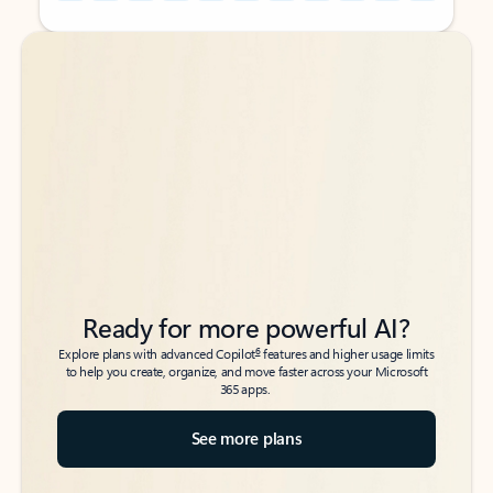
Back to tabs
Back to tabs
Ready for more powerful AI?
6
Explore plans with advanced Copilot
features and higher usage limits
to help you create, organize, and move faster across your Microsoft
365 apps.
See more plans