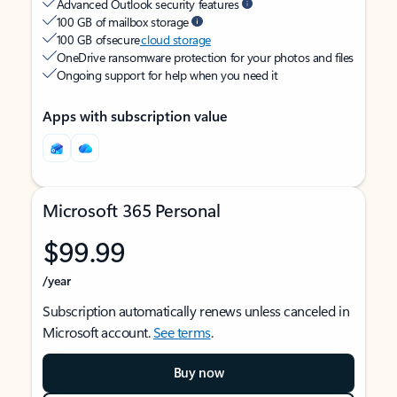
Advanced Outlook security features
100 GB of mailbox storage
100 GB of secure
cloud storage
OneDrive ransomware protection for your photos and files
Ongoing support for help when you need it
Apps with subscription value
Microsoft 365 Personal
$99.99
/year
Subscription automatically renews unless canceled in
Microsoft account.
See terms
.
Buy now