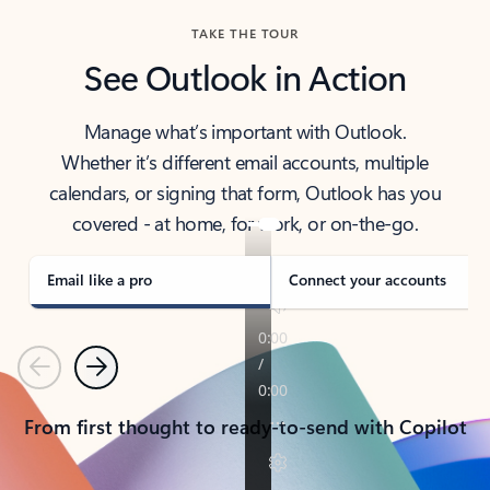
TAKE THE TOUR
See Outlook in Action
Manage what’s important with Outlook.
Whether it’s different email accounts, multiple
calendars, or signing that form, Outlook has you
covered - at home, for work, or on-the-go.
Email like a pro
Connect your accounts
Previous
Next
From first thought to ready-to-send with Copilot