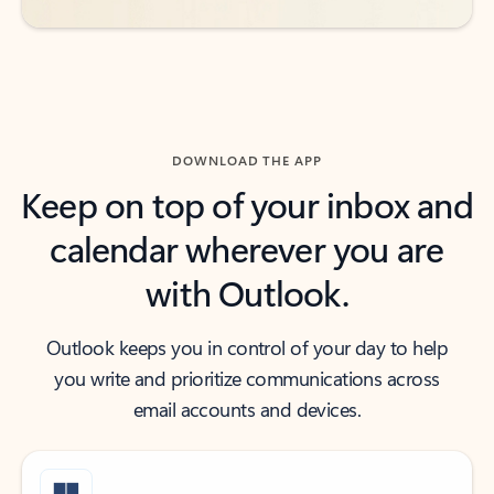
DOWNLOAD THE APP
Keep on top of your inbox and
calendar wherever you are
with Outlook.
Outlook keeps you in control of your day to help
you write and prioritize communications across
email accounts and devices.