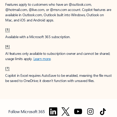
Features apply to customers who have an @outlook.com,
@hotmail.com, @live.com, or @msn.com account. Copilot features are
available in Outlook.com, Outlook built into Windows, Outlook on
Mac, and iOS and Android apps.
[5]
Available with a Microsoft 365 subscription.
[6]
AI features only available to subscription owner and cannot be shared;
usage limits apply.
Learn more
.
[7]
Copilot in Excel requires AutoSave to be enabled, meaning the file must
be saved to OneDrive; it doesn't function with unsaved files.
Follow Microsoft 365