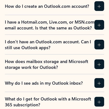
How do I create an Outlook.com account?
I have a Hotmail.com, Live.com, or MSN.com
email account. Is that the same as Outlook?
I don’t have an Outlook.com account. Can I
still use Outlook apps?
How does mailbox storage and Microsoft
storage work for Outlook?
Why do I see ads in my Outlook inbox?
What do I get for Outlook with a Microsoft
365 subscription?