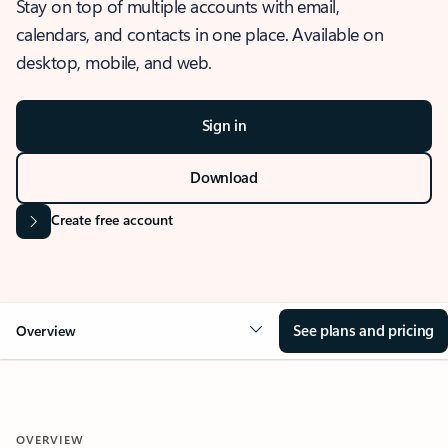
Stay on top of multiple accounts with email,
calendars, and contacts in one place. Available on
desktop, mobile, and web.
Sign in
Download
Create free account
See plans and pricing
Overview
OVERVIEW