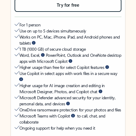
Try for free
For 1 person
Use on up to 5 devices simultaneously
Works on PC, Mac, iPhone, iPad, and Android phones and
tablets
1 TB (1000 GB) of secure cloud storage
Word, Excel,
PowerPoint, Outlook and OneNote desktop
apps with Microsoft Copilot
Higher usage than free for select Copilot features
Use Copilot in select apps with work files in a secure way
Higher usage for AI image creation and editing in
Microsoft Designer, Photos, and Copilot chat
Microsoft Defender advanced security for your identity,
personal data, and devices
OneDrive ransomware protection for your photos and files
Microsoft Teams with Copilot
to call, chat, and
collaborate
Ongoing support for help when you need it