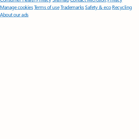
Manage cookies
Terms of use
Trademarks
Safety & eco
Recycling
About our ads