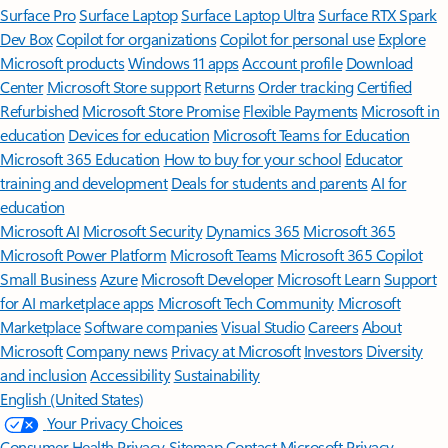
Surface Pro
Surface Laptop
Surface Laptop Ultra
Surface RTX Spark
Dev Box
Copilot for organizations
Copilot for personal use
Explore
Microsoft products
Windows 11 apps
Account profile
Download
Center
Microsoft Store support
Returns
Order tracking
Certified
Refurbished
Microsoft Store Promise
Flexible Payments
Microsoft in
education
Devices for education
Microsoft Teams for Education
Microsoft 365 Education
How to buy for your school
Educator
training and development
Deals for students and parents
AI for
education
Microsoft AI
Microsoft Security
Dynamics 365
Microsoft 365
Microsoft Power Platform
Microsoft Teams
Microsoft 365 Copilot
Small Business
Azure
Microsoft Developer
Microsoft Learn
Support
for AI marketplace apps
Microsoft Tech Community
Microsoft
Marketplace
Software companies
Visual Studio
Careers
About
Microsoft
Company news
Privacy at Microsoft
Investors
Diversity
and inclusion
Accessibility
Sustainability
English (United States)
Your Privacy Choices
Consumer Health Privacy
Sitemap
Contact Microsoft
Privacy