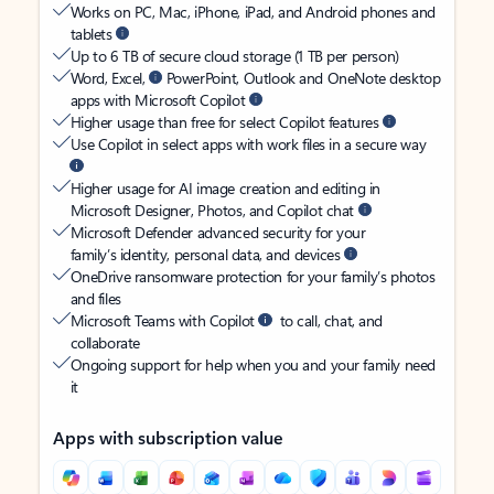
Works on PC, Mac, iPhone, iPad, and Android phones and
tablets
Up to 6 TB of secure cloud storage (1 TB per person)
Word, Excel,
PowerPoint, Outlook and OneNote desktop
apps with Microsoft Copilot
Higher usage than free for select Copilot features
Use Copilot in select apps with work files in a secure way
Higher usage for AI image creation and editing in
Microsoft Designer, Photos, and Copilot chat
Microsoft Defender advanced security for your
family’s identity, personal data, and devices
OneDrive ransomware protection for your family’s photos
and files
Microsoft Teams with Copilot
to call, chat, and
collaborate
Ongoing support for help when you and your family need
it
Apps with subscription value