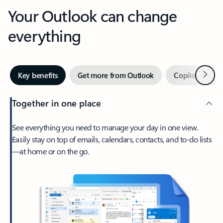
Your Outlook can change
everything
Next
Key benefits
Get more from Outlook
Copilot in Out
Together in one place
See everything you need to manage your day in one view.
Easily stay on top of emails, calendars, contacts, and to-do lists
—at home or on the go.