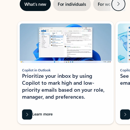
Next
What’s new
For individuals
For work
Ti
Showing slide 1 of 3
Copilot in Outlook
Copilo
Prioritize your inbox by using
See
Copilot to mark high and low-
ema
priority emails based on your role,
manager, and preferences.
Learn more