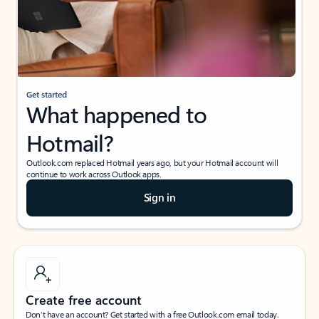
Get started
What happened to
Hotmail?
Outlook.com replaced Hotmail years ago, but your Hotmail account will
continue to work across Outlook apps.
Sign in
Create free account
Don’t have an account? Get started with a free Outlook.com email today.