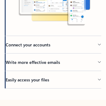
Connect your accounts
Write more effective emails
Easily access your files
Back to tabs