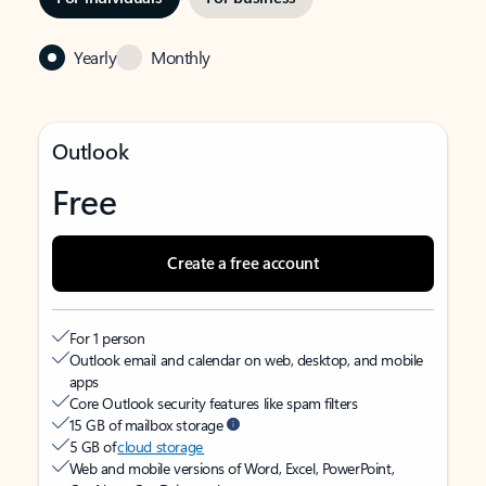
Yearly
Monthly
Outlook
Free
Create a free account
For 1 person
Outlook email and calendar on web, desktop, and mobile
apps
Core Outlook security features like spam filters
15 GB of mailbox storage
5 GB of
cloud storage
Web and mobile versions of Word, Excel, PowerPoint,