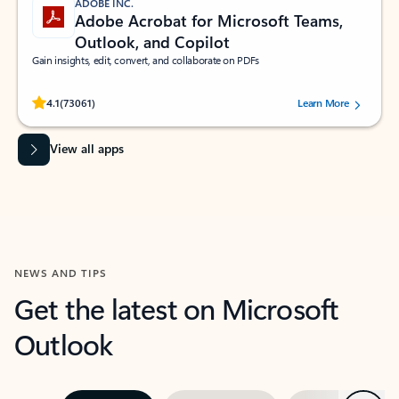
ADOBE INC.
Adobe Acrobat for Microsoft Teams,
Outlook, and Copilot
Gain insights, edit, convert, and collaborate on PDFs
Rated (#=ratingAverage#) stars out of 5 stars, by 73061 users.
4.1
(73061)
Learn More
View all apps
NEWS AND TIPS
Get the latest on Microsoft
Outlook