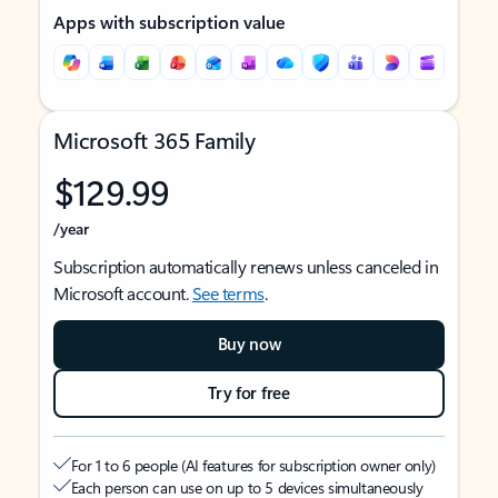
Apps with subscription value
Microsoft 365 Family
$129.99
/year
Subscription automatically renews unless canceled in
Microsoft account.
See terms
.
Buy now
Try for free
For 1 to 6 people (AI features for subscription owner only)
Each person can use on up to 5 devices simultaneously