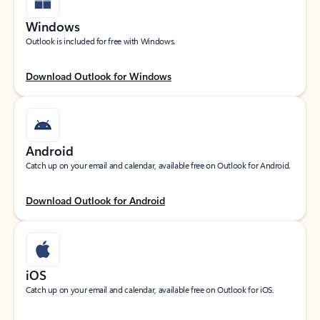
Windows
Outlook is included for free with Windows.
Download Outlook for Windows
Android
Catch up on your email and calendar, available free on Outlook for Android.
Download Outlook for Android
iOS
Catch up on your email and calendar, available free on Outlook for iOS.