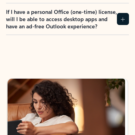
If I have a personal Office (one-time) license,
will I be able to access desktop apps and
have an ad-free Outlook experience?