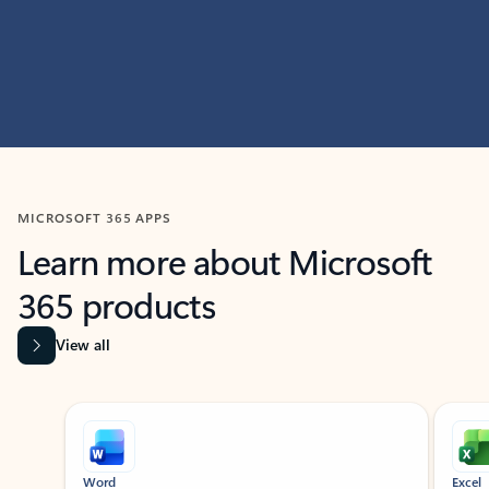
MICROSOFT 365 APPS
Learn more about Microsoft
365 products
View all
Showing slide 1 of 9
Word
Excel