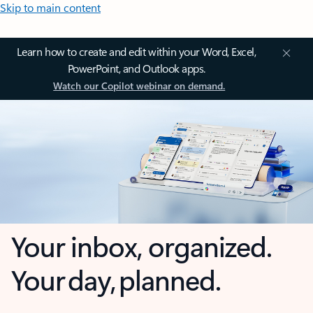
Skip to main content
Learn how to create and edit within your Word, Excel,
PowerPoint, and Outlook apps.
Watch our Copilot webinar on demand.
Your inbox, organized.
Your day, planned.