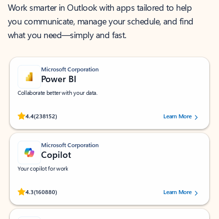
Work smarter in Outlook with apps tailored to help
you communicate, manage your schedule, and find
what you need—simply and fast.
Microsoft Corporation
Power BI
Collaborate better with your data.
Rated (#=ratingAverage#) stars out of 5 stars, by 238152 users.
4.4
(238152)
Learn More
Microsoft Corporation
Copilot
Your copilot for work
Rated (#=ratingAverage#) stars out of 5 stars, by 160880 users.
4.3
(160880)
Learn More