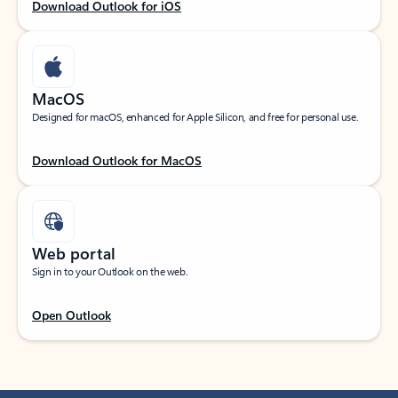
Download Outlook for iOS
MacOS
Designed for macOS, enhanced for Apple Silicon, and free for personal use.
Download Outlook for MacOS
Web portal
Sign in to your Outlook on the web.
Open Outlook