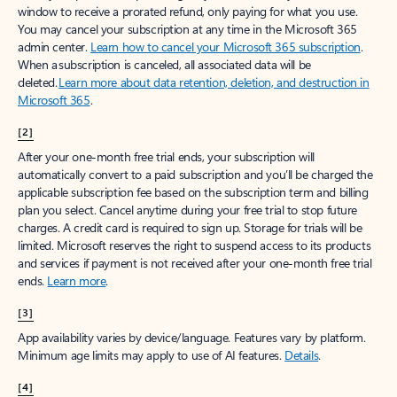
window to receive a prorated refund, only paying for what you use.
You may cancel your subscription at any time in the Microsoft 365
admin center.
Learn how to cancel your Microsoft 365 subscription
.
When a subscription is canceled, all associated data will be
deleted.
Learn more about data retention, deletion, and destruction in
Microsoft 365
.
[2]
After your one-month free trial ends, your subscription will
automatically convert to a paid subscription and you’ll be charged the
applicable subscription fee based on the subscription term and billing
plan you select. Cancel anytime during your free trial to stop future
charges. A credit card is required to sign up. Storage for trials will be
limited. Microsoft reserves the right to suspend access to its products
and services if payment is not received after your one-month free trial
ends.
Learn more
.
[3]
App availability varies by device/language. Features vary by platform.
Minimum age limits may apply to use of AI features.
Details
.
[4]