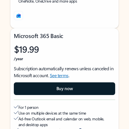
OneNote, OneDrive and more apps
Microsoft 365 Basic
$19.99
/year
Subscription automatically renews unless canceled in
Microsoft account.
See terms
.
Buy now
For 1 person
Use on multiple devices at the same time
Ad-free Outlook email and calendar on web, mobile,
and desktop apps