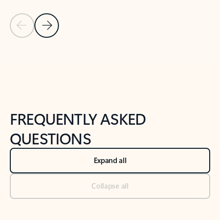
Previous Slide
Next Slide
Back to tabs
Back to NEWS AND TIPS-What's new tab section
FREQUENTLY ASKED
QUESTIONS
Expand all
Collapse all