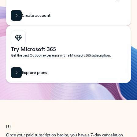
Create account
Try Microsoft 365
Get the best Outlook experience with a Microsoft 365 subscription.
Explore plans
[1]
Once your paid subscription begins, you have a 7-day cancellation