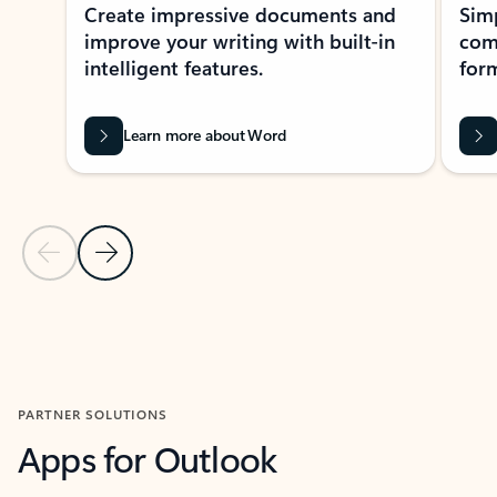
Create impressive documents and
Sim
improve your writing with built-in
com
intelligent features.
form
Learn more about Word
Previous Slide
Next Slide
Back to MICROSOFT 365 APPS carousel section
PARTNER SOLUTIONS
Apps for Outlook