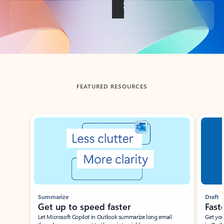
Back to tabs
FEATURED RESOURCES
Showing slide 1 of 3
Summarize
Draft
Get up to speed faster ​
Fast
Let Microsoft Copilot in Outlook summarize long email
Get you