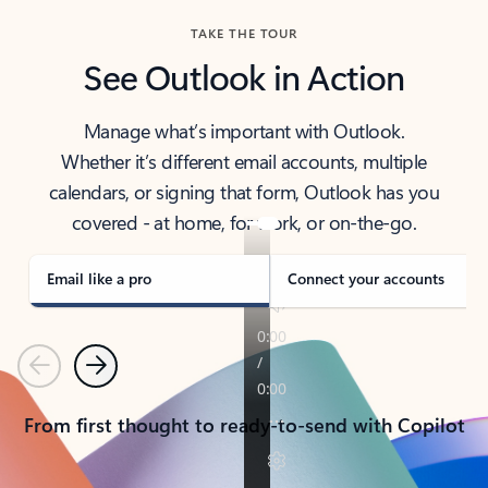
TAKE THE TOUR
See Outlook in Action
Manage what’s important with Outlook.
Whether it’s different email accounts, multiple
calendars, or signing that form, Outlook has you
covered - at home, for work, or on-the-go.
Email like a pro
Connect your accounts
Previous
Next
From first thought to ready-to-send with Copilot