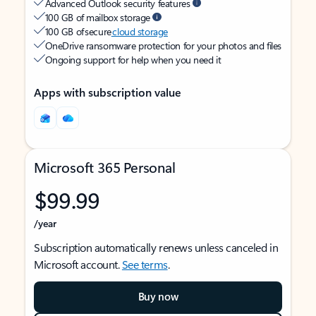
Advanced Outlook security features
100 GB of mailbox storage
100 GB of secure
cloud storage
OneDrive ransomware protection for your photos and files
Ongoing support for help when you need it
Apps with subscription value
Microsoft 365 Personal
$99.99
/year
Subscription automatically renews unless canceled in
Microsoft account.
See terms
.
Buy now