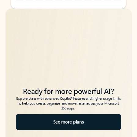
Back to tabs
Back to tabs
Ready for more powerful AI?
6
Explore plans with advanced Copilot
features and higher usage limits
to help you create, organize, and move faster across your Microsoft
365 apps.
See more plans