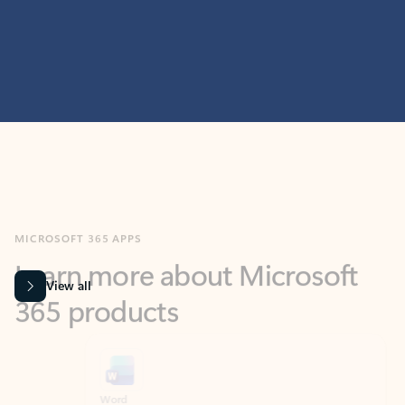
MICROSOFT 365 APPS
Learn more about Microsoft
365 products
View all
Showing slide 1 of 9
Word
Excel