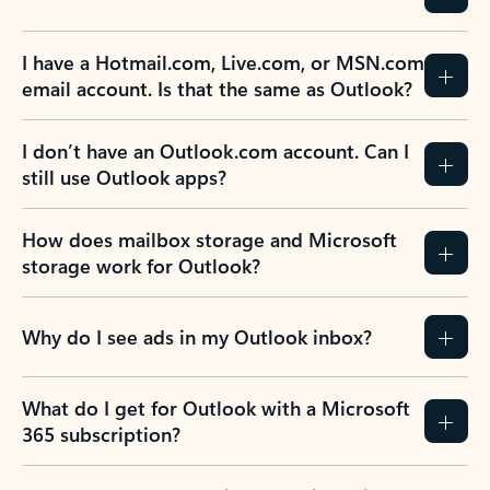
I have a Hotmail.com, Live.com, or MSN.com
email account. Is that the same as Outlook?
I don’t have an Outlook.com account. Can I
still use Outlook apps?
How does mailbox storage and Microsoft
storage work for Outlook?
Why do I see ads in my Outlook inbox?
What do I get for Outlook with a Microsoft
365 subscription?