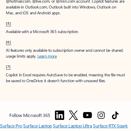
@hotmail.com, @live.com, or @msn.com account. Copilot features are
available in Outlook.com, Outlook built into Windows, Outlook on
Mac, and iOS and Android apps.
[5]
Available with a Microsoft 365 subscription.
[6]
AI features only available to subscription owner and cannot be shared;
usage limits apply.
Learn more
.
[7]
Copilot in Excel requires AutoSave to be enabled, meaning the file must
be saved to OneDrive; it doesn't function with unsaved files.
Follow Microsoft 365
Surface Pro
Surface Laptop
Surface Laptop Ultra
Surface RTX Spark