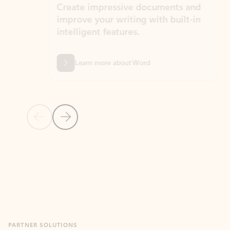
Create impressive documents and
Sim
improve your writing with built-in
com
intelligent features.
form
Learn more about Word
Previous Slide
Next Slide
Back to MICROSOFT 365 APPS carousel section
PARTNER SOLUTIONS
Apps for Outlook