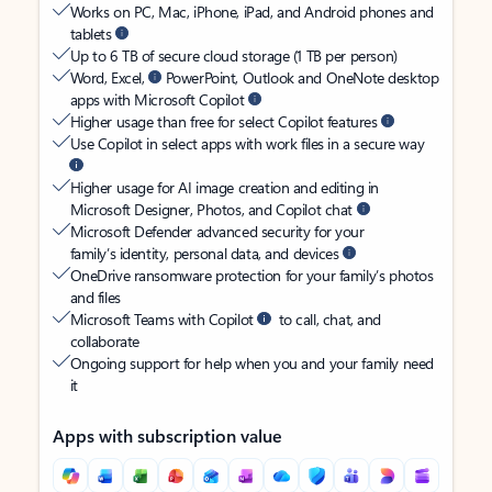
Works on PC, Mac, iPhone, iPad, and Android phones and
tablets
Up to 6 TB of secure cloud storage (1 TB per person)
Word, Excel,
PowerPoint, Outlook and OneNote desktop
apps with Microsoft Copilot
Higher usage than free for select Copilot features
Use Copilot in select apps with work files in a secure way
Higher usage for AI image creation and editing in
Microsoft Designer, Photos, and Copilot chat
Microsoft Defender advanced security for your
family’s identity, personal data, and devices
OneDrive ransomware protection for your family’s photos
and files
Microsoft Teams with Copilot
to call, chat, and
collaborate
Ongoing support for help when you and your family need
it
Apps with subscription value