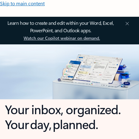
Skip to main content
Learn how to create and edit within your Word, Excel,
PowerPoint, and Outlook apps.
Watch our Copilot webinar on demand.
Your inbox, organized.
Your day, planned.