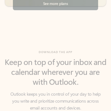
DOWNLOAD THE APP
Keep on top of your inbox and
calendar wherever you are
with Outlook.
Outlook keeps you in control of your day to help
you write and prioritize communications across
email accounts and devices.