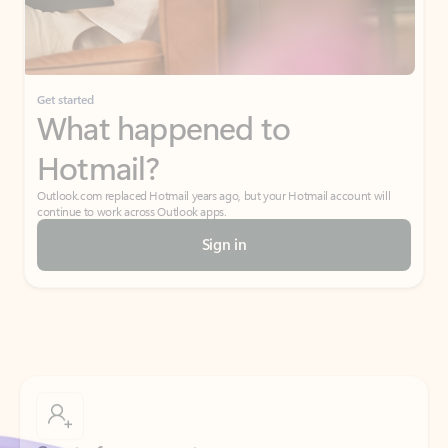
Get started
What happened to
Hotmail?
Outlook.com replaced Hotmail years ago, but your Hotmail account will
continue to work across Outlook apps.
Sign in
Create free account
Don’t have an account? Get started with a free Outlook.com email today.