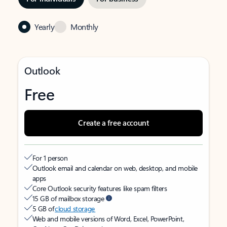
Yearly
Monthly
Outlook
Free
Create a free account
For 1 person
Outlook email and calendar on web, desktop, and mobile
apps
Core Outlook security features like spam filters
15 GB of mailbox storage
5 GB of
cloud storage
Web and mobile versions of Word, Excel, PowerPoint,