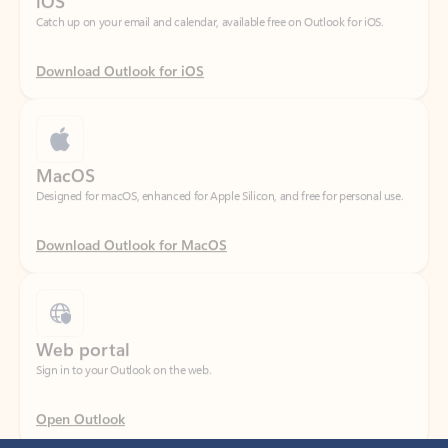
Download Outlook for iOS
MacOS
Designed for macOS, enhanced for Apple Silicon, and free for personal use.
Download Outlook for MacOS
Web portal
Sign in to your Outlook on the web.
Open Outlook