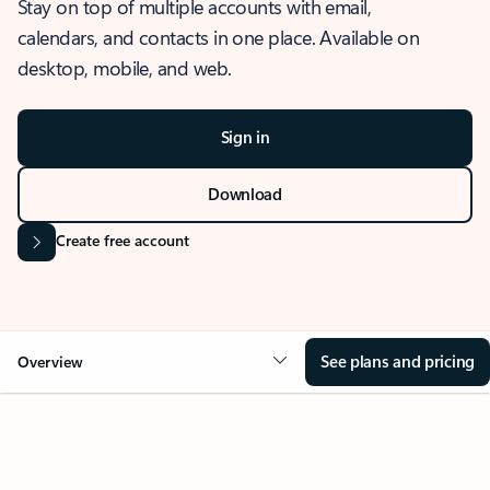
Stay on top of multiple accounts with email,
calendars, and contacts in one place. Available on
desktop, mobile, and web.
Sign in
Download
Create free account
See plans and pricing
Overview
OVERVIEW