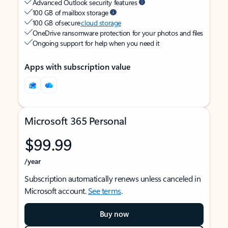
Advanced Outlook security features
100 GB of mailbox storage
100 GB of secure
cloud storage
OneDrive ransomware protection for your photos and files
Ongoing support for help when you need it
Apps with subscription value
Microsoft 365 Personal
$99.99
/year
Subscription automatically renews unless canceled in
Microsoft account.
See terms
.
Buy now