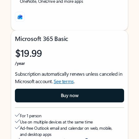
OneNote, OneDrive and more apps
Microsoft 365 Basic
$19.99
/year
Subscription automatically renews unless canceled in
Microsoft account.
See terms
.
Buy now
For 1 person
Use on multiple devices at the same time
Ad-free Outlook email and calendar on web, mobile,
and desktop apps