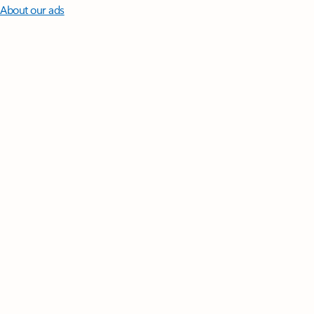
About our ads