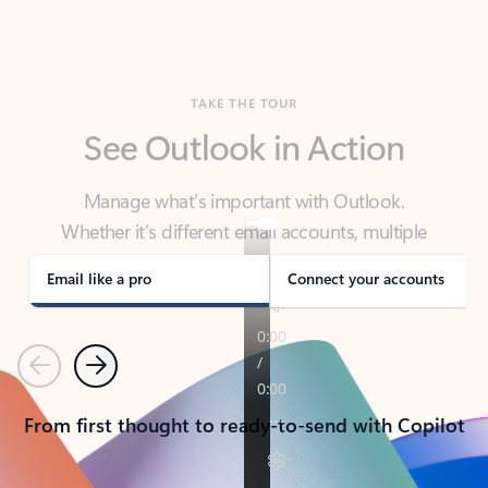
TAKE THE TOUR
See Outlook in Action
Manage what’s important with Outlook.
Whether it’s different email accounts, multiple
calendars, or signing that form, Outlook has you
covered - at home, for work, or on-the-go.
Email like a pro
Connect your accounts
Previous
Next
From first thought to ready-to-send with Copilot