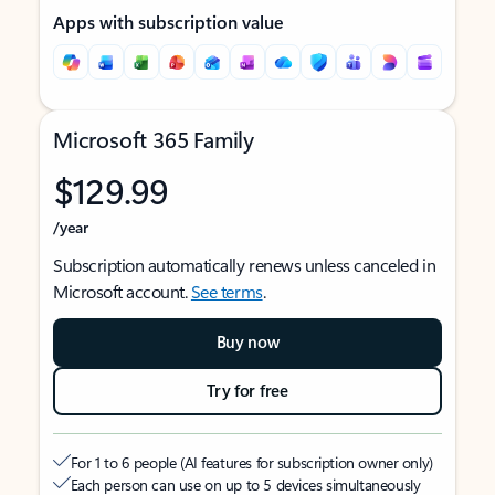
Apps with subscription value
Microsoft 365 Family
$129.99
/year
Subscription automatically renews unless canceled in
Microsoft account.
See terms
.
Buy now
Try for free
For 1 to 6 people (AI features for subscription owner only)
Each person can use on up to 5 devices simultaneously