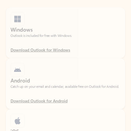
Windows
Outlook is included for free with Windows.
Download Outlook for Windows
Android
Catch up on your email and calendar, available free on Outlook for Android.
Download Outlook for Android
iOS
Catch up on your email and calendar, available free on Outlook for iOS.