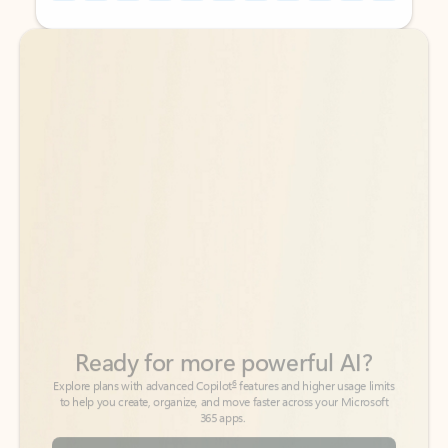
Back to tabs
Back to tabs
Ready for more powerful AI?
6
Explore plans with advanced Copilot
features and higher usage limits
to help you create, organize, and move faster across your Microsoft
365 apps.
See more plans