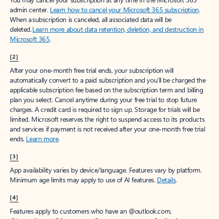
admin center.
Learn how to cancel your Microsoft 365 subscription
.
When a subscription is canceled, all associated data will be
deleted.
Learn more about data retention, deletion, and destruction in
Microsoft 365
.
[2]
After your one-month free trial ends, your subscription will
automatically convert to a paid subscription and you’ll be charged the
applicable subscription fee based on the subscription term and billing
plan you select. Cancel anytime during your free trial to stop future
charges. A credit card is required to sign up. Storage for trials will be
limited. Microsoft reserves the right to suspend access to its products
and services if payment is not received after your one-month free trial
ends.
Learn more
.
[3]
App availability varies by device/language. Features vary by platform.
Minimum age limits may apply to use of AI features.
Details
.
[4]
Features apply to customers who have an @outlook.com,