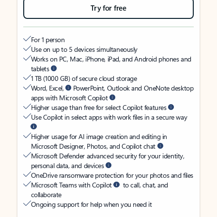
Try for free
For 1 person
Use on up to 5 devices simultaneously
Works on PC, Mac, iPhone, iPad, and Android phones and
tablets
1 TB (1000 GB) of secure cloud storage
Word, Excel,
PowerPoint, Outlook and OneNote desktop
apps with Microsoft Copilot
Higher usage than free for select Copilot features
Use Copilot in select apps with work files in a secure way
Higher usage for AI image creation and editing in
Microsoft Designer, Photos, and Copilot chat
Microsoft Defender advanced security for your identity,
personal data, and devices
OneDrive ransomware protection for your photos and files
Microsoft Teams with Copilot
to call, chat, and
collaborate
Ongoing support for help when you need it