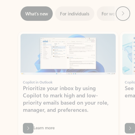
Showing slide 1 of 3
Copilot in Outlook
Copilo
Prioritize your inbox by using
See
Copilot to mark high and low-
ema
priority emails based on your role,
manager, and preferences.
Learn more