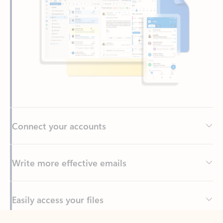
Connect your accounts
Write more effective emails
Easily access your files
Back to tabs