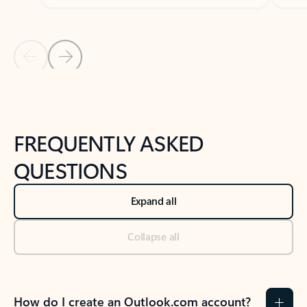
Previous Slide
Next Slide
Back to tabs
Back to NEWS AND TIPS-What's new tab section
FREQUENTLY ASKED
QUESTIONS
Expand all
Collapse all
How do I create an Outlook.com account?