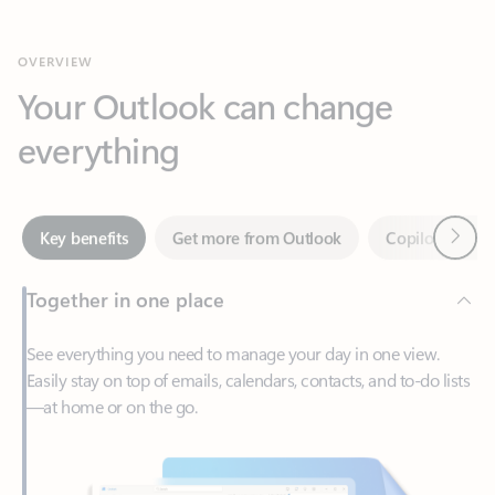
Your Outlook can change
everything
Next
Key benefits
Get more from Outlook
Copilot in Out
Together in one place
See everything you need to manage your day in one view.
Easily stay on top of emails, calendars, contacts, and to-do lists
—at home or on the go.