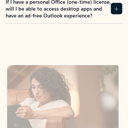
If I have a personal Office (one-time) license,
will I be able to access desktop apps and
have an ad-free Outlook experience?