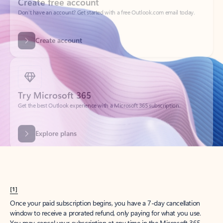
Create account
Try Microsoft 365
Get the best Outlook experience with a Microsoft 365 subscription.
Explore plans
[1]
Once your paid subscription begins, you have a 7-day cancellation
window to receive a prorated refund, only paying for what you use.
You may cancel your subscription at any time in the Microsoft 365