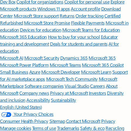
Dev Box
Copilot for organizations
Copilot for personal use
Explore
Microsoft products
Windows 11 apps
Account profile
Download
Center
Microsoft Store support
Returns
Order tracking
Certified
Refurbished
Microsoft Store Promise
Flexible Payments
Microsoft in
education
Devices for education
Microsoft Teams for Education
Microsoft 365 Education
How to buy for your school
Educator
training and development
Deals for students and parents
AI for
education
Microsoft AI
Microsoft Security
Dynamics 365
Microsoft 365
Microsoft Power Platform
Microsoft Teams
Microsoft 365 Copilot
Small Business
Azure
Microsoft Developer
Microsoft Learn
Support
for AI marketplace apps
Microsoft Tech Community
Microsoft
Marketplace
Software companies
Visual Studio
Careers
About
Microsoft
Company news
Privacy at Microsoft
Investors
Diversity
and inclusion
Accessibility
Sustainability
English (United States)
Your Privacy Choices
Consumer Health Privacy
Sitemap
Contact Microsoft
Privacy
Manage cookies
Terms of use
Trademarks
Safety & eco
Recycling