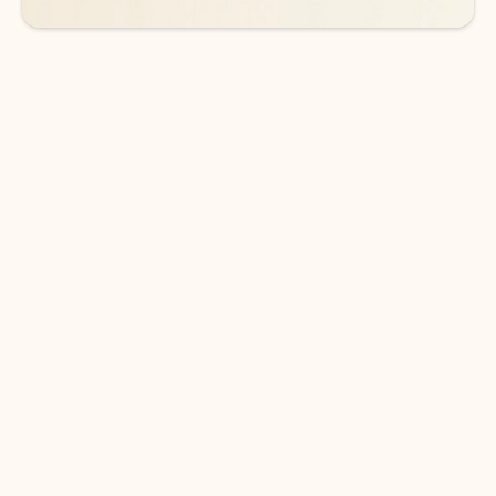
DOWNLOAD THE APP
Keep on top of your inbox and
calendar wherever you are
with Outlook.
Outlook keeps you in control of your day to help
you write and prioritize communications across
email accounts and devices.