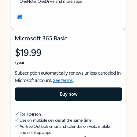
OneNote, OneDrive and more apps
Microsoft 365 Basic
$19.99
/year
Subscription automatically renews unless canceled in
Microsoft account.
See terms
.
Buy now
For 1 person
Use on multiple devices at the same time
Ad-free Outlook email and calendar on web, mobile,
and desktop apps