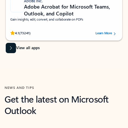
ADOBE INC.
Adobe Acrobat for Microsoft Teams,
Outlook, and Copilot
Gain insights, edit, convert, and collaborate on PDFs
Rated (#=ratingAverage#) stars out of 5 stars, by 73241 users.
4.1
(73241)
Learn More
View all apps
NEWS AND TIPS
Get the latest on Microsoft
Outlook