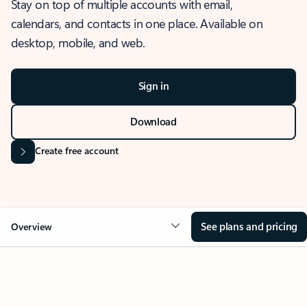
Stay on top of multiple accounts with email,
calendars, and contacts in one place. Available on
desktop, mobile, and web.
Sign in
Download
Create free account
See plans and pricing
Overview
OVERVIEW