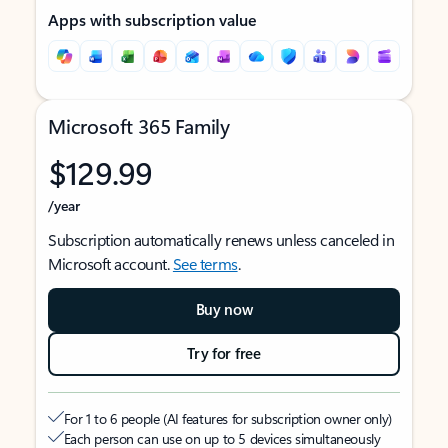
Apps with subscription value
Microsoft 365 Family
$129.99
/year
Subscription automatically renews unless canceled in
Microsoft account.
See terms
.
Buy now
Try for free
For 1 to 6 people (AI features for subscription owner only)
Each person can use on up to 5 devices simultaneously