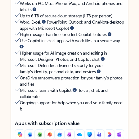
Works on PC, Mac, iPhone, iPad, and Android phones and
tablets
Up to 6 TB of secure cloud storage (1 TB per person)
Word, Excel,
PowerPoint, Outlook and OneNote desktop
apps with Microsoft Copilot
Higher usage than free for select Copilot features
Use Copilot in select apps with work files in a secure way
Higher usage for AI image creation and editing in
Microsoft Designer, Photos, and Copilot chat
Microsoft Defender advanced security for your
family’s identity, personal data, and devices
OneDrive ransomware protection for your family’s photos
and files
Microsoft Teams with Copilot
to call, chat, and
collaborate
Ongoing support for help when you and your family need
it
Apps with subscription value