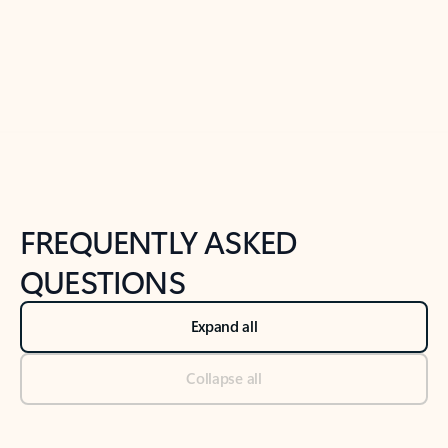
Previous Slide
Next Slide
Back to tabs
Back to NEWS AND TIPS-What's new tab section
FREQUENTLY ASKED
QUESTIONS
Expand all
Collapse all