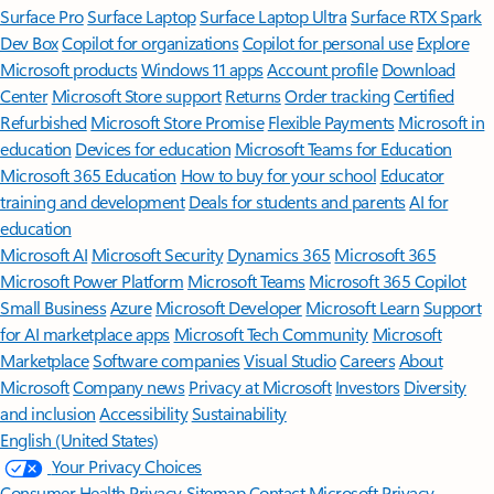
Surface Pro
Surface Laptop
Surface Laptop Ultra
Surface RTX Spark
Dev Box
Copilot for organizations
Copilot for personal use
Explore
Microsoft products
Windows 11 apps
Account profile
Download
Center
Microsoft Store support
Returns
Order tracking
Certified
Refurbished
Microsoft Store Promise
Flexible Payments
Microsoft in
education
Devices for education
Microsoft Teams for Education
Microsoft 365 Education
How to buy for your school
Educator
training and development
Deals for students and parents
AI for
education
Microsoft AI
Microsoft Security
Dynamics 365
Microsoft 365
Microsoft Power Platform
Microsoft Teams
Microsoft 365 Copilot
Small Business
Azure
Microsoft Developer
Microsoft Learn
Support
for AI marketplace apps
Microsoft Tech Community
Microsoft
Marketplace
Software companies
Visual Studio
Careers
About
Microsoft
Company news
Privacy at Microsoft
Investors
Diversity
and inclusion
Accessibility
Sustainability
English (United States)
Your Privacy Choices
Consumer Health Privacy
Sitemap
Contact Microsoft
Privacy