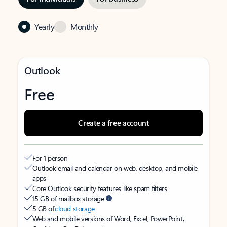
Yearly
Monthly
Outlook
Free
Create a free account
For 1 person
Outlook email and calendar on web, desktop, and mobile
apps
Core Outlook security features like spam filters
15 GB of mailbox storage
5 GB of
cloud storage
Web and mobile versions of Word, Excel, PowerPoint,