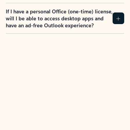
If I have a personal Office (one-time) license,
will I be able to access desktop apps and
have an ad-free Outlook experience?