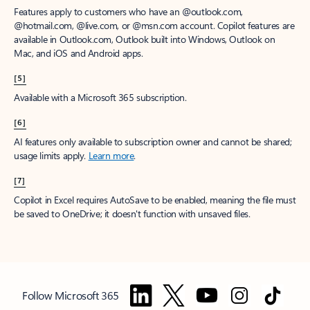
Features apply to customers who have an @outlook.com,
@hotmail.com, @live.com, or @msn.com account. Copilot features are
available in Outlook.com, Outlook built into Windows, Outlook on
Mac, and iOS and Android apps.
[5]
Available with a Microsoft 365 subscription.
[6]
AI features only available to subscription owner and cannot be shared;
usage limits apply.
Learn more
.
[7]
Copilot in Excel requires AutoSave to be enabled, meaning the file must
be saved to OneDrive; it doesn't function with unsaved files.
Follow Microsoft 365