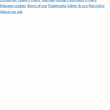
Manage cookies
Terms of use
Trademarks
Safety & eco
Recycling
About our ads