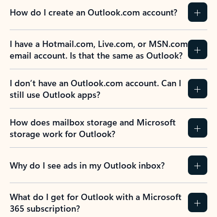
How do I create an Outlook.com account?
I have a Hotmail.com, Live.com, or MSN.com
email account. Is that the same as Outlook?
I don’t have an Outlook.com account. Can I
still use Outlook apps?
How does mailbox storage and Microsoft
storage work for Outlook?
Why do I see ads in my Outlook inbox?
What do I get for Outlook with a Microsoft
365 subscription?