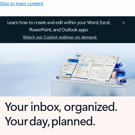
Skip to main content
Learn how to create and edit within your Word, Excel,
PowerPoint, and Outlook apps.
Watch our Copilot webinar on demand.
Your inbox, organized.
Your day, planned.