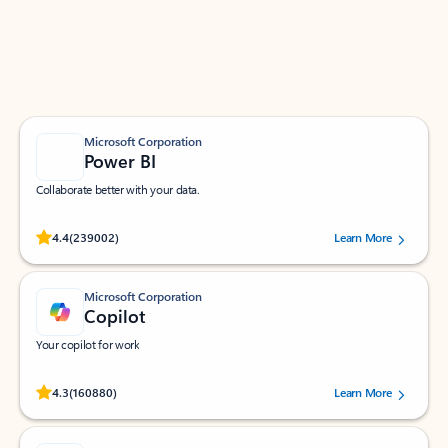
Work smarter in Outlook with apps tailored to help
you communicate, manage your schedule, and find
what you need—simply and fast.
Microsoft Corporation
Power BI
Collaborate better with your data.
Rated (#=ratingAverage#) stars out of 5 stars, by 239002 users.
4.4
(239002)
Learn More
Microsoft Corporation
Copilot
Your copilot for work
Rated (#=ratingAverage#) stars out of 5 stars, by 160880 users.
4.3
(160880)
Learn More