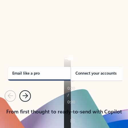
TAKE THE TOUR
See Outlook in Action
Manage what’s important with Outlook.
Whether it’s different email accounts, multiple
calendars, or signing that form, Outlook has you
covered - at home, for work, or on-the-go.
Email like a pro
Connect your accounts
Previous
Next
From first thought to ready-to-send with Copilot