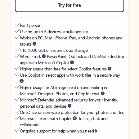
Try for free
For 1 person
Use on up to 5 devices simultaneously
Works on PC, Mac, iPhone, iPad, and Android phones and
tablets
1 TB (1000 GB) of secure cloud storage
Word, Excel,
PowerPoint, Outlook and OneNote desktop
apps with Microsoft Copilot
Higher usage than free for select Copilot features
Use Copilot in select apps with work files in a secure way
Higher usage for AI image creation and editing in
Microsoft Designer, Photos, and Copilot chat
Microsoft Defender advanced security for your identity,
personal data, and devices
OneDrive ransomware protection for your photos and files
Microsoft Teams with Copilot
to call, chat, and
collaborate
Ongoing support for help when you need it