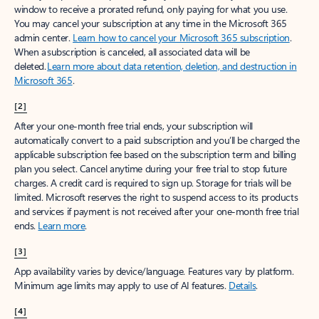
window to receive a prorated refund, only paying for what you use.
You may cancel your subscription at any time in the Microsoft 365
admin center.
Learn how to cancel your Microsoft 365 subscription
.
When a subscription is canceled, all associated data will be
deleted.
Learn more about data retention, deletion, and destruction in
Microsoft 365
.
[2]
After your one-month free trial ends, your subscription will
automatically convert to a paid subscription and you’ll be charged the
applicable subscription fee based on the subscription term and billing
plan you select. Cancel anytime during your free trial to stop future
charges. A credit card is required to sign up. Storage for trials will be
limited. Microsoft reserves the right to suspend access to its products
and services if payment is not received after your one-month free trial
ends.
Learn more
.
[3]
App availability varies by device/language. Features vary by platform.
Minimum age limits may apply to use of AI features.
Details
.
[4]