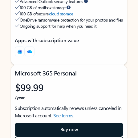
Advanced Outlook security features
100 GB of mailbox storage
100 GB of secure
cloud storage
OneDrive ransomware protection for your photos and files
Ongoing support for help when you need it
Apps with subscription value
Microsoft 365 Personal
$99.99
/year
Subscription automatically renews unless canceled in
Microsoft account.
See terms
.
Buy now