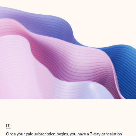
Create account
Try Microsoft 365
Get the best Outlook experience with a Microsoft 365 subscription.
Explore plans
[1]
Once your paid subscription begins, you have a 7-day cancellation