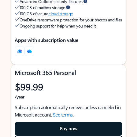
Advanced Outlook security features
100 GB of mailbox storage
100 GB of secure
cloud storage
OneDrive ransomware protection for your photos and files
Ongoing support for help when you need it
Apps with subscription value
Microsoft 365 Personal
$99.99
/year
Subscription automatically renews unless canceled in
Microsoft account.
See terms
.
Buy now