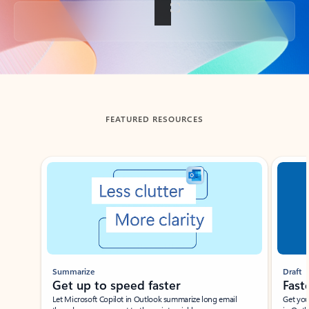
Back to tabs
FEATURED RESOURCES
Showing slide 1 of 3
Summarize
Draft
Get up to speed faster ​
Fast
Let Microsoft Copilot in Outlook summarize long email
Get you