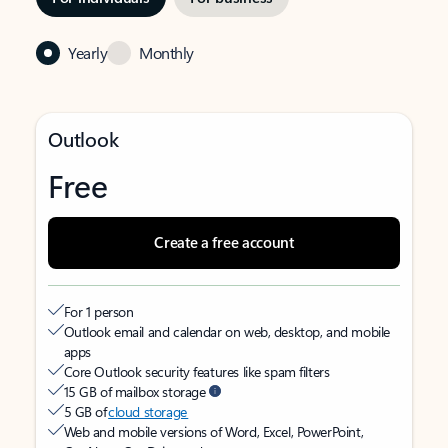
Yearly
Monthly
Outlook
Free
Create a free account
For 1 person
Outlook email and calendar on web, desktop, and mobile
apps
Core Outlook security features like spam filters
15 GB of mailbox storage
5 GB of
cloud storage
Web and mobile versions of Word, Excel, PowerPoint,