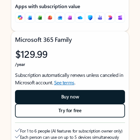
Apps with subscription value
Microsoft 365 Family
$129.99
/year
Subscription automatically renews unless canceled in
Microsoft account.
See terms
.
Buy now
Try for free
For 1 to 6 people (AI features for subscription owner only)
Each person can use on up to 5 devices simultaneously