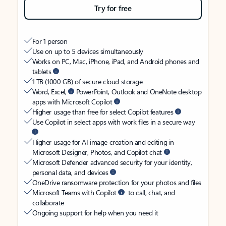
Try for free
For 1 person
Use on up to 5 devices simultaneously
Works on PC, Mac, iPhone, iPad, and Android phones and
tablets
1 TB (1000 GB) of secure cloud storage
Word, Excel,
PowerPoint, Outlook and OneNote desktop
apps with Microsoft Copilot
Higher usage than free for select Copilot features
Use Copilot in select apps with work files in a secure way
Higher usage for AI image creation and editing in
Microsoft Designer, Photos, and Copilot chat
Microsoft Defender advanced security for your identity,
personal data, and devices
OneDrive ransomware protection for your photos and files
Microsoft Teams with Copilot
to call, chat, and
collaborate
Ongoing support for help when you need it