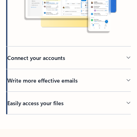
Connect your accounts
Write more effective emails
Easily access your files
Back to tabs