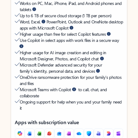
Works on PC, Mac, iPhone, iPad, and Android phones and
tablets
Up to 6 TB of secure cloud storage (1 TB per person)
Word, Excel,
PowerPoint, Outlook and OneNote desktop
apps with Microsoft Copilot
Higher usage than free for select Copilot features
Use Copilot in select apps with work files in a secure way
Higher usage for AI image creation and editing in
Microsoft Designer, Photos, and Copilot chat
Microsoft Defender advanced security for your
family’s identity, personal data, and devices
OneDrive ransomware protection for your family’s photos
and files
Microsoft Teams with Copilot
to call, chat, and
collaborate
Ongoing support for help when you and your family need
it
Apps with subscription value