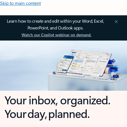
Skip to main content
Learn how to create and edit within your Word, Excel,
PowerPoint, and Outlook apps.
Watch our Copilot webinar on demand.
Your inbox, organized.
Your day, planned.