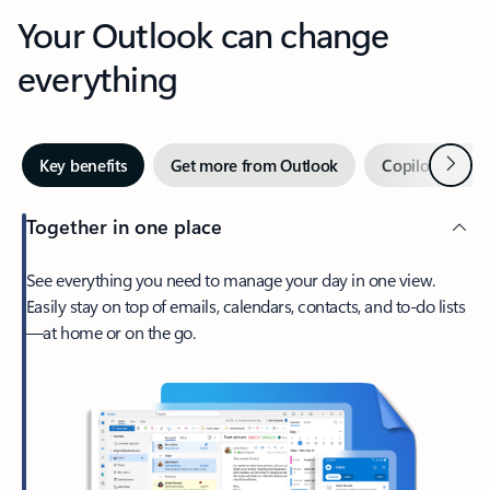
Your Outlook can change
everything
Next
Key benefits
Get more from Outlook
Copilot in Out
Together in one place
See everything you need to manage your day in one view.
Easily stay on top of emails, calendars, contacts, and to-do lists
—at home or on the go.