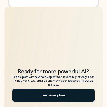
Back to tabs
Back to tabs
Ready for more powerful AI?
6
Explore plans with advanced Copilot
features and higher usage limits
to help you create, organize, and move faster across your Microsoft
365 apps.
See more plans