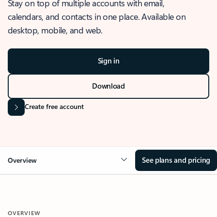
Stay on top of multiple accounts with email,
calendars, and contacts in one place. Available on
desktop, mobile, and web.
Sign in
Download
Create free account
See plans and pricing
Overview
OVERVIEW