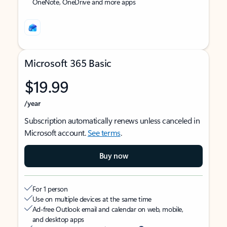
OneNote, OneDrive and more apps
Microsoft 365 Basic
$19.99
/year
Subscription automatically renews unless canceled in
Microsoft account.
See terms
.
Buy now
For 1 person
Use on multiple devices at the same time
Ad-free Outlook email and calendar on web, mobile,
and desktop apps