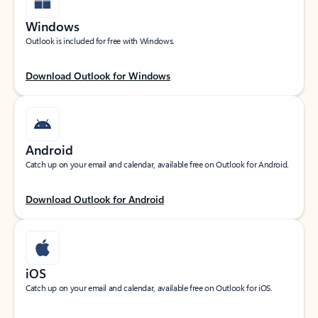
Windows
Outlook is included for free with Windows.
Download Outlook for Windows
Android
Catch up on your email and calendar, available free on Outlook for Android.
Download Outlook for Android
iOS
Catch up on your email and calendar, available free on Outlook for iOS.