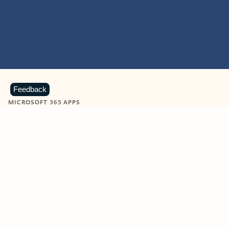
Feedback
MICROSOFT 365 APPS
Learn more about Microsoft
365 products
View all
Showing slide 1 of 9
Word
Excel