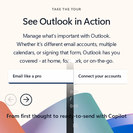
TAKE THE TOUR
See Outlook in Action
Manage what’s important with Outlook.
Whether it’s different email accounts, multiple
calendars, or signing that form, Outlook has you
covered - at home, for work, or on-the-go.
Email like a pro
Connect your accounts
Previous
Next
From first thought to ready-to-send with Copilot