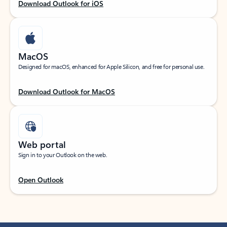
Download Outlook for iOS
MacOS
Designed for macOS, enhanced for Apple Silicon, and free for personal use.
Download Outlook for MacOS
Web portal
Sign in to your Outlook on the web.
Open Outlook