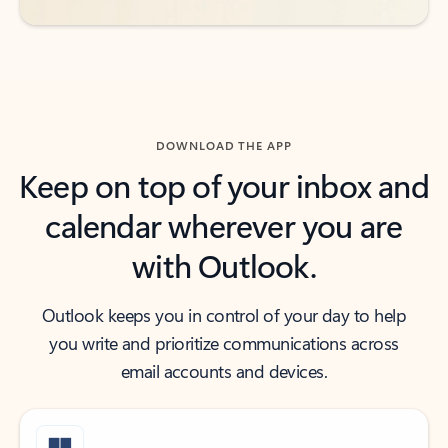
DOWNLOAD THE APP
Keep on top of your inbox and
calendar wherever you are
with Outlook.
Outlook keeps you in control of your day to help
you write and prioritize communications across
email accounts and devices.