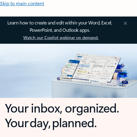
Skip to main content
Learn how to create and edit within your Word, Excel,
PowerPoint, and Outlook apps.
Watch our Copilot webinar on demand.
Your inbox, organized.
Your day, planned.