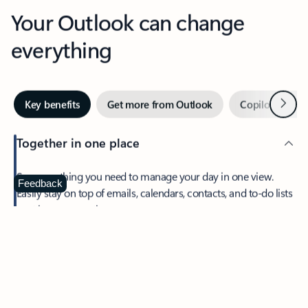
Your Outlook can change
everything
Next
Key benefits
Get more from Outlook
Copilot in Out
Together in one place
See everything you need to manage your day in one view.
Feedback
Easily stay on top of emails, calendars, contacts, and to-do lists
—at home or on the go.