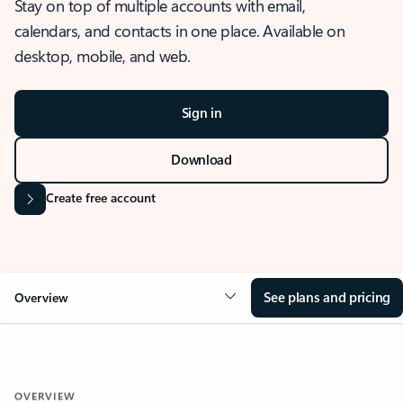
Stay on top of multiple accounts with email,
calendars, and contacts in one place. Available on
desktop, mobile, and web.
Sign in
Download
Create free account
See plans and pricing
Overview
OVERVIEW