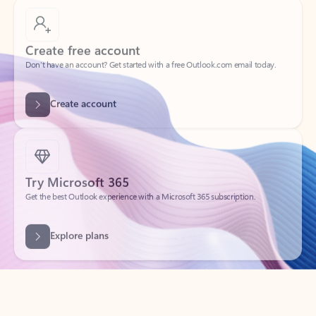
Create free account
Don’t have an account? Get started with a free Outlook.com email today.
Create account
Try Microsoft 365
Get the best Outlook experience with a Microsoft 365 subscription.
Explore plans