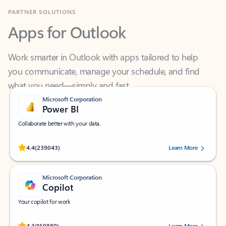
Apps for Outlook
Work smarter in Outlook with apps tailored to help
you communicate, manage your schedule, and find
what you need—simply and fast.
Microsoft Corporation
Power BI
Collaborate better with your data.
Rated (#=ratingAverage#) stars out of 5 stars, by 239043 users.
4.4
(239043)
Learn More
Microsoft Corporation
Copilot
Your copilot for work
Rated (#=ratingAverage#) stars out of 5 stars, by 160880 users.
4.3
(160880)
Learn More