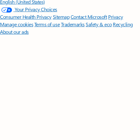
English (United States)
Your Privacy Choices
Consumer Health Privacy
Sitemap
Contact Microsoft
Privacy
Manage cookies
Terms of use
Trademarks
Safety & eco
Recycling
About our ads