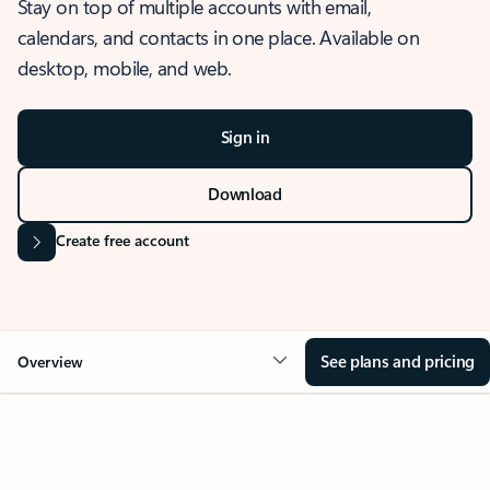
Stay on top of multiple accounts with email,
calendars, and contacts in one place. Available on
desktop, mobile, and web.
Sign in
Download
Create free account
See plans and pricing
Overview
OVERVIEW