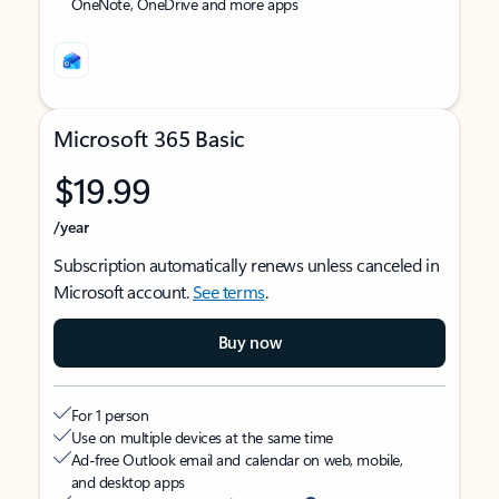
OneNote, OneDrive and more apps
Microsoft 365 Basic
$19.99
/year
Subscription automatically renews unless canceled in
Microsoft account.
See terms
.
Buy now
For 1 person
Use on multiple devices at the same time
Ad-free Outlook email and calendar on web, mobile,
and desktop apps