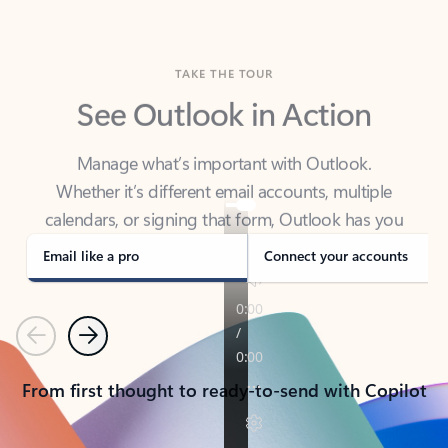
TAKE THE TOUR
See Outlook in Action
Manage what’s important with Outlook.
Whether it’s different email accounts, multiple
calendars, or signing that form, Outlook has you
covered - at home, for work, or on-the-go.
Email like a pro
Connect your accounts
Previous
Next
From first thought to ready-to-send with Copilot