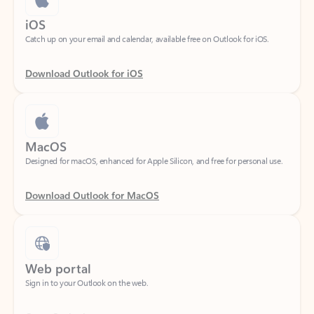
Catch up on your email and calendar, available free on Outlook for iOS.
Download Outlook for iOS
MacOS
Designed for macOS, enhanced for Apple Silicon, and free for personal use.
Download Outlook for MacOS
Web portal
Sign in to your Outlook on the web.
Open Outlook