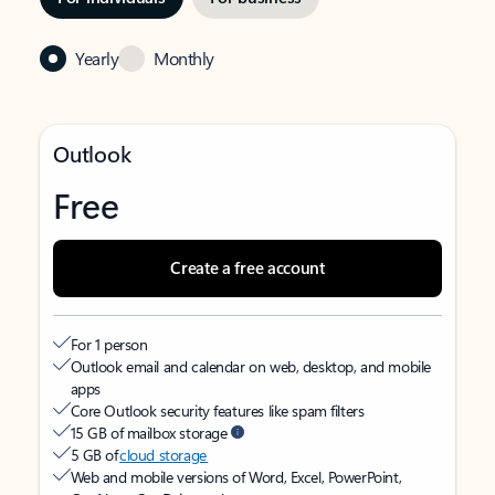
Yearly
Monthly
Outlook
Free
Create a free account
For 1 person
Outlook email and calendar on web, desktop, and mobile
apps
Core Outlook security features like spam filters
15 GB of mailbox storage
5 GB of
cloud storage
Web and mobile versions of Word, Excel, PowerPoint,