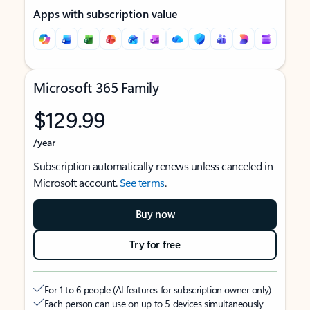
Apps with subscription value
Microsoft 365 Family
$129.99
/year
Subscription automatically renews unless canceled in
Microsoft account.
See terms
.
Buy now
Try for free
For 1 to 6 people (AI features for subscription owner only)
Each person can use on up to 5 devices simultaneously