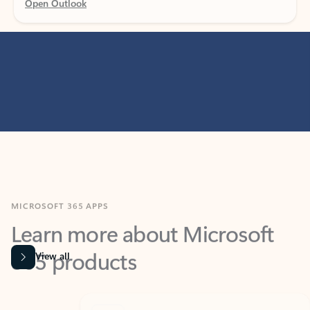
MICROSOFT 365 APPS
Learn more about Microsoft
365 products
View all
Showing slide 1 of 9