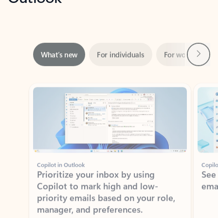
Next
What’s new
For individuals
For work
Ti
Showing slide 1 of 3
Copilot in Outlook
Copilo
Prioritize your inbox by using
See
Copilot to mark high and low-
ema
priority emails based on your role,
manager, and preferences.
Learn more