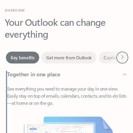
Your Outlook can change
everything
Next
Key benefits
Get more from Outlook
Copilot in Out
Together in one place
See everything you need to manage your day in one view.
Easily stay on top of emails, calendars, contacts, and to-do lists
—at home or on the go.