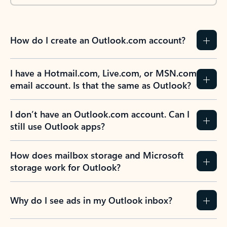
How do I create an Outlook.com account?
I have a Hotmail.com, Live.com, or MSN.com
email account. Is that the same as Outlook?
I don’t have an Outlook.com account. Can I
still use Outlook apps?
How does mailbox storage and Microsoft
storage work for Outlook?
Why do I see ads in my Outlook inbox?