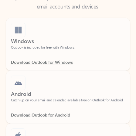
Windows
Outlook is included for free with Windows.
Download Outlook for Windows
Android
Catch up on your email and calendar, available free on Outlook for Android.
Download Outlook for Android
iOS