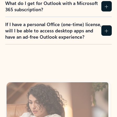
What do I get for Outlook with a Microsoft
365 subscription?
If I have a personal Office (one-time) license,
will I be able to access desktop apps and
have an ad-free Outlook experience?