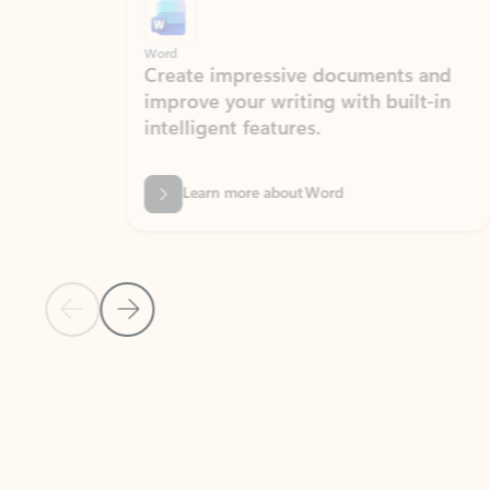
Word
Excel
Create impressive documents and
Sim
improve your writing with built-in
com
intelligent features.
form
Learn more about Word
Previous Slide
Next Slide
Back to MICROSOFT 365 APPS carousel section
PARTNER SOLUTIONS