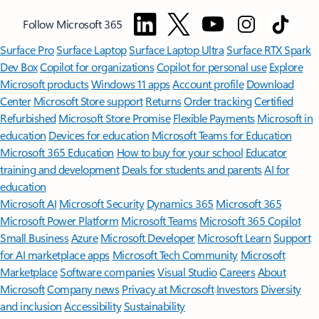
Follow Microsoft 365
Surface Pro
Surface Laptop
Surface Laptop Ultra
Surface RTX Spark
Dev Box
Copilot for organizations
Copilot for personal use
Explore
Microsoft products
Windows 11 apps
Account profile
Download
Center
Microsoft Store support
Returns
Order tracking
Certified
Refurbished
Microsoft Store Promise
Flexible Payments
Microsoft in
education
Devices for education
Microsoft Teams for Education
Microsoft 365 Education
How to buy for your school
Educator
training and development
Deals for students and parents
AI for
education
Microsoft AI
Microsoft Security
Dynamics 365
Microsoft 365
Microsoft Power Platform
Microsoft Teams
Microsoft 365 Copilot
Small Business
Azure
Microsoft Developer
Microsoft Learn
Support
for AI marketplace apps
Microsoft Tech Community
Microsoft
Marketplace
Software companies
Visual Studio
Careers
About
Microsoft
Company news
Privacy at Microsoft
Investors
Diversity
and inclusion
Accessibility
Sustainability