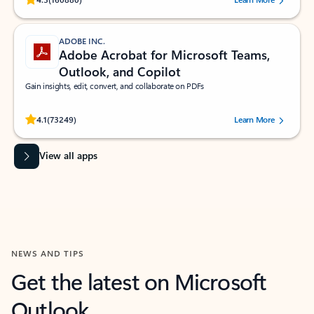
ADOBE INC.
Adobe Acrobat for Microsoft Teams,
Outlook, and Copilot
Gain insights, edit, convert, and collaborate on PDFs
Rated (#=ratingAverage#) stars out of 5 stars, by 73249 users.
4.1
(73249)
Learn More
View all apps
NEWS AND TIPS
Get the latest on Microsoft
Outlook