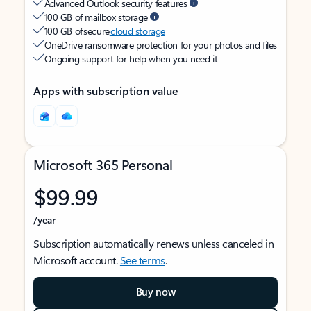
Advanced Outlook security features
100 GB of mailbox storage
100 GB of secure
cloud storage
OneDrive ransomware protection for your photos and files
Ongoing support for help when you need it
Apps with subscription value
Microsoft 365 Personal
$99.99
/year
Subscription automatically renews unless canceled in
Microsoft account.
See terms
.
Buy now