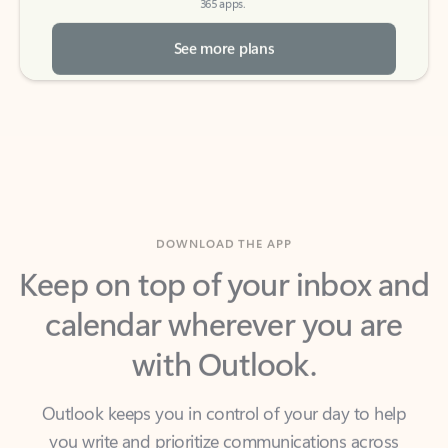
See more plans
DOWNLOAD THE APP
Keep on top of your inbox and
calendar wherever you are
with Outlook.
Outlook keeps you in control of your day to help
you write and prioritize communications across
email accounts and devices.