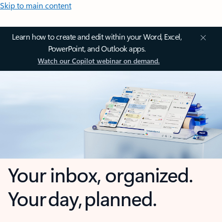
Skip to main content
Learn how to create and edit within your Word, Excel,
PowerPoint, and Outlook apps.
Watch our Copilot webinar on demand.
Your inbox, organized.
Your day, planned.