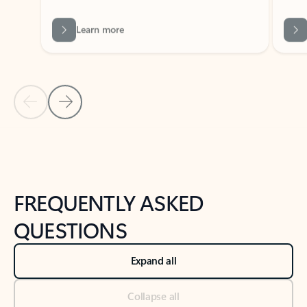
Previous Slide
Next Slide
Back to tabs
Back to NEWS AND TIPS-What's new tab section
FREQUENTLY ASKED
QUESTIONS
Expand all
Collapse all