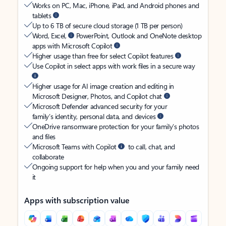
Works on PC, Mac, iPhone, iPad, and Android phones and
tablets
Up to 6 TB of secure cloud storage (1 TB per person)
Word, Excel,
PowerPoint, Outlook and OneNote desktop
apps with Microsoft Copilot
Higher usage than free for select Copilot features
Use Copilot in select apps with work files in a secure way
Higher usage for AI image creation and editing in
Microsoft Designer, Photos, and Copilot chat
Microsoft Defender advanced security for your
family’s identity, personal data, and devices
OneDrive ransomware protection for your family’s photos
and files
Microsoft Teams with Copilot
to call, chat, and
collaborate
Ongoing support for help when you and your family need
it
Apps with subscription value