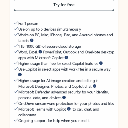
Try for free
For 1 person
Use on up to 5 devices simultaneously
Works on PC, Mac, iPhone, iPad, and Android phones and
tablets
1 TB (1000 GB) of secure cloud storage
Word, Excel,
PowerPoint, Outlook and OneNote desktop
apps with Microsoft Copilot
Higher usage than free for select Copilot features
Use Copilot in select apps with work files in a secure way
Higher usage for AI image creation and editing in
Microsoft Designer, Photos, and Copilot chat
Microsoft Defender advanced security for your identity,
personal data, and devices
OneDrive ransomware protection for your photos and files
Microsoft Teams with Copilot
to call, chat, and
collaborate
Ongoing support for help when you need it