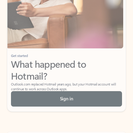
Get started
What happened to
Hotmail?
Outlook.com replaced Hotmail years ago, but your Hotmail account will
continue to work across Outlook apps.
Sign in