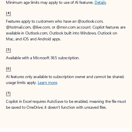
Minimum age limits may apply to use of AI features.
Details
.
[4]
Features apply to customers who have an @outlook.com,
@hotmail.com, @live.com, or @msn.com account. Copilot features are
available in Outlook.com, Outlook built into Windows, Outlook on
Mac, and iOS and Android apps.
[5]
Available with a Microsoft 365 subscription.
[6]
AI features only available to subscription owner and cannot be shared;
usage limits apply.
Learn more
.
[7]
Copilot in Excel requires AutoSave to be enabled, meaning the file must
be saved to OneDrive; it doesn't function with unsaved files.