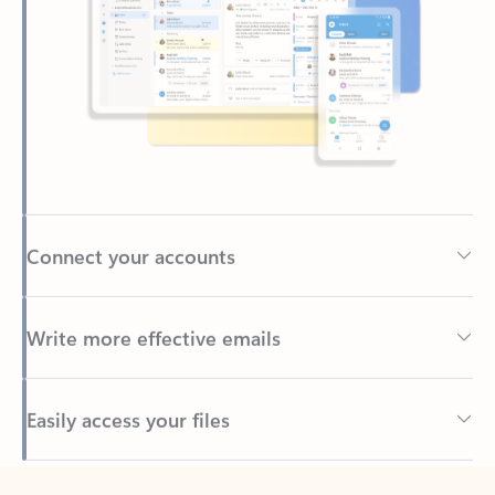
Connect your accounts
Write more effective emails
Easily access your files
Back to tabs