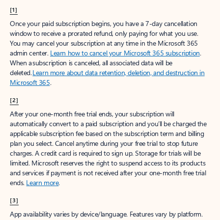
[1]
Once your paid subscription begins, you have a 7-day cancellation
window to receive a prorated refund, only paying for what you use.
You may cancel your subscription at any time in the Microsoft 365
admin center.
Learn how to cancel your Microsoft 365 subscription
.
When a subscription is canceled, all associated data will be
deleted.
Learn more about data retention, deletion, and destruction in
Microsoft 365
.
[2]
After your one-month free trial ends, your subscription will
automatically convert to a paid subscription and you’ll be charged the
applicable subscription fee based on the subscription term and billing
plan you select. Cancel anytime during your free trial to stop future
charges. A credit card is required to sign up. Storage for trials will be
limited. Microsoft reserves the right to suspend access to its products
and services if payment is not received after your one-month free trial
ends.
Learn more
.
[3]
App availability varies by device/language. Features vary by platform.