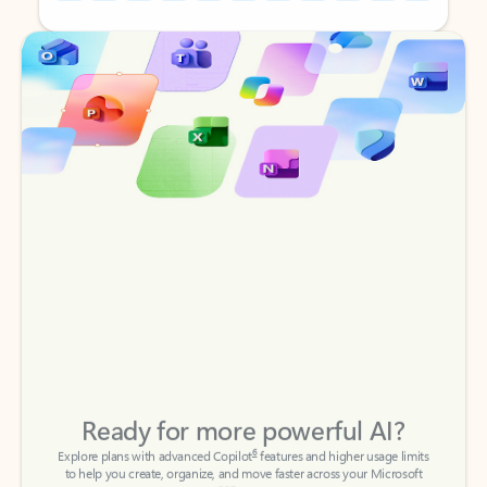
Back to tabs
Back to tabs
Ready for more powerful AI?
6
Explore plans with advanced Copilot
features and higher usage limits
to help you create, organize, and move faster across your Microsoft
365 apps.