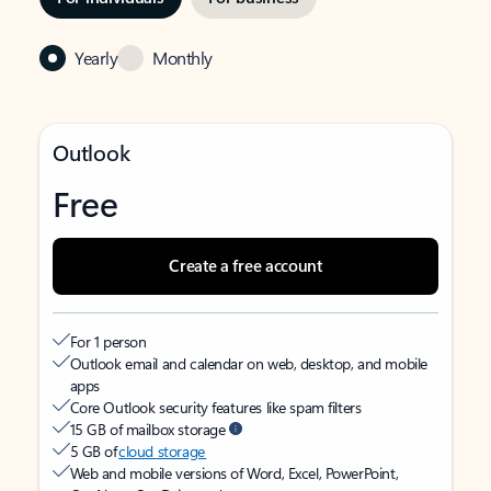
Yearly
Monthly
Outlook
Free
Create a free account
For 1 person
Outlook email and calendar on web, desktop, and mobile
apps
Core Outlook security features like spam filters
15 GB of mailbox storage
5 GB of
cloud storage
Web and mobile versions of Word, Excel, PowerPoint,