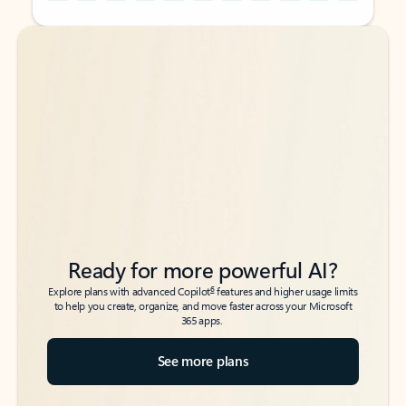
Back to tabs
Back to tabs
Ready for more powerful AI?
6
Explore plans with advanced Copilot
features and higher usage limits
to help you create, organize, and move faster across your Microsoft
365 apps.
See more plans