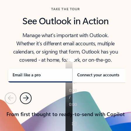
TAKE THE TOUR
See Outlook in Action
Manage what’s important with Outlook.
Whether it’s different email accounts, multiple
calendars, or signing that form, Outlook has you
covered - at home, for work, or on-the-go.
Email like a pro
Connect your accounts
Previous
Next
From first thought to ready-to-send with Copilot