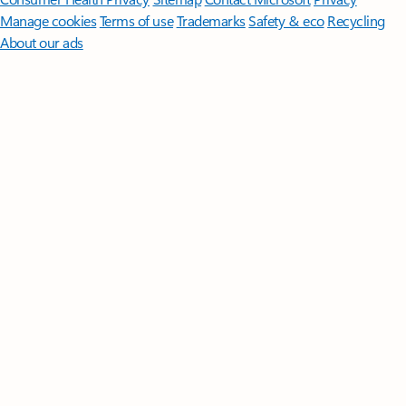
Manage cookies
Terms of use
Trademarks
Safety & eco
Recycling
About our ads