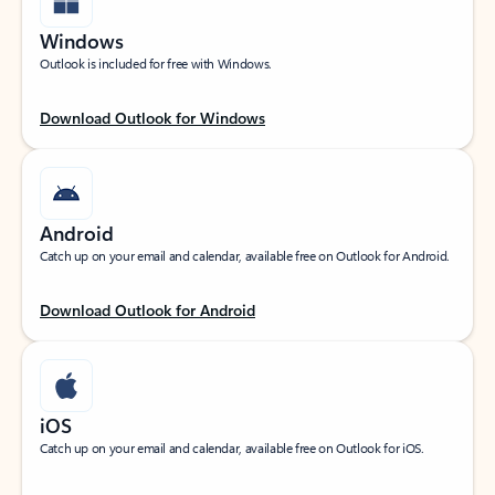
Windows
Outlook is included for free with Windows.
Download Outlook for Windows
Android
Catch up on your email and calendar, available free on Outlook for Android.
Download Outlook for Android
iOS
Catch up on your email and calendar, available free on Outlook for iOS.