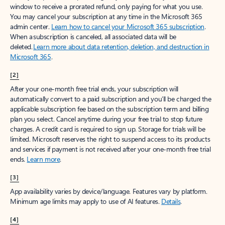
window to receive a prorated refund, only paying for what you use.
You may cancel your subscription at any time in the Microsoft 365
admin center.
Learn how to cancel your Microsoft 365 subscription
.
When a subscription is canceled, all associated data will be
deleted.
Learn more about data retention, deletion, and destruction in
Microsoft 365
.
[2]
After your one-month free trial ends, your subscription will
automatically convert to a paid subscription and you’ll be charged the
applicable subscription fee based on the subscription term and billing
plan you select. Cancel anytime during your free trial to stop future
charges. A credit card is required to sign up. Storage for trials will be
limited. Microsoft reserves the right to suspend access to its products
and services if payment is not received after your one-month free trial
ends.
Learn more
.
[3]
App availability varies by device/language. Features vary by platform.
Minimum age limits may apply to use of AI features.
Details
.
[4]