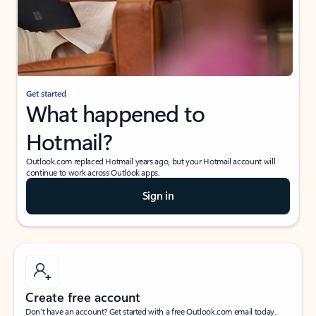
Get started
What happened to
Hotmail?
Outlook.com replaced Hotmail years ago, but your Hotmail account will
continue to work across Outlook apps.
Sign in
Create free account
Don’t have an account? Get started with a free Outlook.com email today.