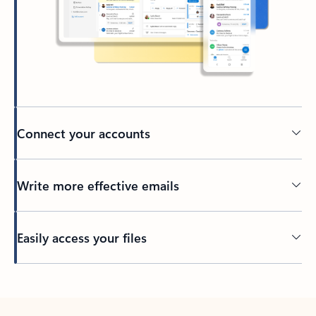
Connect your accounts
Write more effective emails
Easily access your files
Back to tabs