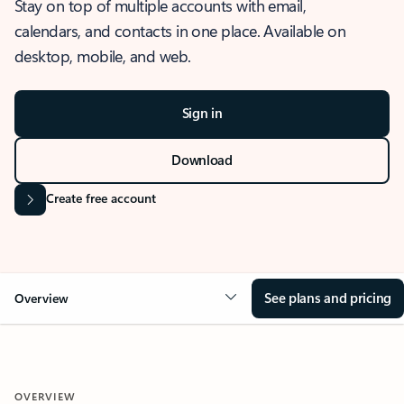
Stay on top of multiple accounts with email,
calendars, and contacts in one place. Available on
desktop, mobile, and web.
Sign in
Download
Create free account
See plans and pricing
Overview
OVERVIEW