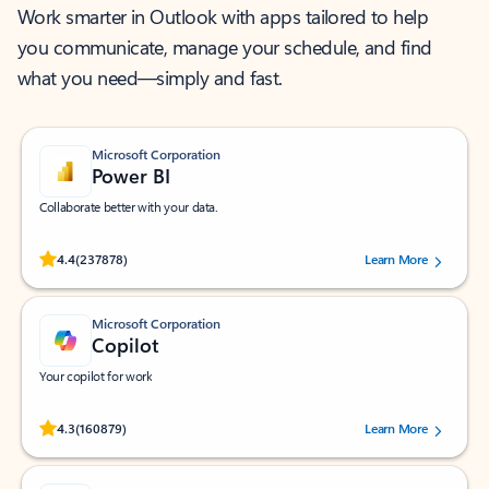
Work smarter in Outlook with apps tailored to help
you communicate, manage your schedule, and find
what you need—simply and fast.
Microsoft Corporation
Power BI
Collaborate better with your data.
Rated (#=ratingAverage#) stars out of 5 stars, by 237878 users.
4.4
(237878)
Learn More
Microsoft Corporation
Copilot
Your copilot for work
Rated (#=ratingAverage#) stars out of 5 stars, by 160879 users.
4.3
(160879)
Learn More