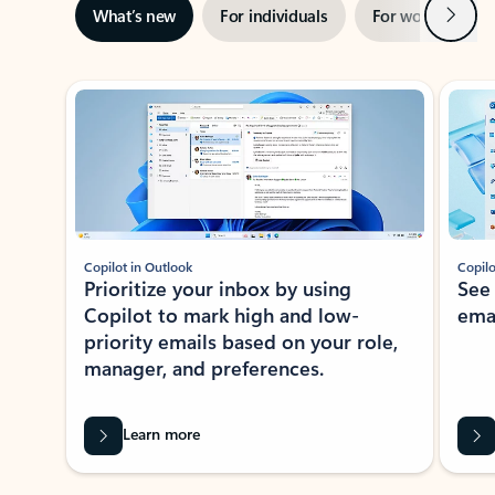
Next
What’s new
For individuals
For work
Ti
Showing slide 1 of 3
Copilot in Outlook
Copilo
Prioritize your inbox by using
See
Copilot to mark high and low-
ema
priority emails based on your role,
manager, and preferences.
Learn more