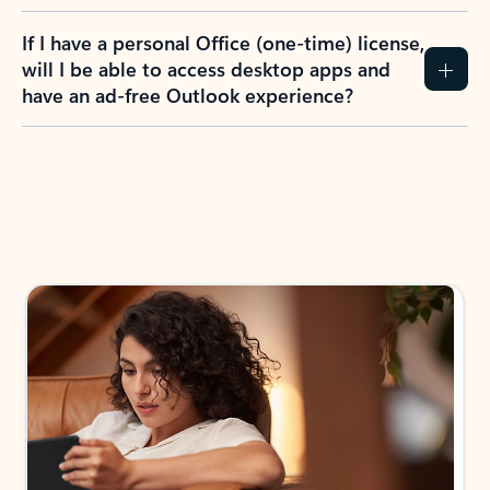
If I have a personal Office (one-time) license,
will I be able to access desktop apps and
have an ad-free Outlook experience?