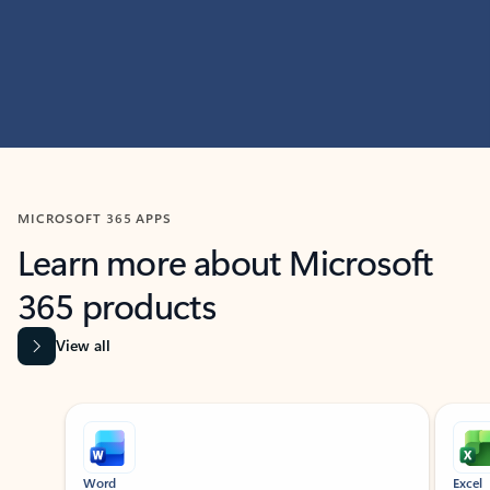
MICROSOFT 365 APPS
Learn more about Microsoft
365 products
View all
Showing slide 1 of 9
Word
Excel