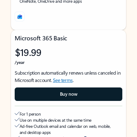
OneNote, OneDrive and more apps
Microsoft 365 Basic
$19.99
/year
Subscription automatically renews unless canceled in
Microsoft account.
See terms
.
Buy now
For 1 person
Use on multiple devices at the same time
Ad-free Outlook email and calendar on web, mobile,
and desktop apps