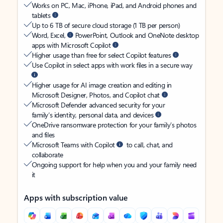
Works on PC, Mac, iPhone, iPad, and Android phones and
tablets
Up to 6 TB of secure cloud storage (1 TB per person)
Word, Excel,
PowerPoint, Outlook and OneNote desktop
apps with Microsoft Copilot
Higher usage than free for select Copilot features
Use Copilot in select apps with work files in a secure way
Higher usage for AI image creation and editing in
Microsoft Designer, Photos, and Copilot chat
Microsoft Defender advanced security for your
family’s identity, personal data, and devices
OneDrive ransomware protection for your family’s photos
and files
Microsoft Teams with Copilot
to call, chat, and
collaborate
Ongoing support for help when you and your family need
it
Apps with subscription value