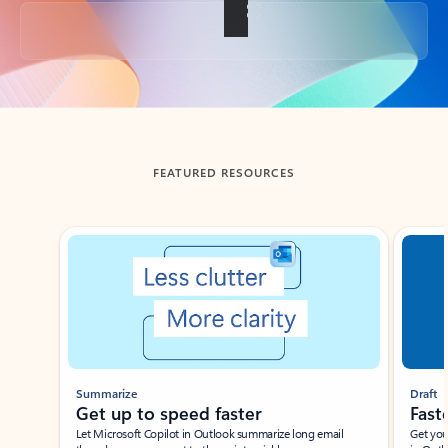
Back to tabs
FEATURED RESOURCES
Showing slide 1 of 3
Summarize
Draft
Get up to speed faster ​
Fast
Let Microsoft Copilot in Outlook summarize long email
Get you