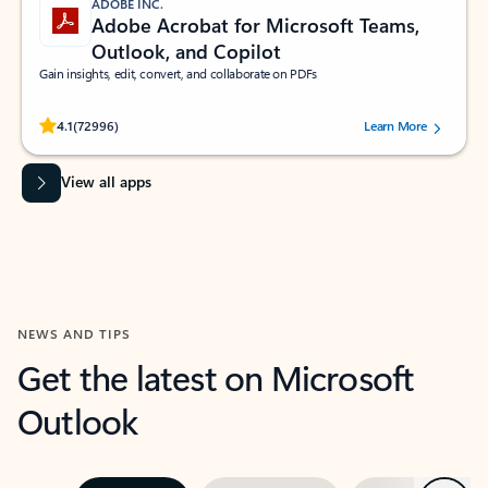
ADOBE INC.
Adobe Acrobat for Microsoft Teams,
Outlook, and Copilot
Gain insights, edit, convert, and collaborate on PDFs
Rated (#=ratingAverage#) stars out of 5 stars, by 72996 users.
4.1
(72996)
Learn More
View all apps
NEWS AND TIPS
Get the latest on Microsoft
Outlook