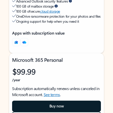
Advanced Outlook security features
100 GB of mailbox storage
100 GB of secure
cloud storage
OneDrive ransomware protection for your photos and files
Ongoing support for help when you need it
Apps with subscription value
Microsoft 365 Personal
$99.99
/year
Subscription automatically renews unless canceled in
Microsoft account.
See terms
.
Buy now