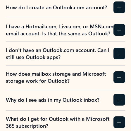
How do I create an Outlook.com account?
I have a Hotmail.com, Live.com, or MSN.com
email account. Is that the same as Outlook?
I don’t have an Outlook.com account. Can I
still use Outlook apps?
How does mailbox storage and Microsoft
storage work for Outlook?
Why do I see ads in my Outlook inbox?
What do I get for Outlook with a Microsoft
365 subscription?