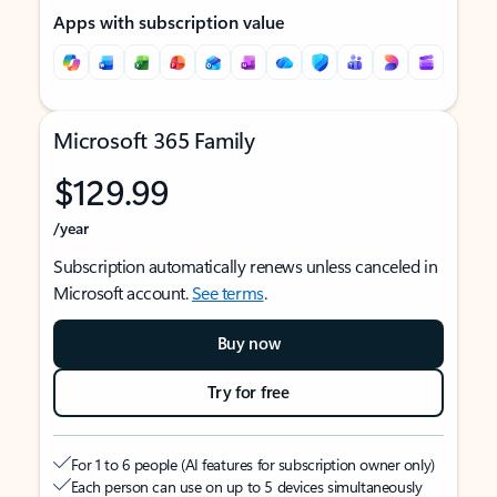
Apps with subscription value
Microsoft 365 Family
$129.99
/year
Subscription automatically renews unless canceled in
Microsoft account.
See terms
.
Buy now
Try for free
For 1 to 6 people (AI features for subscription owner only)
Each person can use on up to 5 devices simultaneously