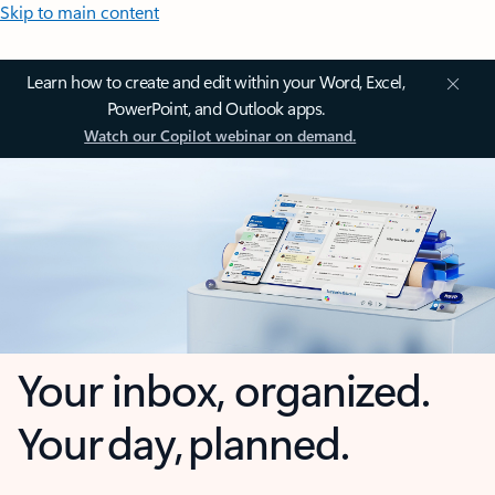
Skip to main content
Learn how to create and edit within your Word, Excel,
PowerPoint, and Outlook apps.
Watch our Copilot webinar on demand.
Your inbox, organized.
Your day, planned.