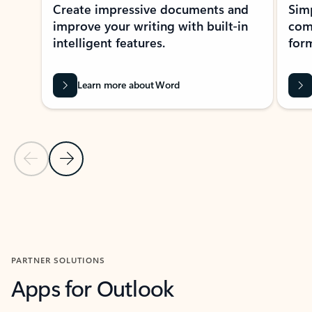
Create impressive documents and
Sim
improve your writing with built-in
com
intelligent features.
form
Learn more about Word
Previous Slide
Next Slide
Back to MICROSOFT 365 APPS carousel section
PARTNER SOLUTIONS
Apps for Outlook