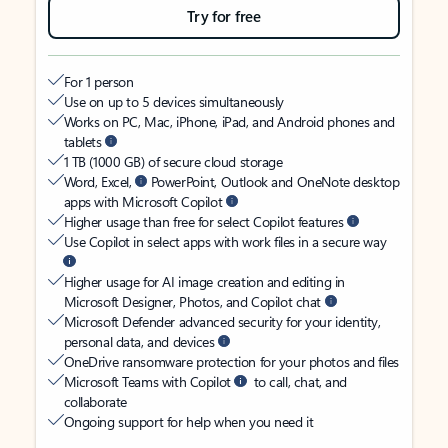
Try for free
For 1 person
Use on up to 5 devices simultaneously
Works on PC, Mac, iPhone, iPad, and Android phones and
tablets
1 TB (1000 GB) of secure cloud storage
Word, Excel,
PowerPoint, Outlook and OneNote desktop
apps with Microsoft Copilot
Higher usage than free for select Copilot features
Use Copilot in select apps with work files in a secure way
Higher usage for AI image creation and editing in
Microsoft Designer, Photos, and Copilot chat
Microsoft Defender advanced security for your identity,
personal data, and devices
OneDrive ransomware protection for your photos and files
Microsoft Teams with Copilot
to call, chat, and
collaborate
Ongoing support for help when you need it