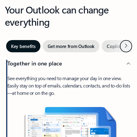
Your Outlook can change
everything
Next
Key benefits
Get more from Outlook
Copilot in Out
Together in one place
See everything you need to manage your day in one view.
Easily stay on top of emails, calendars, contacts, and to-do lists
—at home or on the go.