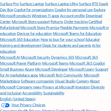
Surface Pro
Surface Laptop
Surface Laptop Ultra
Surface RTX Spark
Dev Box
Copilot for organizations
Copilot for personal use
Explore
Microsoft products
Windows 11 apps
Account profile
Download
Center
Microsoft Store support
Returns
Order tracking
Certified
Refurbished
Microsoft Store Promise
Flexible Payments
Microsoft in
education
Devices for education
Microsoft Teams for Education
Microsoft 365 Education
How to buy for your school
Educator
training and development
Deals for students and parents
AI for
education
Microsoft AI
Microsoft Security
Dynamics 365
Microsoft 365
Microsoft Power Platform
Microsoft Teams
Microsoft 365 Copilot
Small Business
Azure
Microsoft Developer
Microsoft Learn
Support
for AI marketplace apps
Microsoft Tech Community
Microsoft
Marketplace
Software companies
Visual Studio
Careers
About
Microsoft
Company news
Privacy at Microsoft
Investors
Diversity
and inclusion
Accessibility
Sustainability
English (United States)
Your Privacy Choices
Consumer Health Privacy
Sitemap
Contact Microsoft
Privacy