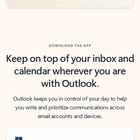
DOWNLOAD THE APP
Keep on top of your inbox and
calendar wherever you are
with Outlook.
Outlook keeps you in control of your day to help
you write and prioritize communications across
email accounts and devices.