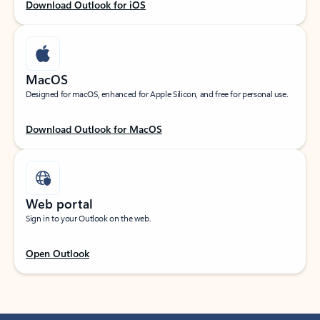
Download Outlook for iOS
MacOS
Designed for macOS, enhanced for Apple Silicon, and free for personal use.
Download Outlook for MacOS
Web portal
Sign in to your Outlook on the web.
Open Outlook