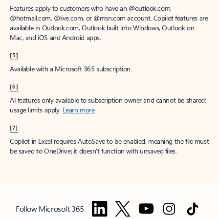
Features apply to customers who have an @outlook.com,
@hotmail.com, @live.com, or @msn.com account. Copilot features are
available in Outlook.com, Outlook built into Windows, Outlook on
Mac, and iOS and Android apps.
[5]
Available with a Microsoft 365 subscription.
[6]
AI features only available to subscription owner and cannot be shared;
usage limits apply.
Learn more
.
[7]
Copilot in Excel requires AutoSave to be enabled, meaning the file must
be saved to OneDrive; it doesn't function with unsaved files.
Follow Microsoft 365