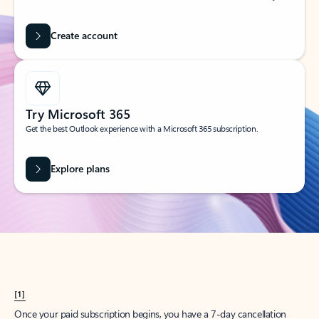
Create account
Try Microsoft 365
Get the best Outlook experience with a Microsoft 365 subscription.
Explore plans
[1]
Once your paid subscription begins, you have a 7-day cancellation