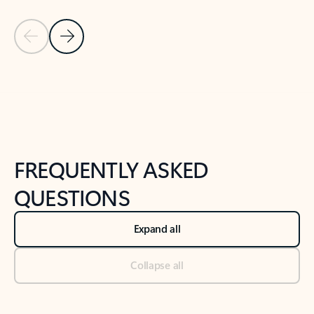
Previous Slide
Next Slide
Back to tabs
Back to NEWS AND TIPS-What's new tab section
FREQUENTLY ASKED
QUESTIONS
Expand all
Collapse all