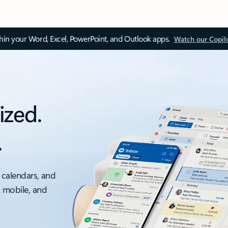
thin your Word, Excel, PowerPoint, and Outlook apps.
Watch our Copil
ized.
.
 calendars, and
, mobile, and