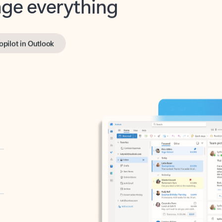
opilot in Outlook