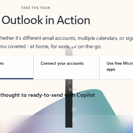
TAKE THE TOUR
 Outlook in Action
her it’s different email accounts, multiple calendars, or sig
ou covered - at home, for work, or on-the-go.
ro
Connect your accounts
Use free Micr
apps
 thought to ready-to-send with Copilot