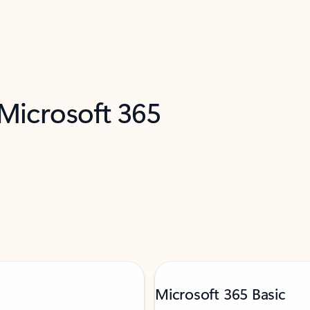
 Microsoft 365
Microsoft 365 Basic