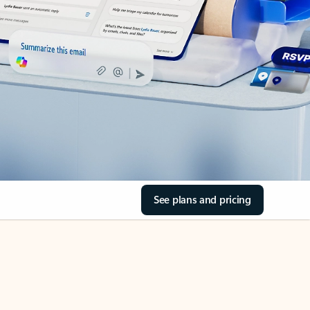
See plans and pricing