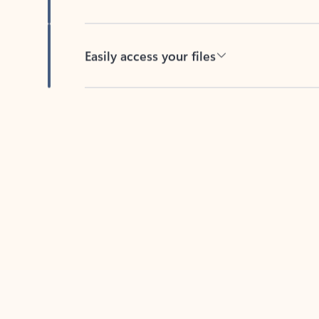
Easily access your files
Back to tabs