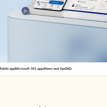
obile app
Microsoft 365 apps
News and tips
FAQ
nge everything