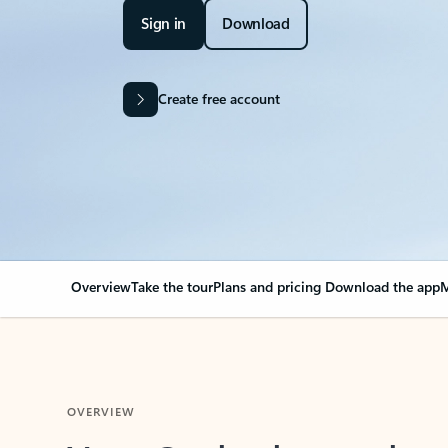
Sign in
Download
Create free account
Overview
Take the tour
Plans and pricing
Download the app
M
OVERVIEW
Your Outlook can cha