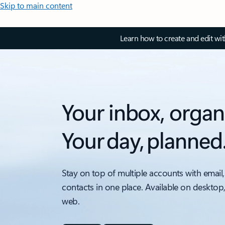
Skip to main content
Learn how to create and edit wi
Your inbox, organ
Your day, planned
Stay on top of multiple accounts with email,
contacts in one place. Available on desktop
web.