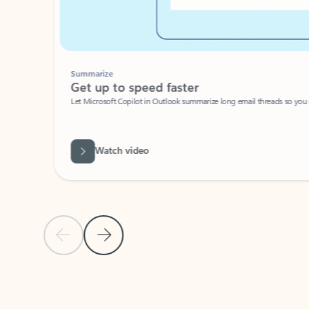
Summarize
Get up to speed faster ​
Let Microsoft Copilot in Outlook summarize long email threads so you can g
Watch video
Previous Slide
Next Slide
Back to carousel navigation controls