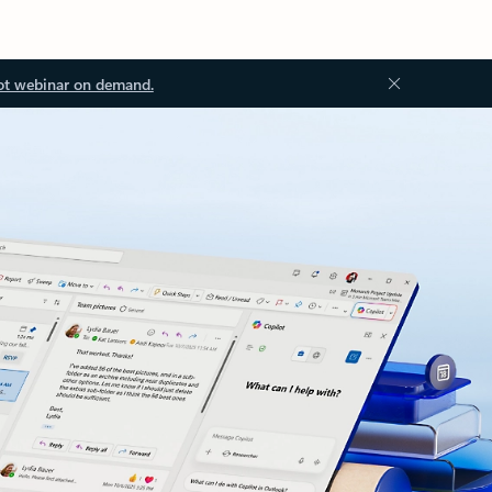
ot webinar on demand.