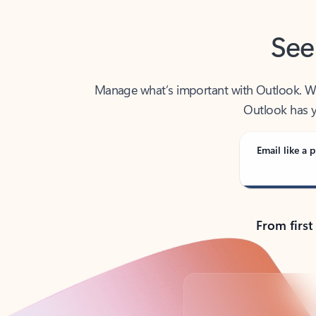
See
Manage what’s important with Outlook. Whet
Outlook has y
Email like a p
From first