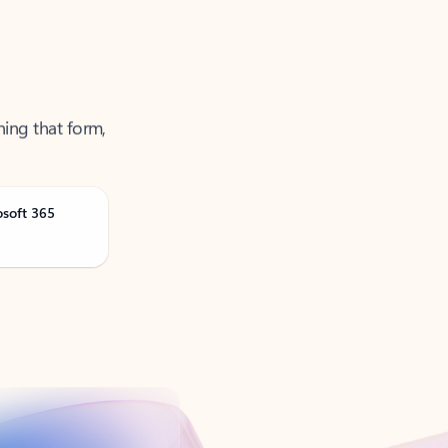
ning that form,
osoft 365