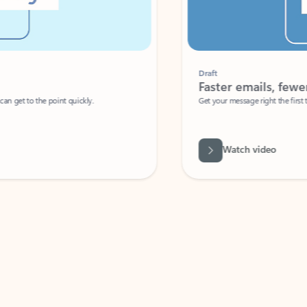
Draft
Faster emails, fewer erro
et to the point quickly.
Get your message right the first time with 
Watch video