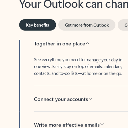
Key benefits
Get more from Outlook
C
Together in one place
See everything you need to manage your day in
one view. Easily stay on top of emails, calendars,
contacts, and to-do lists—at home or on the go.
Connect your accounts
Write more effective emails