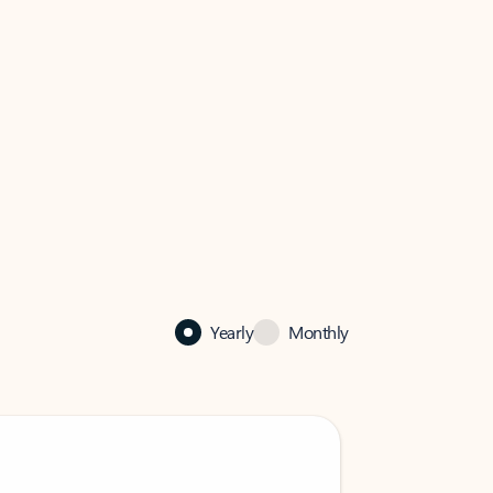
Yearly
Monthly