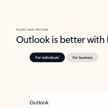
PLANS AND PRICING
Outlook is better with
For individuals
For business
Outlook