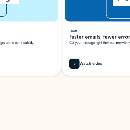
Draft
Faster emails, fewer erro
et to the point quickly.
Get your message right the first time with 
Watch video