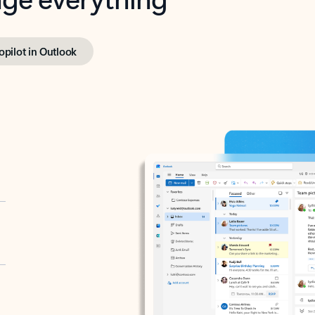
opilot in Outlook