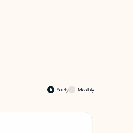
Yearly
Monthly