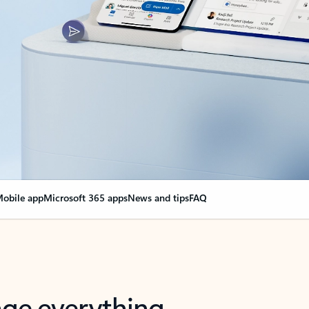
obile app
Microsoft 365 apps
News and tips
FAQ
nge everything