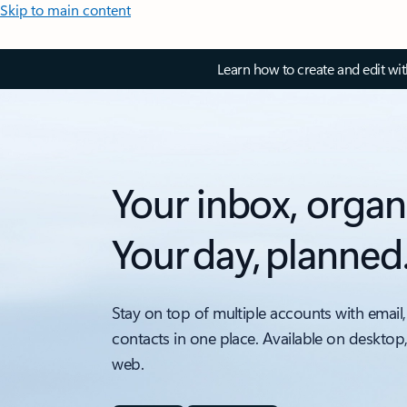
Skip to main content
Learn how to create and edit wi
Your inbox, organ
Your day, planned
Stay on top of multiple accounts with email,
contacts in one place. Available on desktop
web.