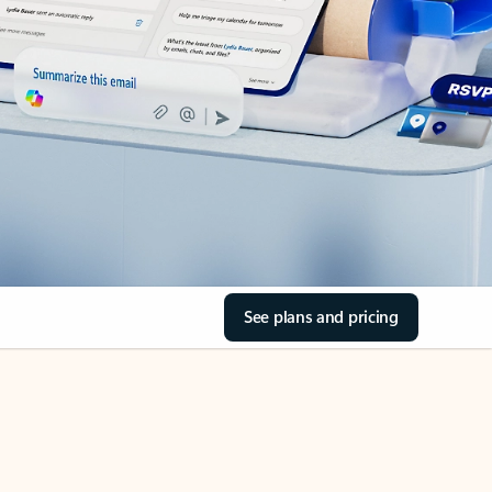
See plans and pricing