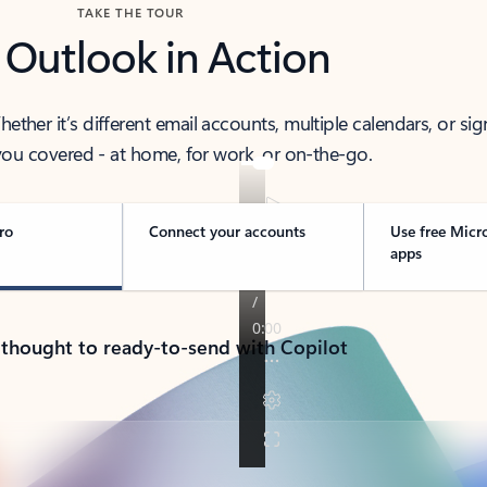
TAKE THE TOUR
 Outlook in Action
her it’s different email accounts, multiple calendars, or sig
ou covered - at home, for work, or on-the-go.
ro
Connect your accounts
Use free Micr
apps
 thought to ready-to-send with Copilot