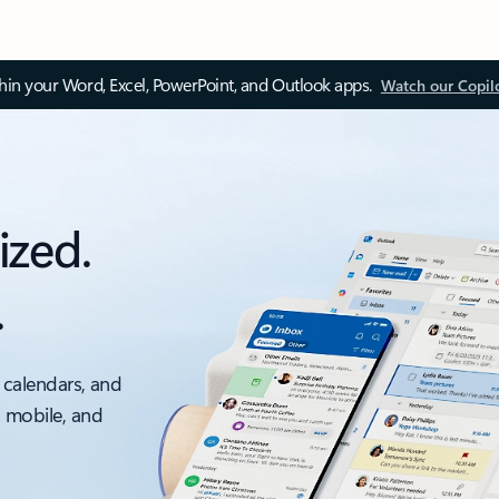
thin your Word, Excel, PowerPoint, and Outlook apps.
Watch our Copil
ized.
.
 calendars, and
, mobile, and