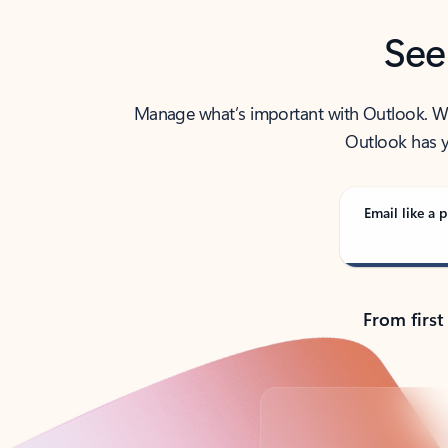
See
Manage what’s important with Outlook. Whet
Outlook has y
Email like a p
From first