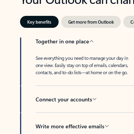
Key benefits
Get more from Outlook
C
Together in one place
See everything you need to manage your day in
one view. Easily stay on top of emails, calendars,
contacts, and to-do lists—at home or on the go.
Connect your accounts
Write more effective emails