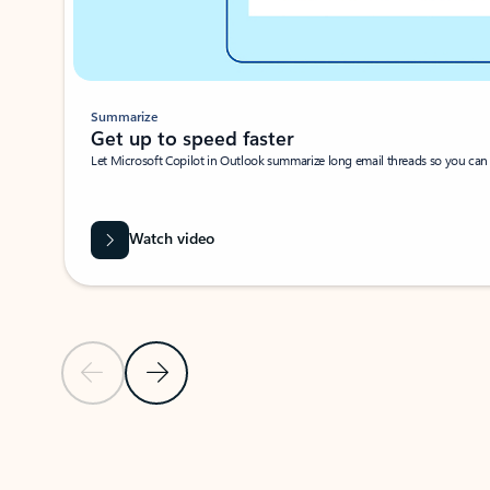
Summarize
Get up to speed faster ​
Let Microsoft Copilot in Outlook summarize long email threads so you can g
Watch video
Previous Slide
Next Slide
Back to carousel navigation controls