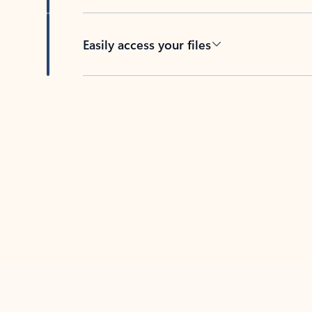
Easily access your files
Back to tabs