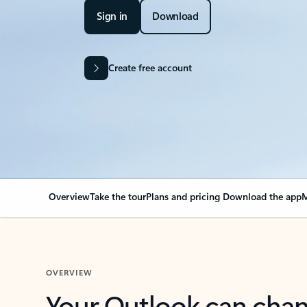
Sign in
Download
Create free account
Overview
Take the tour
Plans and pricing
Download the app
M
OVERVIEW
Your Outlook can cha