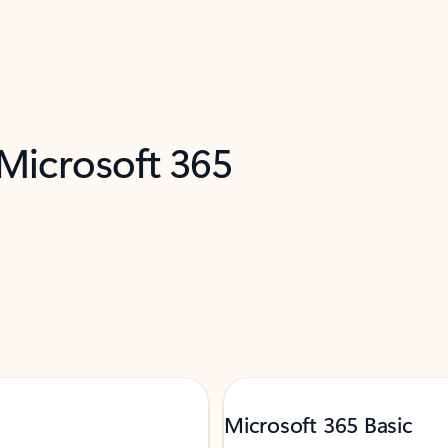
 Microsoft 365
Microsoft 365 Basic