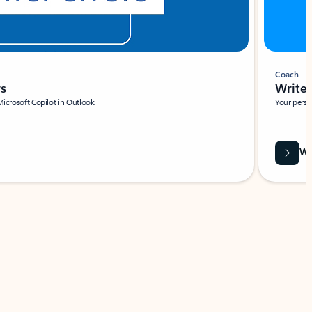
Coach
rs
Write 
Microsoft Copilot in Outlook.
Your person
Wa