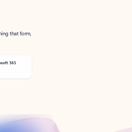
ning that form,
osoft 365