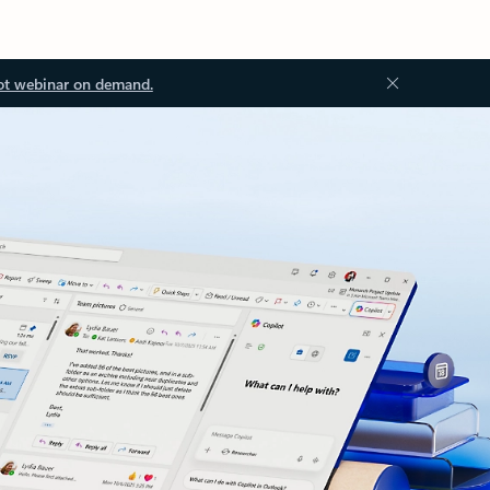
ot webinar on demand.