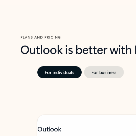
PLANS AND PRICING
Outlook is better with
For individuals
For business
Outlook