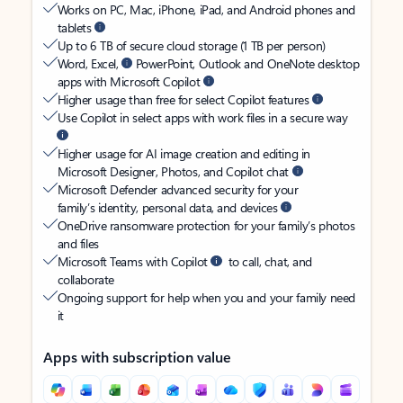
Works on PC, Mac, iPhone, iPad, and Android phones and
tablets
Up to 6 TB of secure cloud storage (1 TB per person)
Word, Excel,
PowerPoint, Outlook and OneNote desktop
apps with Microsoft Copilot
Higher usage than free for select Copilot features
Use Copilot in select apps with work files in a secure way
Higher usage for AI image creation and editing in
Microsoft Designer, Photos, and Copilot chat
Microsoft Defender advanced security for your
family’s identity, personal data, and devices
OneDrive ransomware protection for your family’s photos
and files
Microsoft Teams with Copilot
to call, chat, and
collaborate
Ongoing support for help when you and your family need
it
Apps with subscription value