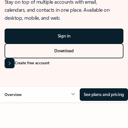
Stay on top of multiple accounts with email,
calendars, and contacts in one place. Available on
desktop, mobile, and web.
Sign in
Download
Create free account
See plans and pricing
Overview
OVERVIEW