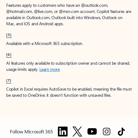
Features apply to customers who have an @outlook.com,
@hotmail.com, @live.com, or @msn.com account. Copilot features are
available in Outlook.com, Outlook built into Windows, Outlook on
Mac, and iOS and Android apps.
[5]
Available with a Microsoft 365 subscription.
[6]
AI features only available to subscription owner and cannot be shared;
usage limits apply.
Learn more
.
[7]
Copilot in Excel requires AutoSave to be enabled, meaning the file must
be saved to OneDrive; it doesn't function with unsaved files.
Follow Microsoft 365