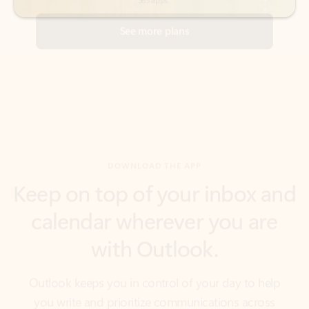
DOWNLOAD THE APP
Keep on top of your inbox and
calendar wherever you are
with Outlook.
Outlook keeps you in control of your day to help
you write and prioritize communications across
email accounts and devices.