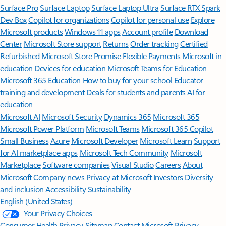
Surface Pro
Surface Laptop
Surface Laptop Ultra
Surface RTX Spark
Dev Box
Copilot for organizations
Copilot for personal use
Explore
Microsoft products
Windows 11 apps
Account profile
Download
Center
Microsoft Store support
Returns
Order tracking
Certified
Refurbished
Microsoft Store Promise
Flexible Payments
Microsoft in
education
Devices for education
Microsoft Teams for Education
Microsoft 365 Education
How to buy for your school
Educator
training and development
Deals for students and parents
AI for
education
Microsoft AI
Microsoft Security
Dynamics 365
Microsoft 365
Microsoft Power Platform
Microsoft Teams
Microsoft 365 Copilot
Small Business
Azure
Microsoft Developer
Microsoft Learn
Support
for AI marketplace apps
Microsoft Tech Community
Microsoft
Marketplace
Software companies
Visual Studio
Careers
About
Microsoft
Company news
Privacy at Microsoft
Investors
Diversity
and inclusion
Accessibility
Sustainability
English (United States)
Your Privacy Choices
Consumer Health Privacy
Sitemap
Contact Microsoft
Privacy