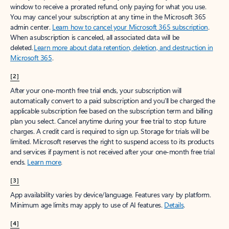
window to receive a prorated refund, only paying for what you use.
You may cancel your subscription at any time in the Microsoft 365
admin center.
Learn how to cancel your Microsoft 365 subscription
.
When a subscription is canceled, all associated data will be
deleted.
Learn more about data retention, deletion, and destruction in
Microsoft 365
.
[2]
After your one-month free trial ends, your subscription will
automatically convert to a paid subscription and you’ll be charged the
applicable subscription fee based on the subscription term and billing
plan you select. Cancel anytime during your free trial to stop future
charges. A credit card is required to sign up. Storage for trials will be
limited. Microsoft reserves the right to suspend access to its products
and services if payment is not received after your one-month free trial
ends.
Learn more
.
[3]
App availability varies by device/language. Features vary by platform.
Minimum age limits may apply to use of AI features.
Details
.
[4]