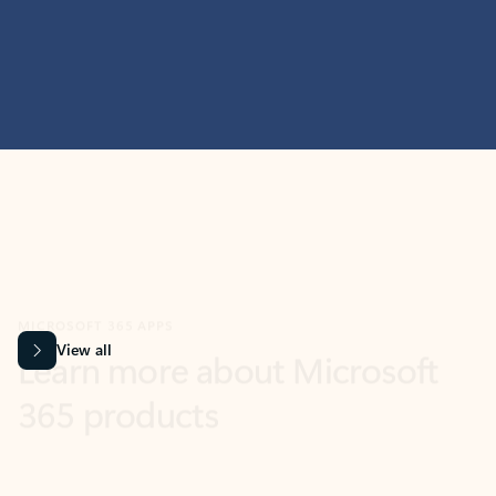
MICROSOFT 365 APPS
Learn more about Microsoft
365 products
View all
Showing slide 1 of 9
Word
Excel