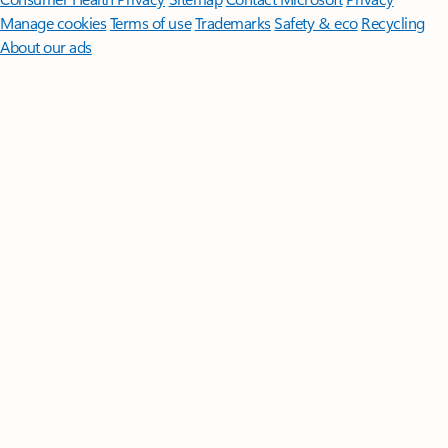
Manage cookies
Terms of use
Trademarks
Safety & eco
Recycling
About our ads