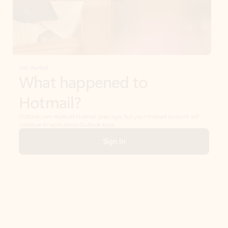
Get started
What happened to
Hotmail?
Outlook.com replaced Hotmail years ago, but your Hotmail account will
continue to work across Outlook apps.
Sign in
Create free account
Don’t have an account? Get started with a free Outlook.com email today.