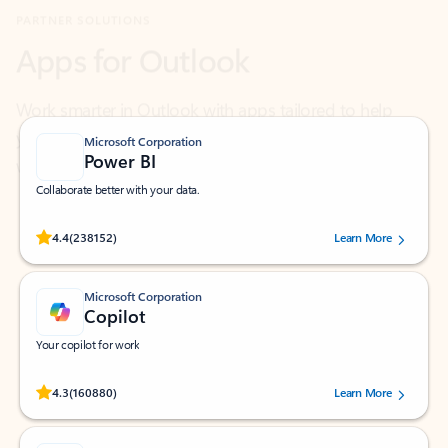
Work smarter in Outlook with apps tailored to help
you communicate, manage your schedule, and find
what you need—simply and fast.
Microsoft Corporation
Power BI
Collaborate better with your data.
Rated (#=ratingAverage#) stars out of 5 stars, by 238152 users.
4.4
(238152)
Learn More
Microsoft Corporation
Copilot
Your copilot for work
Rated (#=ratingAverage#) stars out of 5 stars, by 160880 users.
4.3
(160880)
Learn More