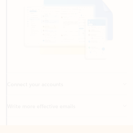
Connect your accounts
Write more effective emails
Easily access your files
Back to tabs