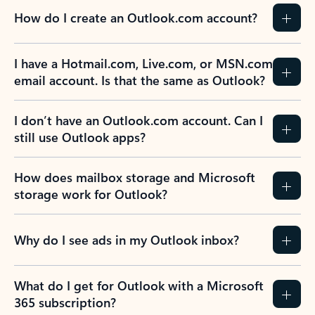
How do I create an Outlook.com account?
I have a Hotmail.com, Live.com, or MSN.com
email account. Is that the same as Outlook?
I don’t have an Outlook.com account. Can I
still use Outlook apps?
How does mailbox storage and Microsoft
storage work for Outlook?
Why do I see ads in my Outlook inbox?
What do I get for Outlook with a Microsoft
365 subscription?