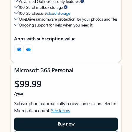
Advanced Outlook security features
100 GB of mailbox storage
100 GB of secure
cloud storage
OneDrive ransomware protection for your photos and files
Ongoing support for help when you need it
Apps with subscription value
Microsoft 365 Personal
$99.99
/year
Subscription automatically renews unless canceled in
Microsoft account.
See terms
.
Buy now