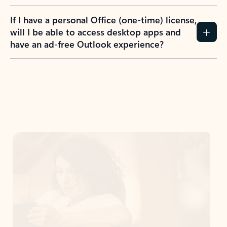
If I have a personal Office (one-time) license,
will I be able to access desktop apps and
have an ad-free Outlook experience?