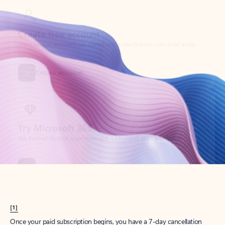
Create account
Try Microsoft 365
Get the best Outlook experience with a Microsoft 365 subscription.
Explore plans
[1]
Once your paid subscription begins, you have a 7-day cancellation