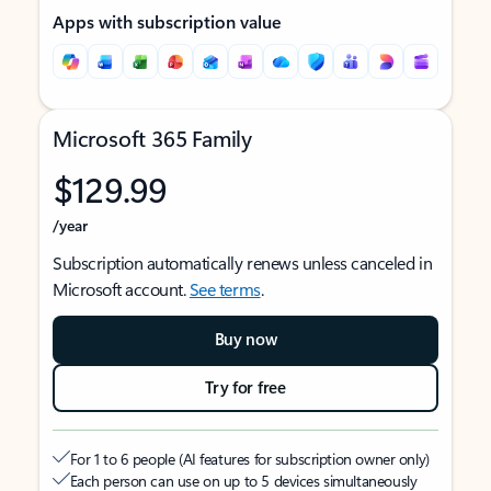
Apps with subscription value
Microsoft 365 Family
$129.99
/year
Subscription automatically renews unless canceled in
Microsoft account.
See terms
.
Buy now
Try for free
For 1 to 6 people (AI features for subscription owner only)
Each person can use on up to 5 devices simultaneously