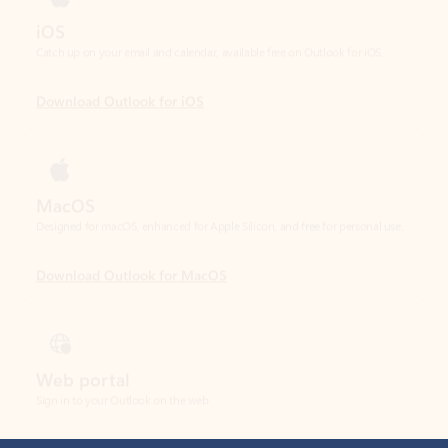
Download Outlook for iOS
MacOS
Designed for macOS, enhanced for Apple Silicon, and free for personal use.
Download Outlook for MacOS
Web portal
Sign in to your Outlook on the web.
Open Outlook