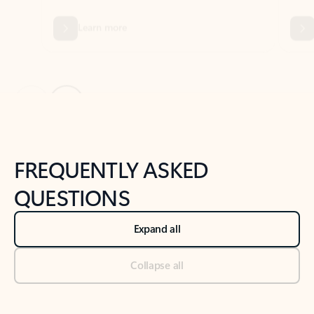
Previous Slide
Next Slide
Back to tabs
Back to NEWS AND TIPS-What's new tab section
FREQUENTLY ASKED
QUESTIONS
Expand all
Collapse all