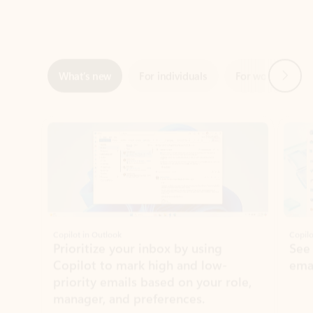
Next
What’s new
For individuals
For work
Ti
Showing slide 1 of 3
Copilot in Outlook
Copilo
Prioritize your inbox by using
See
Copilot to mark high and low-
ema
priority emails based on your role,
manager, and preferences.
Learn more