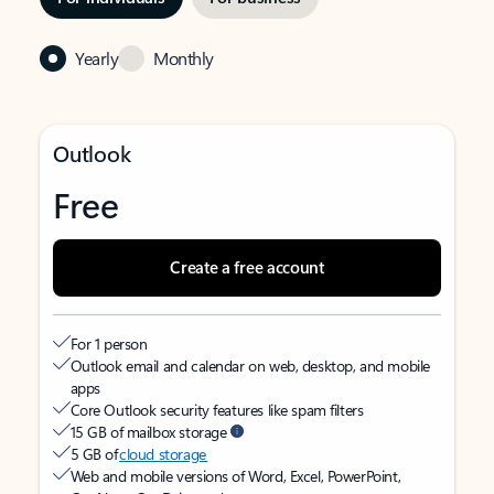
Yearly
Monthly
Outlook
Free
Create a free account
For 1 person
Outlook email and calendar on web, desktop, and mobile
apps
Core Outlook security features like spam filters
15 GB of mailbox storage
5 GB of
cloud storage
Web and mobile versions of Word, Excel, PowerPoint,