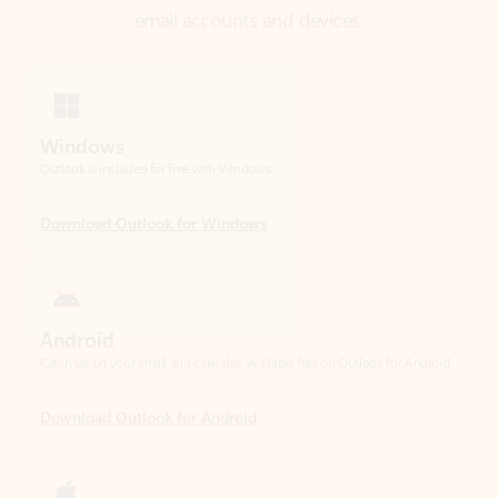
Windows
Outlook is included for free with Windows.
Download Outlook for Windows
Android
Catch up on your email and calendar, available free on Outlook for Android.
Download Outlook for Android
iOS
Catch up on your email and calendar, available free on Outlook for iOS.