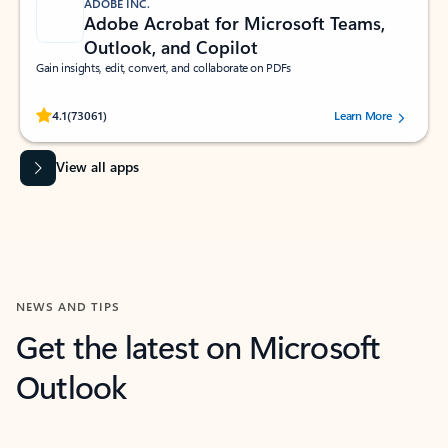
ADOBE INC.
Adobe Acrobat for Microsoft Teams,
Outlook, and Copilot
Gain insights, edit, convert, and collaborate on PDFs
Rated (#=ratingAverage#) stars out of 5 stars, by 73061 users.
4.1
(73061)
Learn More
View all apps
NEWS AND TIPS
Get the latest on Microsoft
Outlook