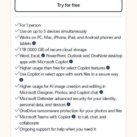
Try for free
For 1 person
Use on up to 5 devices simultaneously
Works on PC, Mac, iPhone, iPad, and Android phones and
tablets
1 TB (1000 GB) of secure cloud storage
Word, Excel,
PowerPoint, Outlook and OneNote desktop
apps with Microsoft Copilot
Higher usage than free for select Copilot features
Use Copilot in select apps with work files in a secure way
Higher usage for AI image creation and editing in
Microsoft Designer, Photos, and Copilot chat
Microsoft Defender advanced security for your identity,
personal data, and devices
OneDrive ransomware protection for your photos and files
Microsoft Teams with Copilot
to call, chat, and
collaborate
Ongoing support for help when you need it