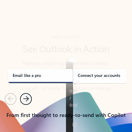
TAKE THE TOUR
See Outlook in Action
Manage what’s important with Outlook.
Whether it’s different email accounts, multiple
calendars, or signing that form, Outlook has you
covered - at home, for work, or on-the-go.
Email like a pro
Connect your accounts
Previous
Next
From first thought to ready-to-send with Copilot