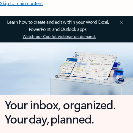
Skip to main content
Learn how to create and edit within your Word, Excel,
PowerPoint, and Outlook apps.
Watch our Copilot webinar on demand.
Your inbox, organized.
Your day, planned.