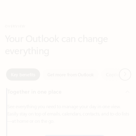
Your Outlook can change
everything
Next
Key benefits
Get more from Outlook
Copilot in Out
Together in one place
See everything you need to manage your day in one view.
Easily stay on top of emails, calendars, contacts, and to-do lists
—at home or on the go.