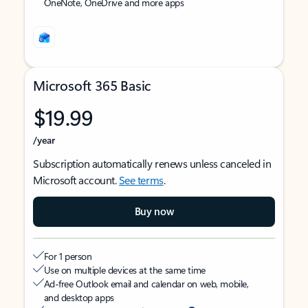
OneNote, OneDrive and more apps
Microsoft 365 Basic
$19.99
/year
Subscription automatically renews unless canceled in
Microsoft account.
See terms
.
Buy now
For 1 person
Use on multiple devices at the same time
Ad-free Outlook email and calendar on web, mobile,
and desktop apps