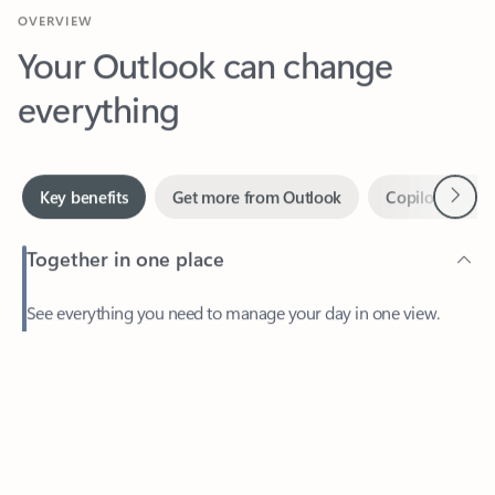
Your Outlook can change
everything
Next
Key benefits
Get more from Outlook
Copilot in Out
Together in one place
See everything you need to manage your day in one view.
Feedback
Easily stay on top of emails, calendars, contacts, and to-do lists
—at home or on the go.