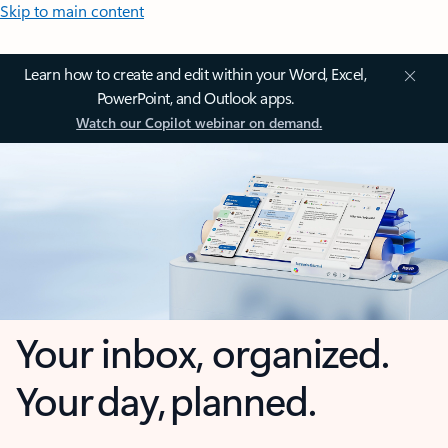
Skip to main content
Learn how to create and edit within your Word, Excel,
PowerPoint, and Outlook apps.
Watch our Copilot webinar on demand.
Your inbox, organized.
Your day, planned.