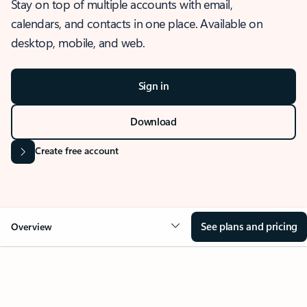
Stay on top of multiple accounts with email,
calendars, and contacts in one place. Available on
desktop, mobile, and web.
Sign in
Download
Create free account
See plans and pricing
Overview
OVERVIEW