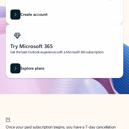
Create account
Try Microsoft 365
Get the best Outlook experience with a Microsoft 365 subscription.
Explore plans
[1]
Once your paid subscription begins, you have a 7-day cancellation