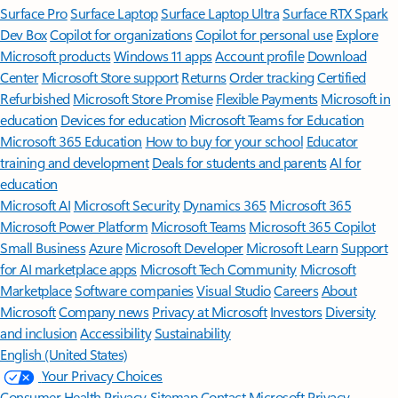
Surface Pro
Surface Laptop
Surface Laptop Ultra
Surface RTX Spark
Dev Box
Copilot for organizations
Copilot for personal use
Explore
Microsoft products
Windows 11 apps
Account profile
Download
Center
Microsoft Store support
Returns
Order tracking
Certified
Refurbished
Microsoft Store Promise
Flexible Payments
Microsoft in
education
Devices for education
Microsoft Teams for Education
Microsoft 365 Education
How to buy for your school
Educator
training and development
Deals for students and parents
AI for
education
Microsoft AI
Microsoft Security
Dynamics 365
Microsoft 365
Microsoft Power Platform
Microsoft Teams
Microsoft 365 Copilot
Small Business
Azure
Microsoft Developer
Microsoft Learn
Support
for AI marketplace apps
Microsoft Tech Community
Microsoft
Marketplace
Software companies
Visual Studio
Careers
About
Microsoft
Company news
Privacy at Microsoft
Investors
Diversity
and inclusion
Accessibility
Sustainability
English (United States)
Your Privacy Choices
Consumer Health Privacy
Sitemap
Contact Microsoft
Privacy