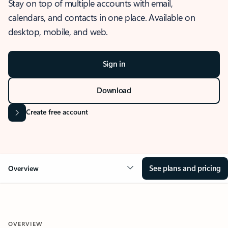
Stay on top of multiple accounts with email,
calendars, and contacts in one place. Available on
desktop, mobile, and web.
Sign in
Download
Create free account
See plans and pricing
Overview
OVERVIEW