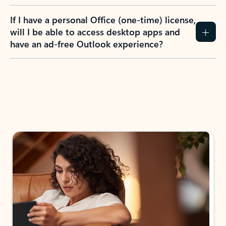
If I have a personal Office (one-time) license,
will I be able to access desktop apps and
have an ad-free Outlook experience?