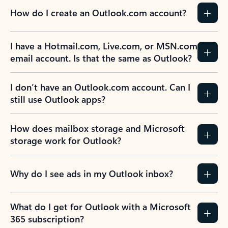
How do I create an Outlook.com account?
I have a Hotmail.com, Live.com, or MSN.com
email account. Is that the same as Outlook?
I don’t have an Outlook.com account. Can I
still use Outlook apps?
How does mailbox storage and Microsoft
storage work for Outlook?
Why do I see ads in my Outlook inbox?
What do I get for Outlook with a Microsoft
365 subscription?