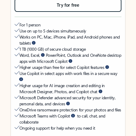
Try for free
For 1 person
Use on up to 5 devices simultaneously
Works on PC, Mac, iPhone, iPad, and Android phones and
tablets
1 TB (1000 GB) of secure cloud storage
Word, Excel,
PowerPoint, Outlook and OneNote desktop
apps with Microsoft Copilot
Higher usage than free for select Copilot features
Use Copilot in select apps with work files in a secure way
Higher usage for AI image creation and editing in
Microsoft Designer, Photos, and Copilot chat
Microsoft Defender advanced security for your identity,
personal data, and devices
OneDrive ransomware protection for your photos and files
Microsoft Teams with Copilot
to call, chat, and
collaborate
Ongoing support for help when you need it