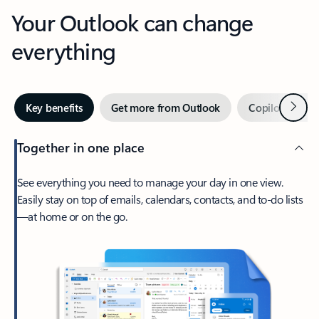
Your Outlook can change
everything
Next
Key benefits
Get more from Outlook
Copilot in Out
Together in one place
See everything you need to manage your day in one view.
Easily stay on top of emails, calendars, contacts, and to-do lists
—at home or on the go.