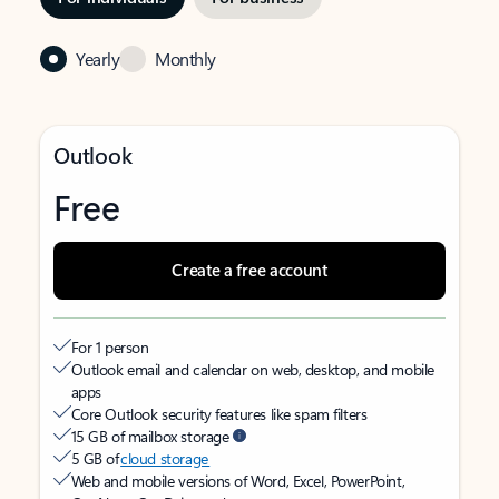
Yearly
Monthly
Outlook
Free
Create a free account
For 1 person
Outlook email and calendar on web, desktop, and mobile
apps
Core Outlook security features like spam filters
15 GB of mailbox storage
5 GB of
cloud storage
Web and mobile versions of Word, Excel, PowerPoint,