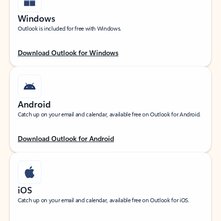
Windows
Outlook is included for free with Windows.
Download Outlook for Windows
Android
Catch up on your email and calendar, available free on Outlook for Android.
Download Outlook for Android
iOS
Catch up on your email and calendar, available free on Outlook for iOS.