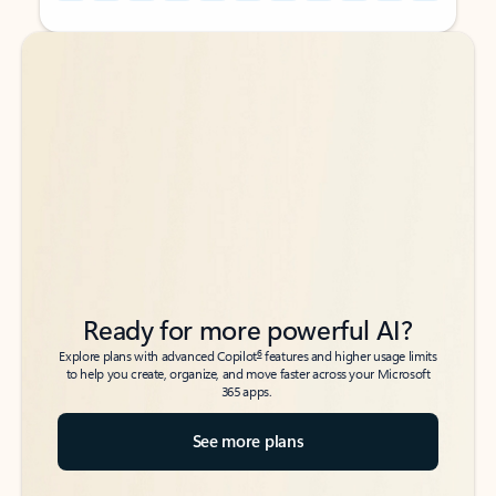
Back to tabs
Back to tabs
Ready for more powerful AI?
6
Explore plans with advanced Copilot
features and higher usage limits
to help you create, organize, and move faster across your Microsoft
365 apps.
See more plans