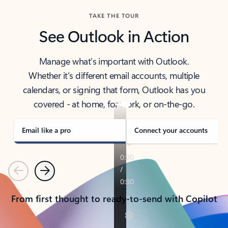
TAKE THE TOUR
See Outlook in Action
Manage what’s important with Outlook.
Whether it’s different email accounts, multiple
calendars, or signing that form, Outlook has you
covered - at home, for work, or on-the-go.
Email like a pro
Connect your accounts
Previous
Next
From first thought to ready-to-send with Copilot