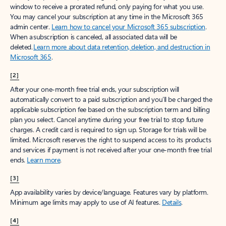
window to receive a prorated refund, only paying for what you use.
You may cancel your subscription at any time in the Microsoft 365
admin center.
Learn how to cancel your Microsoft 365 subscription
.
When a subscription is canceled, all associated data will be
deleted.
Learn more about data retention, deletion, and destruction in
Microsoft 365
.
[2]
After your one-month free trial ends, your subscription will
automatically convert to a paid subscription and you’ll be charged the
applicable subscription fee based on the subscription term and billing
plan you select. Cancel anytime during your free trial to stop future
charges. A credit card is required to sign up. Storage for trials will be
limited. Microsoft reserves the right to suspend access to its products
and services if payment is not received after your one-month free trial
ends.
Learn more
.
[3]
App availability varies by device/language. Features vary by platform.
Minimum age limits may apply to use of AI features.
Details
.
[4]