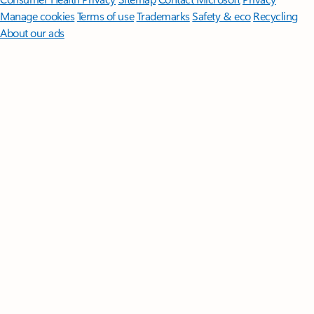
Manage cookies
Terms of use
Trademarks
Safety & eco
Recycling
About our ads