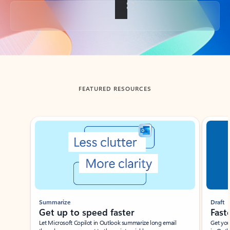
Back to tabs
FEATURED RESOURCES
Showing slide 1 of 3
Summarize
Draft
Get up to speed faster ​
Fast
Let Microsoft Copilot in Outlook summarize long email
Get you