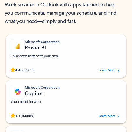
Work smarter in Outlook with apps tailored to help
you communicate, manage your schedule, and find
what you need—simply and fast.
Microsoft Corporation
Power BI
Collaborate better with your data.
Rated (#=ratingAverage#) stars out of 5 stars, by 238756 users.
4.4
(238756)
Learn More
Microsoft Corporation
Copilot
Your copilot for work
Rated (#=ratingAverage#) stars out of 5 stars, by 160880 users.
4.3
(160880)
Learn More