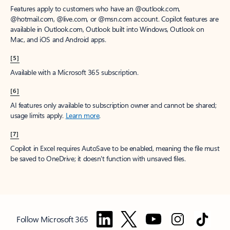
Features apply to customers who have an @outlook.com,
@hotmail.com, @live.com, or @msn.com account. Copilot features are
available in Outlook.com, Outlook built into Windows, Outlook on
Mac, and iOS and Android apps.
[5]
Available with a Microsoft 365 subscription.
[6]
AI features only available to subscription owner and cannot be shared;
usage limits apply.
Learn more
.
[7]
Copilot in Excel requires AutoSave to be enabled, meaning the file must
be saved to OneDrive; it doesn't function with unsaved files.
Follow Microsoft 365