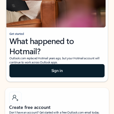
Get started
What happened to
Hotmail?
Outlook.com replaced Hotmail years ago, but your Hotmail account will
continue to work across Outlook apps.
Sign in
Create free account
Don’t have an account? Get started with a free Outlook.com email today.