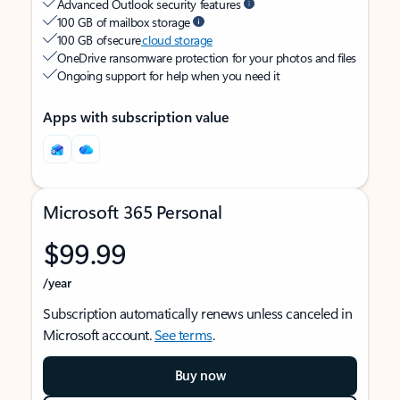
Advanced Outlook security features
100 GB of mailbox storage
100 GB of secure
cloud storage
OneDrive ransomware protection for your photos and files
Ongoing support for help when you need it
Apps with subscription value
Microsoft 365 Personal
$99.99
/year
Subscription automatically renews unless canceled in
Microsoft account.
See terms
.
Buy now