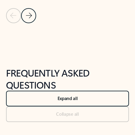
Previous Slide
Next Slide
Back to tabs
Back to NEWS AND TIPS-What's new tab section
FREQUENTLY ASKED
QUESTIONS
Expand all
Collapse all