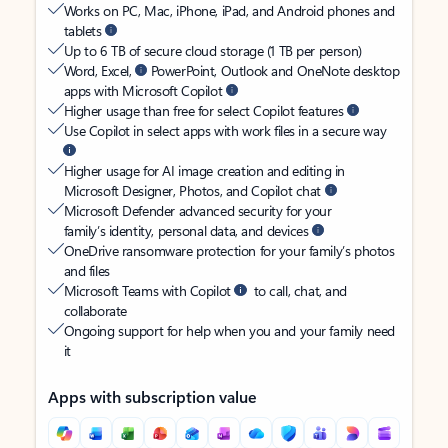
Works on PC, Mac, iPhone, iPad, and Android phones and
tablets
Up to 6 TB of secure cloud storage (1 TB per person)
Word, Excel,
PowerPoint, Outlook and OneNote desktop
apps with Microsoft Copilot
Higher usage than free for select Copilot features
Use Copilot in select apps with work files in a secure way
Higher usage for AI image creation and editing in
Microsoft Designer, Photos, and Copilot chat
Microsoft Defender advanced security for your
family’s identity, personal data, and devices
OneDrive ransomware protection for your family’s photos
and files
Microsoft Teams with Copilot
to call, chat, and
collaborate
Ongoing support for help when you and your family need
it
Apps with subscription value