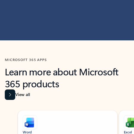
MICROSOFT 365 APPS
Learn more about Microsoft
365 products
View all
Showing slide 1 of 9
Word
Excel