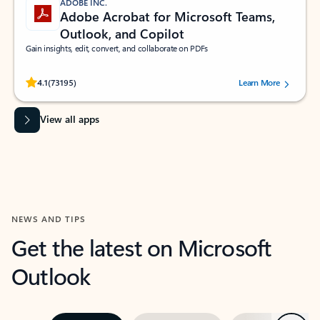
ADOBE INC.
Adobe Acrobat for Microsoft Teams,
Outlook, and Copilot
Gain insights, edit, convert, and collaborate on PDFs
Rated (#=ratingAverage#) stars out of 5 stars, by 73195 users.
4.1
(73195)
Learn More
View all apps
NEWS AND TIPS
Get the latest on Microsoft
Outlook