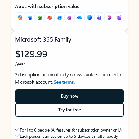
Apps with subscription value
Microsoft 365 Family
$129.99
/year
Subscription automatically renews unless canceled in
Microsoft account.
See terms
.
Buy now
Try for free
For 1 to 6 people (AI features for subscription owner only)
Each person can use on up to 5 devices simultaneously