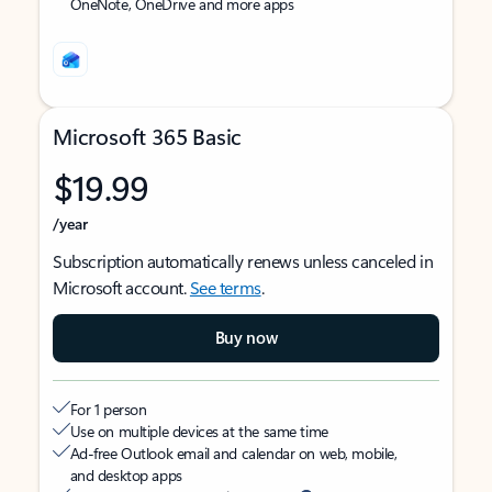
OneNote, OneDrive and more apps
Microsoft 365 Basic
$19.99
/year
Subscription automatically renews unless canceled in
Microsoft account.
See terms
.
Buy now
For 1 person
Use on multiple devices at the same time
Ad-free Outlook email and calendar on web, mobile,
and desktop apps