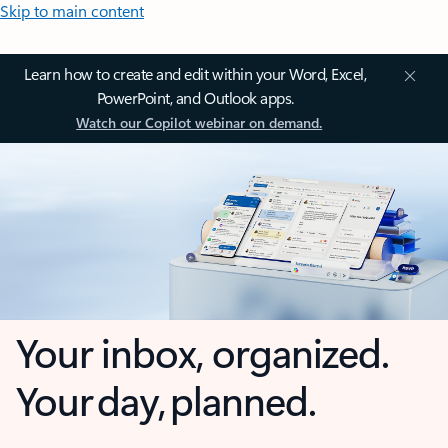
Skip to main content
Learn how to create and edit within your Word, Excel,
PowerPoint, and Outlook apps.
Watch our Copilot webinar on demand.
Your inbox, organized.
Your day, planned.