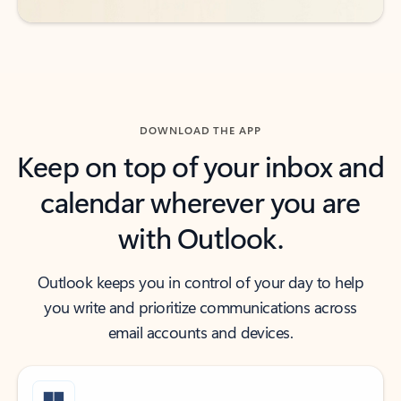
DOWNLOAD THE APP
Keep on top of your inbox and
calendar wherever you are
with Outlook.
Outlook keeps you in control of your day to help
you write and prioritize communications across
email accounts and devices.