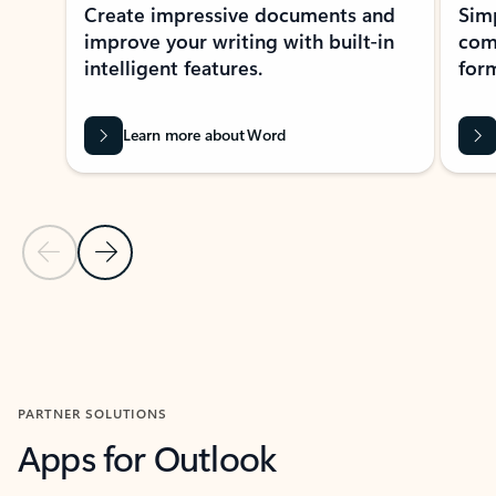
Create impressive documents and
Sim
improve your writing with built-in
com
intelligent features.
form
Learn more about Word
Previous Slide
Next Slide
Back to MICROSOFT 365 APPS carousel section
PARTNER SOLUTIONS
Apps for Outlook