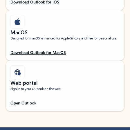
Download Outlook for iOS
MacOS
Designed for macOS, enhanced for Apple Silicon, and free for personal use.
Download Outlook for MacOS
Web portal
Sign in to your Outlook on the web.
Open Outlook