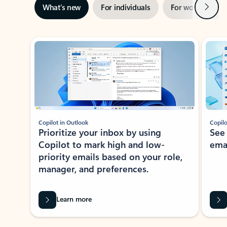
Next
What’s new
For individuals
For work
Ti
Showing slide 1 of 3
Copilot in Outlook
Copilo
Prioritize your inbox by using
See
Copilot to mark high and low-
ema
priority emails based on your role,
manager, and preferences.
Learn more