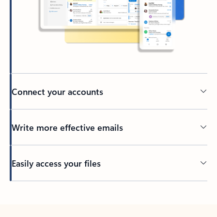
Connect your accounts
Write more effective emails
Easily access your files
Back to tabs