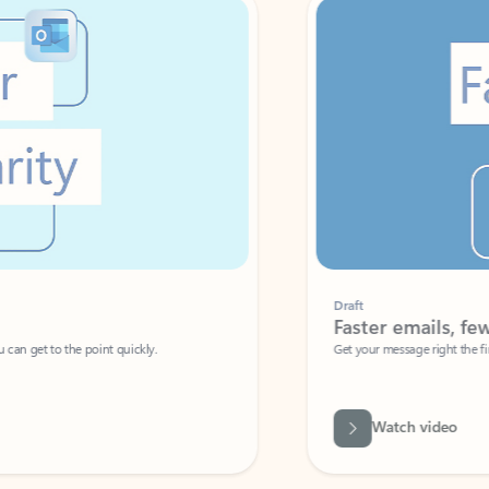
Draft
Faster emails, fewer erro
et to the point quickly.
Get your message right the first time with 
Watch video