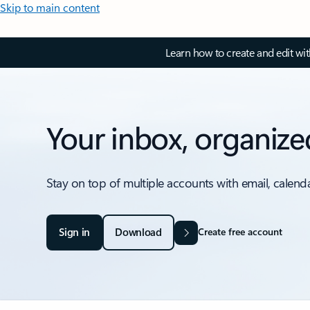
Skip to main content
Learn how to create and edit wi
Your inbox, organize
Stay on top of multiple accounts with email, calend
Sign in
Download
Create free account