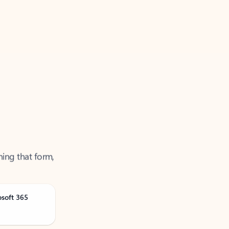
ning that form,
osoft 365