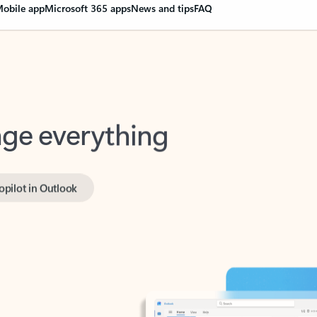
obile app
Microsoft 365 apps
News and tips
FAQ
nge everything
opilot in Outlook