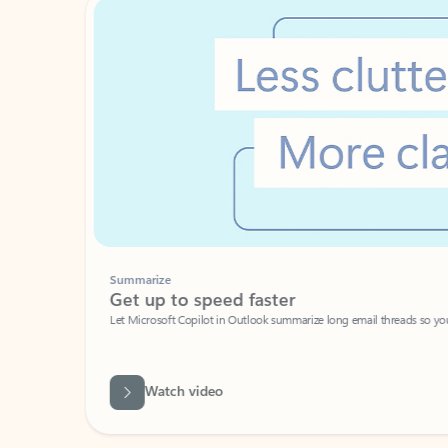
Summarize
Get up to speed faster ​
Let Microsoft Copilot in Outlook summarize long email threads so you can g
Watch video