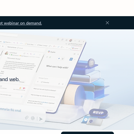
ot webinar on demand.
 and web.