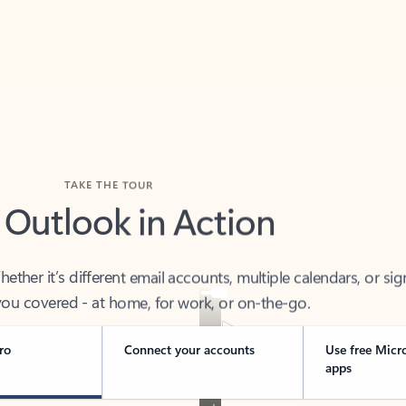
TAKE THE TOUR
 Outlook in Action
her it’s different email accounts, multiple calendars, or sig
ou covered - at home, for work, or on-the-go.
ro
Connect your accounts
Use free Micr
apps