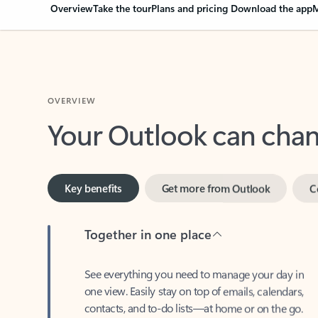
Overview
Take the tour
Plans and pricing
Download the app
M
OVERVIEW
Your Outlook can cha
Key benefits
Get more from Outlook
C
Together in one place
See everything you need to manage your day in
one view. Easily stay on top of emails, calendars,
contacts, and to-do lists—at home or on the go.