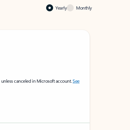
Yearly
Monthly
 unless canceled in Microsoft account.
See