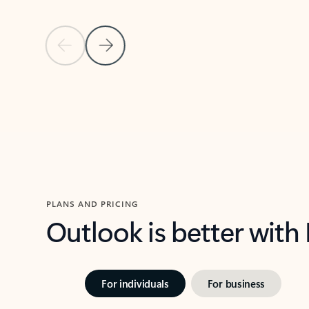
Previous Slide
Next Slide
Back to carousel navigation controls
PLANS AND PRICING
Outlook is better with
For individuals
For business