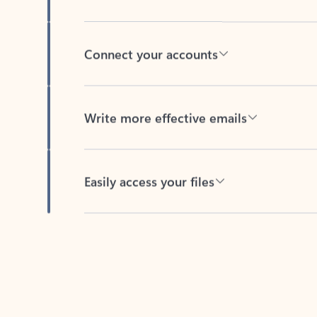
Connect your accounts
Write more effective emails
Easily access your files