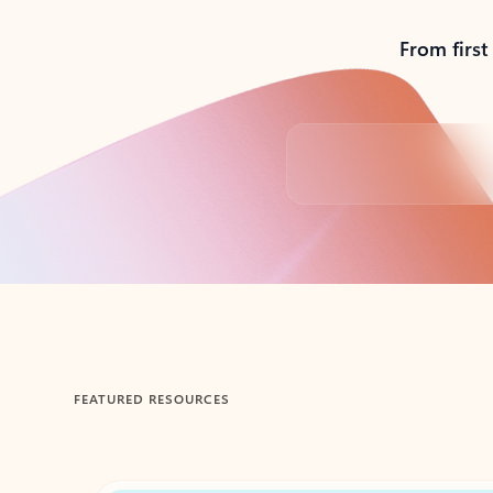
From first
Back to tabs
FEATURED RESOURCES
Showing 1-2 of 3 slides