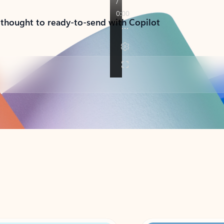
 thought to ready-to-send with Copilot