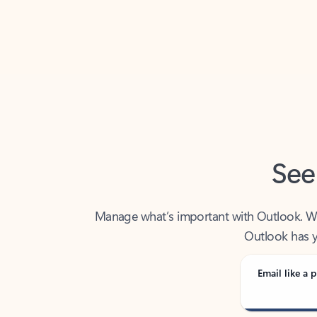
Back to tabs
See
Manage what’s important with Outlook. Whet
Outlook has y
Email like a p