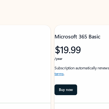
Microsoft 365 Basic
$19.99
/year
Subscription automatically renews
terms
.
Buy now