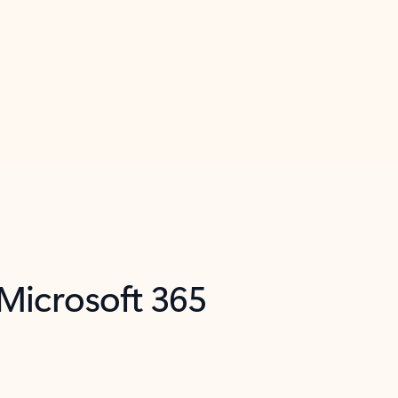
 Microsoft 365