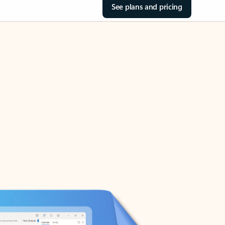
See plans and pricing