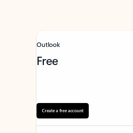
Outlook
Free
Create a free account