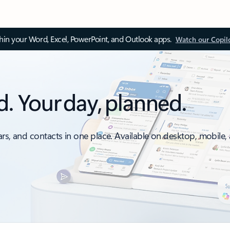
thin your Word, Excel, PowerPoint, and Outlook apps.
Watch our Copil
d. Your day, planned.
ars, and contacts in one place. Available on desktop, mobile,