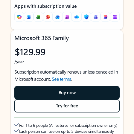
Apps with subscription value
Microsoft 365 Family
$129.99
/year
Subscription automatically renews unless canceled in
Microsoft account.
See terms
.
Buy now
Try for free
For 1 to 6 people (AI features for subscription owner only)
Each person can use on up to 5 devices simultaneously