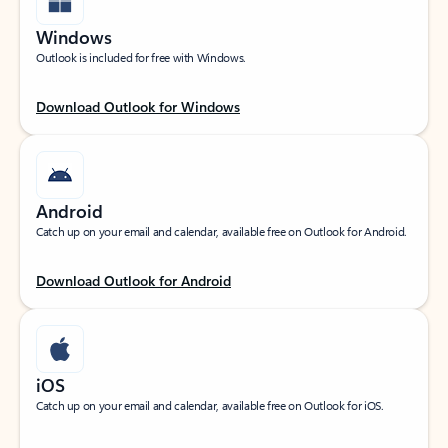
Windows
Outlook is included for free with Windows.
Download Outlook for Windows
Android
Catch up on your email and calendar, available free on Outlook for Android.
Download Outlook for Android
iOS
Catch up on your email and calendar, available free on Outlook for iOS.