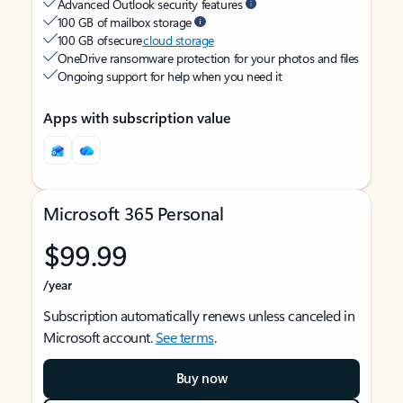
Advanced Outlook security features
100 GB of mailbox storage
100 GB of secure
cloud storage
OneDrive ransomware protection for your photos and files
Ongoing support for help when you need it
Apps with subscription value
Microsoft 365 Personal
$99.99
/year
Subscription automatically renews unless canceled in
Microsoft account.
See terms
.
Buy now