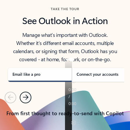
TAKE THE TOUR
See Outlook in Action
Manage what’s important with Outlook.
Whether it’s different email accounts, multiple
calendars, or signing that form, Outlook has you
covered - at home, for work, or on-the-go.
Email like a pro
Connect your accounts
Previous
Next
From first thought to ready-to-send with Copilot