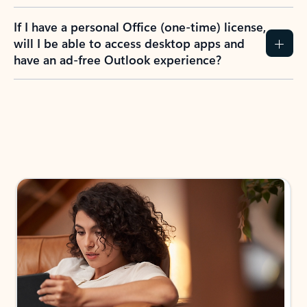
If I have a personal Office (one-time) license,
will I be able to access desktop apps and
have an ad-free Outlook experience?