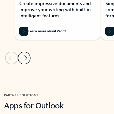
Create impressive documents and
Sim
improve your writing with built-in
com
intelligent features.
form
Learn more about Word
Previous Slide
Next Slide
Back to MICROSOFT 365 APPS carousel section
PARTNER SOLUTIONS
Apps for Outlook