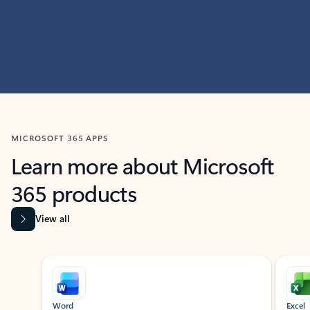
MICROSOFT 365 APPS
Learn more about Microsoft
365 products
View all
Showing slide 1 of 9
Word
Excel