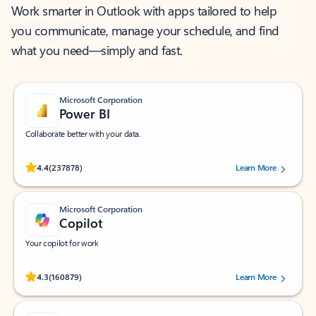
Work smarter in Outlook with apps tailored to help
you communicate, manage your schedule, and find
what you need—simply and fast.
Microsoft Corporation
Power BI
Collaborate better with your data.
Rated (#=ratingAverage#) stars out of 5 stars, by 237878 users.
4.4
(237878)
Learn More
Microsoft Corporation
Copilot
Your copilot for work
Rated (#=ratingAverage#) stars out of 5 stars, by 160879 users.
4.3
(160879)
Learn More