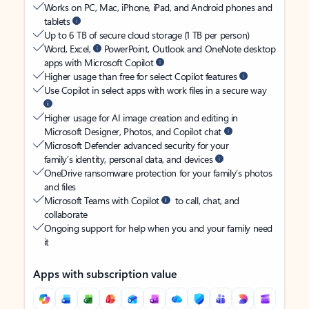
Works on PC, Mac, iPhone, iPad, and Android phones and
tablets
Up to 6 TB of secure cloud storage (1 TB per person)
Word, Excel,
PowerPoint, Outlook and OneNote desktop
apps with Microsoft Copilot
Higher usage than free for select Copilot features
Use Copilot in select apps with work files in a secure way
Higher usage for AI image creation and editing in
Microsoft Designer, Photos, and Copilot chat
Microsoft Defender advanced security for your
family’s identity, personal data, and devices
OneDrive ransomware protection for your family’s photos
and files
Microsoft Teams with Copilot
to call, chat, and
collaborate
Ongoing support for help when you and your family need
it
Apps with subscription value