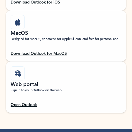
Download Outlook for iOS
MacOS
Designed for macOS, enhanced for Apple Silicon, and free for personal use.
Download Outlook for MacOS
Web portal
Sign in to your Outlook on the web.
Open Outlook