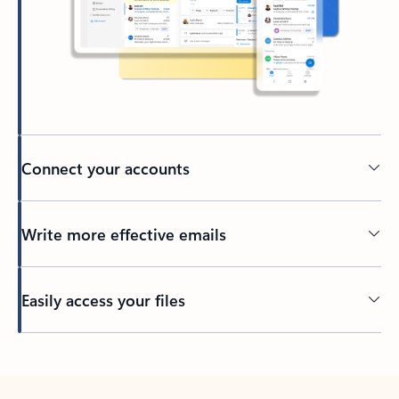
Connect your accounts
Write more effective emails
Easily access your files
Back to tabs