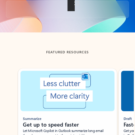
Back to tabs
FEATURED RESOURCES
Showing slide 1 of 3
Summarize
Draft
Get up to speed faster ​
Fast
Let Microsoft Copilot in Outlook summarize long email
Get you