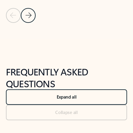
Previous Slide
Next Slide
Back to tabs
Back to NEWS AND TIPS-What's new tab section
FREQUENTLY ASKED
QUESTIONS
Expand all
Collapse all