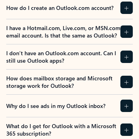
How do I create an Outlook.com account?
I have a Hotmail.com, Live.com, or MSN.com
email account. Is that the same as Outlook?
I don’t have an Outlook.com account. Can I
still use Outlook apps?
How does mailbox storage and Microsoft
storage work for Outlook?
Why do I see ads in my Outlook inbox?
What do I get for Outlook with a Microsoft
365 subscription?