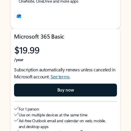
OneNote, OneDrive and more apps
Microsoft 365 Basic
$19.99
/year
Subscription automatically renews unless canceled in
Microsoft account.
See terms
.
Buy now
For 1 person
Use on multiple devices at the same time
Ad-free Outlook email and calendar on web, mobile,
and desktop apps