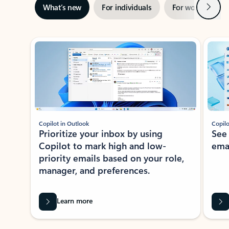
Next
What’s new
For individuals
For work
Ti
Showing slide 1 of 3
Copilot in Outlook
Copilo
Prioritize your inbox by using
See
Copilot to mark high and low-
ema
priority emails based on your role,
manager, and preferences.
Learn more