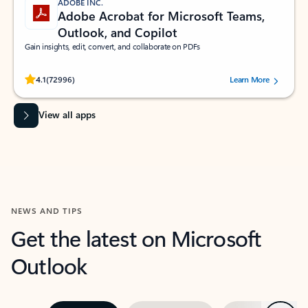
ADOBE INC.
Adobe Acrobat for Microsoft Teams,
Outlook, and Copilot
Gain insights, edit, convert, and collaborate on PDFs
Rated (#=ratingAverage#) stars out of 5 stars, by 72996 users.
4.1
(72996)
Learn More
View all apps
NEWS AND TIPS
Get the latest on Microsoft
Outlook