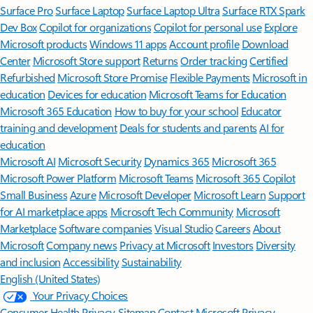
Surface Pro
Surface Laptop
Surface Laptop Ultra
Surface RTX Spark
Dev Box
Copilot for organizations
Copilot for personal use
Explore
Microsoft products
Windows 11 apps
Account profile
Download
Center
Microsoft Store support
Returns
Order tracking
Certified
Refurbished
Microsoft Store Promise
Flexible Payments
Microsoft in
education
Devices for education
Microsoft Teams for Education
Microsoft 365 Education
How to buy for your school
Educator
training and development
Deals for students and parents
AI for
education
Microsoft AI
Microsoft Security
Dynamics 365
Microsoft 365
Microsoft Power Platform
Microsoft Teams
Microsoft 365 Copilot
Small Business
Azure
Microsoft Developer
Microsoft Learn
Support
for AI marketplace apps
Microsoft Tech Community
Microsoft
Marketplace
Software companies
Visual Studio
Careers
About
Microsoft
Company news
Privacy at Microsoft
Investors
Diversity
and inclusion
Accessibility
Sustainability
English (United States)
Your Privacy Choices
Consumer Health Privacy
Sitemap
Contact Microsoft
Privacy