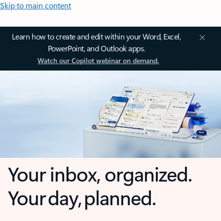
Skip to main content
Learn how to create and edit within your Word, Excel,
PowerPoint, and Outlook apps.
Watch our Copilot webinar on demand.
Your inbox, organized.
Your day, planned.