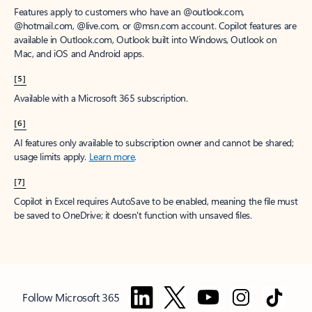
Features apply to customers who have an @outlook.com,
@hotmail.com, @live.com, or @msn.com account. Copilot features are
available in Outlook.com, Outlook built into Windows, Outlook on
Mac, and iOS and Android apps.
[5]
Available with a Microsoft 365 subscription.
[6]
AI features only available to subscription owner and cannot be shared;
usage limits apply.
Learn more
.
[7]
Copilot in Excel requires AutoSave to be enabled, meaning the file must
be saved to OneDrive; it doesn't function with unsaved files.
Follow Microsoft 365