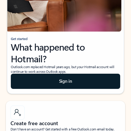
Get started
What happened to
Hotmail?
Outlook.com replaced Hotmail years ago, but your Hotmail account will
continue to work across Outlook apps.
Sign in
Create free account
Don’t have an account? Get started with a free Outlook.com email today.