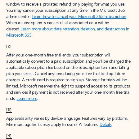
window to receive a prorated refund, only paying for what you use.
You may cancel your subscription at any time in the Microsoft 365
admin center.
Learn how to cancel your Microsoft 365 subscription
.
When a subscription is canceled, all associated data will be
deleted.
Learn more about data retention, deletion, and destruction in
Microsoft 365
.
[2]
After your one-month free trial ends, your subscription will
automatically convert to a paid subscription and you’ll be charged the
applicable subscription fee based on the subscription term and billing
plan you select. Cancel anytime during your free trial to stop future
charges. A credit card is required to sign up. Storage for trials will be
limited. Microsoft reserves the right to suspend access to its products
and services if payment is not received after your one-month free trial
ends.
Learn more
.
[3]
App availability varies by device/language. Features vary by platform.
Minimum age limits may apply to use of AI features.
Details
.
[4]