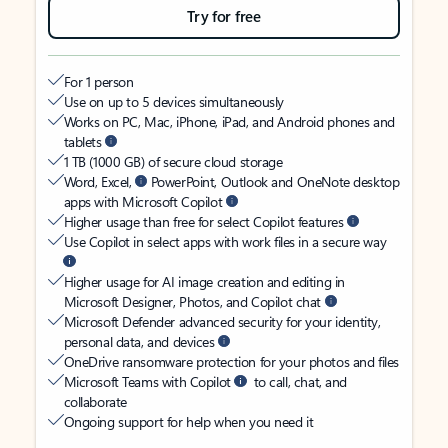
Try for free
For 1 person
Use on up to 5 devices simultaneously
Works on PC, Mac, iPhone, iPad, and Android phones and
tablets
1 TB (1000 GB) of secure cloud storage
Word, Excel,
PowerPoint, Outlook and OneNote desktop
apps with Microsoft Copilot
Higher usage than free for select Copilot features
Use Copilot in select apps with work files in a secure way
Higher usage for AI image creation and editing in
Microsoft Designer, Photos, and Copilot chat
Microsoft Defender advanced security for your identity,
personal data, and devices
OneDrive ransomware protection for your photos and files
Microsoft Teams with Copilot
to call, chat, and
collaborate
Ongoing support for help when you need it