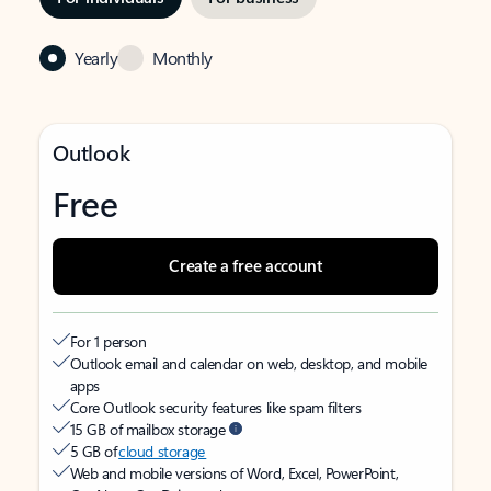
Yearly
Monthly
Outlook
Free
Create a free account
For 1 person
Outlook email and calendar on web, desktop, and mobile
apps
Core Outlook security features like spam filters
15 GB of mailbox storage
5 GB of
cloud storage
Web and mobile versions of Word, Excel, PowerPoint,