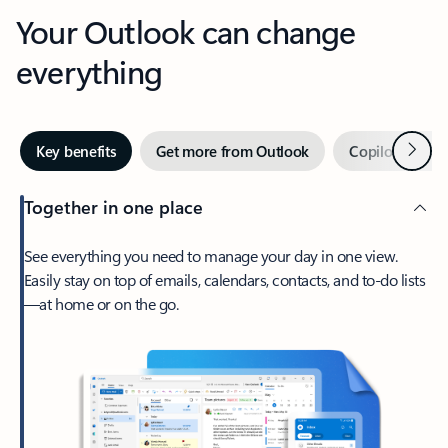
Your Outlook can change
everything
Next
Key benefits
Get more from Outlook
Copilot in Out
Together in one place
See everything you need to manage your day in one view.
Easily stay on top of emails, calendars, contacts, and to-do lists
—at home or on the go.