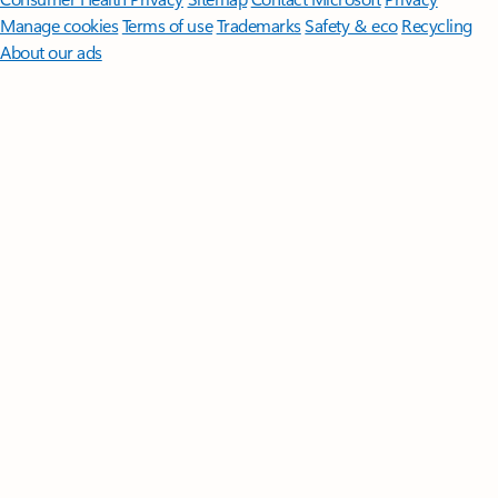
Manage cookies
Terms of use
Trademarks
Safety & eco
Recycling
About our ads