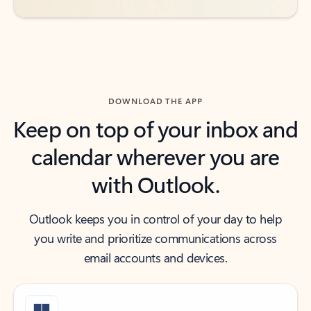
DOWNLOAD THE APP
Keep on top of your inbox and
calendar wherever you are
with Outlook.
Outlook keeps you in control of your day to help
you write and prioritize communications across
email accounts and devices.