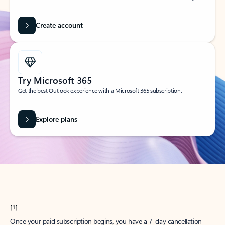
Create account
Try Microsoft 365
Get the best Outlook experience with a Microsoft 365 subscription.
Explore plans
[1]
Once your paid subscription begins, you have a 7-day cancellation