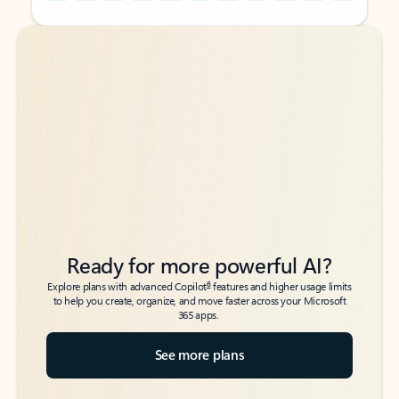
Back to tabs
Back to tabs
Ready for more powerful AI?
6
Explore plans with advanced Copilot
features and higher usage limits
to help you create, organize, and move faster across your Microsoft
365 apps.
See more plans