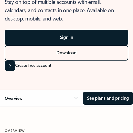
Stay on top of multiple accounts with email,
calendars, and contacts in one place. Available on
desktop, mobile, and web.
Sign in
Download
Create free account
See plans and pricing
Overview
OVERVIEW