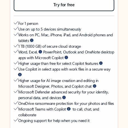
Try for free
For 1 person
Use on up to 5 devices simultaneously
Works on PC, Mac, iPhone, iPad, and Android phones and
tablets
1 TB (1000 GB) of secure cloud storage
Word, Excel,
PowerPoint, Outlook and OneNote desktop
apps with Microsoft Copilot
Higher usage than free for select Copilot features
Use Copilot in select apps with work files in a secure way
Higher usage for AI image creation and editing in
Microsoft Designer, Photos, and Copilot chat
Microsoft Defender advanced security for your identity,
personal data, and devices
OneDrive ransomware protection for your photos and files
Microsoft Teams with Copilot
to call, chat, and
collaborate
Ongoing support for help when you need it