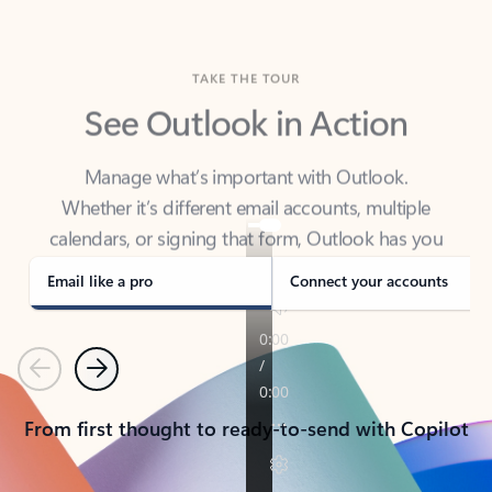
TAKE THE TOUR
See Outlook in Action
Manage what’s important with Outlook.
Whether it’s different email accounts, multiple
calendars, or signing that form, Outlook has you
covered - at home, for work, or on-the-go.
Email like a pro
Connect your accounts
Previous
Next
From first thought to ready-to-send with Copilot