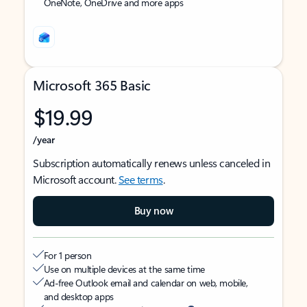
OneNote, OneDrive and more apps
Microsoft 365 Basic
$19.99
/year
Subscription automatically renews unless canceled in
Microsoft account.
See terms
.
Buy now
For 1 person
Use on multiple devices at the same time
Ad-free Outlook email and calendar on web, mobile,
and desktop apps