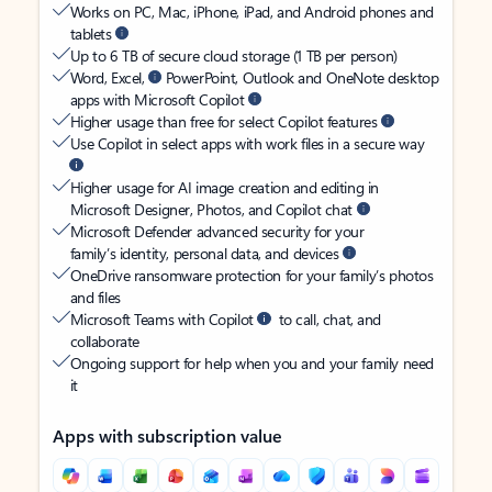
Works on PC, Mac, iPhone, iPad, and Android phones and
tablets
Up to 6 TB of secure cloud storage (1 TB per person)
Word, Excel,
PowerPoint, Outlook and OneNote desktop
apps with Microsoft Copilot
Higher usage than free for select Copilot features
Use Copilot in select apps with work files in a secure way
Higher usage for AI image creation and editing in
Microsoft Designer, Photos, and Copilot chat
Microsoft Defender advanced security for your
family’s identity, personal data, and devices
OneDrive ransomware protection for your family’s photos
and files
Microsoft Teams with Copilot
to call, chat, and
collaborate
Ongoing support for help when you and your family need
it
Apps with subscription value