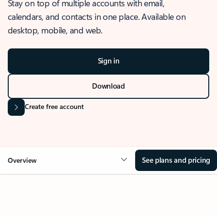
Stay on top of multiple accounts with email,
calendars, and contacts in one place. Available on
desktop, mobile, and web.
Sign in
Download
Create free account
See plans and pricing
Overview
OVERVIEW