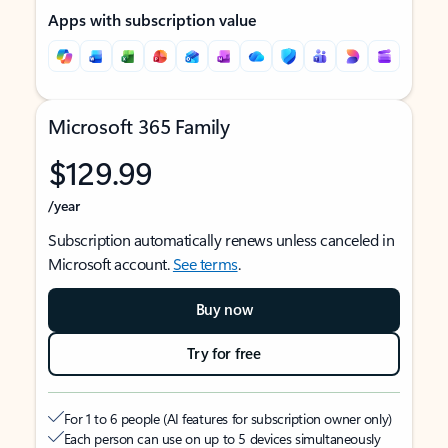
Apps with subscription value
Microsoft 365 Family
$129.99
/year
Subscription automatically renews unless canceled in
Microsoft account.
See terms
.
Buy now
Try for free
For 1 to 6 people (AI features for subscription owner only)
Each person can use on up to 5 devices simultaneously