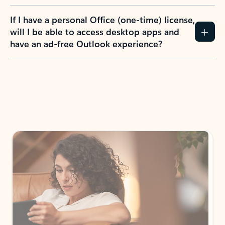
If I have a personal Office (one-time) license,
will I be able to access desktop apps and
have an ad-free Outlook experience?