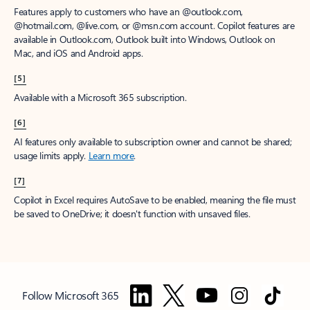
Features apply to customers who have an @outlook.com,
@hotmail.com, @live.com, or @msn.com account. Copilot features are
available in Outlook.com, Outlook built into Windows, Outlook on
Mac, and iOS and Android apps.
[5]
Available with a Microsoft 365 subscription.
[6]
AI features only available to subscription owner and cannot be shared;
usage limits apply.
Learn more
.
[7]
Copilot in Excel requires AutoSave to be enabled, meaning the file must
be saved to OneDrive; it doesn't function with unsaved files.
Follow Microsoft 365