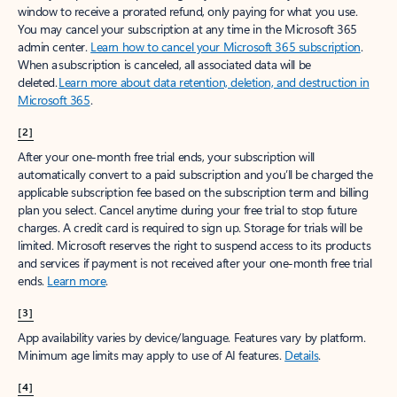
window to receive a prorated refund, only paying for what you use.
You may cancel your subscription at any time in the Microsoft 365
admin center.
Learn how to cancel your Microsoft 365 subscription
.
When a subscription is canceled, all associated data will be
deleted.
Learn more about data retention, deletion, and destruction in
Microsoft 365
.
[2]
After your one-month free trial ends, your subscription will
automatically convert to a paid subscription and you’ll be charged the
applicable subscription fee based on the subscription term and billing
plan you select. Cancel anytime during your free trial to stop future
charges. A credit card is required to sign up. Storage for trials will be
limited. Microsoft reserves the right to suspend access to its products
and services if payment is not received after your one-month free trial
ends.
Learn more
.
[3]
App availability varies by device/language. Features vary by platform.
Minimum age limits may apply to use of AI features.
Details
.
[4]