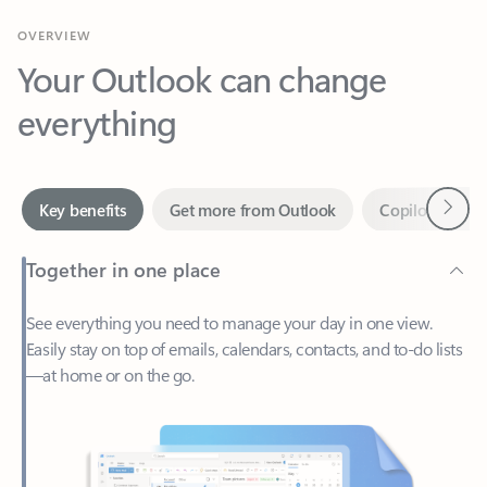
Your Outlook can change
everything
Next
Key benefits
Get more from Outlook
Copilot in Out
Together in one place
See everything you need to manage your day in one view.
Easily stay on top of emails, calendars, contacts, and to-do lists
—at home or on the go.