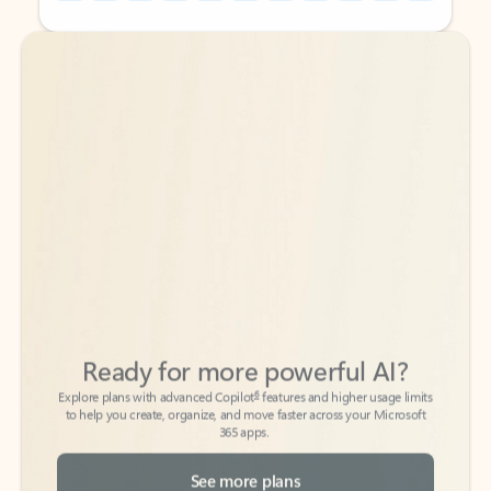
Back to tabs
Back to tabs
Ready for more powerful AI?
6
Explore plans with advanced Copilot
features and higher usage limits
to help you create, organize, and move faster across your Microsoft
365 apps.
See more plans