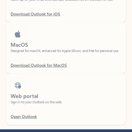
Download Outlook for iOS
MacOS
Designed for macOS, enhanced for Apple Silicon, and free for personal use.
Download Outlook for MacOS
Web portal
Sign in to your Outlook on the web.
Open Outlook