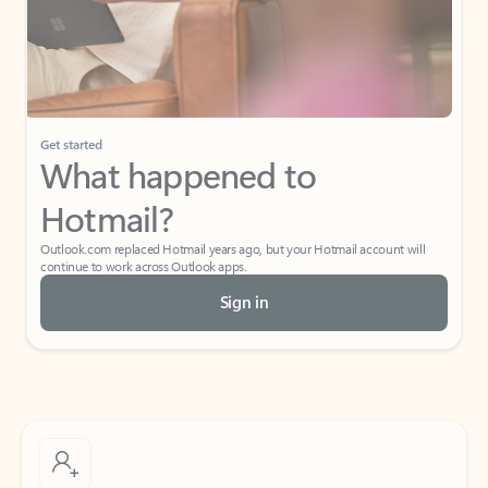
Get started
What happened to
Hotmail?
Outlook.com replaced Hotmail years ago, but your Hotmail account will
continue to work across Outlook apps.
Sign in
Create free account
Don’t have an account? Get started with a free Outlook.com email today.