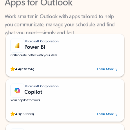
Work smarter in Outlook with apps tailored to help
you communicate, manage your schedule, and find
what you need—simply and fast.
Microsoft Corporation
Power BI
Collaborate better with your data.
Rated (#=ratingAverage#) stars out of 5 stars, by 238756 users.
4.4
(238756)
Learn More
Microsoft Corporation
Copilot
Your copilot for work
Rated (#=ratingAverage#) stars out of 5 stars, by 160880 users.
4.3
(160880)
Learn More