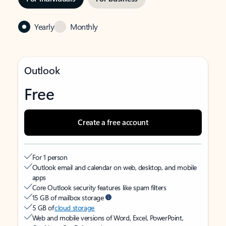
Yearly
Monthly
Outlook
Free
Create a free account
For 1 person
Outlook email and calendar on web, desktop, and mobile
apps
Core Outlook security features like spam filters
15 GB of mailbox storage
5 GB of
cloud storage
Web and mobile versions of Word, Excel, PowerPoint,