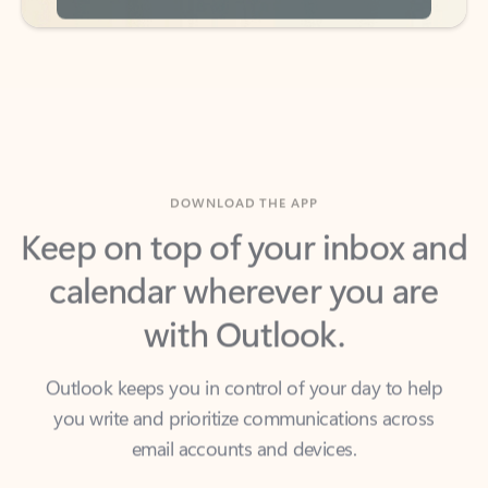
DOWNLOAD THE APP
Keep on top of your inbox and
calendar wherever you are
with Outlook.
Outlook keeps you in control of your day to help
you write and prioritize communications across
email accounts and devices.