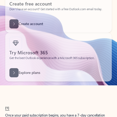
Create account
Try Microsoft 365
Get the best Outlook experience with a Microsoft 365 subscription.
Explore plans
[1]
Once your paid subscription begins, you have a 7-day cancellation