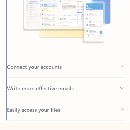
Connect your accounts
Write more effective emails
Easily access your files
Back to tabs