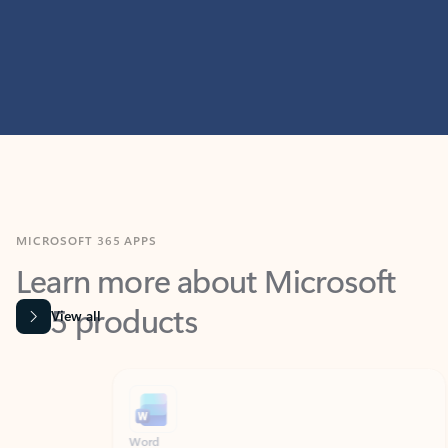
MICROSOFT 365 APPS
Learn more about Microsoft
365 products
View all
Showing slide 1 of 9
Word
Excel