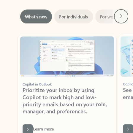
Next
What’s new
For individuals
For work
Ti
Showing slide 1 of 3
Copilot in Outlook
Copilo
Prioritize your inbox by using
See
Copilot to mark high and low-
ema
priority emails based on your role,
manager, and preferences.
Learn more