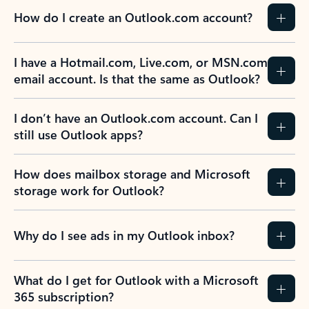
How do I create an Outlook.com account?
I have a Hotmail.com, Live.com, or MSN.com
email account. Is that the same as Outlook?
I don’t have an Outlook.com account. Can I
still use Outlook apps?
How does mailbox storage and Microsoft
storage work for Outlook?
Why do I see ads in my Outlook inbox?
What do I get for Outlook with a Microsoft
365 subscription?