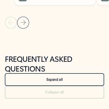
Previous Slide
Next Slide
Back to tabs
Back to NEWS AND TIPS-What's new tab section
FREQUENTLY ASKED
QUESTIONS
Expand all
Collapse all