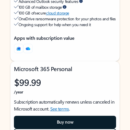
Advanced Outlook security features
100 GB of mailbox storage
100 GB of secure
cloud storage
OneDrive ransomware protection for your photos and files
Ongoing support for help when you need it
Apps with subscription value
Microsoft 365 Personal
$99.99
/year
Subscription automatically renews unless canceled in
Microsoft account.
See terms
.
Buy now