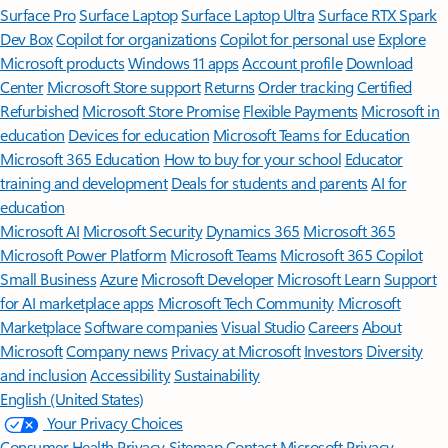
Surface Pro
Surface Laptop
Surface Laptop Ultra
Surface RTX Spark
Dev Box
Copilot for organizations
Copilot for personal use
Explore
Microsoft products
Windows 11 apps
Account profile
Download
Center
Microsoft Store support
Returns
Order tracking
Certified
Refurbished
Microsoft Store Promise
Flexible Payments
Microsoft in
education
Devices for education
Microsoft Teams for Education
Microsoft 365 Education
How to buy for your school
Educator
training and development
Deals for students and parents
AI for
education
Microsoft AI
Microsoft Security
Dynamics 365
Microsoft 365
Microsoft Power Platform
Microsoft Teams
Microsoft 365 Copilot
Small Business
Azure
Microsoft Developer
Microsoft Learn
Support
for AI marketplace apps
Microsoft Tech Community
Microsoft
Marketplace
Software companies
Visual Studio
Careers
About
Microsoft
Company news
Privacy at Microsoft
Investors
Diversity
and inclusion
Accessibility
Sustainability
English (United States)
Your Privacy Choices
Consumer Health Privacy
Sitemap
Contact Microsoft
Privacy