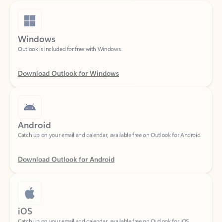
Windows
Outlook is included for free with Windows.
Download Outlook for Windows
Android
Catch up on your email and calendar, available free on Outlook for Android.
Download Outlook for Android
iOS
Catch up on your email and calendar, available free on Outlook for iOS.