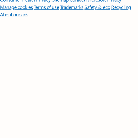
Manage cookies
Terms of use
Trademarks
Safety & eco
Recycling
About our ads