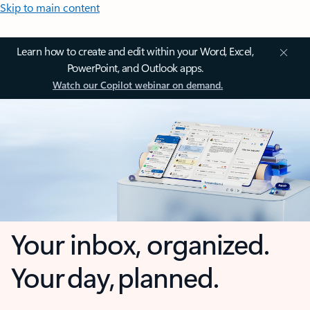
Skip to main content
Learn how to create and edit within your Word, Excel,
PowerPoint, and Outlook apps.
Watch our Copilot webinar on demand.
Your inbox, organized.
Your day, planned.