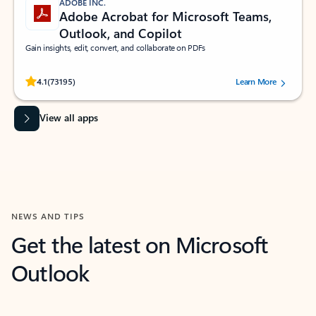
ADOBE INC.
Adobe Acrobat for Microsoft Teams,
Outlook, and Copilot
Gain insights, edit, convert, and collaborate on PDFs
Rated (#=ratingAverage#) stars out of 5 stars, by 73195 users.
4.1
(73195)
Learn More
View all apps
NEWS AND TIPS
Get the latest on Microsoft
Outlook