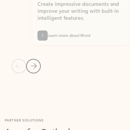
Create impressive documents and
Sim
improve your writing with built-in
com
intelligent features.
form
Learn more about Word
Previous Slide
Next Slide
Back to MICROSOFT 365 APPS carousel section
PARTNER SOLUTIONS
Apps for Outlook