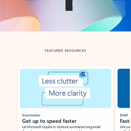
Back to tabs
FEATURED RESOURCES
Showing slide 1 of 3
Summarize
Draft
Get up to speed faster ​
Fast
Let Microsoft Copilot in Outlook summarize long email
Get you