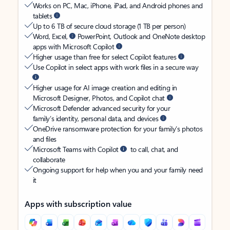
Works on PC, Mac, iPhone, iPad, and Android phones and
tablets
Up to 6 TB of secure cloud storage (1 TB per person)
Word, Excel,
PowerPoint, Outlook and OneNote desktop
apps with Microsoft Copilot
Higher usage than free for select Copilot features
Use Copilot in select apps with work files in a secure way
Higher usage for AI image creation and editing in
Microsoft Designer, Photos, and Copilot chat
Microsoft Defender advanced security for your
family’s identity, personal data, and devices
OneDrive ransomware protection for your family’s photos
and files
Microsoft Teams with Copilot
to call, chat, and
collaborate
Ongoing support for help when you and your family need
it
Apps with subscription value