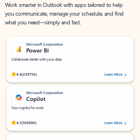
Work smarter in Outlook with apps tailored to help
you communicate, manage your schedule, and find
what you need—simply and fast.
Microsoft Corporation
Power BI
Collaborate better with your data.
Rated (#=ratingAverage#) stars out of 5 stars, by 238756 users.
4.4
(238756)
Learn More
Microsoft Corporation
Copilot
Your copilot for work
Rated (#=ratingAverage#) stars out of 5 stars, by 160880 users.
4.3
(160880)
Learn More