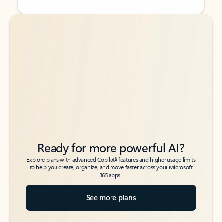
Back to tabs
Back to tabs
Ready for more powerful AI?
6
Explore plans with advanced Copilot
features and higher usage limits
to help you create, organize, and move faster across your Microsoft
365 apps.
See more plans