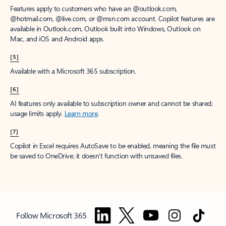
Features apply to customers who have an @outlook.com,
@hotmail.com, @live.com, or @msn.com account. Copilot features are
available in Outlook.com, Outlook built into Windows, Outlook on
Mac, and iOS and Android apps.
[5]
Available with a Microsoft 365 subscription.
[6]
AI features only available to subscription owner and cannot be shared;
usage limits apply.
Learn more
.
[7]
Copilot in Excel requires AutoSave to be enabled, meaning the file must
be saved to OneDrive; it doesn't function with unsaved files.
Follow Microsoft 365