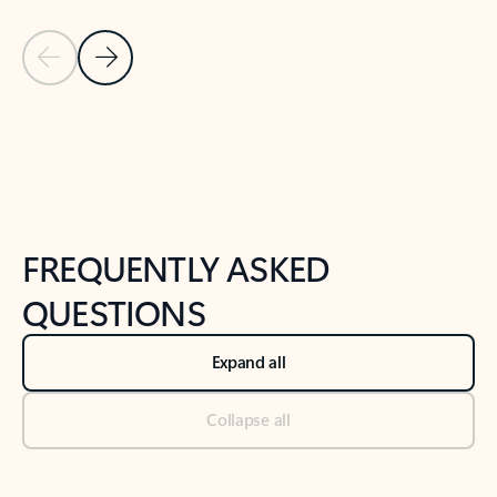
Previous Slide
Next Slide
Back to tabs
Back to NEWS AND TIPS-What's new tab section
FREQUENTLY ASKED
QUESTIONS
Expand all
Collapse all