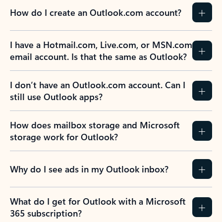
How do I create an Outlook.com account?
I have a Hotmail.com, Live.com, or MSN.com
email account. Is that the same as Outlook?
I don’t have an Outlook.com account. Can I
still use Outlook apps?
How does mailbox storage and Microsoft
storage work for Outlook?
Why do I see ads in my Outlook inbox?
What do I get for Outlook with a Microsoft
365 subscription?