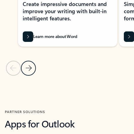
Create impressive documents and
Sim
improve your writing with built-in
com
intelligent features.
form
Learn more about Word
Previous Slide
Next Slide
Back to MICROSOFT 365 APPS carousel section
PARTNER SOLUTIONS
Apps for Outlook