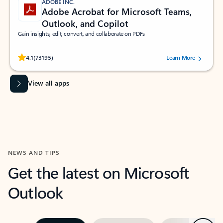
ADOBE INC.
Adobe Acrobat for Microsoft Teams,
Outlook, and Copilot
Gain insights, edit, convert, and collaborate on PDFs
Rated (#=ratingAverage#) stars out of 5 stars, by 73195 users.
4.1
(73195)
Learn More
View all apps
NEWS AND TIPS
Get the latest on Microsoft
Outlook