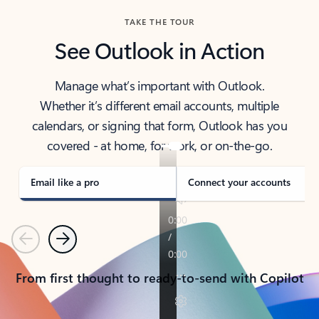
TAKE THE TOUR
See Outlook in Action
Manage what’s important with Outlook.
Whether it’s different email accounts, multiple
calendars, or signing that form, Outlook has you
covered - at home, for work, or on-the-go.
Email like a pro
Connect your accounts
Previous
Next
From first thought to ready-to-send with Copilot