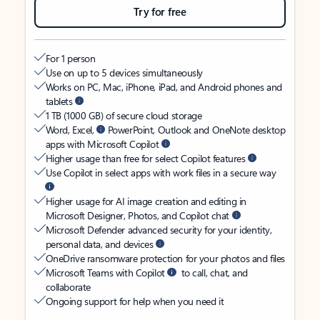
Try for free
For 1 person
Use on up to 5 devices simultaneously
Works on PC, Mac, iPhone, iPad, and Android phones and
tablets
1 TB (1000 GB) of secure cloud storage
Word, Excel,
PowerPoint, Outlook and OneNote desktop
apps with Microsoft Copilot
Higher usage than free for select Copilot features
Use Copilot in select apps with work files in a secure way
Higher usage for AI image creation and editing in
Microsoft Designer, Photos, and Copilot chat
Microsoft Defender advanced security for your identity,
personal data, and devices
OneDrive ransomware protection for your photos and files
Microsoft Teams with Copilot
to call, chat, and
collaborate
Ongoing support for help when you need it