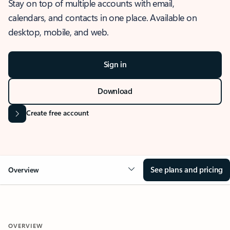
Stay on top of multiple accounts with email,
calendars, and contacts in one place. Available on
desktop, mobile, and web.
Sign in
Download
Create free account
See plans and pricing
Overview
OVERVIEW