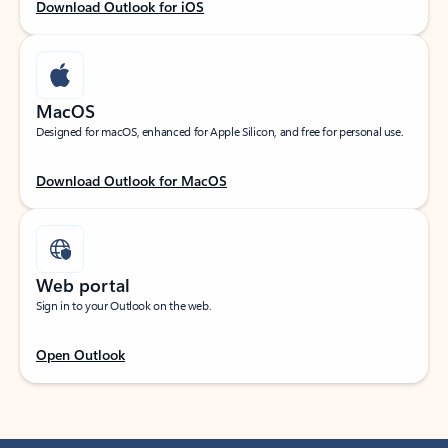
Download Outlook for iOS
MacOS
Designed for macOS, enhanced for Apple Silicon, and free for personal use.
Download Outlook for MacOS
Web portal
Sign in to your Outlook on the web.
Open Outlook