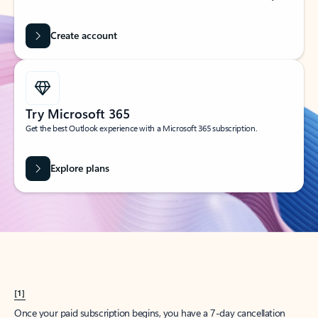
Create account
Try Microsoft 365
Get the best Outlook experience with a Microsoft 365 subscription.
Explore plans
[1]
Once your paid subscription begins, you have a 7-day cancellation