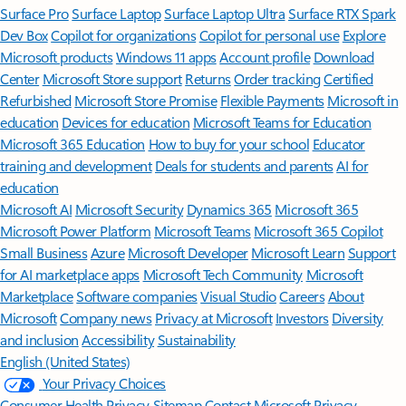
Surface Pro
Surface Laptop
Surface Laptop Ultra
Surface RTX Spark
Dev Box
Copilot for organizations
Copilot for personal use
Explore
Microsoft products
Windows 11 apps
Account profile
Download
Center
Microsoft Store support
Returns
Order tracking
Certified
Refurbished
Microsoft Store Promise
Flexible Payments
Microsoft in
education
Devices for education
Microsoft Teams for Education
Microsoft 365 Education
How to buy for your school
Educator
training and development
Deals for students and parents
AI for
education
Microsoft AI
Microsoft Security
Dynamics 365
Microsoft 365
Microsoft Power Platform
Microsoft Teams
Microsoft 365 Copilot
Small Business
Azure
Microsoft Developer
Microsoft Learn
Support
for AI marketplace apps
Microsoft Tech Community
Microsoft
Marketplace
Software companies
Visual Studio
Careers
About
Microsoft
Company news
Privacy at Microsoft
Investors
Diversity
and inclusion
Accessibility
Sustainability
English (United States)
Your Privacy Choices
Consumer Health Privacy
Sitemap
Contact Microsoft
Privacy