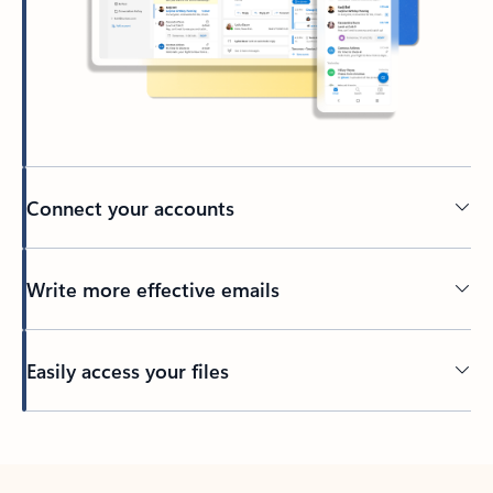
Connect your accounts
Write more effective emails
Easily access your files
Back to tabs