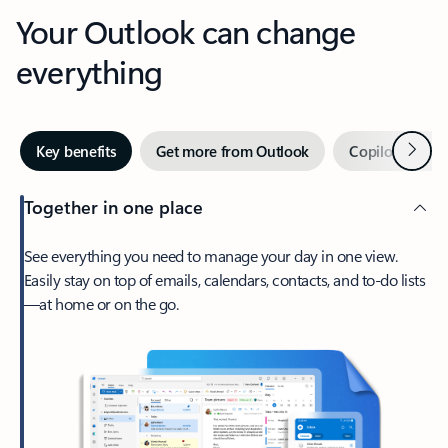
Your Outlook can change
everything
Next
Key benefits
Get more from Outlook
Copilot in Out
Together in one place
See everything you need to manage your day in one view.
Easily stay on top of emails, calendars, contacts, and to-do lists
—at home or on the go.