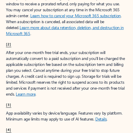
window to receive a prorated refund, only paying for what you use.
You may cancel your subscription at any time in the Microsoft 365
admin center.
Learn how to cancel your Microsoft 365 subscription
.
When a subscription is canceled, all associated data will be
deleted.
Learn more about data retention, deletion, and destruction in
Microsoft 365
.
[2]
After your one-month free trial ends, your subscription will
automatically convert to a paid subscription and you’ll be charged the
applicable subscription fee based on the subscription term and billing
plan you select. Cancel anytime during your free trial to stop future
charges. A credit card is required to sign up. Storage for trials will be
limited. Microsoft reserves the right to suspend access to its products
and services if payment is not received after your one-month free trial
ends.
Learn more
.
[3]
App availability varies by device/language. Features vary by platform.
Minimum age limits may apply to use of AI features.
Details
.
[4]