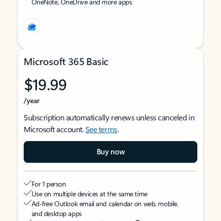
OneNote, OneDrive and more apps
Microsoft 365 Basic
$19.99
/year
Subscription automatically renews unless canceled in
Microsoft account.
See terms
.
Buy now
For 1 person
Use on multiple devices at the same time
Ad-free Outlook email and calendar on web, mobile,
and desktop apps