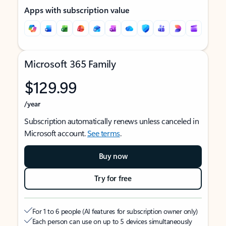
Apps with subscription value
Microsoft 365 Family
$129.99
/year
Subscription automatically renews unless canceled in
Microsoft account.
See terms
.
Buy now
Try for free
For 1 to 6 people (AI features for subscription owner only)
Each person can use on up to 5 devices simultaneously