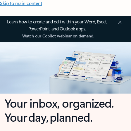
Skip to main content
Learn how to create and edit within your Word, Excel,
PowerPoint, and Outlook apps.
Watch our Copilot webinar on demand.
Your inbox, organized.
Your day, planned.