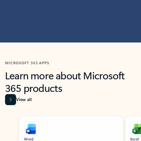
MICROSOFT 365 APPS
Learn more about Microsoft
365 products
View all
Showing slide 1 of 9
Word
Excel