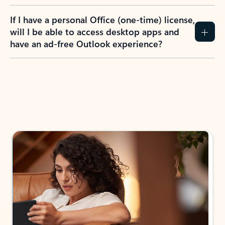
If I have a personal Office (one-time) license,
will I be able to access desktop apps and
have an ad-free Outlook experience?