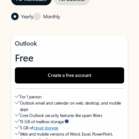
Yearly
Monthly
Outlook
Free
Create a free account
For 1 person
Outlook email and calendar on web, desktop, and mobile
apps
Core Outlook security features like spam filters
15 GB of mailbox storage
5 GB of
cloud storage
Web and mobile versions of Word, Excel, PowerPoint,