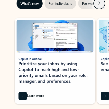
Next
What’s new
For individuals
For work
Ti
Showing slide 1 of 3
Copilot in Outlook
Copilo
Prioritize your inbox by using
See
Copilot to mark high and low-
ema
priority emails based on your role,
manager, and preferences.
Learn more