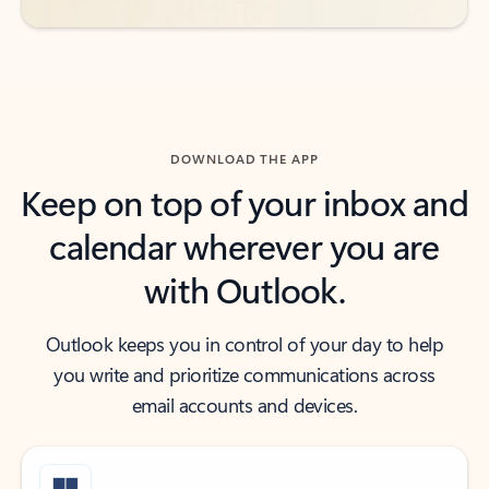
DOWNLOAD THE APP
Keep on top of your inbox and
calendar wherever you are
with Outlook.
Outlook keeps you in control of your day to help
you write and prioritize communications across
email accounts and devices.