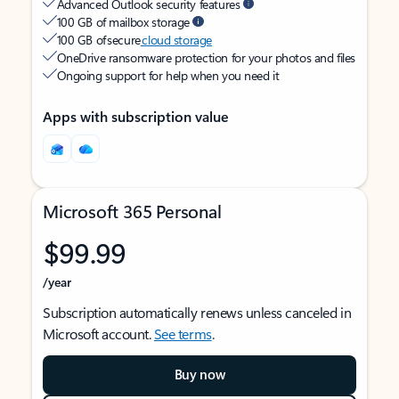
Advanced Outlook security features
100 GB of mailbox storage
100 GB of secure
cloud storage
OneDrive ransomware protection for your photos and files
Ongoing support for help when you need it
Apps with subscription value
Microsoft 365 Personal
$99.99
/year
Subscription automatically renews unless canceled in
Microsoft account.
See terms
.
Buy now