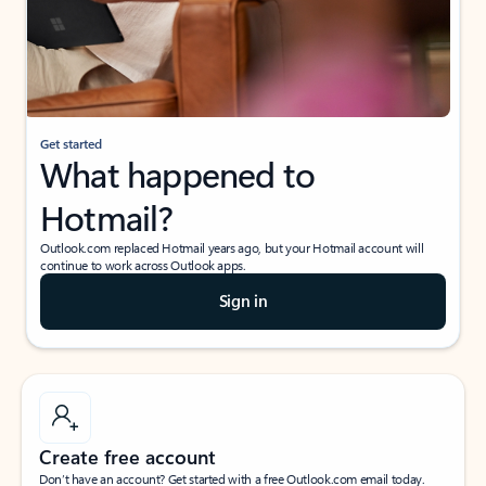
Get started
What happened to
Hotmail?
Outlook.com replaced Hotmail years ago, but your Hotmail account will
continue to work across Outlook apps.
Sign in
Create free account
Don’t have an account? Get started with a free Outlook.com email today.