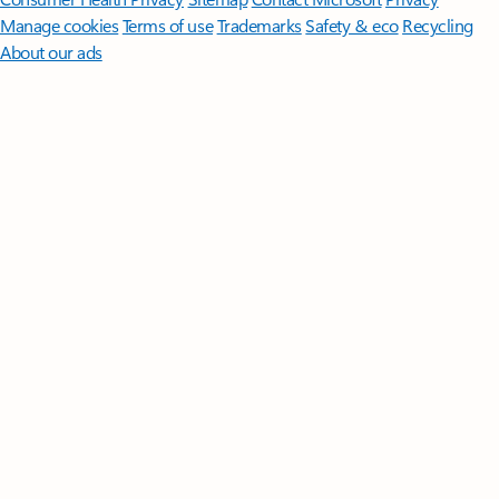
Manage cookies
Terms of use
Trademarks
Safety & eco
Recycling
About our ads