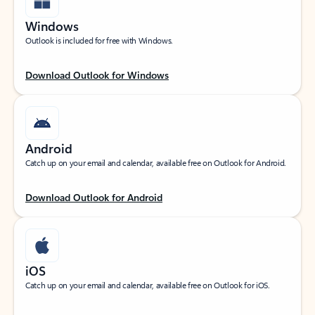
Windows
Outlook is included for free with Windows.
Download Outlook for Windows
Android
Catch up on your email and calendar, available free on Outlook for Android.
Download Outlook for Android
iOS
Catch up on your email and calendar, available free on Outlook for iOS.