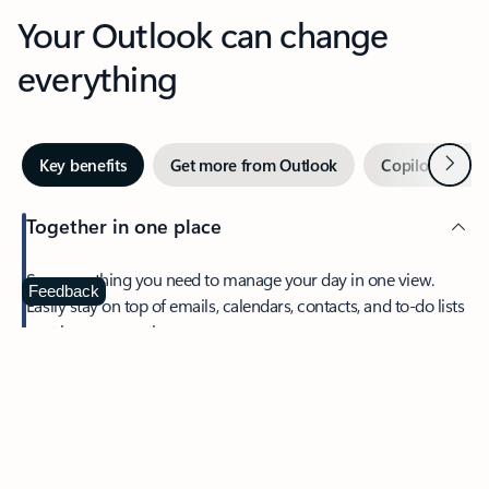
Your Outlook can change
everything
Next
Key benefits
Get more from Outlook
Copilot in Out
Together in one place
See everything you need to manage your day in one view.
Feedback
Easily stay on top of emails, calendars, contacts, and to-do lists
—at home or on the go.