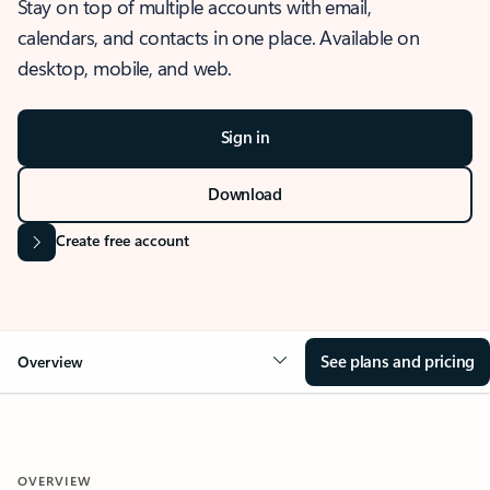
Stay on top of multiple accounts with email,
calendars, and contacts in one place. Available on
desktop, mobile, and web.
Sign in
Download
Create free account
See plans and pricing
Overview
OVERVIEW