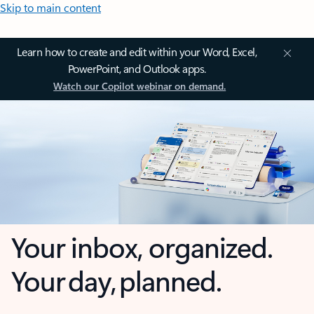
Skip to main content
Learn how to create and edit within your Word, Excel,
PowerPoint, and Outlook apps.
Watch our Copilot webinar on demand.
Your inbox, organized.
Your day, planned.