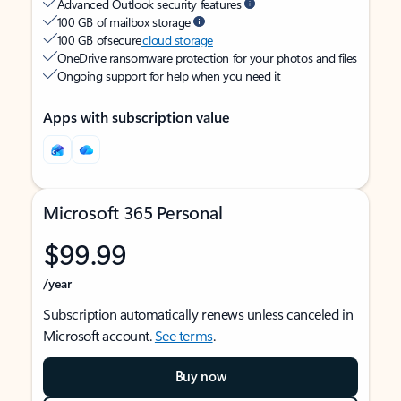
Advanced Outlook security features
100 GB of mailbox storage
100 GB of secure
cloud storage
OneDrive ransomware protection for your photos and files
Ongoing support for help when you need it
Apps with subscription value
Microsoft 365 Personal
$99.99
/year
Subscription automatically renews unless canceled in
Microsoft account.
See terms
.
Buy now