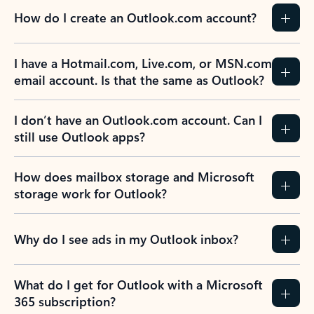
How do I create an Outlook.com account?
I have a Hotmail.com, Live.com, or MSN.com
email account. Is that the same as Outlook?
I don’t have an Outlook.com account. Can I
still use Outlook apps?
How does mailbox storage and Microsoft
storage work for Outlook?
Why do I see ads in my Outlook inbox?
What do I get for Outlook with a Microsoft
365 subscription?