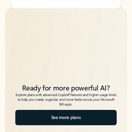
Back to tabs
Back to tabs
Ready for more powerful AI?
6
Explore plans with advanced Copilot
features and higher usage limits
to help you create, organize, and move faster across your Microsoft
365 apps.
See more plans