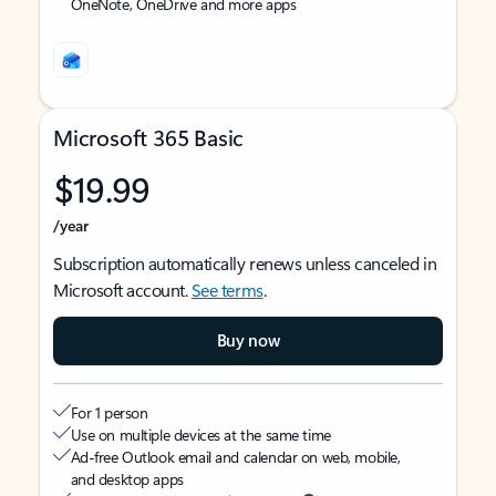
OneNote, OneDrive and more apps
Microsoft 365 Basic
$19.99
/year
Subscription automatically renews unless canceled in
Microsoft account.
See terms
.
Buy now
For 1 person
Use on multiple devices at the same time
Ad-free Outlook email and calendar on web, mobile,
and desktop apps