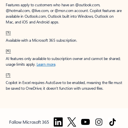
Features apply to customers who have an @outlook.com,
@hotmail.com, @live.com, or @msn.com account. Copilot features are
available in Outlook.com, Outlook built into Windows, Outlook on
Mac, and iOS and Android apps.
[5]
Available with a Microsoft 365 subscription.
[6]
AI features only available to subscription owner and cannot be shared;
usage limits apply.
Learn more
.
[7]
Copilot in Excel requires AutoSave to be enabled, meaning the file must
be saved to OneDrive; it doesn't function with unsaved files.
Follow Microsoft 365