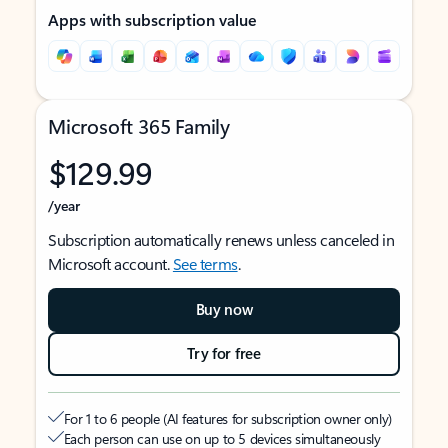
Apps with subscription value
Microsoft 365 Family
$129.99
/year
Subscription automatically renews unless canceled in
Microsoft account.
See terms
.
Buy now
Try for free
For 1 to 6 people (AI features for subscription owner only)
Each person can use on up to 5 devices simultaneously