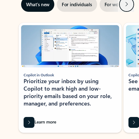
Next
What’s new
For individuals
For work
Ti
Showing slide 1 of 3
Copilot in Outlook
Copilo
Prioritize your inbox by using
See
Copilot to mark high and low-
ema
priority emails based on your role,
manager, and preferences.
Learn more