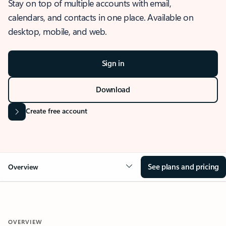
Stay on top of multiple accounts with email,
calendars, and contacts in one place. Available on
desktop, mobile, and web.
Sign in
Download
Create free account
See plans and pricing
Overview
OVERVIEW