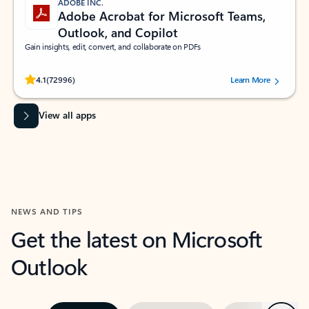
ADOBE INC.
Adobe Acrobat for Microsoft Teams,
Outlook, and Copilot
Gain insights, edit, convert, and collaborate on PDFs
Rated (#=ratingAverage#) stars out of 5 stars, by 72996 users.
4.1
(72996)
Learn More
View all apps
NEWS AND TIPS
Get the latest on Microsoft
Outlook