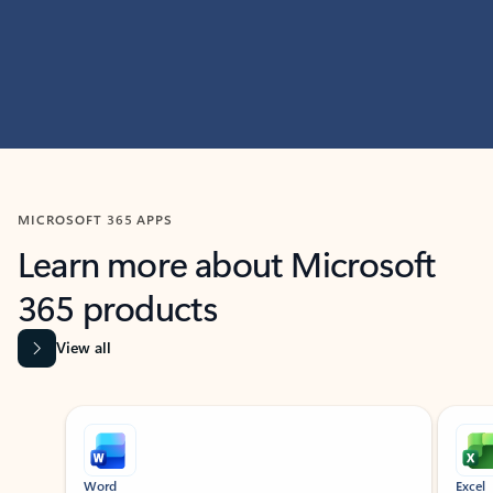
MICROSOFT 365 APPS
Learn more about Microsoft
365 products
View all
Showing slide 1 of 9
Word
Excel