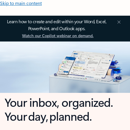
Skip to main content
Learn how to create and edit within your Word, Excel,
PowerPoint, and Outlook apps.
Watch our Copilot webinar on demand.
Your inbox, organized.
Your day, planned.