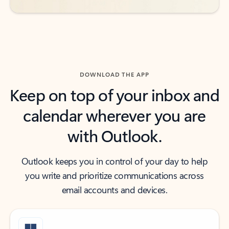
DOWNLOAD THE APP
Keep on top of your inbox and
calendar wherever you are
with Outlook.
Outlook keeps you in control of your day to help
you write and prioritize communications across
email accounts and devices.