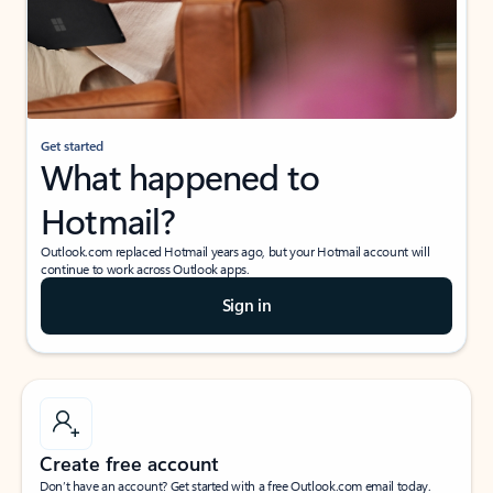
Get started
What happened to
Hotmail?
Outlook.com replaced Hotmail years ago, but your Hotmail account will
continue to work across Outlook apps.
Sign in
Create free account
Don’t have an account? Get started with a free Outlook.com email today.