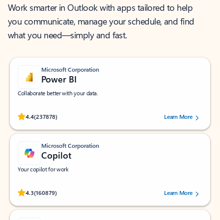
Work smarter in Outlook with apps tailored to help
you communicate, manage your schedule, and find
what you need—simply and fast.
Microsoft Corporation
Power BI
Collaborate better with your data.
Rated (#=ratingAverage#) stars out of 5 stars, by 237878 users.
4.4
(237878)
Learn More
Microsoft Corporation
Copilot
Your copilot for work
Rated (#=ratingAverage#) stars out of 5 stars, by 160879 users.
4.3
(160879)
Learn More