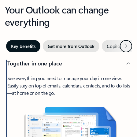
Your Outlook can change
everything
Next
Key benefits
Get more from Outlook
Copilot in Out
Together in one place
See everything you need to manage your day in one view.
Easily stay on top of emails, calendars, contacts, and to-do lists
—at home or on the go.