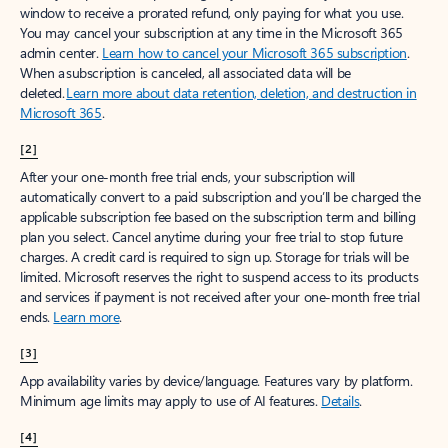
window to receive a prorated refund, only paying for what you use.
You may cancel your subscription at any time in the Microsoft 365
admin center.
Learn how to cancel your Microsoft 365 subscription
.
When a subscription is canceled, all associated data will be
deleted.
Learn more about data retention, deletion, and destruction in
Microsoft 365
.
[2]
After your one-month free trial ends, your subscription will
automatically convert to a paid subscription and you’ll be charged the
applicable subscription fee based on the subscription term and billing
plan you select. Cancel anytime during your free trial to stop future
charges. A credit card is required to sign up. Storage for trials will be
limited. Microsoft reserves the right to suspend access to its products
and services if payment is not received after your one-month free trial
ends.
Learn more
.
[3]
App availability varies by device/language. Features vary by platform.
Minimum age limits may apply to use of AI features.
Details
.
[4]