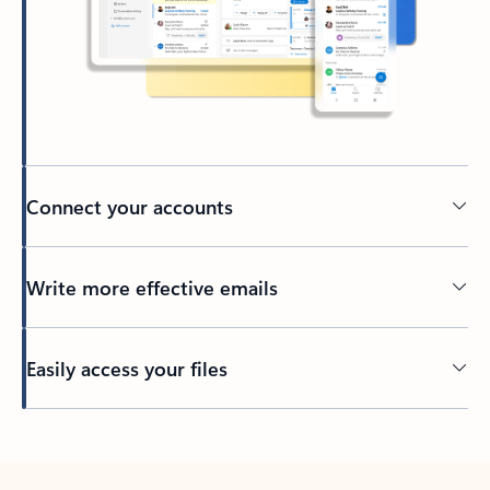
Connect your accounts
Write more effective emails
Easily access your files
Back to tabs