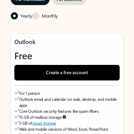
Yearly
Monthly
Outlook
Free
Create a free account
For 1 person
Outlook email and calendar on web, desktop, and mobile
apps
Core Outlook security features like spam filters
15 GB of mailbox storage
5 GB of
cloud storage
Web and mobile versions of Word, Excel, PowerPoint,