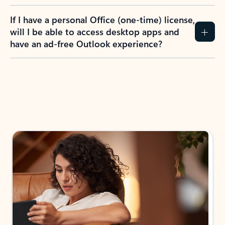
If I have a personal Office (one-time) license,
will I be able to access desktop apps and
have an ad-free Outlook experience?