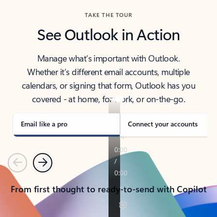
TAKE THE TOUR
See Outlook in Action
Manage what’s important with Outlook.
Whether it’s different email accounts, multiple
calendars, or signing that form, Outlook has you
covered - at home, for work, or on-the-go.
Email like a pro
Connect your accounts
Previous
Next
From first thought to ready-to-send with Copilot