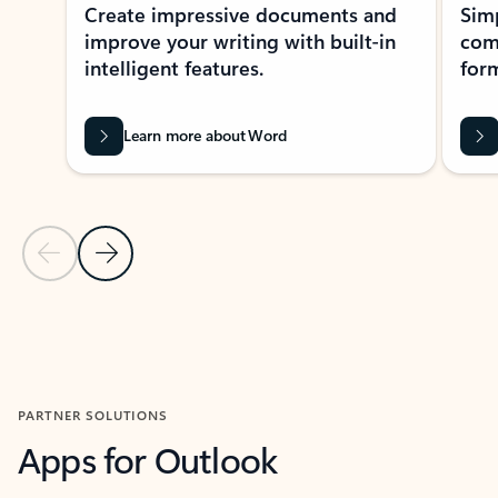
Create impressive documents and
Sim
improve your writing with built-in
com
intelligent features.
form
Learn more about Word
Previous Slide
Next Slide
Back to MICROSOFT 365 APPS carousel section
PARTNER SOLUTIONS
Apps for Outlook