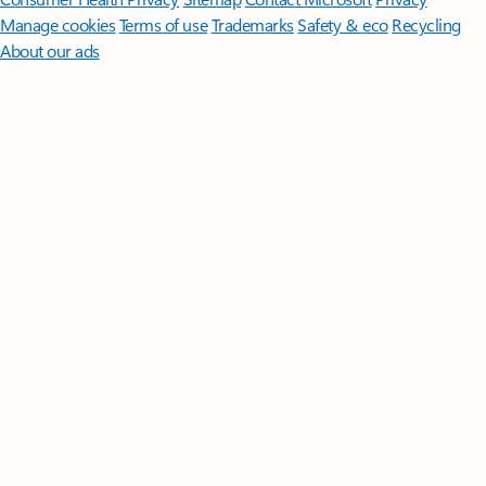
Manage cookies
Terms of use
Trademarks
Safety & eco
Recycling
About our ads