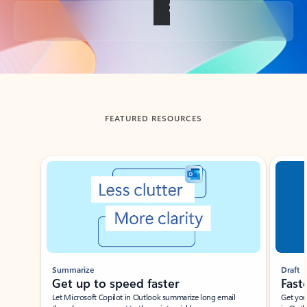
Back to tabs
FEATURED RESOURCES
Showing slide 1 of 3
Summarize
Draft
Get up to speed faster ​
Fast
Let Microsoft Copilot in Outlook summarize long email
Get you