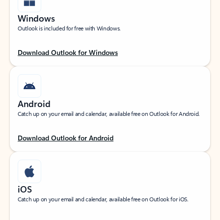
Windows
Outlook is included for free with Windows.
Download Outlook for Windows
Android
Catch up on your email and calendar, available free on Outlook for Android.
Download Outlook for Android
iOS
Catch up on your email and calendar, available free on Outlook for iOS.