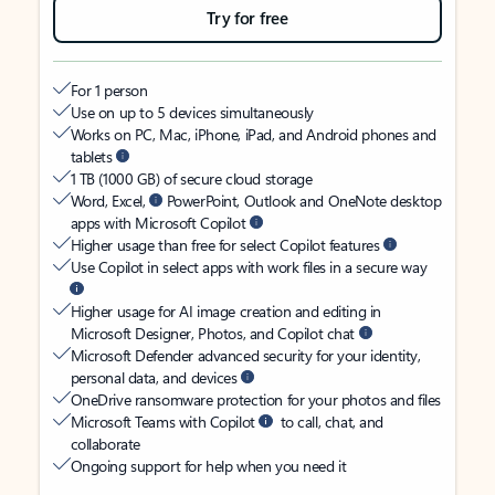
Try for free
For 1 person
Use on up to 5 devices simultaneously
Works on PC, Mac, iPhone, iPad, and Android phones and
tablets
1 TB (1000 GB) of secure cloud storage
Word, Excel,
PowerPoint, Outlook and OneNote desktop
apps with Microsoft Copilot
Higher usage than free for select Copilot features
Use Copilot in select apps with work files in a secure way
Higher usage for AI image creation and editing in
Microsoft Designer, Photos, and Copilot chat
Microsoft Defender advanced security for your identity,
personal data, and devices
OneDrive ransomware protection for your photos and files
Microsoft Teams with Copilot
to call, chat, and
collaborate
Ongoing support for help when you need it