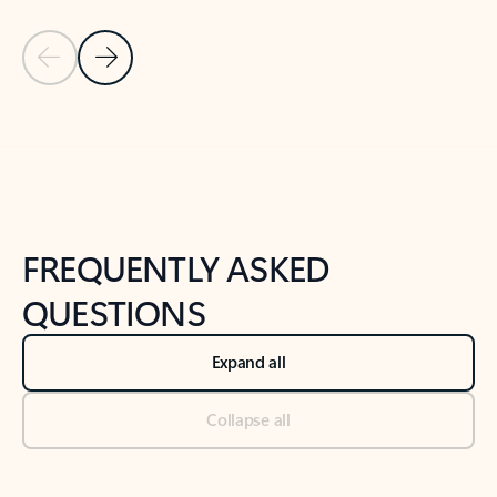
Previous Slide
Next Slide
Back to tabs
Back to NEWS AND TIPS-What's new tab section
FREQUENTLY ASKED
QUESTIONS
Expand all
Collapse all