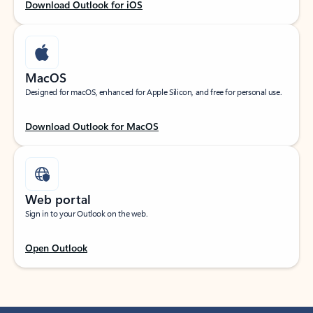
Download Outlook for iOS
MacOS
Designed for macOS, enhanced for Apple Silicon, and free for personal use.
Download Outlook for MacOS
Web portal
Sign in to your Outlook on the web.
Open Outlook