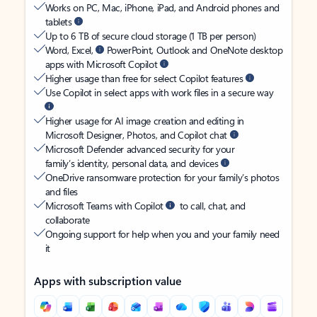
Works on PC, Mac, iPhone, iPad, and Android phones and
tablets
Up to 6 TB of secure cloud storage (1 TB per person)
Word, Excel,
PowerPoint, Outlook and OneNote desktop
apps with Microsoft Copilot
Higher usage than free for select Copilot features
Use Copilot in select apps with work files in a secure way
Higher usage for AI image creation and editing in
Microsoft Designer, Photos, and Copilot chat
Microsoft Defender advanced security for your
family’s identity, personal data, and devices
OneDrive ransomware protection for your family’s photos
and files
Microsoft Teams with Copilot
to call, chat, and
collaborate
Ongoing support for help when you and your family need
it
Apps with subscription value