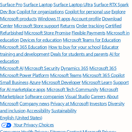
Surface Pro
Surface Laptop
Surface Laptop Ultra
Surface RTX Spark
Dev Box
Copilot for organizations
Copilot for personal use
Explore
Microsoft products
Windows 11 apps
Account profile
Download
Center
Microsoft Store support
Returns
Order tracking
Certified
Refurbished
Microsoft Store Promise
Flexible Payments
Microsoft in
education
Devices for education
Microsoft Teams for Education
Microsoft 365 Education
How to buy for your school
Educator
training and development
Deals for students and parents
AI for
education
Microsoft AI
Microsoft Security
Dynamics 365
Microsoft 365
Microsoft Power Platform
Microsoft Teams
Microsoft 365 Copilot
Small Business
Azure
Microsoft Developer
Microsoft Learn
Support
for AI marketplace apps
Microsoft Tech Community
Microsoft
Marketplace
Software companies
Visual Studio
Careers
About
Microsoft
Company news
Privacy at Microsoft
Investors
Diversity
and inclusion
Accessibility
Sustainability
English (United States)
Your Privacy Choices
Consumer Health Privacy
Sitemap
Contact Microsoft
Privacy