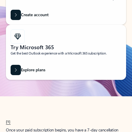
Create account
Try Microsoft 365
Get the best Outlook experience with a Microsoft 365 subscription.
Explore plans
[1]
Once your paid subscription begins, you have a 7-day cancellation