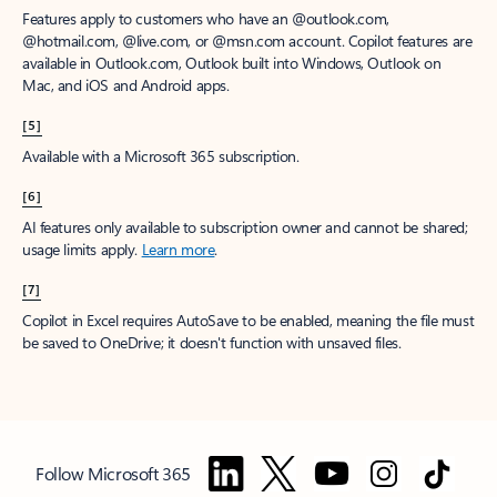
Features apply to customers who have an @outlook.com,
@hotmail.com, @live.com, or @msn.com account. Copilot features are
available in Outlook.com, Outlook built into Windows, Outlook on
Mac, and iOS and Android apps.
[5]
Available with a Microsoft 365 subscription.
[6]
AI features only available to subscription owner and cannot be shared;
usage limits apply.
Learn more
.
[7]
Copilot in Excel requires AutoSave to be enabled, meaning the file must
be saved to OneDrive; it doesn't function with unsaved files.
Follow Microsoft 365