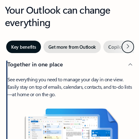
Your Outlook can change
everything
Next
Key benefits
Get more from Outlook
Copilot in Out
Together in one place
See everything you need to manage your day in one view.
Easily stay on top of emails, calendars, contacts, and to-do lists
—at home or on the go.