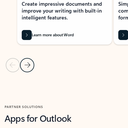
Create impressive documents and
Sim
improve your writing with built-in
com
intelligent features.
form
Learn more about Word
Previous Slide
Next Slide
Back to MICROSOFT 365 APPS carousel section
PARTNER SOLUTIONS
Apps for Outlook