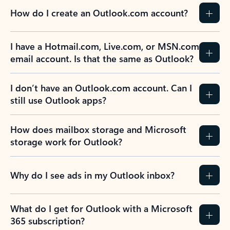
How do I create an Outlook.com account?
I have a Hotmail.com, Live.com, or MSN.com
email account. Is that the same as Outlook?
I don’t have an Outlook.com account. Can I
still use Outlook apps?
How does mailbox storage and Microsoft
storage work for Outlook?
Why do I see ads in my Outlook inbox?
What do I get for Outlook with a Microsoft
365 subscription?