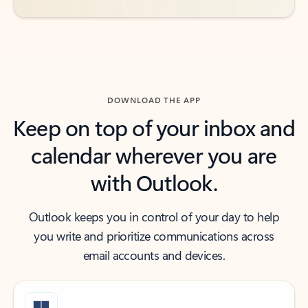
DOWNLOAD THE APP
Keep on top of your inbox and
calendar wherever you are
with Outlook.
Outlook keeps you in control of your day to help
you write and prioritize communications across
email accounts and devices.