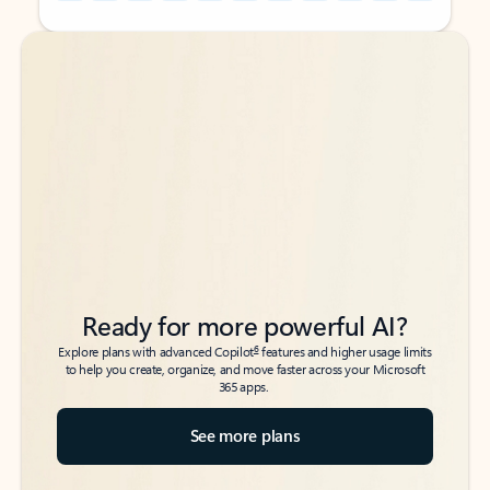
Back to tabs
Back to tabs
Ready for more powerful AI?
6
Explore plans with advanced Copilot
features and higher usage limits
to help you create, organize, and move faster across your Microsoft
365 apps.
See more plans