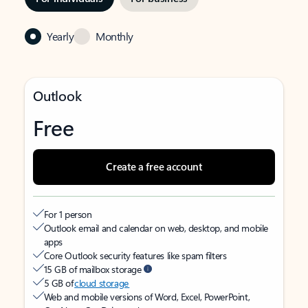
Yearly
Monthly
Outlook
Free
Create a free account
For 1 person
Outlook email and calendar on web, desktop, and mobile
apps
Core Outlook security features like spam filters
15 GB of mailbox storage
5 GB of
cloud storage
Web and mobile versions of Word, Excel, PowerPoint,