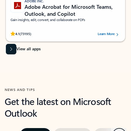
ADOBE INC.
Adobe Acrobat for Microsoft Teams,
Outlook, and Copilot
Gain insights, edit, convert, and collaborate on PDFs
Rated (#=ratingAverage#) stars out of 5 stars, by 73195 users.
4.1
(73195)
Learn More
View all apps
NEWS AND TIPS
Get the latest on Microsoft
Outlook