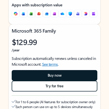
Apps with subscription value
Microsoft 365 Family
$129.99
/year
Subscription automatically renews unless canceled in
Microsoft account.
See terms
.
Buy now
Try for free
For 1 to 6 people (AI features for subscription owner only)
Each person can use on up to 5 devices simultaneously