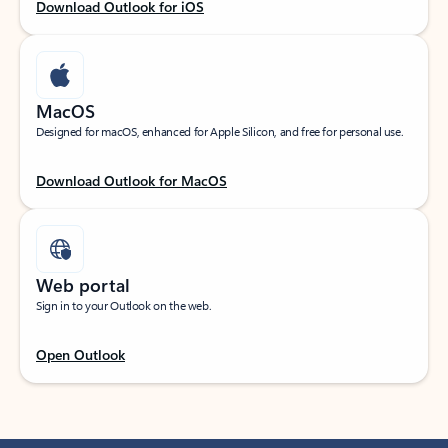
Download Outlook for iOS
MacOS
Designed for macOS, enhanced for Apple Silicon, and free for personal use.
Download Outlook for MacOS
Web portal
Sign in to your Outlook on the web.
Open Outlook