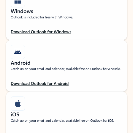
Windows
Outlook is included for free with Windows.
Download Outlook for Windows
Android
Catch up on your email and calendar, available free on Outlook for Android.
Download Outlook for Android
iOS
Catch up on your email and calendar, available free on Outlook for iOS.