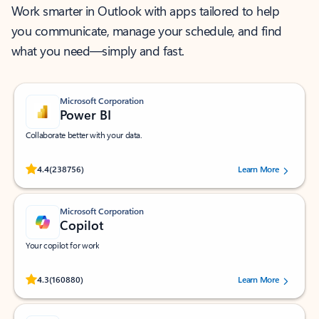
Work smarter in Outlook with apps tailored to help
you communicate, manage your schedule, and find
what you need—simply and fast.
Microsoft Corporation
Power BI
Collaborate better with your data.
Rated (#=ratingAverage#) stars out of 5 stars, by 238756 users.
4.4
(238756)
Learn More
Microsoft Corporation
Copilot
Your copilot for work
Rated (#=ratingAverage#) stars out of 5 stars, by 160880 users.
4.3
(160880)
Learn More