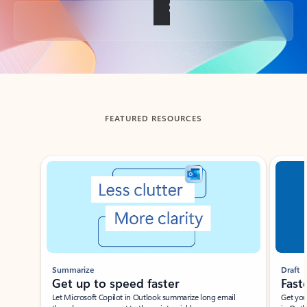
Back to tabs
FEATURED RESOURCES
Showing slide 1 of 3
Summarize
Draft
Get up to speed faster ​
Fast
Let Microsoft Copilot in Outlook summarize long email
Get you