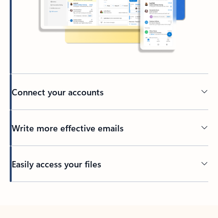
Connect your accounts
Write more effective emails
Easily access your files
Back to tabs