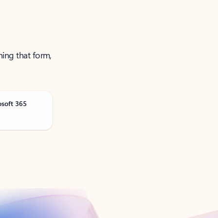
ning that form,
osoft 365