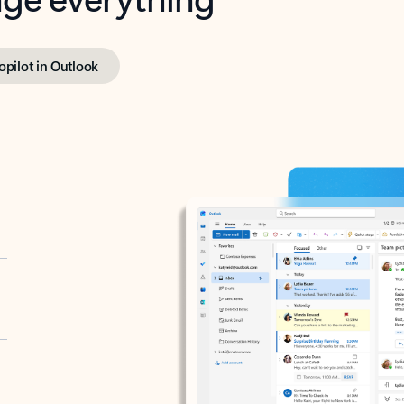
opilot in Outlook