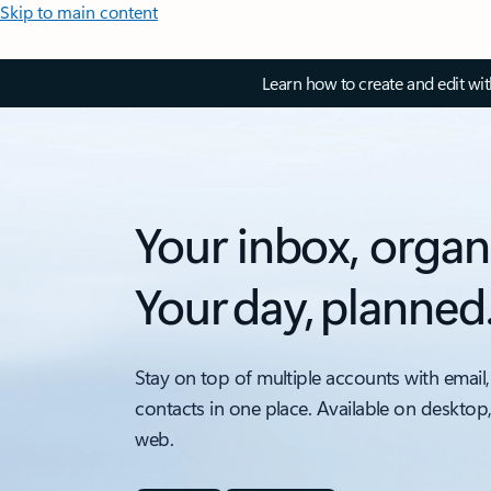
Skip to main content
Learn how to create and edit wi
Your inbox, organ
Your day, planned
Stay on top of multiple accounts with email,
contacts in one place. Available on desktop
web.