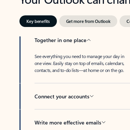
Key benefits
Get more from Outlook
C
Together in one place
See everything you need to manage your day in
one view. Easily stay on top of emails, calendars,
contacts, and to-do lists—at home or on the go.
Connect your accounts
Write more effective emails