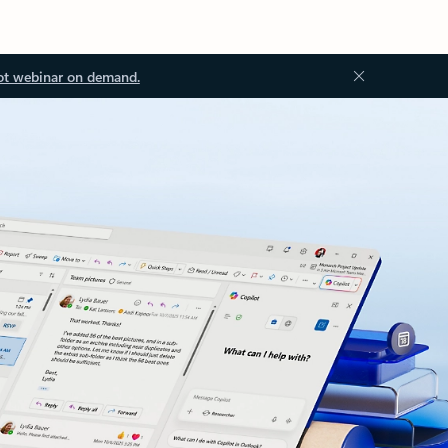
ot webinar on demand.