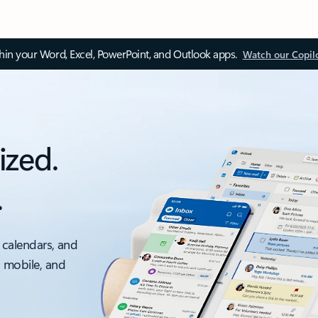
thin your Word, Excel, PowerPoint, and Outlook apps.
Watch our Copil
ized.
.
 calendars, and
, mobile, and