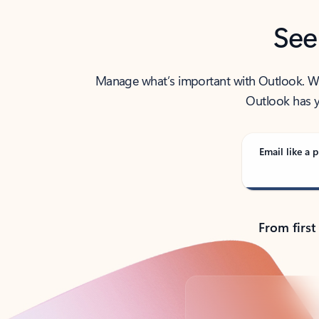
See
Manage what’s important with Outlook. Whet
Outlook has y
Email like a p
From first