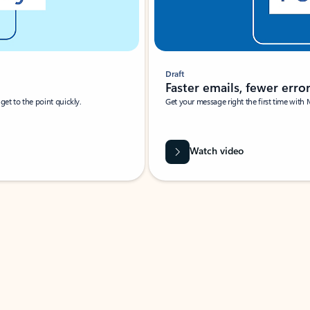
Draft
Faster emails, fewer erro
et to the point quickly.
Get your message right the first time with 
Watch video