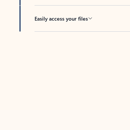
Easily access your files
Back to tabs