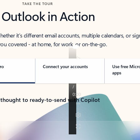
TAKE THE TOUR
 Outlook in Action
her it’s different email accounts, multiple calendars, or sig
ou covered - at home, for work, or on-the-go.
ro
Connect your accounts
Use free Micr
apps
 thought to ready-to-send with Copilot