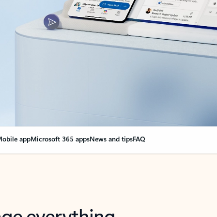
obile app
Microsoft 365 apps
News and tips
FAQ
nge everything