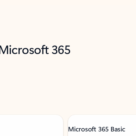
 Microsoft 365
Microsoft 365 Basic