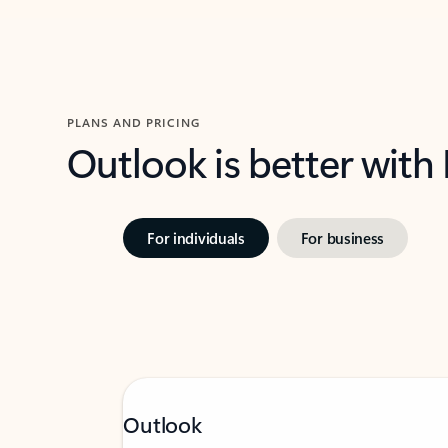
PLANS AND PRICING
Outlook is better with
For individuals
For business
Outlook