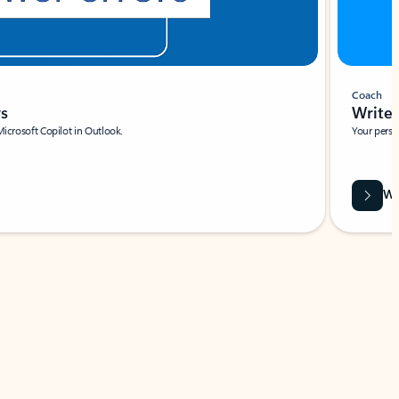
Coach
rs
Write 
Microsoft Copilot in Outlook.
Your person
Wa