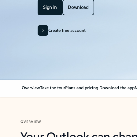
Sign in
Download
Create free account
Overview
Take the tour
Plans and pricing
Download the app
M
OVERVIEW
Your Outlook can cha