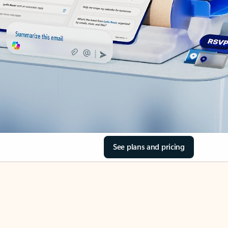
See plans and pricing