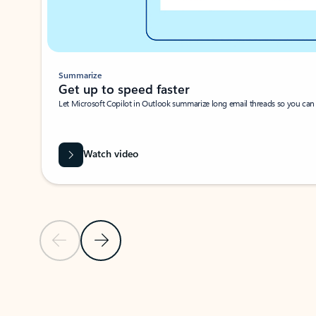
Summarize
Get up to speed faster ​
Let Microsoft Copilot in Outlook summarize long email threads so you can g
Watch video
Previous Slide
Next Slide
Back to carousel navigation controls