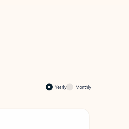
Yearly
Monthly