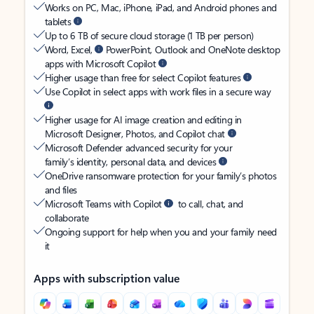
Works on PC, Mac, iPhone, iPad, and Android phones and
tablets
Up to 6 TB of secure cloud storage (1 TB per person)
Word, Excel,
PowerPoint, Outlook and OneNote desktop
apps with Microsoft Copilot
Higher usage than free for select Copilot features
Use Copilot in select apps with work files in a secure way
Higher usage for AI image creation and editing in
Microsoft Designer, Photos, and Copilot chat
Microsoft Defender advanced security for your
family’s identity, personal data, and devices
OneDrive ransomware protection for your family’s photos
and files
Microsoft Teams with Copilot
to call, chat, and
collaborate
Ongoing support for help when you and your family need
it
Apps with subscription value