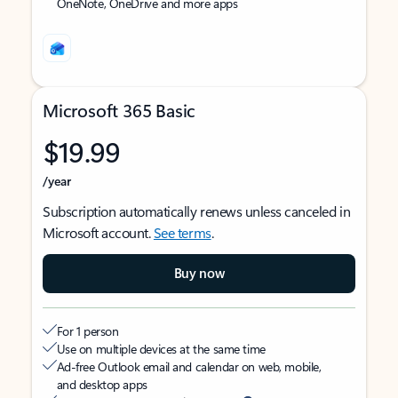
OneNote, OneDrive and more apps
Microsoft 365 Basic
$19.99
/year
Subscription automatically renews unless canceled in
Microsoft account.
See terms
.
Buy now
For 1 person
Use on multiple devices at the same time
Ad-free Outlook email and calendar on web, mobile,
and desktop apps