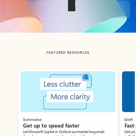
Back to tabs
FEATURED RESOURCES
Showing slide 1 of 3
Summarize
Draft
Get up to speed faster ​
Fast
Let Microsoft Copilot in Outlook summarize long email
Get you