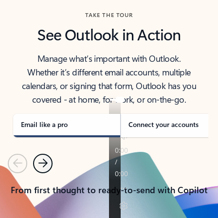
TAKE THE TOUR
See Outlook in Action
Manage what’s important with Outlook.
Whether it’s different email accounts, multiple
calendars, or signing that form, Outlook has you
covered - at home, for work, or on-the-go.
Email like a pro
Connect your accounts
Previous
Next
From first thought to ready-to-send with Copilot