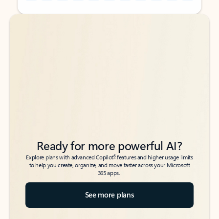
Back to tabs
Back to tabs
Ready for more powerful AI?
6
Explore plans with advanced Copilot
features and higher usage limits
to help you create, organize, and move faster across your Microsoft
365 apps.
See more plans