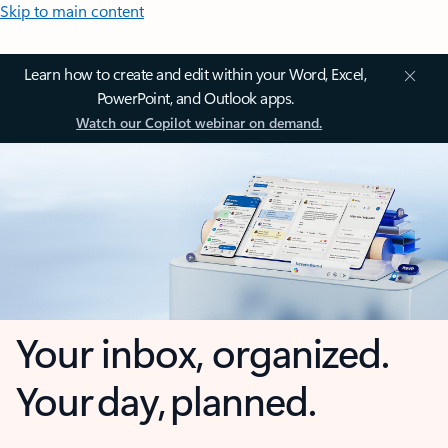
Skip to main content
Learn how to create and edit within your Word, Excel,
PowerPoint, and Outlook apps.
Watch our Copilot webinar on demand.
Your inbox, organized.
Your day, planned.