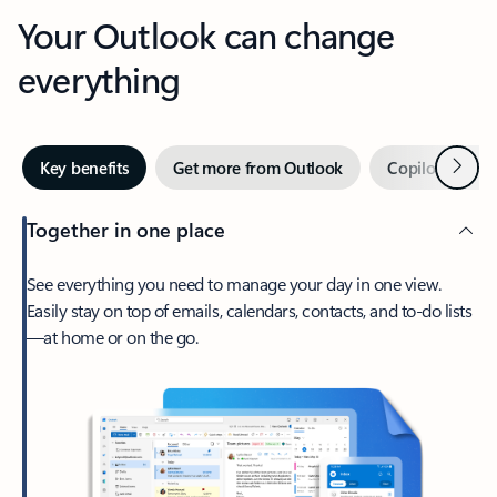
Your Outlook can change
everything
Next
Key benefits
Get more from Outlook
Copilot in Out
Together in one place
See everything you need to manage your day in one view.
Easily stay on top of emails, calendars, contacts, and to-do lists
—at home or on the go.