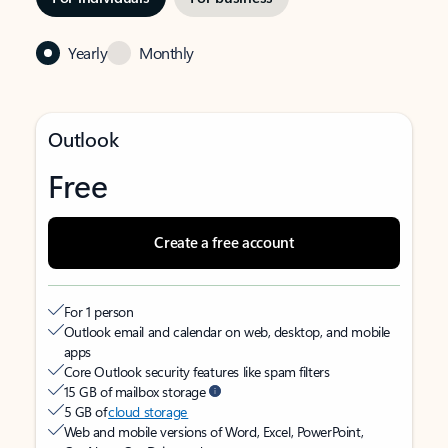
Yearly
Monthly
Outlook
Free
Create a free account
For 1 person
Outlook email and calendar on web, desktop, and mobile
apps
Core Outlook security features like spam filters
15 GB of mailbox storage
5 GB of
cloud storage
Web and mobile versions of Word, Excel, PowerPoint,