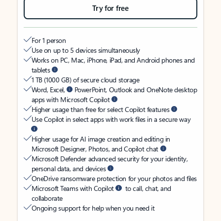
Try for free
For 1 person
Use on up to 5 devices simultaneously
Works on PC, Mac, iPhone, iPad, and Android phones and
tablets
1 TB (1000 GB) of secure cloud storage
Word, Excel,
PowerPoint, Outlook and OneNote desktop
apps with Microsoft Copilot
Higher usage than free for select Copilot features
Use Copilot in select apps with work files in a secure way
Higher usage for AI image creation and editing in
Microsoft Designer, Photos, and Copilot chat
Microsoft Defender advanced security for your identity,
personal data, and devices
OneDrive ransomware protection for your photos and files
Microsoft Teams with Copilot
to call, chat, and
collaborate
Ongoing support for help when you need it