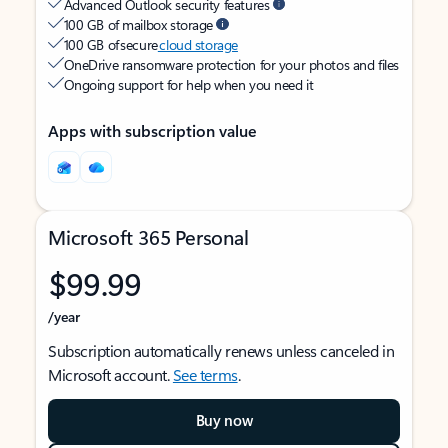
Advanced Outlook security features
100 GB of mailbox storage
100 GB of secure
cloud storage
OneDrive ransomware protection for your photos and files
Ongoing support for help when you need it
Apps with subscription value
Microsoft 365 Personal
$99.99
/year
Subscription automatically renews unless canceled in
Microsoft account.
See terms
.
Buy now