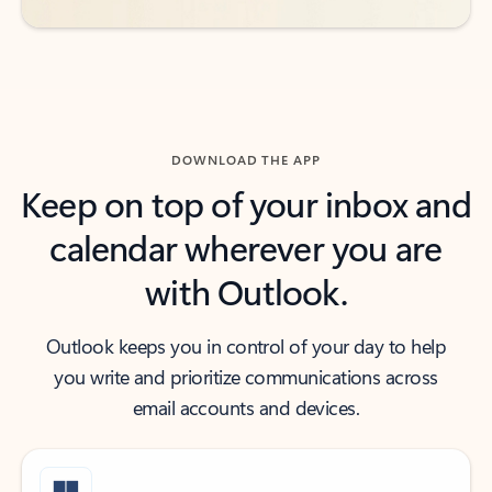
DOWNLOAD THE APP
Keep on top of your inbox and
calendar wherever you are
with Outlook.
Outlook keeps you in control of your day to help
you write and prioritize communications across
email accounts and devices.