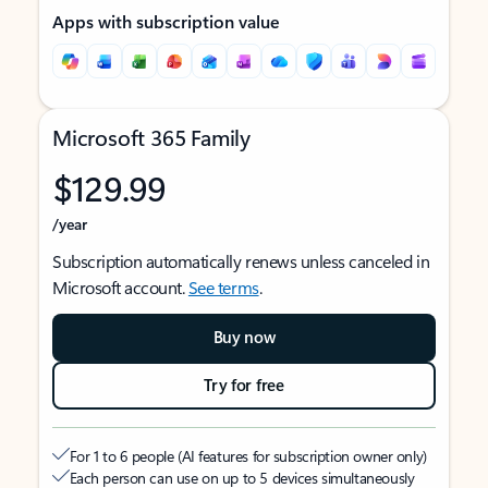
Apps with subscription value
Microsoft 365 Family
$129.99
/year
Subscription automatically renews unless canceled in
Microsoft account.
See terms
.
Buy now
Try for free
For 1 to 6 people (AI features for subscription owner only)
Each person can use on up to 5 devices simultaneously