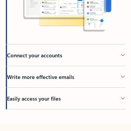
Connect your accounts
Write more effective emails
Easily access your files
Back to tabs