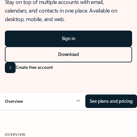
Stay on top of multiple accounts with email,
calendars, and contacts in one place. Available on
desktop, mobile, and web.
Sign in
Download
Create free account
See plans and pricing
Overview
OVERVIEW