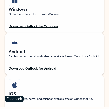
Windows
Outlook is included for free with Windows.
Download Outlook for Windows
Android
Catch up on your email and calendar, available free on Outlook for Android.
Download Outlook for Android
iOS
Feedback
Catch up on your email and calendar, available free on Outlook for iOS.