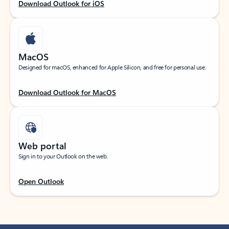
Download Outlook for iOS
MacOS
Designed for macOS, enhanced for Apple Silicon, and free for personal use.
Download Outlook for MacOS
Web portal
Sign in to your Outlook on the web.
Open Outlook