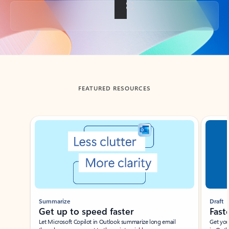
Back to tabs
FEATURED RESOURCES
Showing slide 1 of 3
Summarize
Draft
Get up to speed faster ​
Fast
Let Microsoft Copilot in Outlook summarize long email
Get you