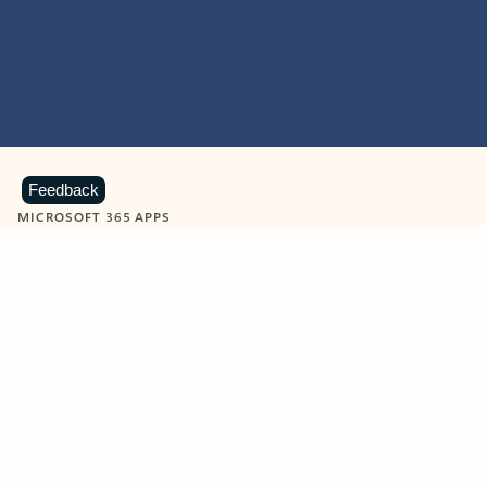
Feedback
MICROSOFT 365 APPS
Learn more about Microsoft
365 products
View all
Showing slide 1 of 9
Word
Excel