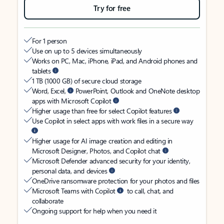
Try for free
For 1 person
Use on up to 5 devices simultaneously
Works on PC, Mac, iPhone, iPad, and Android phones and
tablets
1 TB (1000 GB) of secure cloud storage
Word, Excel,
PowerPoint, Outlook and OneNote desktop
apps with Microsoft Copilot
Higher usage than free for select Copilot features
Use Copilot in select apps with work files in a secure way
Higher usage for AI image creation and editing in
Microsoft Designer, Photos, and Copilot chat
Microsoft Defender advanced security for your identity,
personal data, and devices
OneDrive ransomware protection for your photos and files
Microsoft Teams with Copilot
to call, chat, and
collaborate
Ongoing support for help when you need it