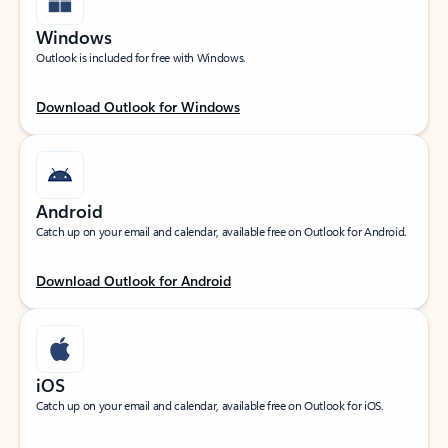
Windows
Outlook is included for free with Windows.
Download Outlook for Windows
Android
Catch up on your email and calendar, available free on Outlook for Android.
Download Outlook for Android
iOS
Catch up on your email and calendar, available free on Outlook for iOS.