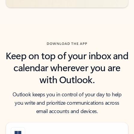
DOWNLOAD THE APP
Keep on top of your inbox and
calendar wherever you are
with Outlook.
Outlook keeps you in control of your day to help
you write and prioritize communications across
email accounts and devices.