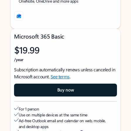
OneNote, OneDrive and more apps
Microsoft 365 Basic
$19.99
/year
Subscription automatically renews unless canceled in
Microsoft account.
See terms
.
Buy now
For 1 person
Use on multiple devices at the same time
Ad-free Outlook email and calendar on web, mobile,
and desktop apps