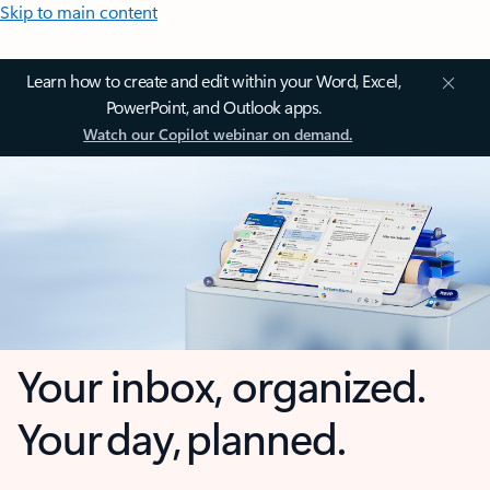
Skip to main content
Learn how to create and edit within your Word, Excel,
PowerPoint, and Outlook apps.
Watch our Copilot webinar on demand.
Your inbox, organized.
Your day, planned.