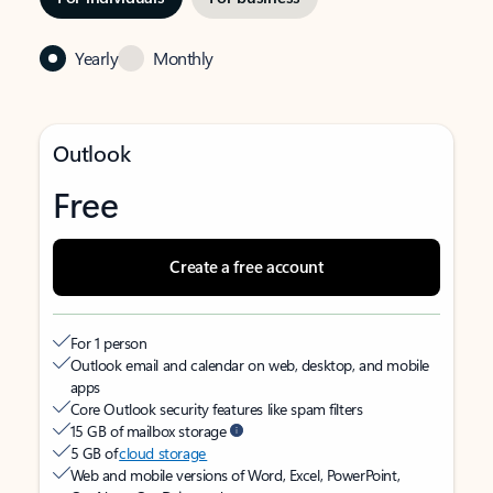
Yearly
Monthly
Outlook
Free
Create a free account
For 1 person
Outlook email and calendar on web, desktop, and mobile
apps
Core Outlook security features like spam filters
15 GB of mailbox storage
5 GB of
cloud storage
Web and mobile versions of Word, Excel, PowerPoint,