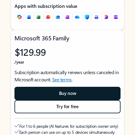
Apps with subscription value
Microsoft 365 Family
$129.99
/year
Subscription automatically renews unless canceled in
Microsoft account.
See terms
.
Buy now
Try for free
For 1 to 6 people (AI features for subscription owner only)
Each person can use on up to 5 devices simultaneously