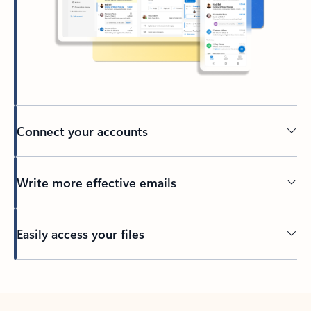
Connect your accounts
Write more effective emails
Easily access your files
Back to tabs