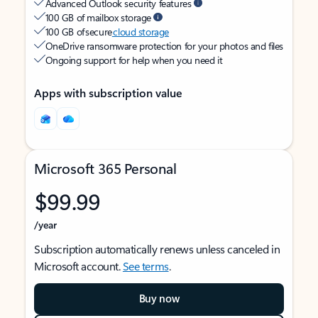
Advanced Outlook security features
100 GB of mailbox storage
100 GB of secure
cloud storage
OneDrive ransomware protection for your photos and files
Ongoing support for help when you need it
Apps with subscription value
Microsoft 365 Personal
$99.99
/year
Subscription automatically renews unless canceled in
Microsoft account.
See terms
.
Buy now