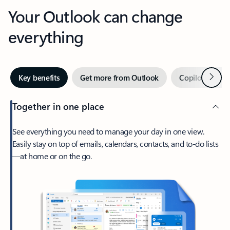
Your Outlook can change
everything
Next
Key benefits
Get more from Outlook
Copilot in Out
Together in one place
See everything you need to manage your day in one view.
Easily stay on top of emails, calendars, contacts, and to-do lists
—at home or on the go.