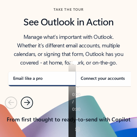
TAKE THE TOUR
See Outlook in Action
Manage what’s important with Outlook.
Whether it’s different email accounts, multiple
calendars, or signing that form, Outlook has you
covered - at home, for work, or on-the-go.
Email like a pro
Connect your accounts
Previous
Next
From first thought to ready-to-send with Copilot