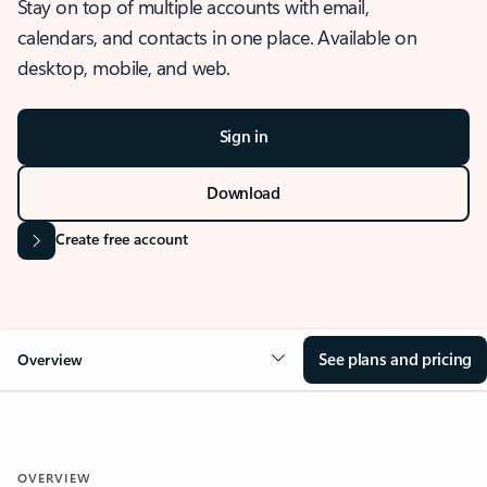
Stay on top of multiple accounts with email,
calendars, and contacts in one place. Available on
desktop, mobile, and web.
Sign in
Download
Create free account
See plans and pricing
Overview
OVERVIEW