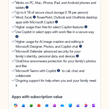
Works on PC, Mac, iPhone, iPad, and Android phones and
tablets
Up to 6 TB of secure cloud storage (1 TB per person)
Word, Excel,
PowerPoint, Outlook and OneNote desktop
apps with Microsoft Copilot
Higher usage than free for select Copilot features
Use Copilot in select apps with work files in a secure way
Higher usage for AI image creation and editing in
Microsoft Designer, Photos, and Copilot chat
Microsoft Defender advanced security for your
family’s identity, personal data, and devices
OneDrive ransomware protection for your family’s photos
and files
Microsoft Teams with Copilot
to call, chat, and
collaborate
Ongoing support for help when you and your family need
it
Apps with subscription value