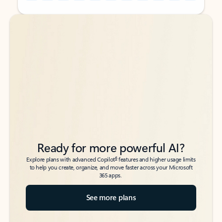
Back to tabs
Back to tabs
Ready for more powerful AI?
6
Explore plans with advanced Copilot
features and higher usage limits
to help you create, organize, and move faster across your Microsoft
365 apps.
See more plans