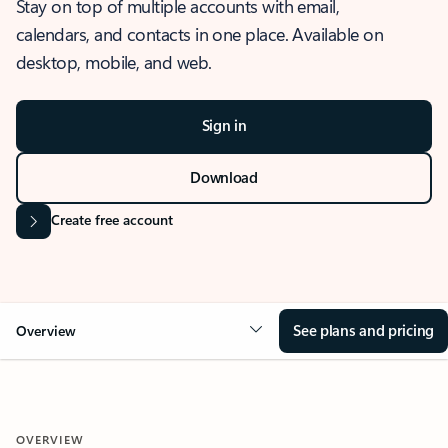
Stay on top of multiple accounts with email,
calendars, and contacts in one place. Available on
desktop, mobile, and web.
Sign in
Download
Create free account
See plans and pricing
Overview
OVERVIEW