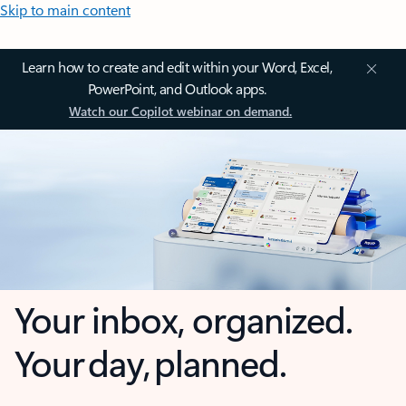
Skip to main content
Learn how to create and edit within your Word, Excel,
PowerPoint, and Outlook apps.
Watch our Copilot webinar on demand.
Your inbox, organized.
Your day, planned.