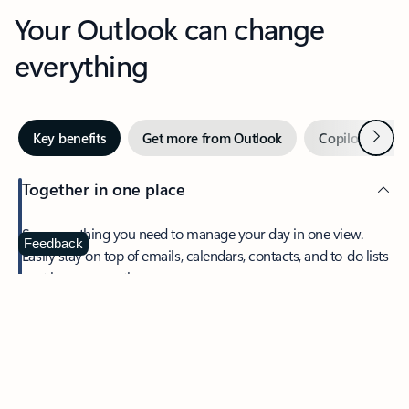
Your Outlook can change
everything
Next
Key benefits
Get more from Outlook
Copilot in Out
Together in one place
See everything you need to manage your day in one view.
Feedback
Easily stay on top of emails, calendars, contacts, and to-do lists
—at home or on the go.