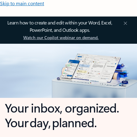
Skip to main content
Learn how to create and edit within your Word, Excel,
PowerPoint, and Outlook apps.
Watch our Copilot webinar on demand.
Your inbox, organized.
Your day, planned.