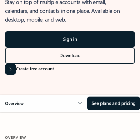
Stay on top of multiple accounts with email,
calendars, and contacts in one place. Available on
desktop, mobile, and web.
Sign in
Download
Create free account
See plans and pricing
Overview
OVERVIEW