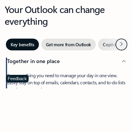
Your Outlook can change
everything
Next
Key benefits
Get more from Outlook
Copilot in Out
Together in one place
See everything you need to manage your day in one view.
Feedback
Easily stay on top of emails, calendars, contacts, and to-do lists
—at home or on the go.