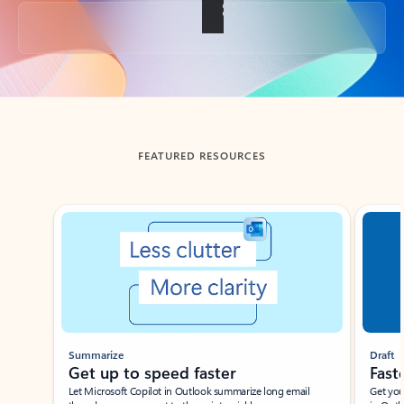
Back to tabs
FEATURED RESOURCES
Showing slide 1 of 3
Summarize
Draft
Get up to speed faster ​
Fast
Let Microsoft Copilot in Outlook summarize long email
Get you