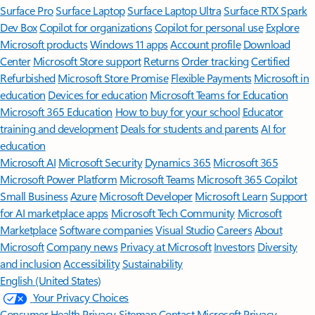
Surface Pro
Surface Laptop
Surface Laptop Ultra
Surface RTX Spark
Dev Box
Copilot for organizations
Copilot for personal use
Explore
Microsoft products
Windows 11 apps
Account profile
Download
Center
Microsoft Store support
Returns
Order tracking
Certified
Refurbished
Microsoft Store Promise
Flexible Payments
Microsoft in
education
Devices for education
Microsoft Teams for Education
Microsoft 365 Education
How to buy for your school
Educator
training and development
Deals for students and parents
AI for
education
Microsoft AI
Microsoft Security
Dynamics 365
Microsoft 365
Microsoft Power Platform
Microsoft Teams
Microsoft 365 Copilot
Small Business
Azure
Microsoft Developer
Microsoft Learn
Support
for AI marketplace apps
Microsoft Tech Community
Microsoft
Marketplace
Software companies
Visual Studio
Careers
About
Microsoft
Company news
Privacy at Microsoft
Investors
Diversity
and inclusion
Accessibility
Sustainability
English (United States)
Your Privacy Choices
Consumer Health Privacy
Sitemap
Contact Microsoft
Privacy