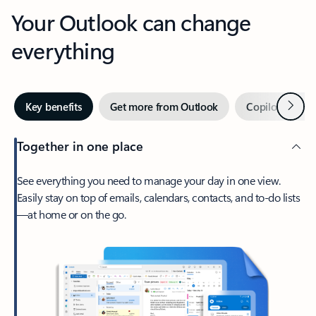
Your Outlook can change
everything
Next
Key benefits
Get more from Outlook
Copilot in Out
Together in one place
See everything you need to manage your day in one view.
Easily stay on top of emails, calendars, contacts, and to-do lists
—at home or on the go.