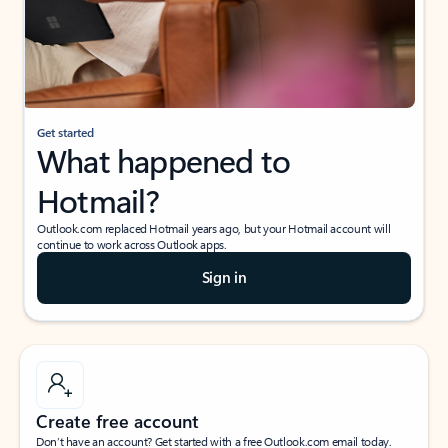
Get started
What happened to
Hotmail?
Outlook.com replaced Hotmail years ago, but your Hotmail account will
continue to work across Outlook apps.
Sign in
Create free account
Don’t have an account? Get started with a free Outlook.com email today.