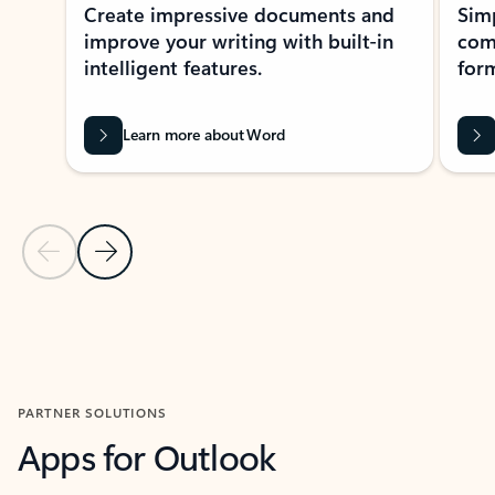
Create impressive documents and
Sim
improve your writing with built-in
com
intelligent features.
form
Learn more about Word
Previous Slide
Next Slide
Back to MICROSOFT 365 APPS carousel section
PARTNER SOLUTIONS
Apps for Outlook