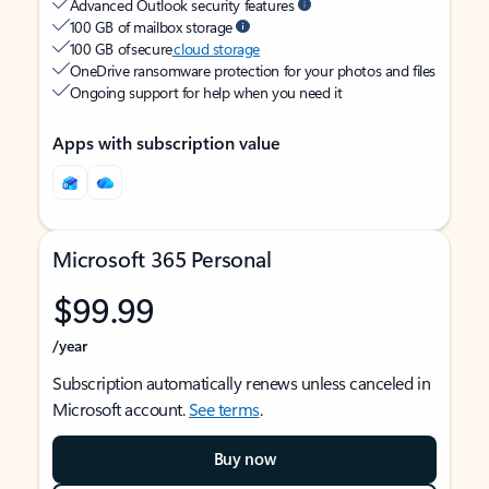
Advanced Outlook security features
100 GB of mailbox storage
100 GB of secure
cloud storage
OneDrive ransomware protection for your photos and files
Ongoing support for help when you need it
Apps with subscription value
Microsoft 365 Personal
$99.99
/year
Subscription automatically renews unless canceled in
Microsoft account.
See terms
.
Buy now