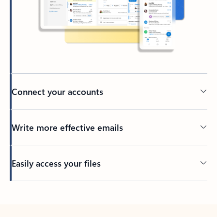
Connect your accounts
Write more effective emails
Easily access your files
Back to tabs