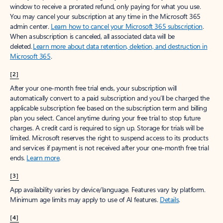
window to receive a prorated refund, only paying for what you use.
You may cancel your subscription at any time in the Microsoft 365
admin center.
Learn how to cancel your Microsoft 365 subscription
.
When a subscription is canceled, all associated data will be
deleted.
Learn more about data retention, deletion, and destruction in
Microsoft 365
.
[2]
After your one-month free trial ends, your subscription will
automatically convert to a paid subscription and you’ll be charged the
applicable subscription fee based on the subscription term and billing
plan you select. Cancel anytime during your free trial to stop future
charges. A credit card is required to sign up. Storage for trials will be
limited. Microsoft reserves the right to suspend access to its products
and services if payment is not received after your one-month free trial
ends.
Learn more
.
[3]
App availability varies by device/language. Features vary by platform.
Minimum age limits may apply to use of AI features.
Details
.
[4]