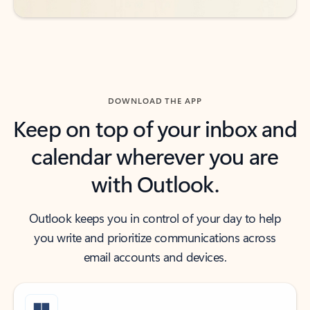
DOWNLOAD THE APP
Keep on top of your inbox and
calendar wherever you are
with Outlook.
Outlook keeps you in control of your day to help
you write and prioritize communications across
email accounts and devices.