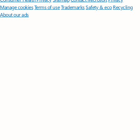
Manage cookies
Terms of use
Trademarks
Safety & eco
Recycling
About our ads