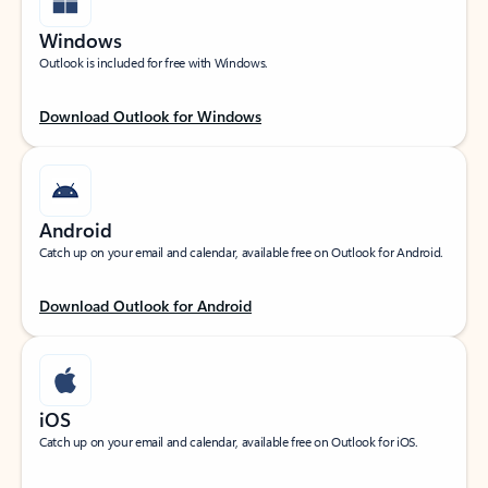
Windows
Outlook is included for free with Windows.
Download Outlook for Windows
Android
Catch up on your email and calendar, available free on Outlook for Android.
Download Outlook for Android
iOS
Catch up on your email and calendar, available free on Outlook for iOS.