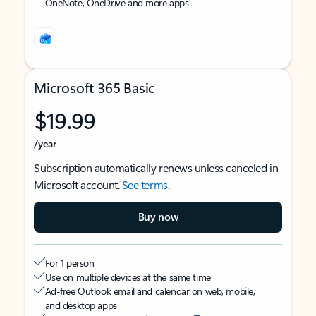
OneNote, OneDrive and more apps
Microsoft 365 Basic
$19.99
/year
Subscription automatically renews unless canceled in
Microsoft account.
See terms
.
Buy now
For 1 person
Use on multiple devices at the same time
Ad-free Outlook email and calendar on web, mobile,
and desktop apps