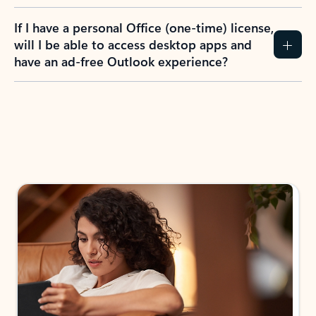
If I have a personal Office (one-time) license,
will I be able to access desktop apps and
have an ad-free Outlook experience?