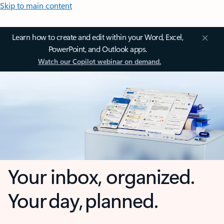
Skip to main content
Learn how to create and edit within your Word, Excel,
PowerPoint, and Outlook apps.
Watch our Copilot webinar on demand.
Your inbox, organized.
Your day, planned.