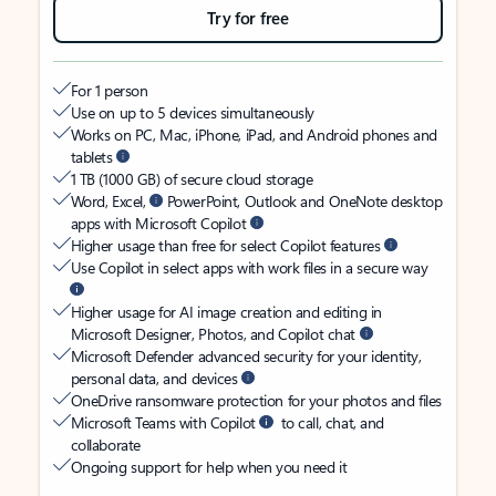
Try for free
For 1 person
Use on up to 5 devices simultaneously
Works on PC, Mac, iPhone, iPad, and Android phones and
tablets
1 TB (1000 GB) of secure cloud storage
Word, Excel,
PowerPoint, Outlook and OneNote desktop
apps with Microsoft Copilot
Higher usage than free for select Copilot features
Use Copilot in select apps with work files in a secure way
Higher usage for AI image creation and editing in
Microsoft Designer, Photos, and Copilot chat
Microsoft Defender advanced security for your identity,
personal data, and devices
OneDrive ransomware protection for your photos and files
Microsoft Teams with Copilot
to call, chat, and
collaborate
Ongoing support for help when you need it