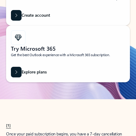
Create account
Try Microsoft 365
Get the best Outlook experience with a Microsoft 365 subscription.
Explore plans
[1]
Once your paid subscription begins, you have a 7-day cancellation