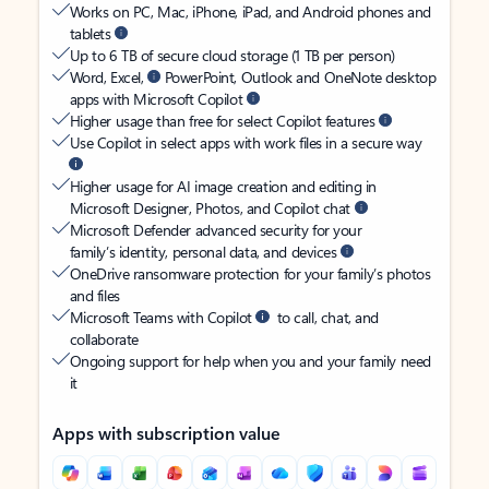
Works on PC, Mac, iPhone, iPad, and Android phones and
tablets
Up to 6 TB of secure cloud storage (1 TB per person)
Word, Excel,
PowerPoint, Outlook and OneNote desktop
apps with Microsoft Copilot
Higher usage than free for select Copilot features
Use Copilot in select apps with work files in a secure way
Higher usage for AI image creation and editing in
Microsoft Designer, Photos, and Copilot chat
Microsoft Defender advanced security for your
family’s identity, personal data, and devices
OneDrive ransomware protection for your family’s photos
and files
Microsoft Teams with Copilot
to call, chat, and
collaborate
Ongoing support for help when you and your family need
it
Apps with subscription value