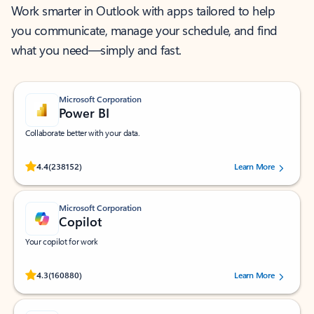
Work smarter in Outlook with apps tailored to help
you communicate, manage your schedule, and find
what you need—simply and fast.
Microsoft Corporation
Power BI
Collaborate better with your data.
Rated (#=ratingAverage#) stars out of 5 stars, by 238152 users.
4.4
(238152)
Learn More
Microsoft Corporation
Copilot
Your copilot for work
Rated (#=ratingAverage#) stars out of 5 stars, by 160880 users.
4.3
(160880)
Learn More