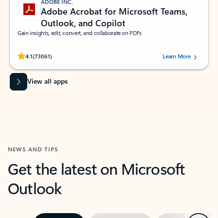
ADOBE INC.
Adobe Acrobat for Microsoft Teams,
Outlook, and Copilot
Gain insights, edit, convert, and collaborate on PDFs
Rated (#=ratingAverage#) stars out of 5 stars, by 73061 users.
4.1
(73061)
Learn More
View all apps
NEWS AND TIPS
Get the latest on Microsoft
Outlook