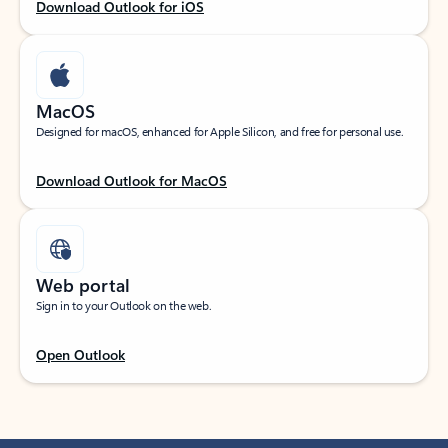
Download Outlook for iOS
MacOS
Designed for macOS, enhanced for Apple Silicon, and free for personal use.
Download Outlook for MacOS
Web portal
Sign in to your Outlook on the web.
Open Outlook