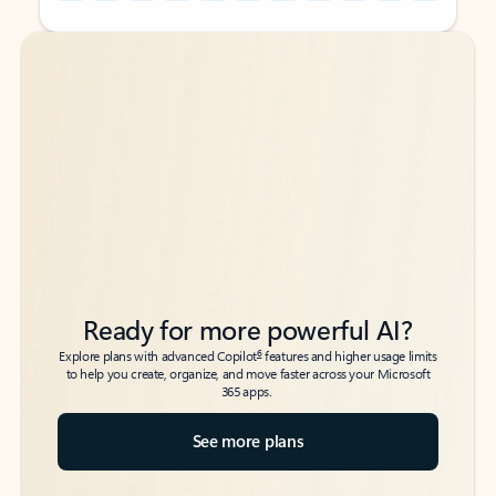
Back to tabs
Back to tabs
Ready for more powerful AI?
6
Explore plans with advanced Copilot
features and higher usage limits
to help you create, organize, and move faster across your Microsoft
365 apps.
See more plans