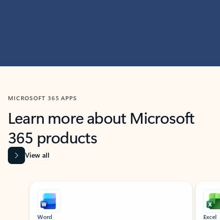
MICROSOFT 365 APPS
Learn more about Microsoft
365 products
View all
Showing slide 1 of 9
Word
Excel