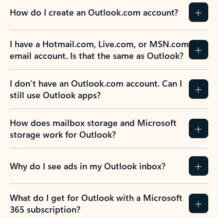
How do I create an Outlook.com account?
I have a Hotmail.com, Live.com, or MSN.com
email account. Is that the same as Outlook?
I don’t have an Outlook.com account. Can I
still use Outlook apps?
How does mailbox storage and Microsoft
storage work for Outlook?
Why do I see ads in my Outlook inbox?
What do I get for Outlook with a Microsoft
365 subscription?