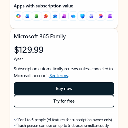
Apps with subscription value
Microsoft 365 Family
$129.99
/year
Subscription automatically renews unless canceled in
Microsoft account.
See terms
.
Buy now
Try for free
For 1 to 6 people (AI features for subscription owner only)
Each person can use on up to 5 devices simultaneously