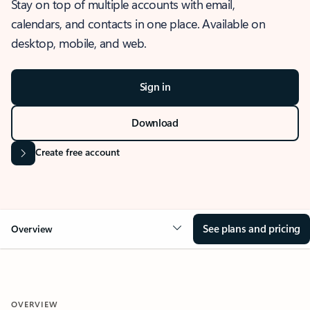
Stay on top of multiple accounts with email,
calendars, and contacts in one place. Available on
desktop, mobile, and web.
Sign in
Download
Create free account
See plans and pricing
Overview
OVERVIEW