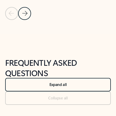
Previous Slide
Next Slide
Back to tabs
Back to NEWS AND TIPS-What's new tab section
FREQUENTLY ASKED
QUESTIONS
Expand all
Collapse all