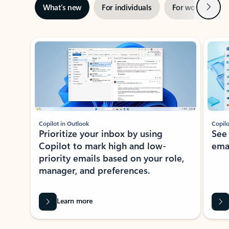
Next
What’s new
For individuals
For work
Ti
Showing slide 1 of 3
Copilot in Outlook
Copilo
Prioritize your inbox by using
See
Copilot to mark high and low-
ema
priority emails based on your role,
manager, and preferences.
Learn more