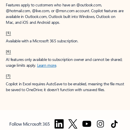
Features apply to customers who have an @outlook.com,
@hotmail.com, @live.com, or @msn.com account. Copilot features are
available in Outlook.com, Outlook built into Windows, Outlook on
Mac, and iOS and Android apps.
[5]
Available with a Microsoft 365 subscription.
[6]
AI features only available to subscription owner and cannot be shared;
usage limits apply.
Learn more
.
[7]
Copilot in Excel requires AutoSave to be enabled, meaning the file must
be saved to OneDrive; it doesn't function with unsaved files.
Follow Microsoft 365