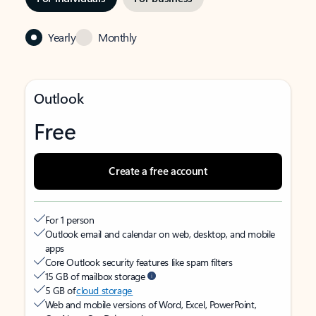
Yearly
Monthly
Outlook
Free
Create a free account
For 1 person
Outlook email and calendar on web, desktop, and mobile
apps
Core Outlook security features like spam filters
15 GB of mailbox storage
5 GB of
cloud storage
Web and mobile versions of Word, Excel, PowerPoint,