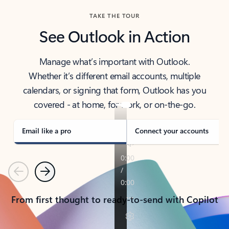
TAKE THE TOUR
See Outlook in Action
Manage what’s important with Outlook.
Whether it’s different email accounts, multiple
calendars, or signing that form, Outlook has you
covered - at home, for work, or on-the-go.
Email like a pro
Connect your accounts
Previous
Next
From first thought to ready-to-send with Copilot